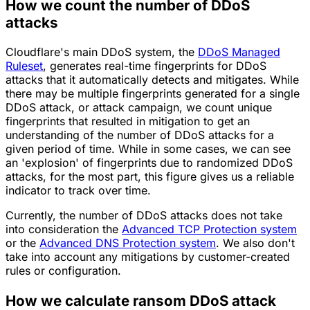
How we count the number of DDoS
attacks
Cloudflare's main DDoS system, the
DDoS Managed
Ruleset
, generates real-time fingerprints for DDoS
attacks that it automatically detects and mitigates. While
there may be multiple fingerprints generated for a single
DDoS attack, or attack campaign, we count unique
fingerprints that resulted in mitigation to get an
understanding of the number of DDoS attacks for a
given period of time. While in some cases, we can see
an 'explosion' of fingerprints due to randomized DDoS
attacks, for the most part, this figure gives us a reliable
indicator to track over time.
Currently, the number of DDoS attacks does not take
into consideration the
Advanced TCP Protection system
or the
Advanced DNS Protection system
. We also don't
take into account any mitigations by customer-created
rules or configuration.
How we calculate ransom DDoS attack