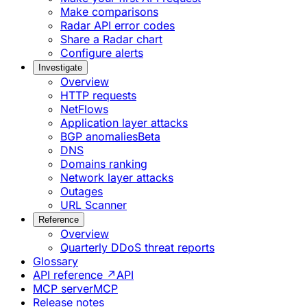
Make comparisons
Radar API error codes
Share a Radar chart
Configure alerts
Investigate
Overview
HTTP requests
NetFlows
Application layer attacks
BGP anomalies
Beta
DNS
Domains ranking
Network layer attacks
Outages
URL Scanner
Reference
Overview
Quarterly DDoS threat reports
Glossary
API reference ↗
API
MCP server
MCP
Release notes