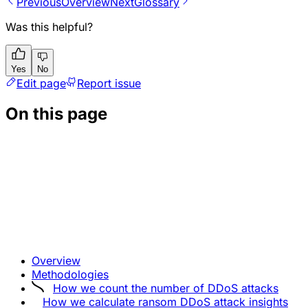
Previous
Overview
Next
Glossary
Was this helpful?
Yes
No
Edit page
Report issue
On this page
Overview
Methodologies
How we count the number of DDoS attacks
How we calculate ransom DDoS attack insights