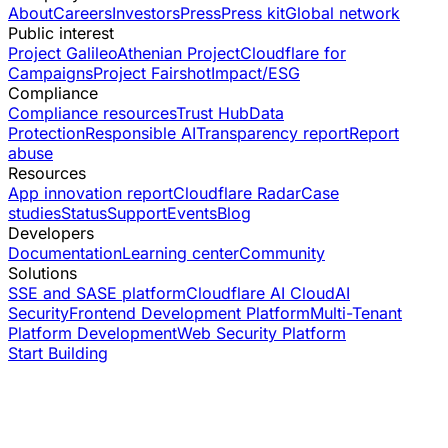
About
Careers
Investors
Press
Press kit
Global network
Public interest
Project Galileo
Athenian Project
Cloudflare for
Campaigns
Project Fairshot
Impact/ESG
Compliance
Compliance resources
Trust Hub
Data
Protection
Responsible AI
Transparency report
Report
abuse
Resources
App innovation report
Cloudflare Radar
Case
studies
Status
Support
Events
Blog
Developers
Documentation
Learning center
Community
Solutions
SSE and SASE platform
Cloudflare AI Cloud
AI
Security
Frontend Development Platform
Multi-Tenant
Platform Development
Web Security Platform
Start Building