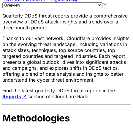
Quarterly DDoS threat reports provide a comprehensive
overview of
DDoS attack
insights and trends over a
three-month period.
Thanks to our vast network, Cloudflare provides insights
on the evolving threat landscape, including variations in
attack sizes, techniques, top source countries, top
targeted countries and targeted industries. Each report
presents a global outlook, dives into significant attacks
and campaigns, and explores shifts in DDoS tactics,
offering a blend of data analysis and insights to better
understand the cyber threat environment.
Find the latest quarterly DDoS threat reports in the
Reports
↗
section of Cloudflare Radar.
Methodologies