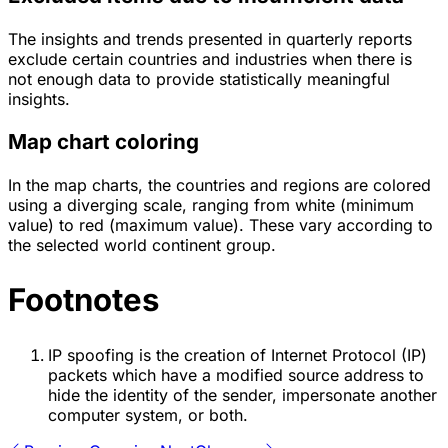
The insights and trends presented in quarterly reports
exclude certain countries and industries when there is
not enough data to provide statistically meaningful
insights.
Map chart coloring
In the map charts, the countries and regions are colored
using a diverging scale, ranging from white (minimum
value) to red (maximum value). These vary according to
the selected world continent group.
Footnotes
IP spoofing is the creation of Internet Protocol (IP)
packets which have a modified source address to
hide the identity of the sender, impersonate another
computer system, or both.