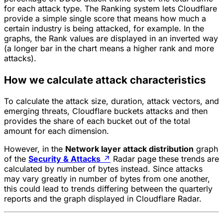
for each attack type. The Ranking system lets Cloudflare
provide a simple single score that means how much a
certain industry is being attacked, for example. In the
graphs, the Rank values are displayed in an inverted way
(a longer bar in the chart means a higher rank and more
attacks).
How we calculate attack characteristics
To calculate the attack size, duration, attack vectors, and
emerging threats, Cloudflare buckets attacks and then
provides the share of each bucket out of the total
amount for each dimension.
However, in the
Network layer attack distribution
graph
of the
Security & Attacks
↗
Radar page these trends are
calculated by number of bytes instead. Since attacks
may vary greatly in number of bytes from one another,
this could lead to trends differing between the quarterly
reports and the graph displayed in Cloudflare Radar.