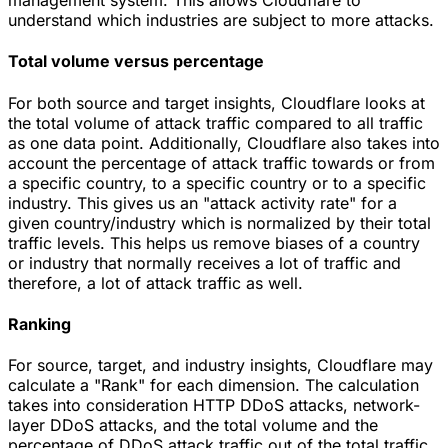
understand which industries are subject to more attacks.
Total volume versus percentage
For both source and target insights, Cloudflare looks at
the total volume of attack traffic compared to all traffic
as one data point. Additionally, Cloudflare also takes into
account the percentage of attack traffic towards or from
a specific country, to a specific country or to a specific
industry. This gives us an "attack activity rate" for a
given country/industry which is normalized by their total
traffic levels. This helps us remove biases of a country
or industry that normally receives a lot of traffic and
therefore, a lot of attack traffic as well.
Ranking
For source, target, and industry insights, Cloudflare may
calculate a "Rank" for each dimension. The calculation
takes into consideration HTTP DDoS attacks, network-
layer DDoS attacks, and the total volume and the
percentage of DDoS attack traffic out of the total traffic