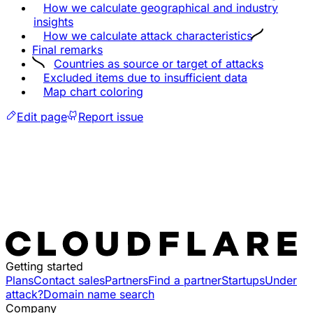
How we calculate geographical and industry
insights
How we calculate attack characteristics
Final remarks
Countries as source or target of attacks
Excluded items due to insufficient data
Map chart coloring
Edit page
Report issue
Getting started
Plans
Contact sales
Partners
Find a partner
Startups
Under
attack?
Domain name search
Company