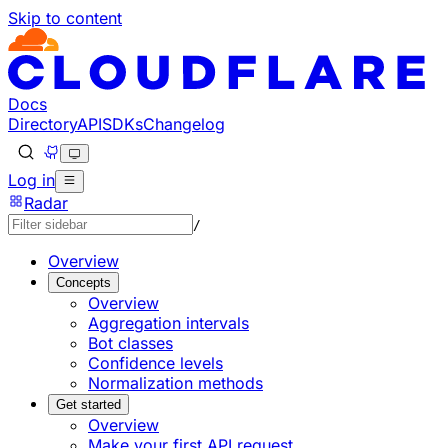
Skip to content
Documentation Index
Fetch the complete documentation index at: https://develo
Use this file to discover all available pages before explorin
Docs
Directory
API
SDKs
Changelog
Log in
Radar
/
Overview
Concepts
Overview
Aggregation intervals
Bot classes
Confidence levels
Normalization methods
Get started
Overview
Make your first API request