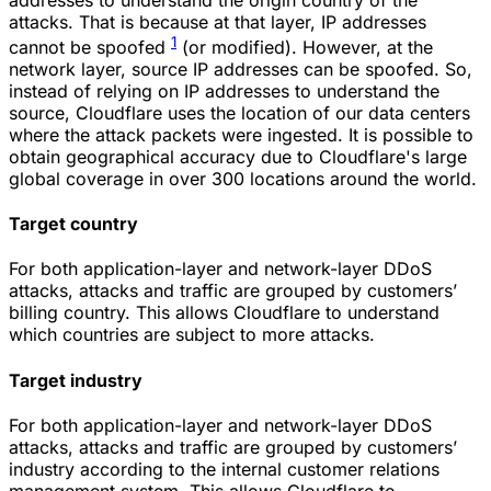
attacks. That is because at that layer, IP addresses
1
cannot be spoofed
(or modified). However, at the
network layer, source IP addresses can be spoofed. So,
instead of relying on IP addresses to understand the
source, Cloudflare uses the location of our data centers
where the attack packets were ingested. It is possible to
obtain geographical accuracy due to Cloudflare's large
global coverage in over 300 locations around the world.
Target country
For both application-layer and network-layer DDoS
attacks, attacks and traffic are grouped by customers’
billing country. This allows Cloudflare to understand
which countries are subject to more attacks.
Target industry
For both application-layer and network-layer DDoS
attacks, attacks and traffic are grouped by customers’
industry according to the internal customer relations
management system. This allows Cloudflare to