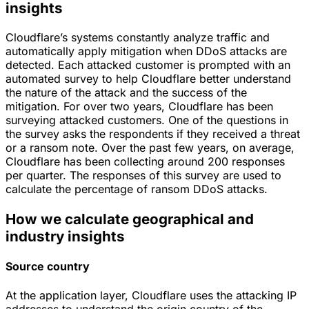
insights
Cloudflare’s systems constantly analyze traffic and
automatically apply mitigation when DDoS attacks are
detected. Each attacked customer is prompted with an
automated survey to help Cloudflare better understand
the nature of the attack and the success of the
mitigation. For over two years, Cloudflare has been
surveying attacked customers. One of the questions in
the survey asks the respondents if they received a threat
or a ransom note. Over the past few years, on average,
Cloudflare has been collecting around 200 responses
per quarter. The responses of this survey are used to
calculate the percentage of ransom DDoS attacks.
How we calculate geographical and
industry insights
Source country
At the application layer, Cloudflare uses the attacking IP
addresses to understand the origin country of the