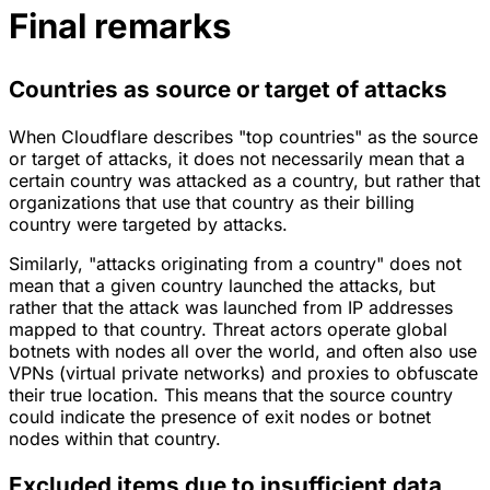
Final remarks
Countries as source or target of attacks
When Cloudflare describes "top countries" as the source
or target of attacks, it does not necessarily mean that a
certain country was attacked as a country, but rather that
organizations that use that country as their billing
country were targeted by attacks.
Similarly, "attacks originating from a country" does not
mean that a given country launched the attacks, but
rather that the attack was launched from IP addresses
mapped to that country. Threat actors operate global
botnets with nodes all over the world, and often also use
VPNs (virtual private networks)
and proxies to obfuscate
their true location. This means that the source country
could indicate the presence of exit nodes or botnet
nodes within that country.
Excluded items due to insufficient data