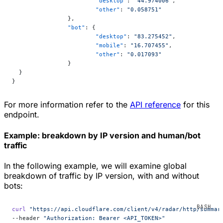
			"desktop"
: 
"44.974006"
,
			"other"
: 
"0.058751"
		},
		"bot"
: {
			"desktop"
: 
"83.275452"
,
			"mobile"
: 
"16.707455"
,
			"other"
: 
"0.017093"
		}
  }
}
For more information refer to the
API reference
for this
endpoint.
Example: breakdown by IP version and human/bot
traffic
In the following example, we will examine global
breakdown of traffic by IP version, with and without
bots:
curl
 "https://api.cloudflare.com/client/v4/radar/http/summar
--header 
"Authorization: Bearer <API_TOKEN>"