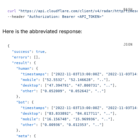
curl
 "https://api.cloudflare.com/client/v4/radar/http/timese
--header 
"Authorization: Bearer <API_TOKEN>"
Here is the abbreviated response:
{
  "success"
: 
true
,
  "errors"
: [],
  "result"
: {
    "human"
: {
      "timestamps"
: [
"2022-11-03T13:00:00Z"
, 
"2022-11-03T14:
      "mobile"
: [
"52.5532"
, 
"52.146628"
, 
".."
],
      "desktop"
: [
"47.394791"
, 
"47.800731"
, 
".."
],
      "other"
: [
"0.052009"
, 
"0.052642"
, 
".."
]
    },
    "bot"
: {
      "timestamps"
: [
"2022-11-03T13:00:00Z"
, 
"2022-11-03T14:
      "desktop"
: [
"83.833892"
, 
"84.017711"
, 
".."
],
      "mobile"
: [
"16.156748"
, 
"15.969936"
, 
".."
],
      "other"
: [
"0.00936"
, 
"0.012353"
, 
".."
]
    },
    "meta"
: {