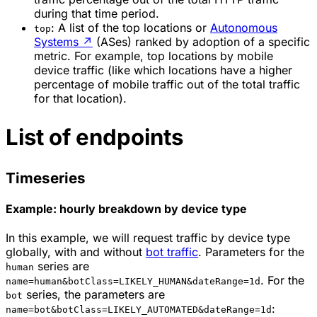
during that time period.
: A list of the top locations or
Autonomous
top
Systems
↗
(ASes) ranked by adoption of a specific
metric. For example, top locations by mobile
device traffic (like which locations have a higher
percentage of mobile traffic out of the total traffic
for that location).
List of endpoints
Timeseries
Example: hourly breakdown by device type
In this example, we will request traffic by device type
globally, with and without
bot traffic
. Parameters for the
series are
human
. For the
name=human&botClass=LIKELY_HUMAN&dateRange=1d
series, the parameters are
bot
:
name=bot&botClass=LIKELY_AUTOMATED&dateRange=1d