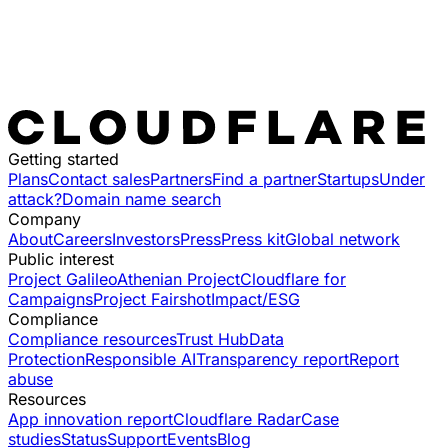
Getting started
Plans
Contact sales
Partners
Find a partner
Startups
Under
attack?
Domain name search
Company
About
Careers
Investors
Press
Press kit
Global network
Public interest
Project Galileo
Athenian Project
Cloudflare for
Campaigns
Project Fairshot
Impact/ESG
Compliance
Compliance resources
Trust Hub
Data
Protection
Responsible AI
Transparency report
Report
abuse
Resources
App innovation report
Cloudflare Radar
Case
studies
Status
Support
Events
Blog