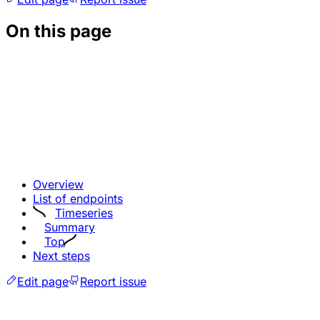
On this page
Overview
List of endpoints
Timeseries
Summary
Top
Next steps
Edit page
Report issue