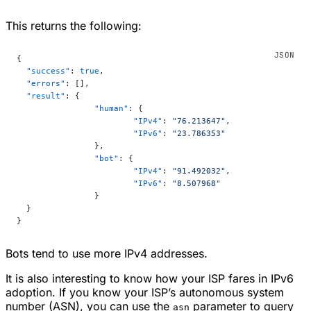
This returns the following:
{
  "success"
: 
true
,
  "errors"
: [],
  "result"
: {
		"human"
: {
			"IPv4"
: 
"76.213647"
,
			"IPv6"
: 
"23.786353"
		},
		"bot"
: {
			"IPv4"
: 
"91.492032"
,
			"IPv6"
: 
"8.507968"
		}
  }
}
Bots tend to use more IPv4 addresses.
It is also interesting to know how your ISP fares in IPv6
adoption. If you know your ISP’s autonomous system
number (ASN), you can use the
parameter to query
asn