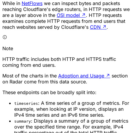
While in
NetFlows
we can inspect bytes and packets
reaching Cloudflare's edge routers, in HTTP requests we
are a layer above in the
OSI model
↗
. HTTP requests
examines complete HTTP requests from end users that
reach websites served by Cloudflare's
CDN
↗
.
Note
HTTP traffic includes both HTTP and HTTPS traffic
coming from end users.
Most of the charts in the
Adoption and Usage
↗
section
on Radar come from this data source.
These endpoints can be broadly split into:
: A time series of a group of metrics. For
timeseries
example, when looking at IP version, displays an
IPv4 time series and an IPv6 time series.
: Displays a summary of a group of metrics
summary
over the specified time range. For example, IPv4
traffic percentage out of the total HTTP traffic