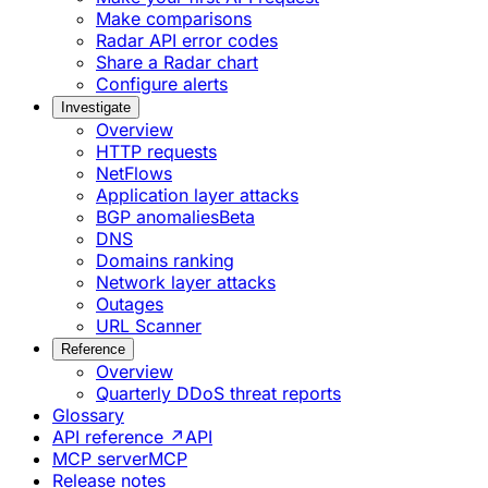
Make comparisons
Radar API error codes
Share a Radar chart
Configure alerts
Investigate
Overview
HTTP requests
NetFlows
Application layer attacks
BGP anomalies
Beta
DNS
Domains ranking
Network layer attacks
Outages
URL Scanner
Reference
Overview
Quarterly DDoS threat reports
Glossary
API reference ↗
API
MCP server
MCP
Release notes