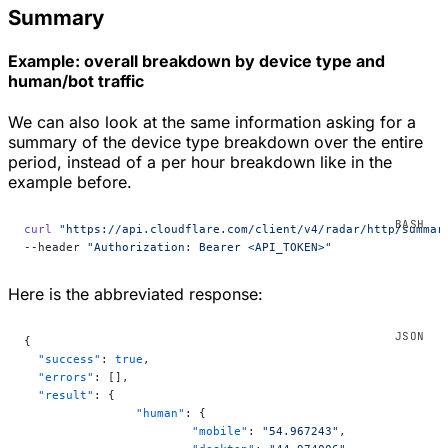
Summary
Example: overall breakdown by device type and
human/bot traffic
We can also look at the same information asking for a
summary of the device type breakdown over the entire
period, instead of a per hour breakdown like in the
example before.
curl
 "https://api.cloudflare.com/client/v4/radar/http/summar
--header 
"Authorization: Bearer <API_TOKEN>"
Here is the abbreviated response:
{
  "success"
: 
true
,
  "errors"
: [],
  "result"
: {
		"human"
: {
			"mobile"
: 
"54.967243"
,