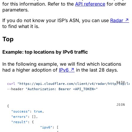
for this information. Refer to the
API reference
for other
parameters.
If you do not know your ISP’s ASN, you can use
Radar
↗
to find what it is.
Top
Example: top locations by IPv6 traffic
In the following example, we will find which locations
had a higher adoption of
IPv6
↗
in the last 28 days.
curl
 "https://api.cloudflare.com/client/v4/radar/http/top/lo
--header 
"Authorization: Bearer <API_TOKEN>"
{
  "success"
: 
true
,
  "errors"
: [],
  "result"
: {
		"ipv6"
: [