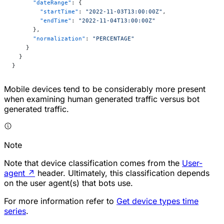
      "dateRange"
: {
        "startTime"
: 
"2022-11-03T13:00:00Z"
,
        "endTime"
: 
"2022-11-04T13:00:00Z"
      },
      "normalization"
: 
"PERCENTAGE"
    }
  }
}
Mobile devices tend to be considerably more present
when examining human generated traffic versus bot
generated traffic.
Note
Note that device classification comes from the
User-
agent
↗
header. Ultimately, this classification depends
on the user agent(s) that bots use.
For more information refer to
Get device types time
series
.