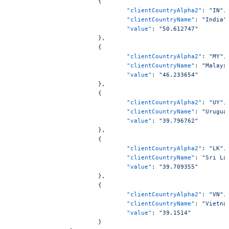
			{
				"clientCountryAlpha2"
: 
"IN"
,
				"clientCountryName"
: 
"India"
				"value"
: 
"50.612747"
			},
			{
				"clientCountryAlpha2"
: 
"MY"
,
				"clientCountryName"
: 
"Malays
				"value"
: 
"46.233654"
			},
			{
				"clientCountryAlpha2"
: 
"UY"
,
				"clientCountryName"
: 
"Urugua
				"value"
: 
"39.796762"
			},
			{
				"clientCountryAlpha2"
: 
"LK"
,
				"clientCountryName"
: 
"Sri La
				"value"
: 
"39.709355"
			},
			{
				"clientCountryAlpha2"
: 
"VN"
,
				"clientCountryName"
: 
"Vietna
				"value"
: 
"39.1514"
			}