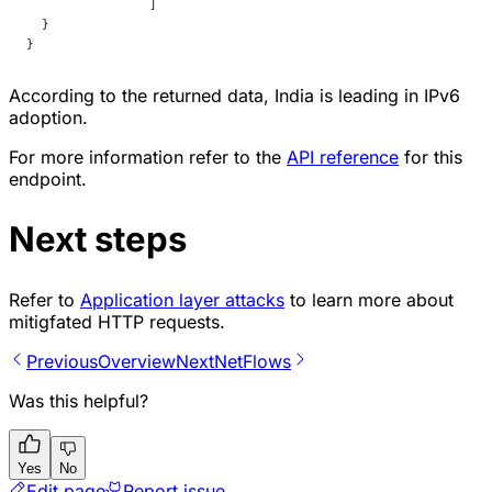
		]
  }
}
According to the returned data, India is leading in IPv6
adoption.
For more information refer to the
API reference
for this
endpoint.
Next steps
Refer to
Application layer attacks
to learn more about
mitigfated HTTP requests.
Previous
Overview
Next
NetFlows
Was this helpful?
Yes
No
Edit page
Report issue