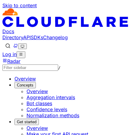
Skip to content
Documentation Index
Fetch the complete documentation index at: https://develo
Use this file to discover all available pages before explorin
Docs
Directory
API
SDKs
Changelog
Log in
Radar
/
Overview
Concepts
Overview
Aggregation intervals
Bot classes
Confidence levels
Normalization methods
Get started
Overview
Make your first API request