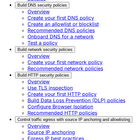
Build DNS security policies
Overview
Create your first DNS policy
Create an allowlist or blocklist
Recommended DNS policies
Onboard DNS for a network
Test a policy
Build network security policies
Overview
Create your first network policy
Recommended network policies
Build HTTP security policies
Overview
Use TLS inspection
Create your first HTTP policy
Build Data Loss Prevention (DLP) policies
Configure Browser Isolation
Recommended HTTP policies
Control traffic egress with source IP anchoring and allowlisting
Overview
Source IP anchoring
Egress IP best practices