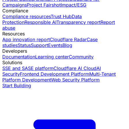
Campaigns
Project Fairshot
Impact/ESG
Compliance
Compliance resources
Trust Hub
Data
Protection
Responsible AI
Transparency report
Report
abuse
Resources
App innovation report
Cloudflare Radar
Case
studies
Status
Support
Events
Blog
Developers
Documentation
Learning center
Community
Solutions
SSE and SASE platform
Cloudflare AI Cloud
AI
Security
Frontend Development Platform
Multi-Tenant
Platform Development
Web Security Platform
Start Building