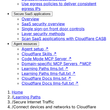
Use egress policies to deliver consistent
egress IPs
Secure SaaS applications
Overview
SaaS security overview
Single sign-on front door controls
Layer security methods
Scan SaaS applications with Cloudflare CASB
Agent resources
Agent setup ↗
Cloudflare Skills ↗
Code Mode MCP Server ↗
Domain-specific MCP Servers ↗
MCP
Learning Paths llms.txt ↗
Learning Paths llms-full.txt ↗
Cloudflare Docs llms.txt ↗
Cloudflare Docs llms-full.txt ↗
Home
/
Learning Paths
/
Secure Internet Traffic
/
Connect devices and networks to Cloudflare