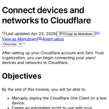
Connect devices and
networks to Cloudflare
Last updated
Apr 23, 2026
|
|
Copy as Markdown
View as Markdown
|
Agent setup
After setting up your Cloudflare account and Zero Trust
organization, you can begin connecting your users'
devices and networks to Cloudflare.
Objectives
By the end of this module, you will be able to:
Manually deploy the Cloudflare One Client on a test
device.
Create an automated script to use with your