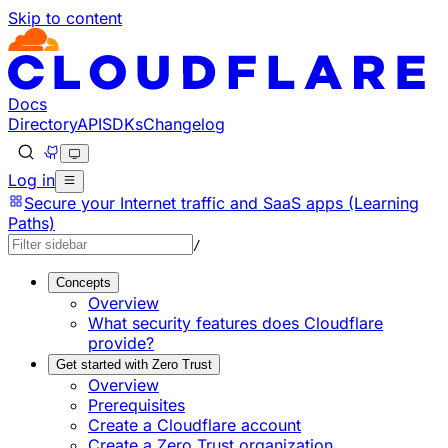
Skip to content
Documentation Index
Fetch the complete documentation index at: https://develo
Use this file to discover all available pages before explorin
Docs
Directory
API
SDKs
Changelog
Log in
Secure your Internet traffic and SaaS apps (Learning
Paths)
/
Concepts
Overview
What security features does Cloudflare
provide?
Get started with Zero Trust
Overview
Prerequisites
Create a Cloudflare account
Create a Zero Trust organization