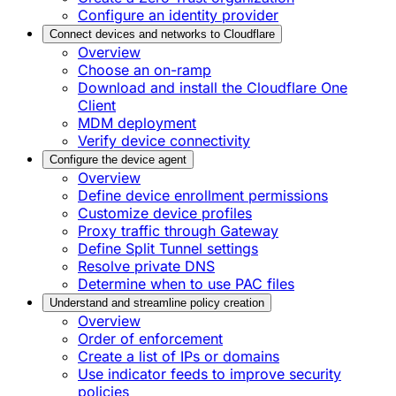
Configure an identity provider
Connect devices and networks to Cloudflare
Overview
Choose an on-ramp
Download and install the Cloudflare One
Client
MDM deployment
Verify device connectivity
Configure the device agent
Overview
Define device enrollment permissions
Customize device profiles
Proxy traffic through Gateway
Define Split Tunnel settings
Resolve private DNS
Determine when to use PAC files
Understand and streamline policy creation
Overview
Order of enforcement
Create a list of IPs or domains
Use indicator feeds to improve security
policies