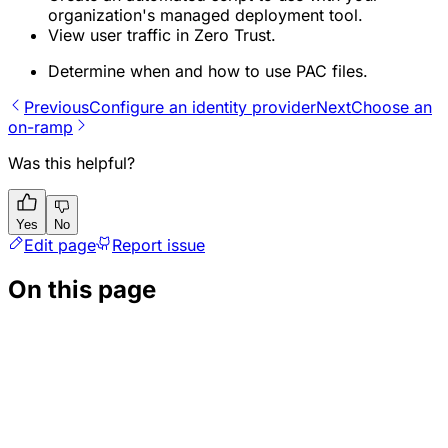
organization's managed deployment tool.
View user traffic in Zero Trust.
Determine when and how to use PAC files.
Previous
Configure an identity provider
Next
Choose an
on-ramp
Was this helpful?
Yes
No
Edit page
Report issue
On this page