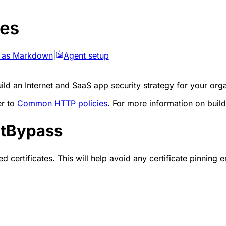
es
 as Markdown
|
Agent setup
d an Internet and SaaS app security strategy for your orga
er to
Common HTTP policies
. For more information on build
ctBypass
ertificates. This will help avoid any certificate pinning err