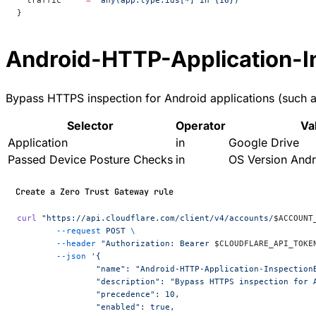
  traffic
     =
 "any(app.type.ids[*] in {16})"
}
Android-HTTP-Application-I
Bypass HTTPS inspection for Android applications (such as
Selector
Operator
Va
Application
in
Google Drive
Passed Device Posture Checks
in
OS Version Andr
Create a Zero Trust Gateway rule
curl
 "https://api.cloudflare.com/client/v4/accounts/
$ACCOUNT
	--request
 POST
 \
	--header
 "Authorization: Bearer 
$CLOUDFLARE_API_TOKE
	--json
 '{
		"name": "Android-HTTP-Application-Inspection
		"description": "Bypass HTTPS inspection for
		"precedence": 10,
		"enabled": true,