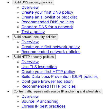
Build DNS security policies
Overview
Create your first DNS policy
Create an allowlist or blocklist
Recommended DNS policies
Onboard DNS for a network
Test a policy
Build network security policies
Overview
Create your first network policy
Recommended network policies
Build HTTP security policies
Overview
Use TLS inspection
Create your first HTTP policy
Build Data Loss Prevention (DLP) policies
Configure Browser Isolation
Recommended HTTP policies
Control traffic egress with source IP anchoring and allowlisting
Overview
Source IP anchoring
Egress IP best practices