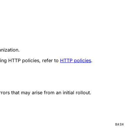
nization.
ing HTTP policies, refer to
HTTP policies
.
ors that may arise from an initial rollout.
BASH