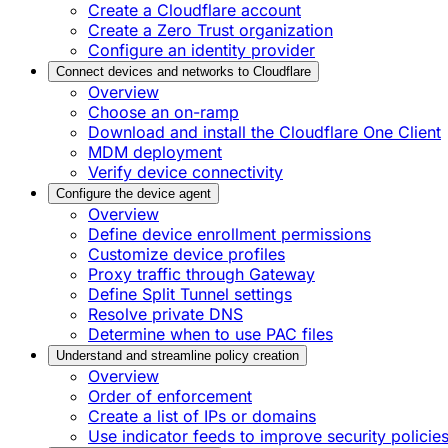
Create a Cloudflare account
Create a Zero Trust organization
Configure an identity provider
Connect devices and networks to Cloudflare
Overview
Choose an on-ramp
Download and install the Cloudflare One Client
MDM deployment
Verify device connectivity
Configure the device agent
Overview
Define device enrollment permissions
Customize device profiles
Proxy traffic through Gateway
Define Split Tunnel settings
Resolve private DNS
Determine when to use PAC files
Understand and streamline policy creation
Overview
Order of enforcement
Create a list of IPs or domains
Use indicator feeds to improve security policie