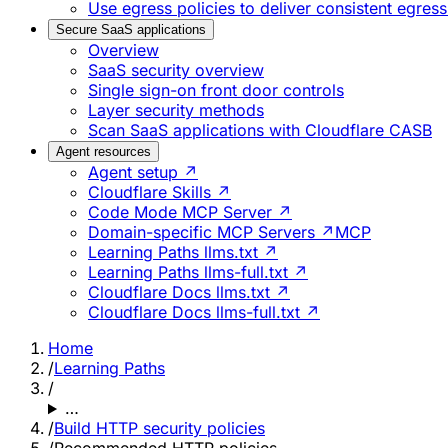
Use egress policies to deliver consistent egress
Secure SaaS applications
Overview
SaaS security overview
Single sign-on front door controls
Layer security methods
Scan SaaS applications with Cloudflare CASB
Agent resources
Agent setup ↗
Cloudflare Skills ↗
Code Mode MCP Server ↗
Domain-specific MCP Servers ↗
MCP
Learning Paths llms.txt ↗
Learning Paths llms-full.txt ↗
Cloudflare Docs llms.txt ↗
Cloudflare Docs llms-full.txt ↗
Home
/
Learning Paths
/
…
/
Build HTTP security policies