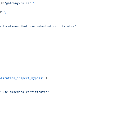
_ID
/gateway/rules"
 \
N
"
 \
,
applications that use embedded certificates",
plication_inspect_bypass"
 {
t use embedded certificates"