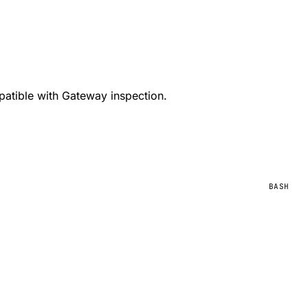
patible with Gateway inspection.
BASH