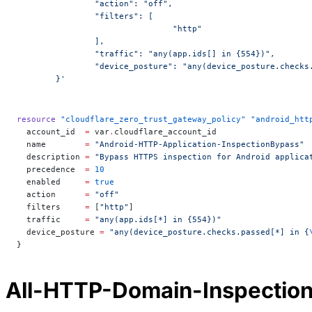
		"action": "off",
		"filters": [
				"http"
		],
		"traffic": "any(app.ids[] in {554})",
		"device_posture": "any(device_posture.check
	}'
resource
 "cloudflare_zero_trust_gateway_policy"
 "android_htt
  account_id
  =
 var
.
cloudflare_account_id
  name
        =
 "Android-HTTP-Application-InspectionBypass"
  description
 =
 "Bypass HTTPS inspection for Android applica
  precedence
  =
 10
  enabled
     =
 true
  action
      =
 "off"
  filters
     =
 [
"http"
]
  traffic
     =
 "any(app.ids[*] in {554})"
  device_posture
 =
 "any(device_posture.checks.passed[*] in {
}
All-HTTP-Domain-Inspectio