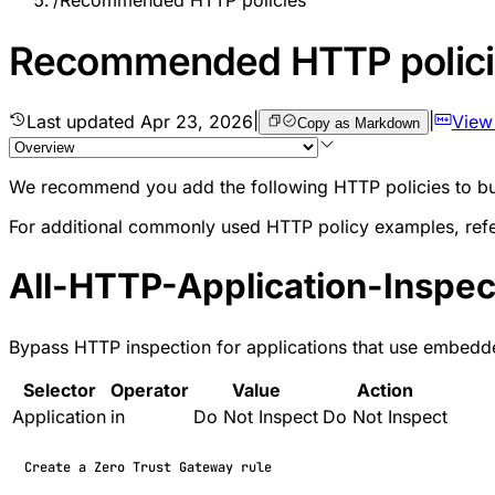
/
Recommended HTTP policies
Recommended HTTP polici
Last updated
Apr 23, 2026
|
|
View
Copy as Markdown
We recommend you add the following HTTP policies to buil
For additional commonly used HTTP policy examples, ref
All-HTTP-Application-Inspe
Bypass HTTP inspection for applications that use embedded c
Selector
Operator
Value
Action
Application
in
Do Not Inspect
Do Not Inspect
Create a Zero Trust Gateway rule