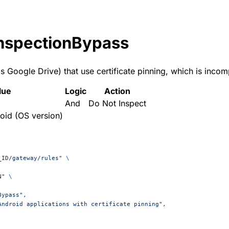
nspectionBypass
 Google Drive) that use certificate pinning, which is incom
lue
Logic
Action
And
Do Not Inspect
oid (OS version)
_ID
/gateway/rules"
 \
N
"
 \
Bypass",
 Android applications with certificate pinning",