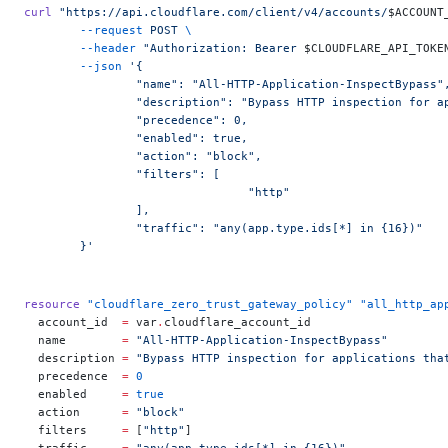
curl
 "https://api.cloudflare.com/client/v4/accounts/
$ACCOUNT
	--request
 POST
 \
	--header
 "Authorization: Bearer 
$CLOUDFLARE_API_TOKE
	--json
 '{
		"name": "All-HTTP-Application-InspectBypass"
		"description": "Bypass HTTP inspection for 
		"precedence": 0,
		"enabled": true,
		"action": "block",
		"filters": [
				"http"
		],
		"traffic": "any(app.type.ids[*] in {16})"
	}'
resource
 "cloudflare_zero_trust_gateway_policy"
 "all_http_ap
  account_id
  =
 var
.
cloudflare_account_id
  name
        =
 "All-HTTP-Application-InspectBypass"
  description
 =
 "Bypass HTTP inspection for applications tha
  precedence
  =
 0
  enabled
     =
 true
  action
      =
 "block"
  filters
     =
 [
"http"
]