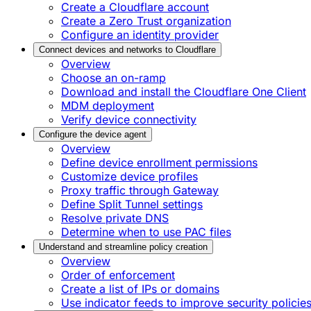
Create a Cloudflare account
Create a Zero Trust organization
Configure an identity provider
Connect devices and networks to Cloudflare
Overview
Choose an on-ramp
Download and install the Cloudflare One Client
MDM deployment
Verify device connectivity
Configure the device agent
Overview
Define device enrollment permissions
Customize device profiles
Proxy traffic through Gateway
Define Split Tunnel settings
Resolve private DNS
Determine when to use PAC files
Understand and streamline policy creation
Overview
Order of enforcement
Create a list of IPs or domains
Use indicator feeds to improve security policie