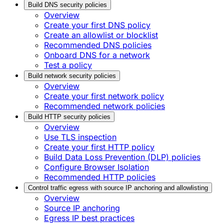
Build DNS security policies
Overview
Create your first DNS policy
Create an allowlist or blocklist
Recommended DNS policies
Onboard DNS for a network
Test a policy
Build network security policies
Overview
Create your first network policy
Recommended network policies
Build HTTP security policies
Overview
Use TLS inspection
Create your first HTTP policy
Build Data Loss Prevention (DLP) policies
Configure Browser Isolation
Recommended HTTP policies
Control traffic egress with source IP anchoring and allowlisting
Overview
Source IP anchoring
Egress IP best practices