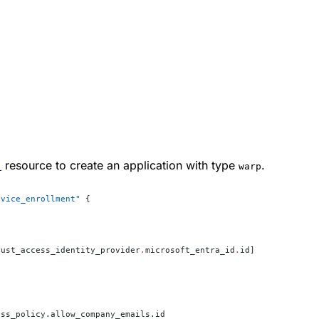
"
↗
resource to create an application with type
.
warp
evice_enrollment"
 {
rust_access_identity_provider
.
microsoft_entra_id
.
id]
ess_policy.allow_company_emails.id