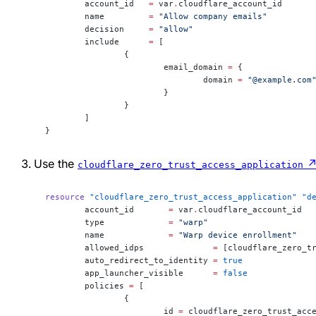
	account_id
   =
 var
.
cloudflare_account_id
	name
         =
 "Allow company emails"
	decision
     =
 "allow"
	include
      =
 [
		{
			email_domain 
=
 {
				domain 
=
 "@example.com
			}
		}
	]
}
Use the
cloudflare_zero_trust_access_application
resource
 "cloudflare_zero_trust_access_application"
 "d
	account_id
       =
 var
.
cloudflare_account_id
	type
             =
 "warp"
	name
             =
 "Warp device enrollment"
	allowed_idps
              =
 [cloudflare_zero_t
	auto_redirect_to_identity
 =
 true
	app_launcher_visible
      =
 false
	policies
 =
 [
		{
			id 
=
 cloudflare_zero_trust_acc