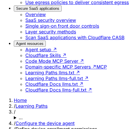
Use egress policies to deliver consistent egress
Secure SaaS applications
Overview
SaaS security overview
Single sign-on front door controls
Layer security methods
Scan SaaS applications with Cloudflare CASB
Agent resources
Agent setup ↗
Cloudflare Skills ↗
Code Mode MCP Server ↗
Domain-specific MCP Servers ↗
MCP
Learning Paths llms.txt ↗
Learning Paths llms-full.txt ↗
Cloudflare Docs llms.txt ↗
Cloudflare Docs llms-full.txt ↗
Home
/
Learning Paths
/
…
/
Configure the device agent