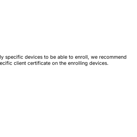
nly specific devices to be able to enroll, we recommend
cific client certificate on the enrolling devices.