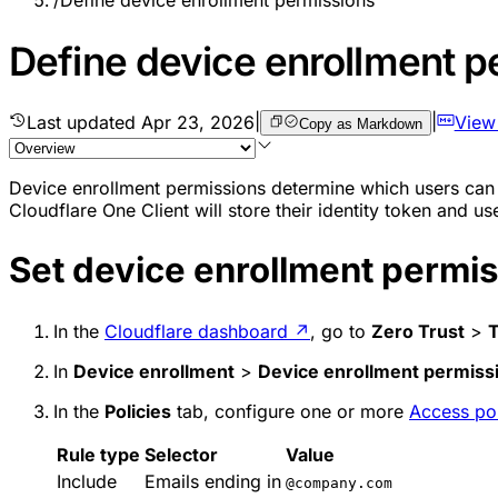
/
Define device enrollment permissions
Define device enrollment p
Last updated
Apr 23, 2026
|
|
View
Copy as Markdown
Device enrollment permissions determine which users can c
Cloudflare One Client will store their identity token and us
Set device enrollment permi
In the
Cloudflare dashboard
↗
, go to
Zero Trust
>
In
Device enrollment
>
Device enrollment permiss
In the
Policies
tab, configure one or more
Access pol
Rule type
Selector
Value
Include
Emails ending in
@company.com