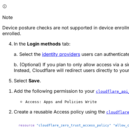
Note
Device posture checks are not supported in device enrollm
enrolled.
In the
Login methods
tab:
a. Select the
identity providers
users can authenticate
b. (Optional) If you plan to only allow access via a s
Instead, Cloudflare will redirect users directly to yo
Select
Save
.
Add the following permission to your
cloudflare_api
Access: Apps and Policies Write
Create a reusable Access policy using the
cloudflar
resource
 "cloudflare_zero_trust_access_policy"
 "allow_