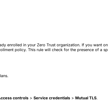
ady enrolled in your Zero Trust organization. If you want o
llment policy. This rule will check for the presence of a spe
lans.
ccess controls
>
Service credentials
>
Mutual TLS
.