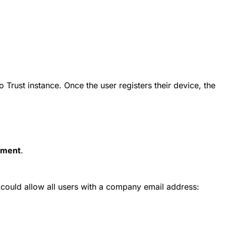
rust instance. Once the user registers their device, the
ment
.
 could allow all users with a company email address: