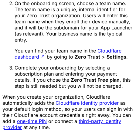
On the onboarding screen, choose a
team name
.
The team name is a unique, internal identifier for
your Zero Trust organization. Users will enter this
team name when they enroll their device manually,
and it will be the subdomain for your App Launcher
(as relevant). Your business name is the typical
entry.
You can find your team name in the
Cloudflare
dashboard
↗
by going to
Zero Trust
>
Settings
.
Complete your onboarding by selecting a
subscription plan and entering your payment
details. If you chose the
Zero Trust Free plan
, this
step is still needed but you will not be charged.
When you create your organization, Cloudflare
automatically adds the
Cloudflare identity provider
as
your default login method, so your users can sign in with
their Cloudflare account credentials right away. You can
add a
one-time PIN
or connect a
third-party identity
provider
at any time.