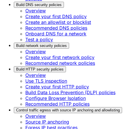
Build DNS security policies
Overview
Create your first DNS policy
Create an allowlist or blocklist
Recommended DNS policies
Onboard DNS for a network
Test a policy
Build network security policies
Overview
Create your first network policy
Recommended network policies
Build HTTP security policies
Overview
Use TLS inspection
Create your first HTTP policy
Build Data Loss Prevention (DLP) policies
Configure Browser Isolation
Recommended HTTP policies
Control traffic egress with source IP anchoring and allowlisting
Overview
Source IP anchoring
Egress IP best practices