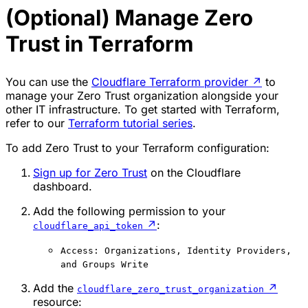
(Optional) Manage Zero
Trust in Terraform
You can use the
Cloudflare Terraform provider
↗
to
manage your Zero Trust organization alongside your
other IT infrastructure. To get started with Terraform,
refer to our
Terraform tutorial series
.
To add Zero Trust to your Terraform configuration:
Sign up for Zero Trust
on the Cloudflare
dashboard.
Add the following permission to your
↗
:
cloudflare_api_token
Access: Organizations, Identity Providers,
and Groups Write
Add the
↗
cloudflare_zero_trust_organization
resource: