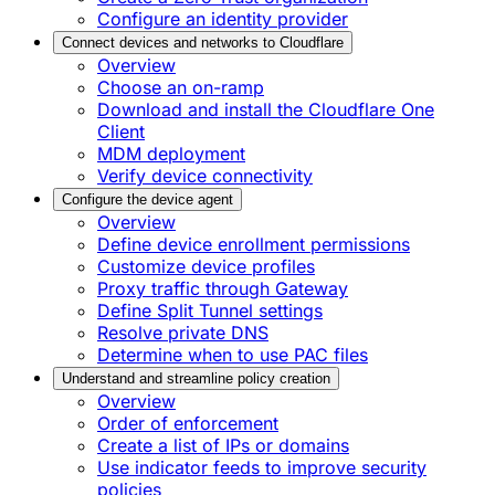
Configure an identity provider
Connect devices and networks to Cloudflare
Overview
Choose an on-ramp
Download and install the Cloudflare One
Client
MDM deployment
Verify device connectivity
Configure the device agent
Overview
Define device enrollment permissions
Customize device profiles
Proxy traffic through Gateway
Define Split Tunnel settings
Resolve private DNS
Determine when to use PAC files
Understand and streamline policy creation
Overview
Order of enforcement
Create a list of IPs or domains
Use indicator feeds to improve security
policies