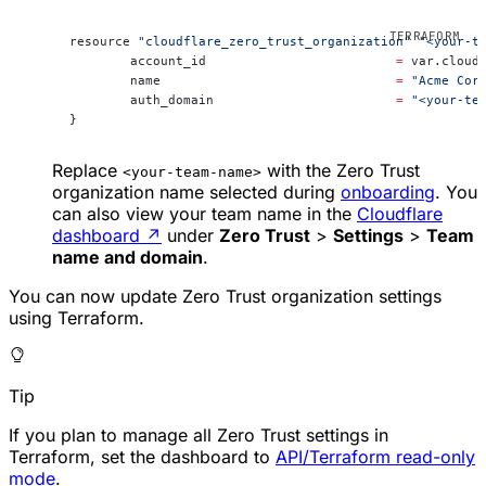
resource 
"cloudflare_zero_trust_organization"
 "<your-t
	account_id                         
=
 var.cloud
	name                               
=
 "Acme Cor
	auth_domain                        
=
 "<your-te
}
Replace
with the Zero Trust
<your-team-name>
organization name selected during
onboarding
. You
can also view your team name in the
Cloudflare
dashboard
↗
under
Zero Trust
>
Settings
>
Team
name and domain
.
You can now update Zero Trust organization settings
using Terraform.
Tip
If you plan to manage all Zero Trust settings in
Terraform, set the dashboard to
API/Terraform read-only
mode
.