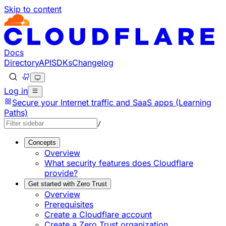
Skip to content
Documentation Index
Fetch the complete documentation index at: https://develo
Use this file to discover all available pages before explorin
Docs
Directory
API
SDKs
Changelog
Log in
Secure your Internet traffic and SaaS apps (Learning
Paths)
/
Concepts
Overview
What security features does Cloudflare
provide?
Get started with Zero Trust
Overview
Prerequisites
Create a Cloudflare account
Create a Zero Trust organization