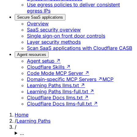
Use egress policies to deliver consistent
egress IPs
Secure SaaS applications
Overview
SaaS security overview
Single sign-on front door controls
Layer security methods
Scan SaaS applications with Cloudflare CASB
Agent resources
Agent setup ↗
Cloudflare Skills ↗
Code Mode MCP Server ↗
Domain-specific MCP Servers ↗
MCP
Learning Paths llms.txt ↗
Learning Paths llms-full.txt ↗
Cloudflare Docs llms.txt ↗
Cloudflare Docs llms-full.txt ↗
Home
/
Learning Paths
/
…