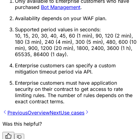
Only available to Enterprise customers who have
purchased
Bot Management
.
Availability depends on your WAF plan.
Supported period values in seconds:
10, 15, 20, 30, 40, 45, 60 (1 min), 90, 120 (2 min),
180 (3 min), 240 (4 min), 300 (5 min), 480, 600 (10
min), 900, 1200 (20 min), 1800, 2400, 3600 (1 h),
65535, 86400 (1 day).
Enterprise customers can specify a custom
mitigation timeout period via API.
Enterprise customers must have application
security on their contract to get access to rate
limiting rules. The number of rules depends on the
exact contract terms.
Previous
Overview
Next
Use cases
Was this helpful?