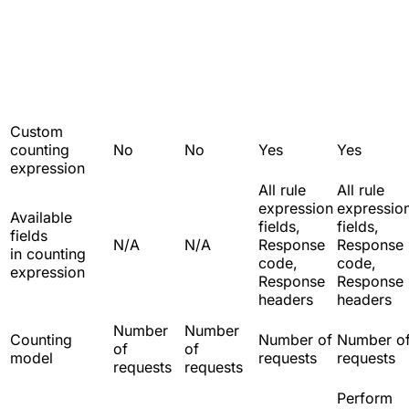
Custom
counting
No
No
Yes
Yes
expression
All rule
All rule
expression
expressio
Available
fields,
fields,
fields
N/A
N/A
Response
Response
in counting
code,
code,
expression
Response
Response
headers
headers
Number
Number
Counting
Number of
Number o
of
of
model
requests
requests
requests
requests
Perform