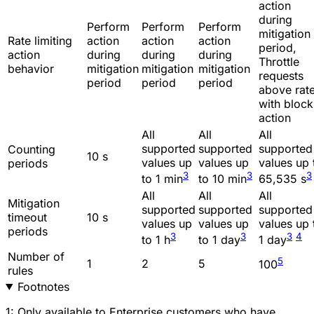
action
during
Perform
Perform
Perform
mitigation
Rate limiting
action
action
action
period,
action
during
during
during
Throttle
behavior
mitigation
mitigation
mitigation
requests
period
period
period
above rat
with block
action
All
All
All
supported
supported
supported
Counting
10 s
values up
values up
values up 
periods
3
3
3
to 1 min
to 10 min
65,535 s
All
All
All
Mitigation
supported
supported
supported
timeout
10 s
values up
values up
values up 
periods
3
3
3
4
to 1 h
to 1 day
1 day
Number of
5
1
2
5
100
rules
Footnotes
1: Only available to Enterprise customers who have