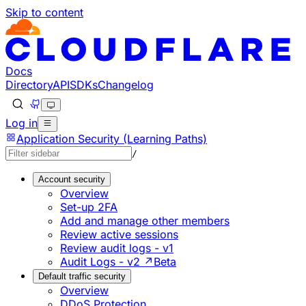
Skip to content
Documentation Index
Fetch the complete documentation index at: https://develo
Use this file to discover all available pages before explorin
Docs
Directory
API
SDKs
Changelog
Log in
Application Security (Learning Paths)
/
Account security
Overview
Set-up 2FA
Add and manage other members
Review active sessions
Review audit logs - v1
Audit Logs - v2 ↗
Beta
Default traffic security
Overview
DDoS Protection