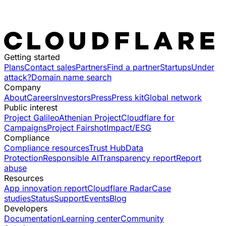
Getting started
Plans
Contact sales
Partners
Find a partner
Startups
Under
attack?
Domain name search
Company
About
Careers
Investors
Press
Press kit
Global network
Public interest
Project Galileo
Athenian Project
Cloudflare for
Campaigns
Project Fairshot
Impact/ESG
Compliance
Compliance resources
Trust Hub
Data
Protection
Responsible AI
Transparency report
Report
abuse
Resources
App innovation report
Cloudflare Radar
Case
studies
Status
Support
Events
Blog
Developers
Documentation
Learning center
Community