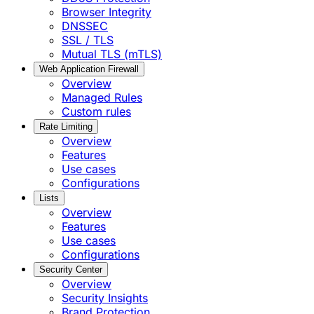
Browser Integrity
DNSSEC
SSL / TLS
Mutual TLS (mTLS)
Web Application Firewall
Overview
Managed Rules
Custom rules
Rate Limiting
Overview
Features
Use cases
Configurations
Lists
Overview
Features
Use cases
Configurations
Security Center
Overview
Security Insights
Brand Protection