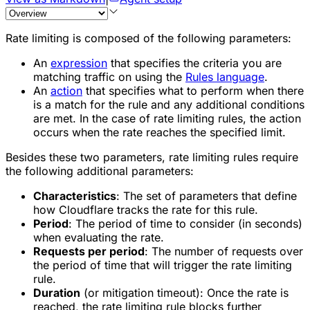
Rate limiting is composed of the following parameters:
An
expression
that specifies the criteria you are
matching traffic on using the
Rules language
.
An
action
that specifies what to perform when there
is a match for the rule and any additional conditions
are met. In the case of rate limiting rules, the action
occurs when the rate reaches the specified limit.
Besides these two parameters, rate limiting rules require
the following additional parameters:
Characteristics
: The set of parameters that define
how Cloudflare tracks the rate for this rule.
Period
: The period of time to consider (in seconds)
when evaluating the rate.
Requests per period
: The number of requests over
the period of time that will trigger the rate limiting
rule.
Duration
(or mitigation timeout): Once the rate is
reached, the rate limiting rule blocks further