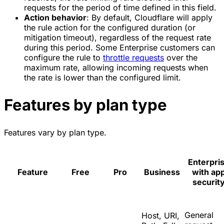
requests for the period of time defined in this field.
Action behavior
: By default, Cloudflare will apply
the rule action for the configured duration (or
mitigation timeout), regardless of the request rate
during this period. Some Enterprise customers can
configure the rule to
throttle requests
over the
maximum rate, allowing incoming requests when
the rate is lower than the configured limit.
Features by plan type
Features vary by plan type.
Enterpri
Feature
Free
Pro
Business
with ap
securit
General
Host, URI,