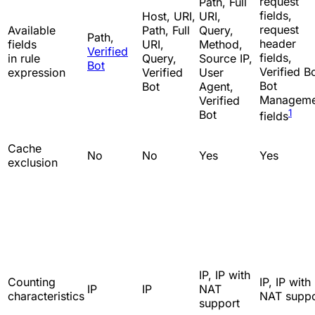
request
Path, Full
fields,
Host, URI,
URI,
request
Available
Path, Full
Query,
Path,
header
fields
URI,
Method,
Verified
fields,
in rule
Query,
Source IP,
Bot
Verified Bo
expression
Verified
User
Bot
Bot
Agent,
Manageme
Verified
1
Bot
fields
Cache
No
No
Yes
Yes
exclusion
IP, IP with
Counting
IP, IP with
IP
IP
NAT
characteristics
NAT suppo
support