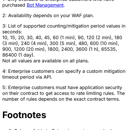
purchased
Bot Management
.
2: Availability depends on your WAF plan.
3: List of supported counting/mitigation period values in
seconds:
10, 15, 20, 30, 40, 45, 60 (1 min), 90, 120 (2 min), 180
(3 min), 240 (4 min), 300 (5 min), 480, 600 (10 min),
900, 1200 (20 min), 1800, 2400, 3600 (1 h), 65535,
86400 (1 day).
Not all values are available on all plans.
4: Enterprise customers can specify a custom mitigation
timeout period via API.
5: Enterprise customers must have application security
on their contract to get access to rate limiting rules. The
number of rules depends on the exact contract terms.
Footnotes