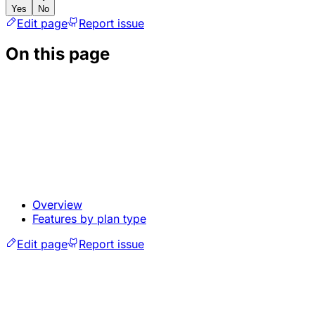
Yes
No
Edit page
Report issue
On this page
Overview
Features by plan type
Edit page
Report issue