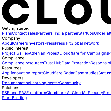
Getting started
Plans
Contact sales
Partners
Find a partner
Startups
Under at
Company
About
Careers
Investors
Press
Press kit
Global network
Public interest
Project Galileo
Athenian Project
Cloudflare for Campaigns
P
Compliance
Compliance resources
Trust Hub
Data Protection
Responsibl
Resources
App innovation report
Cloudflare Radar
Case studies
Status
Developers
Documentation
Learning center
Community
Solutions
SSE and SASE platform
Cloudflare AI Cloud
AI Security
Fro
Start Building