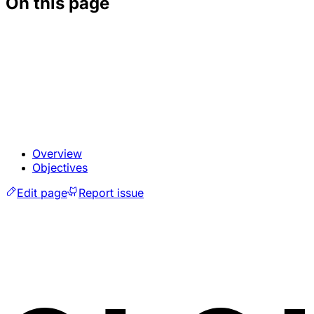
On this page
Overview
Objectives
Edit page
Report issue