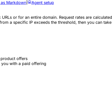
 as Markdown
|
Agent setup
c URLs or for an entire domain. Request rates are calculated
 from a specific IP exceeds the threshold, then you can take
 product offers
you with a paid offering