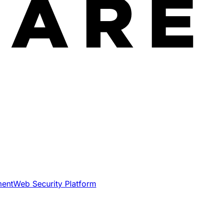
ment
Web Security Platform