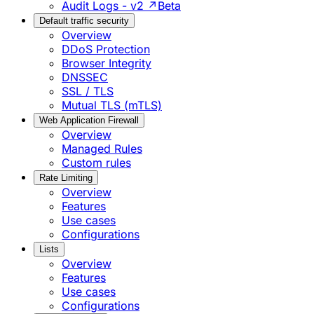
Audit Logs - v2 ↗
Beta
Default traffic security
Overview
DDoS Protection
Browser Integrity
DNSSEC
SSL / TLS
Mutual TLS (mTLS)
Web Application Firewall
Overview
Managed Rules
Custom rules
Rate Limiting
Overview
Features
Use cases
Configurations
Lists
Overview
Features
Use cases
Configurations