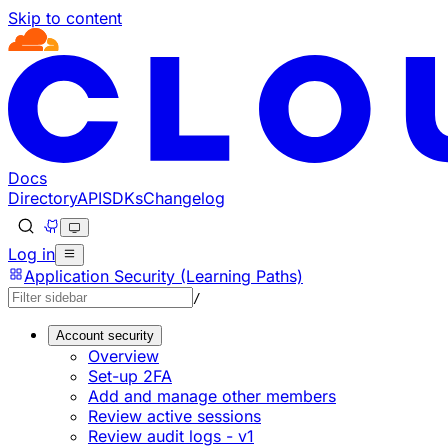
Skip to content
Documentation Index
Fetch the complete documentation index at: https://develo
Use this file to discover all available pages before explorin
Docs
Directory
API
SDKs
Changelog
Log in
Application Security (Learning Paths)
/
Account security
Overview
Set-up 2FA
Add and manage other members
Review active sessions
Review audit logs - v1