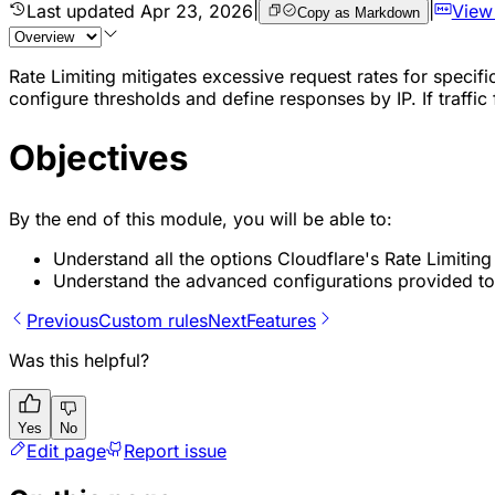
Last updated
Apr 23, 2026
|
|
View
Copy as Markdown
Rate Limiting mitigates excessive request rates for specifi
configure thresholds and define responses by IP. If traffic
Objectives
By the end of this module, you will be able to:
Understand all the options Cloudflare's Rate Limiting
Understand the advanced configurations provided to 
Previous
Custom rules
Next
Features
Was this helpful?
Yes
No
Edit page
Report issue