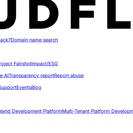
tack?
Domain name search
roject Fairshot
Impact/ESG
e AI
Transparency report
Report abuse
Support
Events
Blog
ntend Development Platform
Multi-Tenant Platform Develop