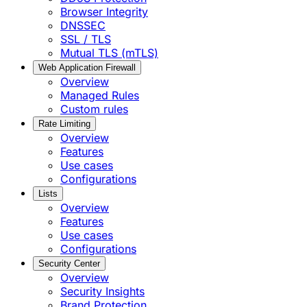
Browser Integrity
DNSSEC
SSL / TLS
Mutual TLS (mTLS)
Web Application Firewall
Overview
Managed Rules
Custom rules
Rate Limiting
Overview
Features
Use cases
Configurations
Lists
Overview
Features
Use cases
Configurations
Security Center
Overview
Security Insights
Brand Protection