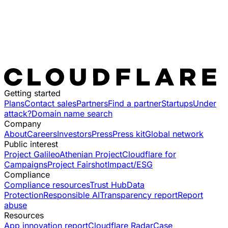
Getting started
Plans
Contact sales
Partners
Find a partner
Startups
Under
attack?
Domain name search
Company
About
Careers
Investors
Press
Press kit
Global network
Public interest
Project Galileo
Athenian Project
Cloudflare for
Campaigns
Project Fairshot
Impact/ESG
Compliance
Compliance resources
Trust Hub
Data
Protection
Responsible AI
Transparency report
Report
abuse
Resources
App innovation report
Cloudflare Radar
Case