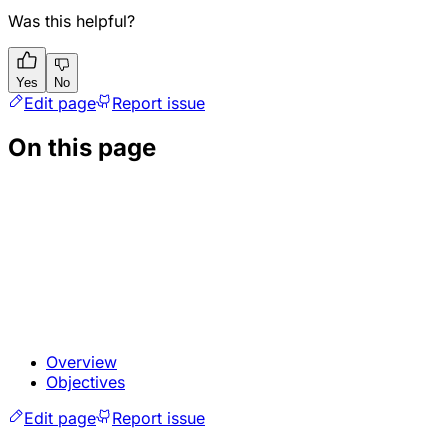
Was this helpful?
Yes
No
Edit page
Report issue
On this page
Overview
Objectives
Edit page
Report issue