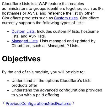
Cloudflare Lists is a WAF feature that enables
administrators to groups identifiers together, such as IPs,
hostnames or ASNs, and reference the list by other
Cloudflare products such as
Custom rules
. Cloudflare
currently supports the following types of lists:
Custom Lists
: Includes custom IP lists, hostname
lists, and ASN lists.
Managed Lists
: Lists managed and updated by
Cloudflare, such as Managed IP Lists.
Objectives
By the end of this module, you will be able to:
Understand all the options Cloudflare's Lists
products offer
Understand the advanced configurations provided
to you with a paid offering
Previous
Configurations
Next
Features