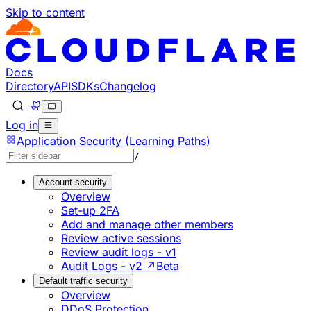
Skip to content
Documentation Index
Fetch the complete documentation index at: https://develo
Use this file to discover all available pages before explorin
Docs
Directory
API
SDKs
Changelog
Log in
Application Security (Learning Paths)
/
Account security
Overview
Set-up 2FA
Add and manage other members
Review active sessions
Review audit logs - v1
Audit Logs - v2 ↗
Beta
Default traffic security
Overview
DDoS Protection