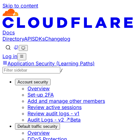
Skip to content
Documentation Index
Fetch the complete documentation index at: https://develo
Use this file to discover all available pages before explorin
Docs
Directory
API
SDKs
Changelog
Log in
Application Security (Learning Paths)
/
Account security
Overview
Set-up 2FA
Add and manage other members
Review active sessions
Review audit logs - v1
Audit Logs - v2 ↗
Beta
Default traffic security
Overview
DDoS Protection