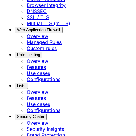
Browser Integrity
DNSSEC
SSL / TLS
Mutual TLS (mTLS)
Web Application Firewall
Overview
Managed Rules
Custom rules
Rate Limiting
Overview
Features
Use cases
Configurations
Lists
Overview
Features
Use cases
Configurations
Security Center
Overview
Security Insights
Brand Protection