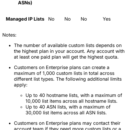
ASNs)
Managed IP Lists
No
No
No
Yes
Notes:
The number of available custom lists depends on
the highest plan in your account. Any account with
at least one paid plan will get the highest quota.
Customers on Enterprise plans can create a
maximum of 1,000 custom lists in total across
different list types. The following additional limits
apply:
Up to 40 hostname lists, with a maximum of
10,000 list items across all hostname lists.
Up to 40 ASN lists, with a maximum of
30,000 list items across all ASN lists.
Customers on Enterprise plans may contact their
account team if they need more custom lists or a