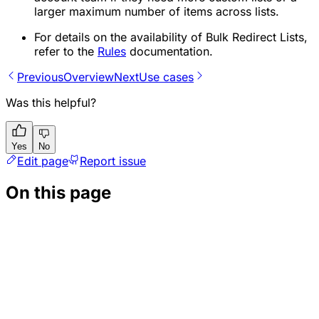
larger maximum number of items across lists.
For details on the availability of Bulk Redirect Lists,
refer to the
Rules
documentation.
Previous
Overview
Next
Use cases
Was this helpful?
Yes
No
Edit page
Report issue
On this page