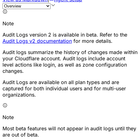
Note
Audit Logs version 2 is available in beta. Refer to the
Audit Logs v2 documentation
for more details.
Audit logs summarize the history of changes made within
your Cloudflare account. Audit logs include account
level actions like login, as well as zone configuration
changes.
Audit Logs are available on all plan types and are
captured for both individual users and for multi-user
organizations.
Note
Most beta features will not appear in audit logs until they
are out of beta.