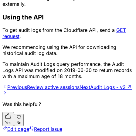
externally.
Using the API
To get audit logs from the Cloudflare API, send a
GET
request
.
We recommending using the API for downloading
historical audit log data.
To maintain Audit Logs query performance, the Audit
Logs API was modified on 2019-06-30 to return records
with a maximum age of 18 months.
Previous
Review active sessions
Next
Audit Logs - v2 ↗
Was this helpful?
Yes
No
Edit page
Report issue