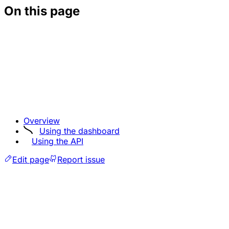
On this page
Overview
Using the dashboard
Using the API
Edit page
Report issue