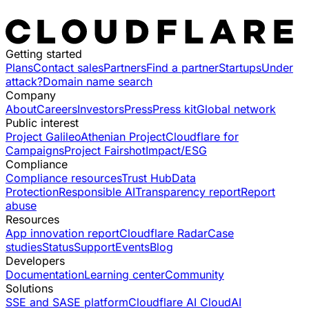
Getting started
Plans
Contact sales
Partners
Find a partner
Startups
Under
attack?
Domain name search
Company
About
Careers
Investors
Press
Press kit
Global network
Public interest
Project Galileo
Athenian Project
Cloudflare for
Campaigns
Project Fairshot
Impact/ESG
Compliance
Compliance resources
Trust Hub
Data
Protection
Responsible AI
Transparency report
Report
abuse
Resources
App innovation report
Cloudflare Radar
Case
studies
Status
Support
Events
Blog
Developers
Documentation
Learning center
Community
Solutions
SSE and SASE platform
Cloudflare AI Cloud
AI