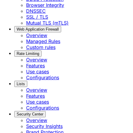
Browser Integrity
DNSSEC
SSL / TLS
Mutual TLS (mTLS)
Web Application Firewall
Overview
Managed Rules
Custom rules
Rate Limiting
Overview
Features
Use cases
Configurations
Lists
Overview
Features
Use cases
Configurations
Security Center
Overview
Security Insights
Brand Protection