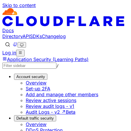
Skip to content
Documentation Index
Fetch the complete documentation index at: https://develo
Use this file to discover all available pages before explorin
Docs
Directory
API
SDKs
Changelog
Log in
Application Security (Learning Paths)
/
Account security
Overview
Set-up 2FA
Add and manage other members
Review active sessions
Review audit logs - v1
Audit Logs - v2 ↗
Beta
Default traffic security
Overview
DDoS Protection