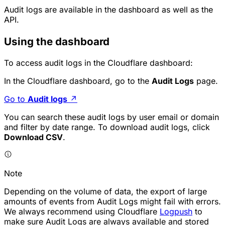
Audit logs are available in the dashboard as well as the
API.
Using the dashboard
To access audit logs in the Cloudflare dashboard:
In the Cloudflare dashboard, go to the
Audit Logs
page.
Go to
Audit logs
↗
You can search these audit logs by user email or domain
and filter by date range. To download audit logs, click
Download CSV
.
Note
Depending on the volume of data, the export of large
amounts of events from Audit Logs might fail with errors.
We always recommend using Cloudflare
Logpush
to
make sure Audit Logs are always available and stored