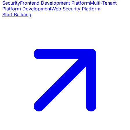
Security
Frontend Development Platform
Multi-Tenant
Platform Development
Web Security Platform
Start Building