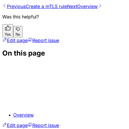
Previous
Create a mTLS rule
Next
Overview
Was this helpful?
Yes
No
Edit page
Report issue
On this page
Overview
Edit page
Report issue