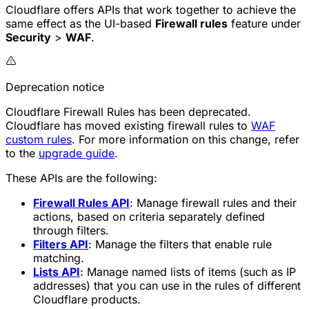
Cloudflare offers APIs that work together to achieve the
same effect as the UI-based
Firewall rules
feature under
Security
>
WAF
.
Deprecation notice
Cloudflare Firewall Rules has been deprecated.
Cloudflare has moved existing firewall rules to
WAF
custom rules
. For more information on this change, refer
to the
upgrade guide
.
These APIs are the following:
Firewall Rules API
: Manage firewall rules and their
actions, based on criteria separately defined
through filters.
Filters API
: Manage the filters that enable rule
matching.
Lists API
: Manage named lists of items (such as IP
addresses) that you can use in the rules of different
Cloudflare products.