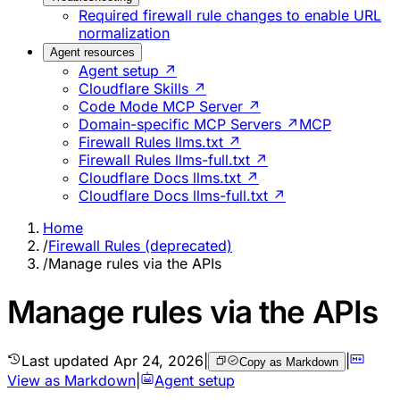
Required firewall rule changes to enable URL
normalization
Agent resources
Agent setup ↗
Cloudflare Skills ↗
Code Mode MCP Server ↗
Domain-specific MCP Servers ↗
MCP
Firewall Rules llms.txt ↗
Firewall Rules llms-full.txt ↗
Cloudflare Docs llms.txt ↗
Cloudflare Docs llms-full.txt ↗
Home
/
Firewall Rules (deprecated)
/
Manage rules via the APIs
Manage rules via the APIs
Last updated
Apr 24, 2026
|
|
Copy as Markdown
View as Markdown
|
Agent setup