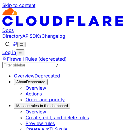
Skip to content
Documentation Index
Fetch the complete documentation index at: https://develop
Use this file to discover all available pages before explorin
Docs
Directory
API
SDKs
Changelog
Log in
Firewall Rules (deprecated)
/
Overview
Deprecated
About
Deprecated
Overview
Actions
Order and priority
Manage rules in the dashboard
Overview
Create, edit, and delete rules
Preview rules
Create a mTLS rule