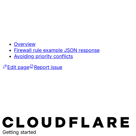
Overview
Firewall rule example JSON response
Avoiding priority conflicts
Edit page
Report issue
Getting started