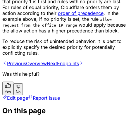
that priority 1 is first and rules with no priority are last.
For rules of equal priority, Cloudflare orders them by
action according to their
order of precedence
. In the
example above, if no priority is set, the rule
allow
would apply because
request from the office IP range
the
allow
action has a higher precedence than
block
.
To reduce the risk of unintended behavior, it is best to
explicitly specify the desired priority for potentially
conflicting rules.
Previous
Overview
Next
Endpoints
Was this helpful?
Yes
No
Edit page
Report issue
On this page