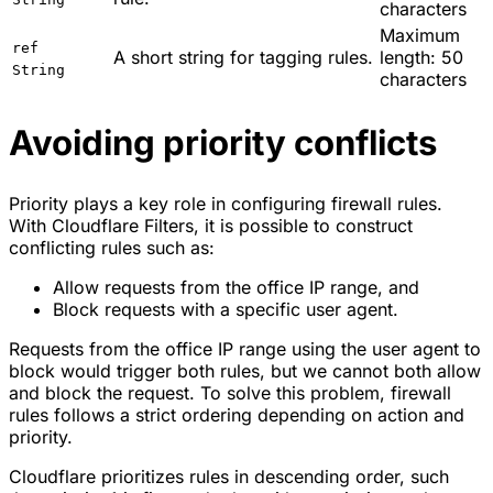
characters
Maximum
ref
A short string for tagging rules.
length: 50
String
characters
Avoiding priority conflicts
Priority plays a key role in configuring firewall rules.
With Cloudflare Filters, it is possible to construct
conflicting rules such as:
Allow requests from the office IP range, and
Block requests with a specific user agent.
Requests from the office IP range using the user agent to
block would trigger both rules, but we cannot both allow
and block the request. To solve this problem, firewall
rules follows a strict ordering depending on action and
priority.
Cloudflare prioritizes rules in descending order, such