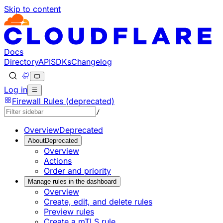
Skip to content
Documentation Index
Fetch the complete documentation index at: https://develop
Use this file to discover all available pages before explorin
Docs
Directory
API
SDKs
Changelog
Log in
Firewall Rules (deprecated)
/
Overview
Deprecated
About
Deprecated
Overview
Actions
Order and priority
Manage rules in the dashboard
Overview
Create, edit, and delete rules
Preview rules
Create a mTLS rule