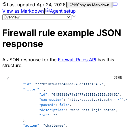
Last updated
Apr 24, 2026
|
|
Copy as Markdown
View as Markdown
|
Agent setup
Firewall rule example JSON
response
A JSON response for the
Firewall Rules API
has this
structure:
{
	"id"
: 
"772bf1026a72c400ea576db1ffa16407"
,
	"filter"
: {
		"id"
: 
"6f58318e7fa2477a23112e8118c66f61"
,
		"expression"
: 
"http.request.uri.path ~ 
\"
^.*
		"paused"
: 
false
,
		"description"
: 
"WordPress login paths"
,
		"ref"
: 
""
	},
	"action"
: 
"challenge"
,