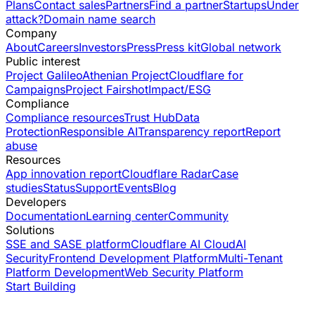
Plans
Contact sales
Partners
Find a partner
Startups
Under
attack?
Domain name search
Company
About
Careers
Investors
Press
Press kit
Global network
Public interest
Project Galileo
Athenian Project
Cloudflare for
Campaigns
Project Fairshot
Impact/ESG
Compliance
Compliance resources
Trust Hub
Data
Protection
Responsible AI
Transparency report
Report
abuse
Resources
App innovation report
Cloudflare Radar
Case
studies
Status
Support
Events
Blog
Developers
Documentation
Learning center
Community
Solutions
SSE and SASE platform
Cloudflare AI Cloud
AI
Security
Frontend Development Platform
Multi-Tenant
Platform Development
Web Security Platform
Start Building