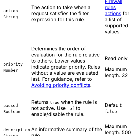
Firewall
The action to take when a
rules
action
request satisfies the filter
actions
for
String
expression for this rule.
a list of
supported
values.
Determines the order of
evaluation for the rule relative
Read only
to others. Lower values
priority
indicate greater priority. Rules
Maximum
Number
without a value are evaluated
length: 32
last. For guidance, refer to
Avoiding priority conflicts
.
Returns
when the rule is
true
Default:
paused
not active. Use
to
ref
Boolean
false
enable/disable the rule.
Maximum
An informative summary of the
description
length: 500
rule.
String