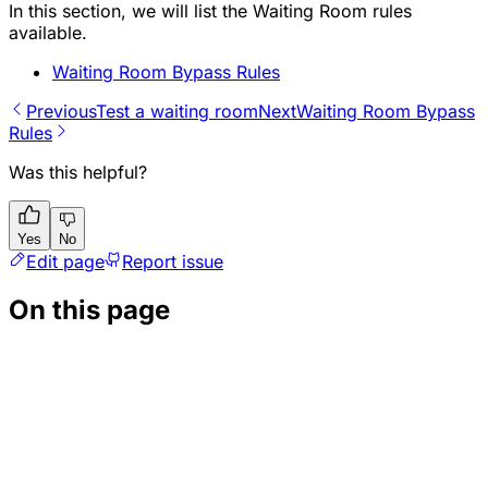
In this section, we will list the Waiting Room rules
available.
Waiting Room Bypass Rules
Previous
Test a waiting room
Next
Waiting Room Bypass
Rules
Was this helpful?
Yes
No
Edit page
Report issue
On this page