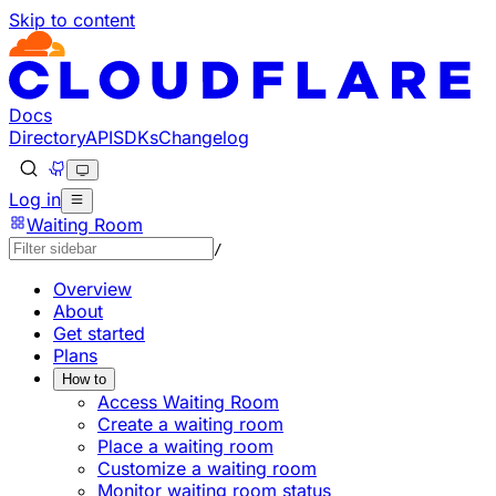
Skip to content
Documentation Index
Fetch the complete documentation index at: https://devel
Use this file to discover all available pages before explorin
Docs
Directory
API
SDKs
Changelog
Log in
Waiting Room
/
Overview
About
Get started
Plans
How to
Access Waiting Room
Create a waiting room
Place a waiting room
Customize a waiting room
Monitor waiting room status