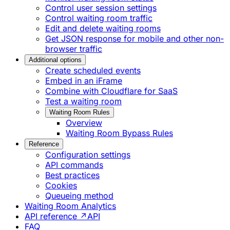
Control user session settings
Control waiting room traffic
Edit and delete waiting rooms
Get JSON response for mobile and other non-
browser traffic
Additional options
Create scheduled events
Embed in an iFrame
Combine with Cloudflare for SaaS
Test a waiting room
Waiting Room Rules
Overview
Waiting Room Bypass Rules
Reference
Configuration settings
API commands
Best practices
Cookies
Queueing method
Waiting Room Analytics
API reference ↗
API
FAQ