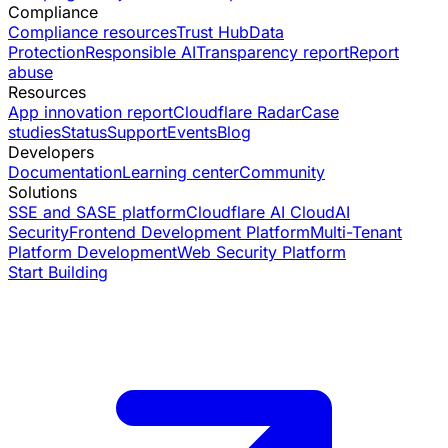
Compliance
Compliance resources
Trust Hub
Data
Protection
Responsible AI
Transparency report
Report
abuse
Resources
App innovation report
Cloudflare Radar
Case
studies
Status
Support
Events
Blog
Developers
Documentation
Learning center
Community
Solutions
SSE and SASE platform
Cloudflare AI Cloud
AI
Security
Frontend Development Platform
Multi-Tenant
Platform Development
Web Security Platform
Start Building