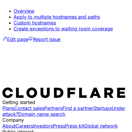
Overview
Apply to multiple hostnames and paths
Custom hostnames
Create exceptions to waiting room coverage
Edit page
Report issue
Getting started
Plans
Contact sales
Partners
Find a partner
Startups
Under
attack?
Domain name search
Company
About
Careers
Investors
Press
Press kit
Global network
Public interest