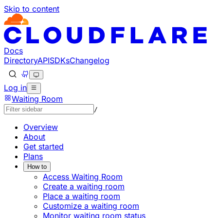
Skip to content
Documentation Index
Fetch the complete documentation index at: https://devel
Use this file to discover all available pages before explorin
Docs
Directory
API
SDKs
Changelog
Log in
Waiting Room
/
Overview
About
Get started
Plans
How to
Access Waiting Room
Create a waiting room
Place a waiting room
Customize a waiting room
Monitor waiting room status