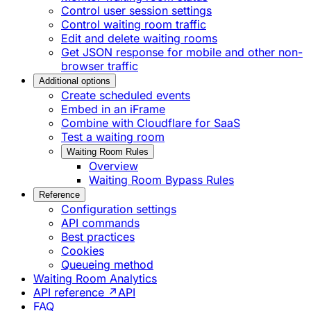
Control user session settings
Control waiting room traffic
Edit and delete waiting rooms
Get JSON response for mobile and other non-
browser traffic
Additional options
Create scheduled events
Embed in an iFrame
Combine with Cloudflare for SaaS
Test a waiting room
Waiting Room Rules
Overview
Waiting Room Bypass Rules
Reference
Configuration settings
API commands
Best practices
Cookies
Queueing method
Waiting Room Analytics
API reference ↗
API
FAQ