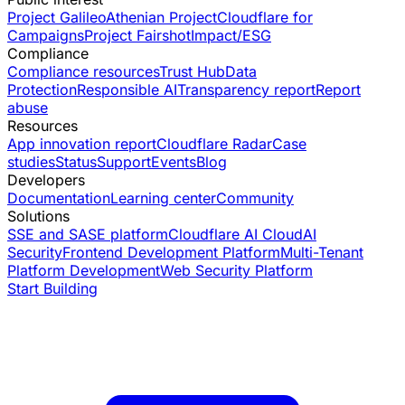
Project Galileo
Athenian Project
Cloudflare for
Campaigns
Project Fairshot
Impact/ESG
Compliance
Compliance resources
Trust Hub
Data
Protection
Responsible AI
Transparency report
Report
abuse
Resources
App innovation report
Cloudflare Radar
Case
studies
Status
Support
Events
Blog
Developers
Documentation
Learning center
Community
Solutions
SSE and SASE platform
Cloudflare AI Cloud
AI
Security
Frontend Development Platform
Multi-Tenant
Platform Development
Web Security Platform
Start Building