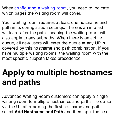
When
configuring a waiting room
, you need to indicate
which pages the waiting room will cover.
Your waiting room requires at least one hostname and
path in its configuration settings. There is an implied
wildcard after the path, meaning the waiting room will
also apply to any subpaths. When there is an active
queue, all new users will enter the queue at any URLs
covered by this hostname and path combination. If you
have multiple waiting rooms, the waiting room with the
most specific subpath takes precedence.
Apply to multiple hostnames
and paths
Advanced Waiting Room customers can apply a single
waiting room to multiple hostnames and paths. To do so
via the UI, after adding the first hostname and path,
select
Add Hostname and Path
and then input the next