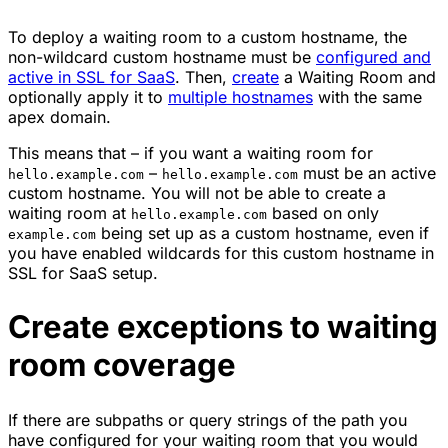
To deploy a waiting room to a custom hostname, the
non-wildcard custom hostname must be
configured and
active in SSL for SaaS
. Then,
create
a Waiting Room and
optionally apply it to
multiple hostnames
with the same
apex domain.
This means that – if you want a waiting room for
–
must be an active
hello.example.com
hello.example.com
custom hostname. You will not be able to create a
waiting room at
based on only
hello.example.com
being set up as a custom hostname, even if
example.com
you have enabled wildcards for this custom hostname in
SSL for SaaS setup.
Create exceptions to waiting
room coverage
If there are subpaths or query strings of the path you
have configured for your waiting room that you would