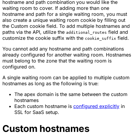
hostname and path combination you would like the
waiting room to cover. If adding more than one
hostname and path for a single waiting room, you must
also create a unique waiting room cookie by filling out
the Custom cookie field. To add multiple hostnames and
paths via the API, utilize the
field and
additional_routes
customize the cookie suffix with the
field.
cookie_suffix
You cannot add any hostname and path combinations
already configured for another waiting room. Hostnames
must belong to the zone that the waiting room is
configured on.
A single waiting room can be applied to multiple custom
hostnames as long as the following is true:
The apex domain is the same between the custom
hostnames
Each custom hostname is
configured explicitly
in
SSL for SaaS setup.
Custom hostnames