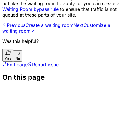
not like the waiting room to apply to, you can create a
Waiting Room bypass rule
to ensure that traffic is not
queued at these parts of your site.
Previous
Create a waiting room
Next
Customize a
waiting room
Was this helpful?
Yes
No
Edit page
Report issue
On this page