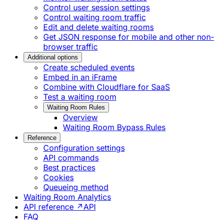
Control user session settings
Control waiting room traffic
Edit and delete waiting rooms
Get JSON response for mobile and other non-
browser traffic
Additional options
Create scheduled events
Embed in an iFrame
Combine with Cloudflare for SaaS
Test a waiting room
Waiting Room Rules
Overview
Waiting Room Bypass Rules
Reference
Configuration settings
API commands
Best practices
Cookies
Queueing method
Waiting Room Analytics
API reference ↗
API
FAQ