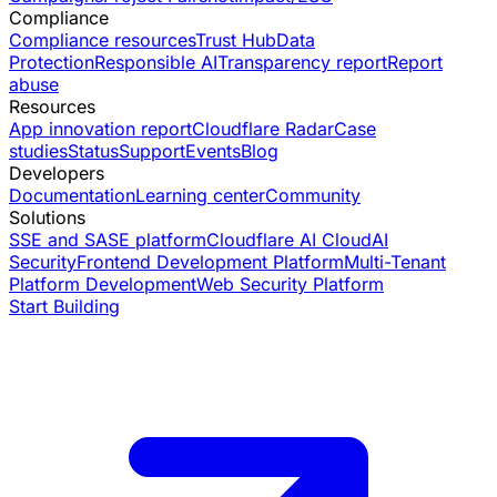
Compliance
Compliance resources
Trust Hub
Data
Protection
Responsible AI
Transparency report
Report
abuse
Resources
App innovation report
Cloudflare Radar
Case
studies
Status
Support
Events
Blog
Developers
Documentation
Learning center
Community
Solutions
SSE and SASE platform
Cloudflare AI Cloud
AI
Security
Frontend Development Platform
Multi-Tenant
Platform Development
Web Security Platform
Start Building