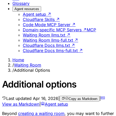
Glossary
Agent resources
Agent setup ↗
Cloudflare Skills ↗
Code Mode MCP Server ↗
Domain-specific MCP Servers ↗
MCP
Waiting Room llms.txt ↗
Waiting Room llms-full.txt ↗
Cloudflare Docs llms.txt ↗
Cloudflare Docs llms-full.txt ↗
Home
/
Waiting Room
/
Additional Options
Additional options
Last updated
Apr 16, 2026
|
|
Copy as Markdown
View as Markdown
|
Agent setup
Beyond
creating a waiting room
, you may want to further