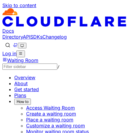
Skip to content
Documentation Index
Fetch the complete documentation index at: https://devel
Use this file to discover all available pages before explorin
Docs
Directory
API
SDKs
Changelog
Log in
Waiting Room
/
Overview
About
Get started
Plans
How to
Access Waiting Room
Create a waiting room
Place a waiting room
Customize a waiting room
Monitor waiting room status