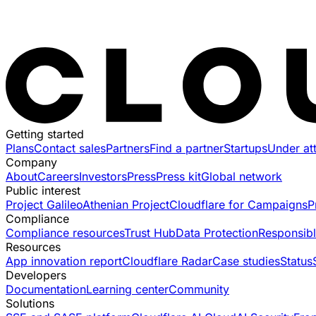
Getting started
Plans
Contact sales
Partners
Find a partner
Startups
Under at
Company
About
Careers
Investors
Press
Press kit
Global network
Public interest
Project Galileo
Athenian Project
Cloudflare for Campaigns
P
Compliance
Compliance resources
Trust Hub
Data Protection
Responsibl
Resources
App innovation report
Cloudflare Radar
Case studies
Status
Developers
Documentation
Learning center
Community
Solutions