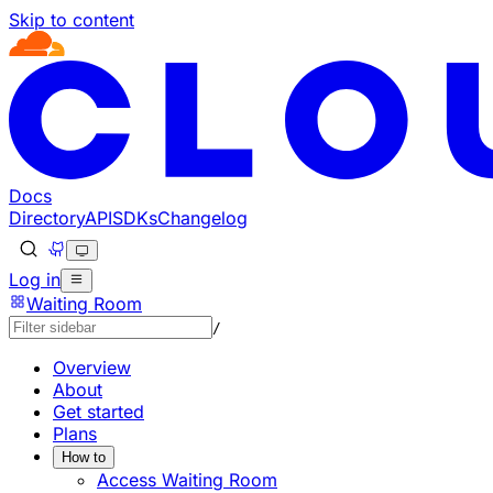
Skip to content
Documentation Index
Fetch the complete documentation index at: https://devel
Use this file to discover all available pages before explorin
Docs
Directory
API
SDKs
Changelog
Log in
Waiting Room
/
Overview
About
Get started
Plans
How to
Access Waiting Room