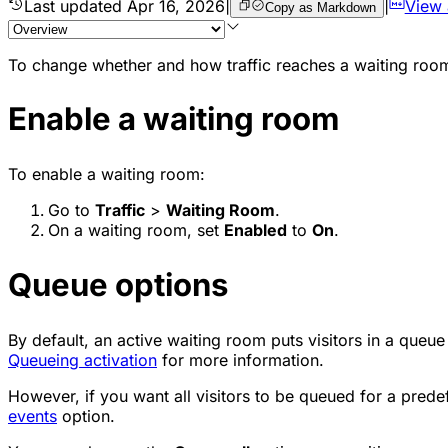
Last updated
Apr 16, 2026
|
|
View
Copy as Markdown
To change whether and how traffic reaches a waiting room
Enable a waiting room
To enable a waiting room:
Go to
Traffic
>
Waiting Room
.
On a waiting room, set
Enabled
to
On
.
Queue options
By default, an active waiting room puts visitors in a queu
Queueing activation
for more information.
However, if you want all visitors to be queued for a pred
events
option.