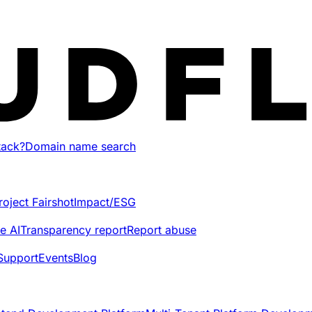
tack?
Domain name search
roject Fairshot
Impact/ESG
e AI
Transparency report
Report abuse
Support
Events
Blog