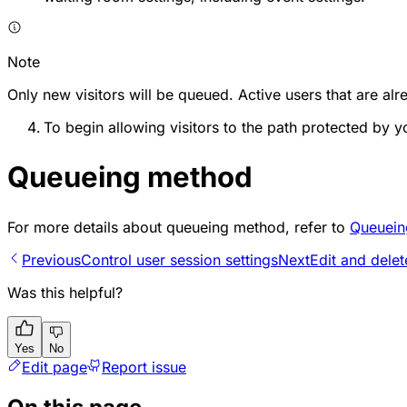
Note
Only new visitors will be queued. Active users that are alre
To begin allowing visitors to the path protected by 
Queueing method
For more details about queueing method, refer to
Queuein
Previous
Control user session settings
Next
Edit and dele
Was this helpful?
Yes
No
Edit page
Report issue