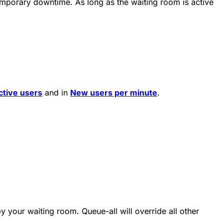
emporary downtime. As long as the waiting room is active
ctive users
and in
New users per minute
.
y your waiting room. Queue-all will override all other