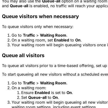
You may also use the
Queue-all
option on a waiting room 
and
Queue-all
is enabled, no traffic will reach your applic
Queue visitors when necessary
To queue visitors only when necessary:
Go to
Traffic
>
Waiting Room
.
On a waiting room, set
Enabled
to
On
.
Your waiting room will begin queueing visitors once i
Queue all visitors
To queue all visitors prior to a time-based offering, set u
To start queueing all new visitors without a scheduled eve
Go to
Traffic
>
Waiting Room
.
On a waiting room:
Ensure
Enabled
is set to
On
.
Set
Queue-all
to
On
.
Your waiting room will begin queueing all new visitor
waiting room settings, including event settings.