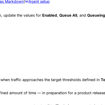
 as Markdown
|
Agent setup
, update the values for
Enabled
,
Queue All
, and
Queueing
e when traffic approaches the target thresholds defined in
To
efined amount of time — in preparation for a product relea