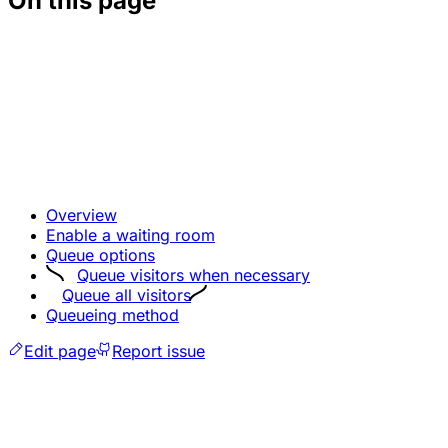
On this page
Overview
Enable a waiting room
Queue options
Queue visitors when necessary
Queue all visitors
Queueing method
Edit page
Report issue