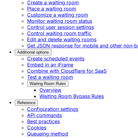
Create a waiting room
Place a waiting room
Customize a waiting room
Monitor waiting room status
Control user session settings
Control waiting room traffic
Edit and delete waiting rooms
Get JSON response for mobile and other non-br
Additional options
Create scheduled events
Embed in an iFrame
Combine with Cloudflare for SaaS
Test a waiting room
Waiting Room Rules
Overview
Waiting Room Bypass Rules
Reference
Configuration settings
API commands
Best practices
Cookies
Queueing method