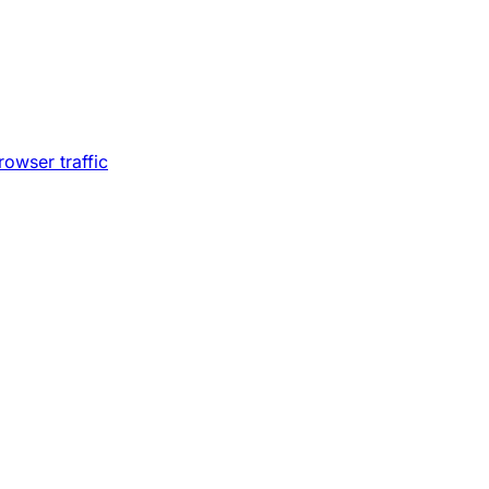
owser traffic