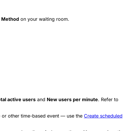
 Method
on your waiting room.
tal active users
and
New users per minute
. Refer to
se or other time-based event — use the
Create scheduled