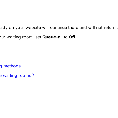
ady on your website will continue there and will not return t
your waiting room, set
Queue-all
to
Off
.
g methods
.
te waiting rooms