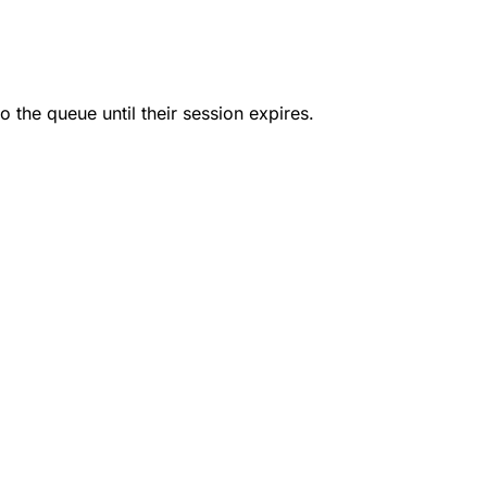
o the queue until their session expires.