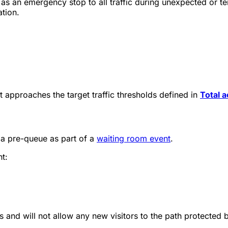
as an emergency stop to all traffic during unexpected or t
ation.
t approaches the target traffic thresholds defined in
Total a
p a pre-queue as part of a
waiting room event
.
nt:
s and will not allow any new visitors to the path protected b