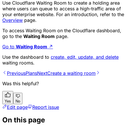
Use Cloudflare Waiting Room to create a holding area
where users can queue to access a high-traffic area of
your enterprise website. For an introduction, refer to the
Overview
page.
To access Waiting Room on the Cloudflare dashboard,
go to the
Waiting Room
page.
Go to
Waiting Room
↗
Use the dashboard to
create, edit, update, and delete
waiting rooms.
Previous
Plans
Next
Create a waiting room
Was this helpful?
Yes
No
Edit page
Report issue
On this page