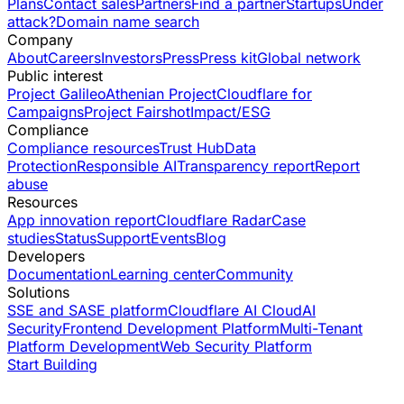
Plans
Contact sales
Partners
Find a partner
Startups
Under
attack?
Domain name search
Company
About
Careers
Investors
Press
Press kit
Global network
Public interest
Project Galileo
Athenian Project
Cloudflare for
Campaigns
Project Fairshot
Impact/ESG
Compliance
Compliance resources
Trust Hub
Data
Protection
Responsible AI
Transparency report
Report
abuse
Resources
App innovation report
Cloudflare Radar
Case
studies
Status
Support
Events
Blog
Developers
Documentation
Learning center
Community
Solutions
SSE and SASE platform
Cloudflare AI Cloud
AI
Security
Frontend Development Platform
Multi-Tenant
Platform Development
Web Security Platform
Start Building