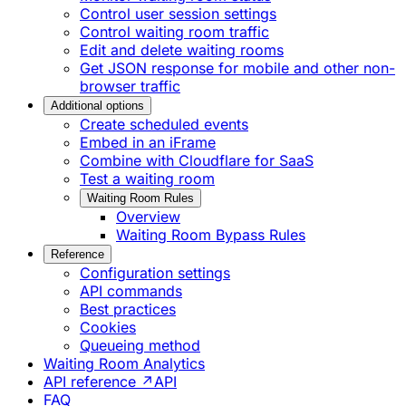
Control user session settings
Control waiting room traffic
Edit and delete waiting rooms
Get JSON response for mobile and other non-
browser traffic
Additional options
Create scheduled events
Embed in an iFrame
Combine with Cloudflare for SaaS
Test a waiting room
Waiting Room Rules
Overview
Waiting Room Bypass Rules
Reference
Configuration settings
API commands
Best practices
Cookies
Queueing method
Waiting Room Analytics
API reference ↗
API
FAQ