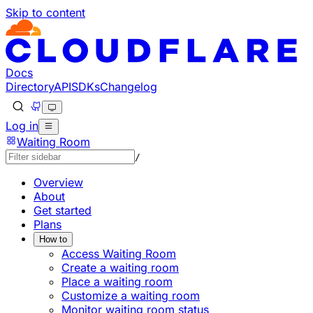
Skip to content
Documentation Index
Fetch the complete documentation index at: https://devel
Use this file to discover all available pages before explorin
Docs
Directory
API
SDKs
Changelog
Log in
Waiting Room
/
Overview
About
Get started
Plans
How to
Access Waiting Room
Create a waiting room
Place a waiting room
Customize a waiting room
Monitor waiting room status