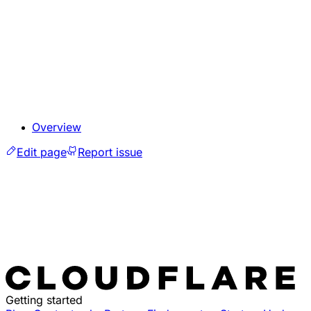
Overview
Edit page
Report issue
Getting started