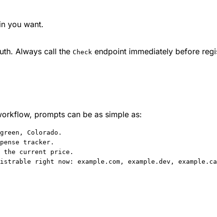
in you want.
ruth. Always call the
endpoint immediately before regist
Check
workflow, prompts can be as simple as:
green, Colorado.
pense tracker.
 the current price.
istrable right now: example.com, example.dev, example.ca