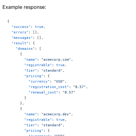
Example response:
{
  "success"
: 
true
,
  "errors"
: [],
  "messages"
: [],
  "result"
: {
    "domains"
: [
      {
        "name"
: 
"acmecorp.com"
,
        "registrable"
: 
true
,
        "tier"
: 
"standard"
,
        "pricing"
: {
          "currency"
: 
"USD"
,
          "registration_cost"
: 
"8.57"
,
          "renewal_cost"
: 
"8.57"
        }
      },
      {
        "name"
: 
"acmecorp.dev"
,
        "registrable"
: 
true
,
        "tier"
: 
"standard"
,
        "pricing"
: {