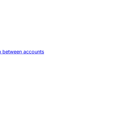
on between accounts