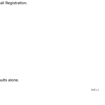
ll Registration.
ults alone.