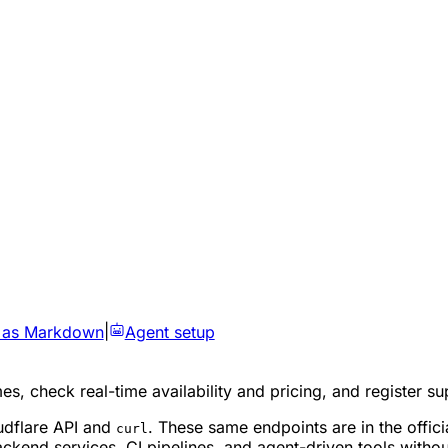
 as Markdown
|
Agent setup
es, check real-time availability and pricing, and register 
udflare API and
. These same endpoints are in the offic
curl
kend services, CI pipelines, and agent-driven tools without