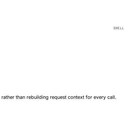
ather than rebuilding request context for every call.