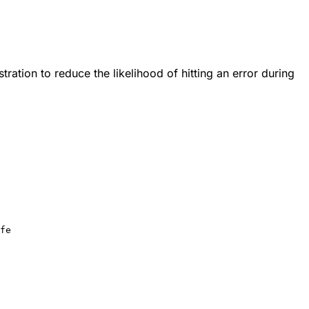
ration to reduce the likelihood of hitting an error during
fe