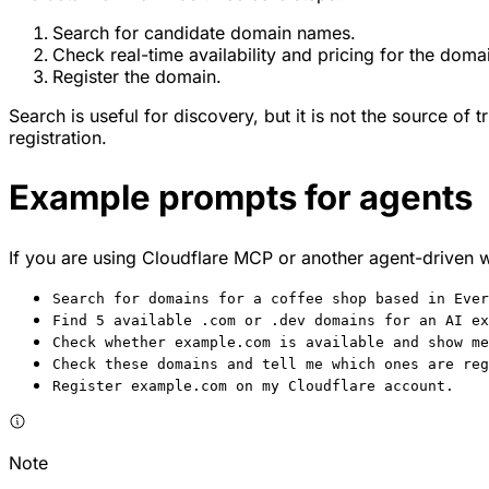
Search for candidate domain names.
Check real-time availability and pricing for the doma
Register the domain.
Search is useful for discovery, but it is not the source of t
registration.
Example prompts for agents
If you are using Cloudflare MCP or another agent-driven 
Search for domains for a coffee shop based in Ever
Find 5 available .com or .dev domains for an AI ex
Check whether example.com is available and show me
Check these domains and tell me which ones are reg
Register example.com on my Cloudflare account.
Note