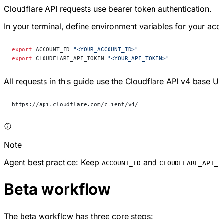
Cloudflare API requests use bearer token authentication.
In your terminal, define environment variables for your ac
export
 ACCOUNT_ID
=
"<YOUR_ACCOUNT_ID>"
export
 CLOUDFLARE_API_TOKEN
=
"<YOUR_API_TOKEN>"
All requests in this guide use the Cloudflare API v4 base 
https://api.cloudflare.com/client/v4/
Note
Agent best practice: Keep
and
ACCOUNT_ID
CLOUDFLARE_API_
Beta workflow
The beta workflow has three core steps: