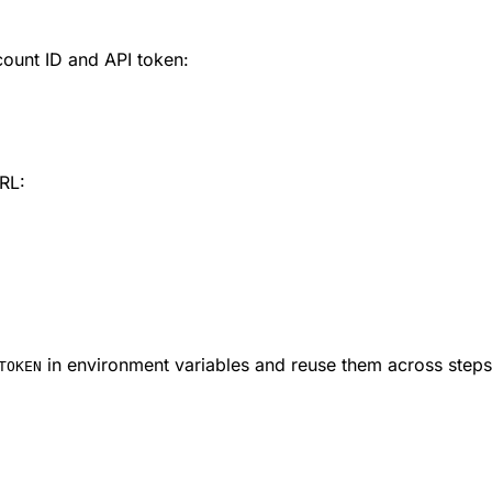
count ID and API token:
URL:
in environment variables and reuse them across steps r
TOKEN