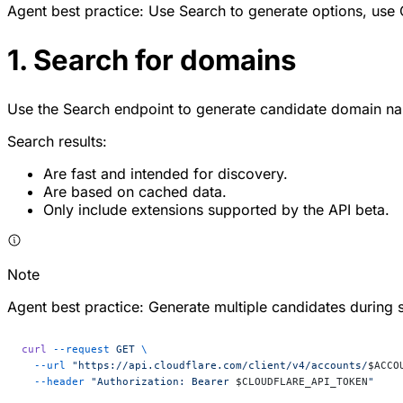
Agent best practice: Use Search to generate options, use C
1. Search for domains
Use the Search endpoint to generate candidate domain na
Search results:
Are fast and intended for discovery.
Are based on cached data.
Only include extensions supported by the API beta.
Note
Agent best practice: Generate multiple candidates during 
curl
 --request
 GET
 \
  --url
 "https://api.cloudflare.com/client/v4/accounts/
$ACCO
  --header
 "Authorization: Bearer 
$CLOUDFLARE_API_TOKEN
"