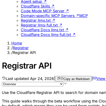
Agent setup ↗
Cloudflare Skills ↗
Code Mode MCP Server ↗
Domain-specific MCP Servers ↗
MCP
Registrar llms.txt ↗
Registrar llms-full.txt ↗
Cloudflare Docs llms.txt ↗
Cloudflare Docs llms-full.txt ↗
Home
/
Registrar
/
Registrar API
Registrar API
Last updated
Apr 24, 2026
|
|
View
Copy as Markdown
Use the Cloudflare Registrar API to search for domain nam
This guide walks through the beta workflow using the Clo
by default, which means they can be used from scripts, bac