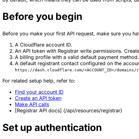
Before you begin
Before you make your first API request, make sure you ha
A Cloudflare account ID.
An API token with Registrar write permissions. Creat
A billing profile with a valid default payment method
A default registrant contact configured on the accou
https://dash.cloudflare.com/<ACCOUNT_ID>/domains/r
For related setup help, refer to:
Find your account ID
Create an API token
Make API calls
[Registrar API docs] (/api/resources/registrar)
Set up authentication