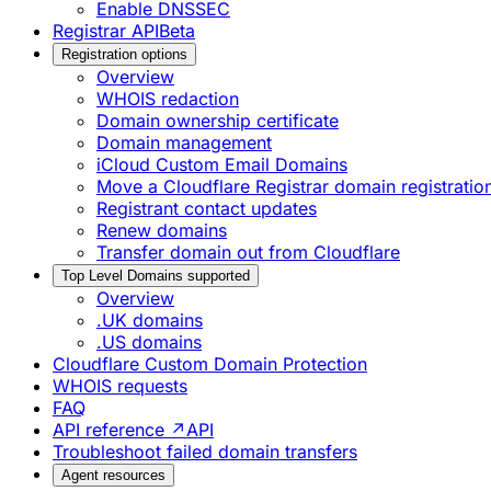
Enable DNSSEC
Registrar API
Beta
Registration options
Overview
WHOIS redaction
Domain ownership certificate
Domain management
iCloud Custom Email Domains
Move a Cloudflare Registrar domain registrati
Registrant contact updates
Renew domains
Transfer domain out from Cloudflare
Top Level Domains supported
Overview
.UK domains
.US domains
Cloudflare Custom Domain Protection
WHOIS requests
FAQ
API reference ↗
API
Troubleshoot failed domain transfers
Agent resources