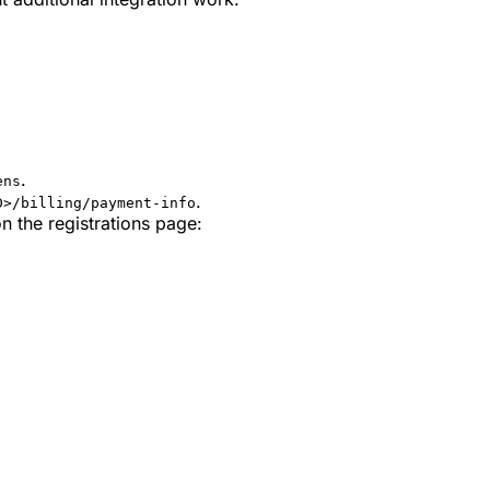
.
ens
.
D>/billing/payment-info
n the registrations page: