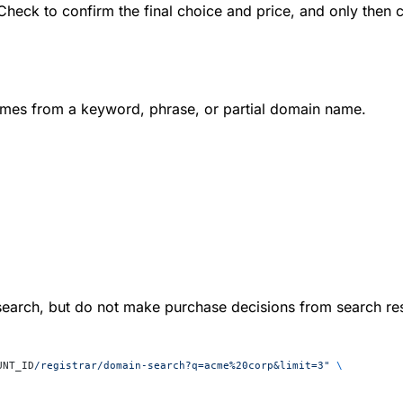
heck to confirm the final choice and price, and only then ca
mes from a keyword, phrase, or partial domain name.
search, but do not make purchase decisions from search res
UNT_ID
/registrar/domain-search?q=acme%20corp&limit=3"
 \