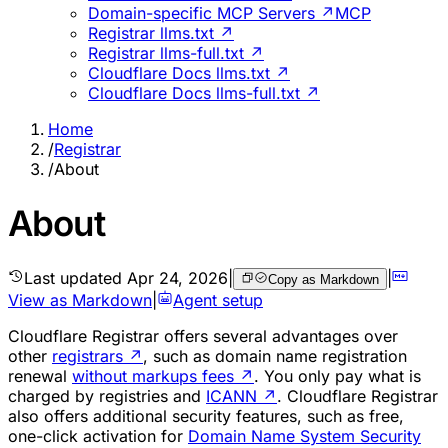
Domain-specific MCP Servers ↗
MCP
Registrar llms.txt ↗
Registrar llms-full.txt ↗
Cloudflare Docs llms.txt ↗
Cloudflare Docs llms-full.txt ↗
Home
/
Registrar
/
About
About
Last updated
Apr 24, 2026
|
|
Copy as Markdown
View as Markdown
|
Agent setup
Cloudflare Registrar offers several advantages over
other
registrars
↗
, such as domain name registration
renewal
without markups fees
↗
. You only pay what is
charged by registries and
ICANN
↗
. Cloudflare Registrar
also offers additional security features, such as free,
one-click activation for
Domain Name System Security