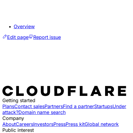
Overview
Edit page
Report issue
Getting started
Plans
Contact sales
Partners
Find a partner
Startups
Under
attack?
Domain name search
Company
About
Careers
Investors
Press
Press kit
Global network
Public interest