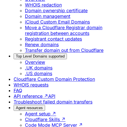
WHOIS redaction
Domain ownership certificate
Domain management
iCloud Custom Email Domains
Move a Cloudflare Registrar domain
registration between accounts
Registrant contact updates
Renew domains
Transfer domain out from Cloudflare
Top Level Domains supported
Overview
.UK domains
.US domains
Cloudflare Custom Domain Protection
WHOIS requests
FAQ
API reference ↗
API
Troubleshoot failed domain transfers
Agent resources
Agent setup ↗
Cloudflare Skills ↗
Code Mode MCP Server ↗