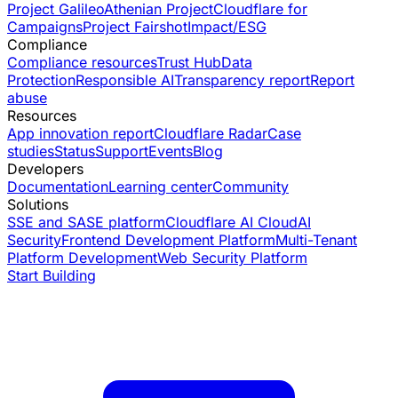
Project Galileo
Athenian Project
Cloudflare for
Campaigns
Project Fairshot
Impact/ESG
Compliance
Compliance resources
Trust Hub
Data
Protection
Responsible AI
Transparency report
Report
abuse
Resources
App innovation report
Cloudflare Radar
Case
studies
Status
Support
Events
Blog
Developers
Documentation
Learning center
Community
Solutions
SSE and SASE platform
Cloudflare AI Cloud
AI
Security
Frontend Development Platform
Multi-Tenant
Platform Development
Web Security Platform
Start Building