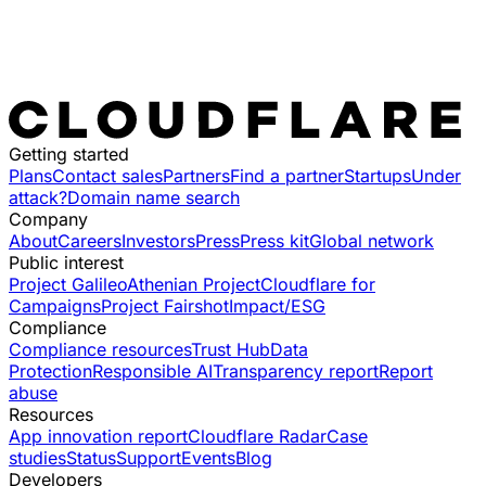
Getting started
Plans
Contact sales
Partners
Find a partner
Startups
Under
attack?
Domain name search
Company
About
Careers
Investors
Press
Press kit
Global network
Public interest
Project Galileo
Athenian Project
Cloudflare for
Campaigns
Project Fairshot
Impact/ESG
Compliance
Compliance resources
Trust Hub
Data
Protection
Responsible AI
Transparency report
Report
abuse
Resources
App innovation report
Cloudflare Radar
Case
studies
Status
Support
Events
Blog
Developers