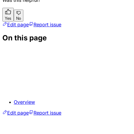
Yes
No
Edit page
Report issue
On this page
Overview
Edit page
Report issue