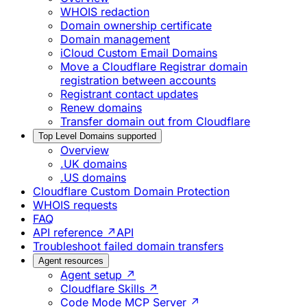
WHOIS redaction
Domain ownership certificate
Domain management
iCloud Custom Email Domains
Move a Cloudflare Registrar domain
registration between accounts
Registrant contact updates
Renew domains
Transfer domain out from Cloudflare
Top Level Domains supported
Overview
.UK domains
.US domains
Cloudflare Custom Domain Protection
WHOIS requests
FAQ
API reference ↗
API
Troubleshoot failed domain transfers
Agent resources
Agent setup ↗
Cloudflare Skills ↗
Code Mode MCP Server ↗