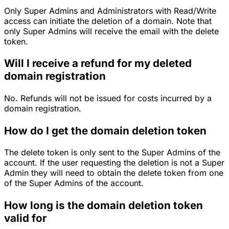
Only Super Admins and Administrators with Read/Write
access can initiate the deletion of a domain. Note that
only Super Admins will receive the email with the delete
token.
Will I receive a refund for my deleted
domain registration
No. Refunds will not be issued for costs incurred by a
domain registration.
How do I get the domain deletion token
The delete token is only sent to the Super Admins of the
account. If the user requesting the deletion is not a Super
Admin they will need to obtain the delete token from one
of the Super Admins of the account.
How long is the domain deletion token
valid for