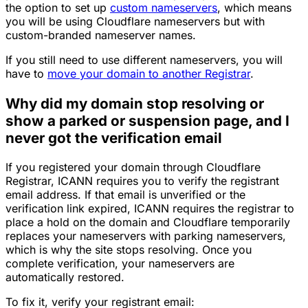
the option to set up
custom nameservers
, which means
you will be using Cloudflare nameservers but with
custom-branded nameserver names.
If you still need to use different nameservers, you will
have to
move your domain to another Registrar
.
Why did my domain stop resolving or
show a parked or suspension page, and I
never got the verification email
If you registered your domain through Cloudflare
Registrar, ICANN requires you to verify the registrant
email address. If that email is unverified or the
verification link expired, ICANN requires the registrar to
place a hold on the domain and Cloudflare temporarily
replaces your nameservers with parking nameservers,
which is why the site stops resolving. Once you
complete verification, your nameservers are
automatically restored.
To fix it, verify your registrant email: