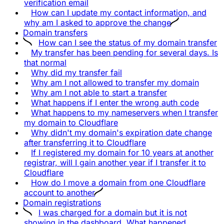
verification email
How can I update my contact information, and
why am I asked to approve the change
Domain transfers
How can I see the status of my domain transfer
My transfer has been pending for several days. Is
that normal
Why did my transfer fail
Why am I not allowed to transfer my domain
Why am I not able to start a transfer
What happens if I enter the wrong auth code
What happens to my nameservers when I transfer
my domain to Cloudflare
Why didn't my domain's expiration date change
after transferring it to Cloudflare
If I registered my domain for 10 years at another
registrar, will I gain another year if I transfer it to
Cloudflare
How do I move a domain from one Cloudflare
account to another
Domain registrations
I was charged for a domain but it is not
showing in the dashboard. What happened