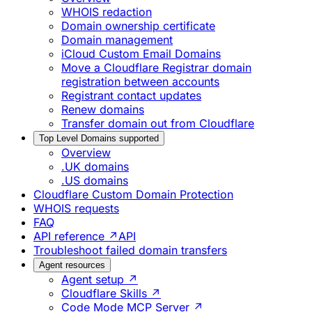
WHOIS redaction
Domain ownership certificate
Domain management
iCloud Custom Email Domains
Move a Cloudflare Registrar domain
registration between accounts
Registrant contact updates
Renew domains
Transfer domain out from Cloudflare
Top Level Domains supported
Overview
.UK domains
.US domains
Cloudflare Custom Domain Protection
WHOIS requests
FAQ
API reference ↗
API
Troubleshoot failed domain transfers
Agent resources
Agent setup ↗
Cloudflare Skills ↗
Code Mode MCP Server ↗