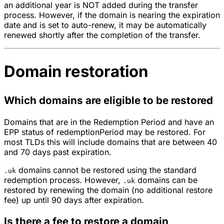
an additional year is NOT added during the transfer
process. However, if the domain is nearing the expiration
date and is set to auto-renew, it may be automatically
renewed shortly after the completion of the transfer.
Domain restoration
Which domains are eligible to be restored
Domains that are in the Redemption Period and have an
EPP status of redemptionPeriod may be restored. For
most TLDs this will include domains that are between 40
and 70 days past expiration.
domains cannot be restored using the standard
.uk
redemption process. However,
domains can be
.uk
restored by renewing the domain (no additional restore
fee) up until 90 days after expiration.
Is there a fee to restore a domain