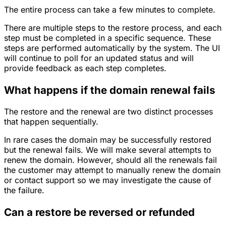
The entire process can take a few minutes to complete.
There are multiple steps to the restore process, and each
step must be completed in a specific sequence. These
steps are performed automatically by the system. The UI
will continue to poll for an updated status and will
provide feedback as each step completes.
What happens if the domain renewal fails
The restore and the renewal are two distinct processes
that happen sequentially.
In rare cases the domain may be successfully restored
but the renewal fails. We will make several attempts to
renew the domain. However, should all the renewals fail
the customer may attempt to manually renew the domain
or contact support so we may investigate the cause of
the failure.
Can a restore be reversed or refunded