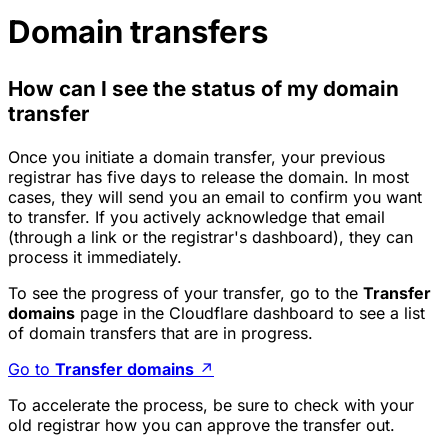
Domain transfers
How can I see the status of my domain
transfer
Once you initiate a domain transfer, your previous
registrar has five days to release the domain. In most
cases, they will send you an email to confirm you want
to transfer. If you actively acknowledge that email
(through a link or the registrar's dashboard), they can
process it immediately.
To see the progress of your transfer, go to the
Transfer
domains
page in the Cloudflare dashboard to see a list
of domain transfers that are in progress.
Go to
Transfer domains
↗
To accelerate the process, be sure to check with your
old registrar how you can approve the transfer out.