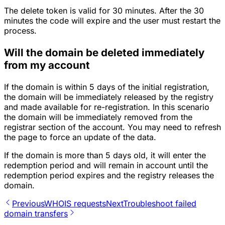
The delete token is valid for 30 minutes. After the 30
minutes the code will expire and the user must restart the
process.
Will the domain be deleted immediately
from my account
If the domain is within 5 days of the initial registration,
the domain will be immediately released by the registry
and made available for re-registration. In this scenario
the domain will be immediately removed from the
registrar section of the account. You may need to refresh
the page to force an update of the data.
If the domain is more than 5 days old, it will enter the
redemption period and will remain in account until the
redemption period expires and the registry releases the
domain.
Previous
WHOIS requests
Next
Troubleshoot failed
domain transfers