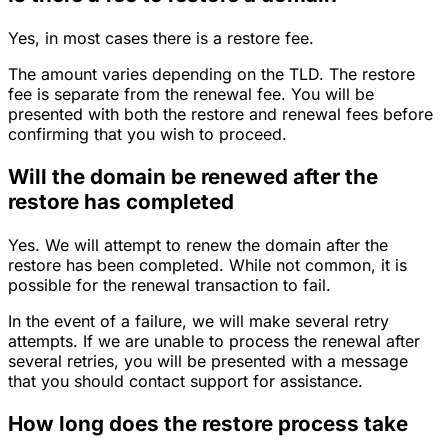
Yes, in most cases there is a restore fee.
The amount varies depending on the TLD. The restore
fee is separate from the renewal fee. You will be
presented with both the restore and renewal fees before
confirming that you wish to proceed.
Will the domain be renewed after the
restore has completed
Yes. We will attempt to renew the domain after the
restore has been completed. While not common, it is
possible for the renewal transaction to fail.
In the event of a failure, we will make several retry
attempts. If we are unable to process the renewal after
several retries, you will be presented with a message
that you should contact support for assistance.
How long does the restore process take