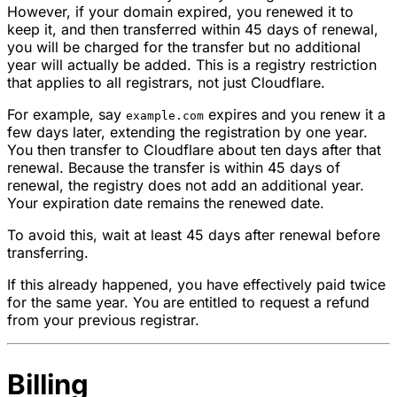
However, if your domain expired, you renewed it to
keep it, and then transferred within 45 days of renewal,
you will be charged for the transfer but no additional
year will actually be added. This is a registry restriction
that applies to all registrars, not just Cloudflare.
For example, say
expires and you renew it a
example.com
few days later, extending the registration by one year.
You then transfer to Cloudflare about ten days after that
renewal. Because the transfer is within 45 days of
renewal, the registry does not add an additional year.
Your expiration date remains the renewed date.
To avoid this, wait at least 45 days after renewal before
transferring.
If this already happened, you have effectively paid twice
for the same year. You are entitled to request a refund
from your previous registrar.
Billing