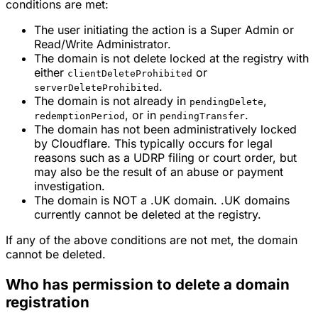
conditions are met:
The user initiating the action is a Super Admin or
Read/Write Administrator.
The domain is not delete locked at the registry with
either
or
clientDeleteProhibited
.
serverDeleteProhibited
The domain is not already in
,
pendingDelete
, or in
.
redemptionPeriod
pendingTransfer
The domain has not been administratively locked
by Cloudflare. This typically occurs for legal
reasons such as a UDRP filing or court order, but
may also be the result of an abuse or payment
investigation.
The domain is NOT a .UK domain. .UK domains
currently cannot be deleted at the registry.
If any of the above conditions are not met, the domain
cannot be deleted.
Who has permission to delete a domain
registration