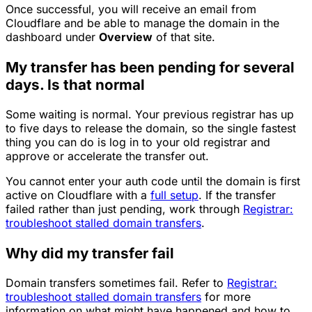
Once successful, you will receive an email from
Cloudflare and be able to manage the domain in the
dashboard under
Overview
of that site.
My transfer has been pending for several
days. Is that normal
Some waiting is normal. Your previous registrar has up
to five days to release the domain, so the single fastest
thing you can do is log in to your old registrar and
approve or accelerate the transfer out.
You cannot enter your auth code until the domain is first
active on Cloudflare with a
full setup
. If the transfer
failed rather than just pending, work through
Registrar:
troubleshoot stalled domain transfers
.
Why did my transfer fail
Domain transfers sometimes fail. Refer to
Registrar:
troubleshoot stalled domain transfers
for more
information on what might have happened and how to