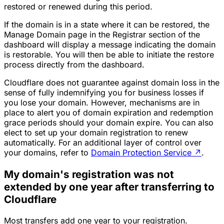
restored or renewed during this period.
If the domain is in a state where it can be restored, the
Manage Domain page in the Registrar section of the
dashboard will display a message indicating the domain
is restorable. You will then be able to initiate the restore
process directly from the dashboard.
Cloudflare does not guarantee against domain loss in the
sense of fully indemnifying you for business losses if
you lose your domain. However, mechanisms are in
place to alert you of domain expiration and redemption
grace periods should your domain expire. You can also
elect to set up your domain registration to renew
automatically. For an additional layer of control over
your domains, refer to
Domain Protection Service
↗
.
My domain's registration was not
extended by one year after transferring to
Cloudflare
Most transfers add one year to your registration.