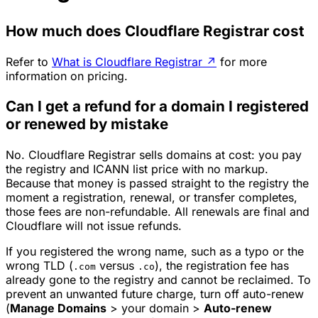
How much does Cloudflare Registrar cost
Refer to
What is Cloudflare Registrar
↗
for more
information on pricing.
Can I get a refund for a domain I registered
or renewed by mistake
No. Cloudflare Registrar sells domains at cost: you pay
the registry and ICANN list price with no markup.
Because that money is passed straight to the registry the
moment a registration, renewal, or transfer completes,
those fees are non-refundable. All renewals are final and
Cloudflare will not issue refunds.
If you registered the wrong name, such as a typo or the
wrong TLD (
versus
), the registration fee has
.com
.co
already gone to the registry and cannot be reclaimed. To
prevent an unwanted future charge, turn off auto-renew
(
Manage Domains
> your domain >
Auto-renew