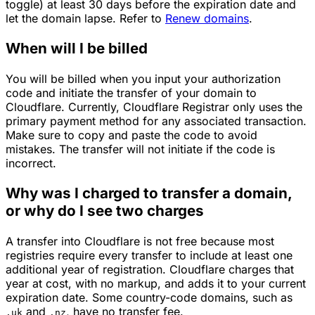
toggle) at least 30 days before the expiration date and
let the domain lapse. Refer to
Renew domains
.
When will I be billed
You will be billed when you input your authorization
code and initiate the transfer of your domain to
Cloudflare. Currently, Cloudflare Registrar only uses the
primary payment method for any associated transaction.
Make sure to copy and paste the code to avoid
mistakes. The transfer will not initiate if the code is
incorrect.
Why was I charged to transfer a domain,
or why do I see two charges
A transfer into Cloudflare is not free because most
registries require every transfer to include at least one
additional year of registration. Cloudflare charges that
year at cost, with no markup, and adds it to your current
expiration date. Some country-code domains, such as
and
, have no transfer fee.
.uk
.nz