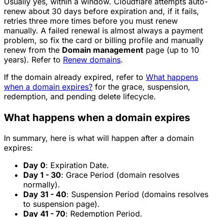
Usually yes, within a window. Cloudflare attempts auto-
renew about 30 days before expiration and, if it fails,
retries three more times before you must renew
manually. A failed renewal is almost always a payment
problem, so fix the card or billing profile and manually
renew from the
Domain management
page (up to 10
years). Refer to
Renew domains
.
If the domain already expired, refer to
What happens
when a domain expires?
for the grace, suspension,
redemption, and pending delete lifecycle.
What happens when a domain expires
In summary, here is what will happen after a domain
expires:
Day 0
: Expiration Date.
Day 1 - 30
: Grace Period (domain resolves
normally).
Day 31 - 40
: Suspension Period (domains resolves
to suspension page).
Day 41 - 70
: Redemption Period.