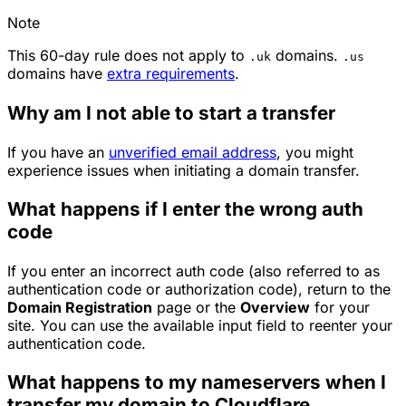
Note
This 60-day rule does not apply to
domains.
.uk
.us
domains have
extra requirements
.
Why am I not able to start a transfer
If you have an
unverified email address
, you might
experience issues when initiating a domain transfer.
What happens if I enter the wrong auth
code
If you enter an incorrect auth code (also referred to as
authentication code or authorization code), return to the
Domain Registration
page or the
Overview
for your
site. You can use the available input field to reenter your
authentication code.
What happens to my nameservers when I
transfer my domain to Cloudflare