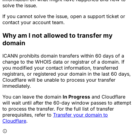
solve the issue.
If you cannot solve the issue, open a support ticket or
contact your account team.
Why am I not allowed to transfer my
domain
ICANN prohibits domain transfers within 60 days of a
change to the WHOIS data or registrar of a domain. If
you modified your contact information, transferred
registrars, or registered your domain in the last 60 days,
Cloudflare will be unable to process your transfer
immediately.
You can leave the domain
In Progress
and Cloudflare
will wait until after the 60-day window passes to attempt
to process the transfer. For the full list of transfer
prerequisites, refer to
Transfer your domain to
Cloudflare
.