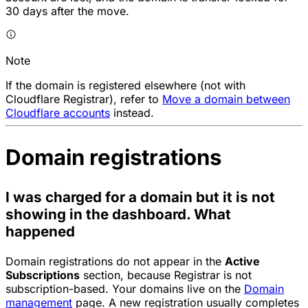
30 days after the move.
Note
If the domain is registered elsewhere (not with
Cloudflare Registrar), refer to
Move a domain between
Cloudflare accounts
instead.
Domain registrations
I was charged for a domain but it is not
showing in the dashboard. What
happened
Domain registrations do not appear in the
Active
Subscriptions
section, because Registrar is not
subscription-based. Your domains live on the
Domain
management
page. A new registration usually completes