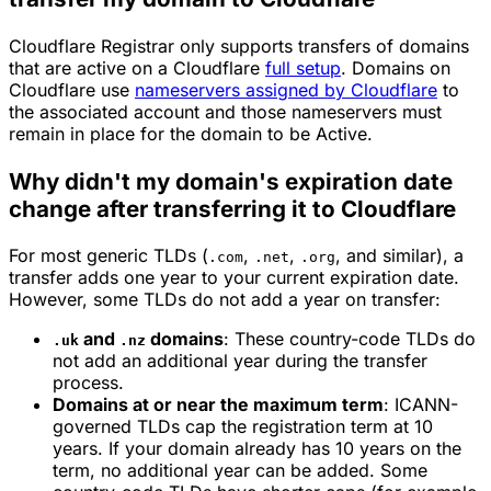
Cloudflare Registrar only supports transfers of domains
that are active on a Cloudflare
full setup
. Domains on
Cloudflare use
nameservers assigned by Cloudflare
to
the associated account and those nameservers must
remain in place for the domain to be Active.
Why didn't my domain's expiration date
change after transferring it to Cloudflare
For most generic TLDs (
,
,
, and similar), a
.com
.net
.org
transfer adds one year to your current expiration date.
However, some TLDs do not add a year on transfer:
and
domains
: These country-code TLDs do
.uk
.nz
not add an additional year during the transfer
process.
Domains at or near the maximum term
: ICANN-
governed TLDs cap the registration term at 10
years. If your domain already has 10 years on the
term, no additional year can be added. Some