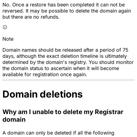
No. Once a restore has been completed it can not be
reversed. It may be possible to delete the domain again
but there are no refunds.
Note
Domain names should be released after a period of 75
days, although the exact deletion timeline is ultimately
determined by the domain's registry. You should monitor
the domain status to ascertain when it will become
available for registration once again.
Domain deletions
Why am I unable to delete my Registrar
domain
A domain can only be deleted if all the following