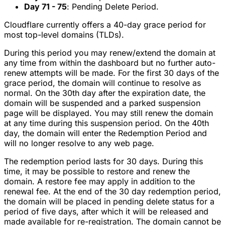
Day 71 - 75
: Pending Delete Period.
Cloudflare currently offers a 40-day grace period for
most top-level domains (TLDs).
During this period you may renew/extend the domain at
any time from within the dashboard but no further auto-
renew attempts will be made. For the first 30 days of the
grace period, the domain will continue to resolve as
normal. On the 30th day after the expiration date, the
domain will be suspended and a parked suspension
page will be displayed. You may still renew the domain
at any time during this suspension period. On the 40th
day, the domain will enter the Redemption Period and
will no longer resolve to any web page.
The redemption period lasts for 30 days. During this
time, it may be possible to restore and renew the
domain. A restore fee may apply in addition to the
renewal fee. At the end of the 30 day redemption period,
the domain will be placed in pending delete status for a
period of five days, after which it will be released and
made available for re-registration. The domain cannot be