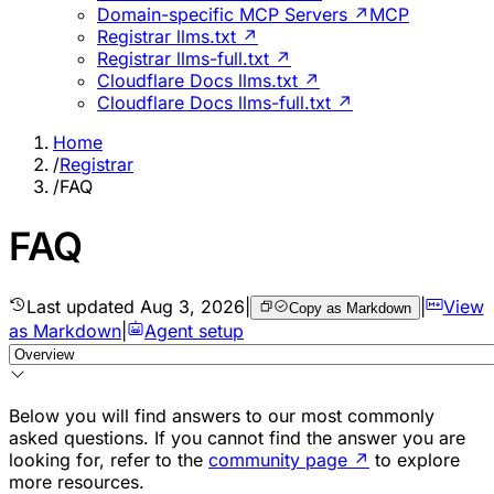
Domain-specific MCP Servers ↗
MCP
Registrar llms.txt ↗
Registrar llms-full.txt ↗
Cloudflare Docs llms.txt ↗
Cloudflare Docs llms-full.txt ↗
Home
/
Registrar
/
FAQ
FAQ
Last updated
Aug 3, 2026
|
|
View
Copy as Markdown
as Markdown
|
Agent setup
Below you will find answers to our most commonly
asked questions. If you cannot find the answer you are
looking for, refer to the
community page
↗
to explore
more resources.