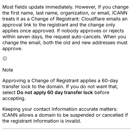
Most fields update immediately. However, if you change
the first name, last name, organization, or email, ICANN
treats it as a Change of Registrant: Cloudflare emails an
approval link to the registrant and the change only
applies once approved. If nobody approves or rejects
within seven days, the request auto-cancels. When you
change the email, both the old and new addresses must
approve.
Note
Approving a Change of Registrant applies a 60-day
transfer lock to the domain. If you do not want that,
select
Do not apply 60 day transfer lock
before
accepting.
Keeping your contact information accurate matters:
ICANN allows a domain to be suspended or cancelled if
the registrant information is invalid.