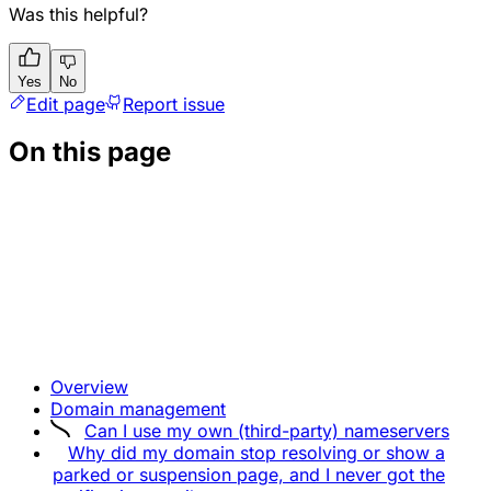
Was this helpful?
Yes
No
Edit page
Report issue
On this page
Overview
Domain management
Can I use my own (third-party) nameservers
Why did my domain stop resolving or show a
parked or suspension page, and I never got the