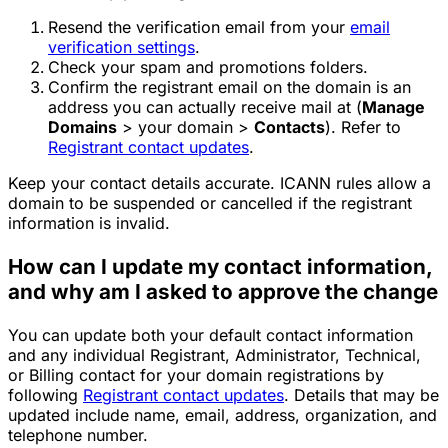
Resend the verification email from your
email
verification settings
.
Check your spam and promotions folders.
Confirm the registrant email on the domain is an
address you can actually receive mail at (
Manage
Domains
> your domain >
Contacts
). Refer to
Registrant contact updates
.
Keep your contact details accurate. ICANN rules allow a
domain to be suspended or cancelled if the registrant
information is invalid.
How can I update my contact information,
and why am I asked to approve the change
You can update both your default contact information
and any individual Registrant, Administrator, Technical,
or Billing contact for your domain registrations by
following
Registrant contact updates
. Details that may be
updated include name, email, address, organization, and
telephone number.