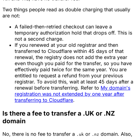
Two things people read as double charging that usually
are not:
A failed-then-retried checkout can leave a
temporary authorization hold that drops off. This is
not a second charge.
If you renewed at your old registrar and then
transferred to Cloudflare within 45 days of that
renewal, the registry does not add the extra year
even though you paid for the transfer, so you have
effectively paid twice for the same year. You are
entitled to request a refund from your previous
registrar. To avoid this, wait at least 45 days after a
renewal before transferring. Refer to
My domain's
registration was not extended by one year after
transferring to Cloudflare
.
Is there a fee to transfer a .UK or .NZ
domain
No, there is no fee to transfer a
or
domain. Also,
.uk
.nz