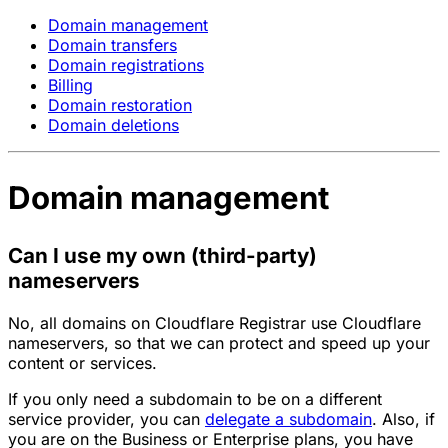
Domain management
Domain transfers
Domain registrations
Billing
Domain restoration
Domain deletions
Domain management
Can I use my own (third-party)
nameservers
No, all domains on Cloudflare Registrar use Cloudflare
nameservers, so that we can protect and speed up your
content or services.
If you only need a subdomain to be on a different
service provider, you can
delegate a subdomain
. Also, if
you are on the Business or Enterprise plans, you have