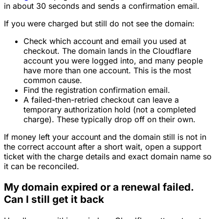
in about 30 seconds and sends a confirmation email.
If you were charged but still do not see the domain:
Check which account and email you used at
checkout. The domain lands in the Cloudflare
account you were logged into, and many people
have more than one account. This is the most
common cause.
Find the registration confirmation email.
A failed-then-retried checkout can leave a
temporary authorization hold (not a completed
charge). These typically drop off on their own.
If money left your account and the domain still is not in
the correct account after a short wait, open a support
ticket with the charge details and exact domain name so
it can be reconciled.
My domain expired or a renewal failed.
Can I still get it back