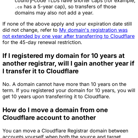
country-code TLDs have shorter caps (for example,
has a 5-year cap), so transfers of those
.co
domains may also not add a year.
If none of the above apply and your expiration date still
did not change, refer to
My domain's registration was
not extended by one year after transferring to Cloudflare
for the 45-day renewal restriction.
If I registered my domain for 10 years at
another registrar, will I gain another year if
I transfer it to Cloudflare
No. A domain cannot have more than 10 years on the
term. If you registered your domain for 10 years, you will
get 10 years upon transferring it to Cloudflare.
How do I move a domain from one
Cloudflare account to another
You can move a Cloudflare Registrar domain between
accounts yourself when both the source and target