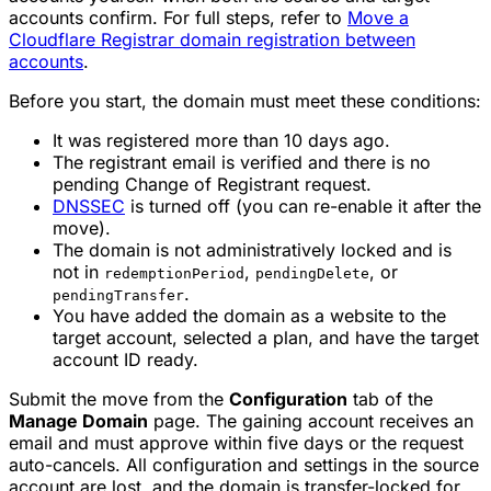
accounts confirm. For full steps, refer to
Move a
Cloudflare Registrar domain registration between
accounts
.
Before you start, the domain must meet these conditions:
It was registered more than 10 days ago.
The registrant email is verified and there is no
pending Change of Registrant request.
DNSSEC
is turned off (you can re-enable it after the
move).
The domain is not administratively locked and is
not in
,
, or
redemptionPeriod
pendingDelete
.
pendingTransfer
You have added the domain as a website to the
target account, selected a plan, and have the target
account ID ready.
Submit the move from the
Configuration
tab of the
Manage Domain
page. The gaining account receives an
email and must approve within five days or the request
auto-cancels. All configuration and settings in the source
account are lost, and the domain is transfer-locked for