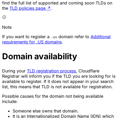
find the full list of supported and coming soon TLDs on
the
TLD policies page
↗
.
Note
If you want to register a
domain refer to
Additional
.us
requirements for .US domains
.
Domain availability
During your
TLD registration process
, Cloudflare
Registrar will inform you if the TLD you are looking for is
available to register. If it does not appear in your search
list, this means that TLD is not available for registration.
Possible causes for the domain not being available
include:
Someone else owns that domain.
It is an Internationalized Domain Name (IDN) which