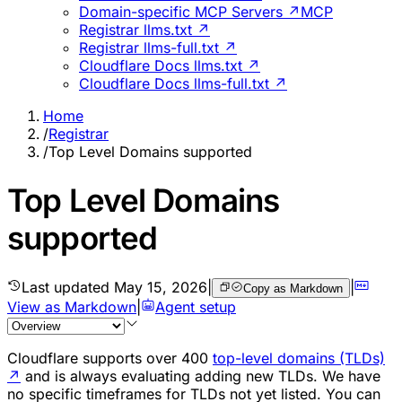
Domain-specific MCP Servers ↗
MCP
Registrar llms.txt ↗
Registrar llms-full.txt ↗
Cloudflare Docs llms.txt ↗
Cloudflare Docs llms-full.txt ↗
Home
/
Registrar
/
Top Level Domains supported
Top Level Domains
supported
Last updated
May 15, 2026
|
|
Copy as Markdown
View as Markdown
|
Agent setup
Cloudflare supports over 400
top-level domains (TLDs)
↗
and is always evaluating adding new TLDs. We have
no specific timeframes for TLDs not yet listed. You can