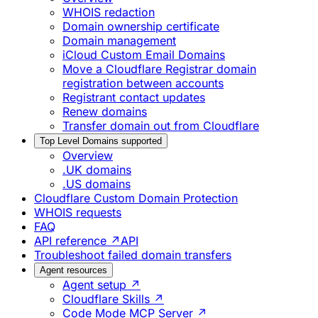
WHOIS redaction
Domain ownership certificate
Domain management
iCloud Custom Email Domains
Move a Cloudflare Registrar domain
registration between accounts
Registrant contact updates
Renew domains
Transfer domain out from Cloudflare
Top Level Domains supported
Overview
.UK domains
.US domains
Cloudflare Custom Domain Protection
WHOIS requests
FAQ
API reference ↗
API
Troubleshoot failed domain transfers
Agent resources
Agent setup ↗
Cloudflare Skills ↗
Code Mode MCP Server ↗