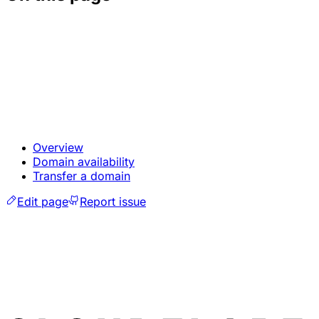
Overview
Domain availability
Transfer a domain
Edit page
Report issue