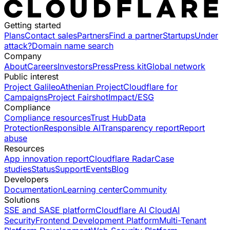
Getting started
Plans
Contact sales
Partners
Find a partner
Startups
Under
attack?
Domain name search
Company
About
Careers
Investors
Press
Press kit
Global network
Public interest
Project Galileo
Athenian Project
Cloudflare for
Campaigns
Project Fairshot
Impact/ESG
Compliance
Compliance resources
Trust Hub
Data
Protection
Responsible AI
Transparency report
Report
abuse
Resources
App innovation report
Cloudflare Radar
Case
studies
Status
Support
Events
Blog
Developers
Documentation
Learning center
Community
Solutions
SSE and SASE platform
Cloudflare AI Cloud
AI
Security
Frontend Development Platform
Multi-Tenant