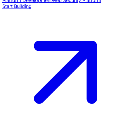
Platform Development
Web Security Platform
Start Building