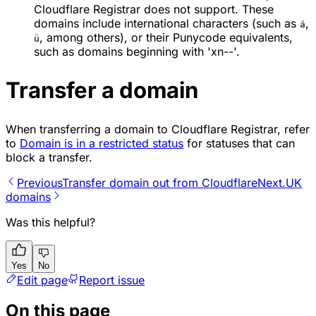
Cloudflare Registrar does not support. These
domains include international characters (such as
,
á
, among others), or their Punycode equivalents,
ü
such as domains beginning with 'xn--'.
Transfer a domain
When transferring a domain to Cloudflare Registrar, refer
to
Domain is in a restricted status
for statuses that can
block a transfer.
Previous
Transfer domain out from Cloudflare
Next
.UK
domains
Was this helpful?
Yes
No
Edit page
Report issue
On this page