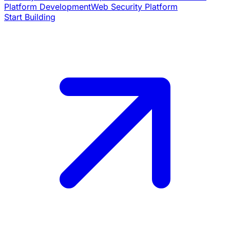
Platform Development
Web Security Platform
Start Building