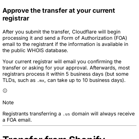
Approve the transfer at your current
registrar
After you submit the transfer, Cloudflare will begin
processing it and send a Form of Authorization (FOA)
email to the registrant if the information is available in
the public WHOIS database.
Your current registrar will email you confirming the
transfer or asking for your approval. Afterwards, most
registrars process it within 5 business days (but some
TLDs, such as
, can take up to 10 business days).
.mx
Note
Registrants transferring a
domain will always receive
.us
a FOA email.