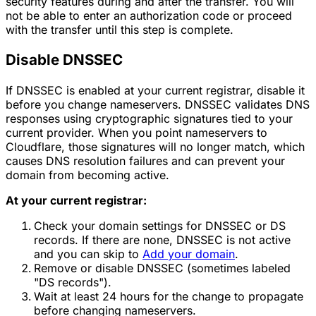
security features during and after the transfer. You will
not be able to enter an authorization code or proceed
with the transfer until this step is complete.
Disable DNSSEC
If DNSSEC is enabled at your current registrar, disable it
before you change nameservers. DNSSEC validates DNS
responses using cryptographic signatures tied to your
current provider. When you point nameservers to
Cloudflare, those signatures will no longer match, which
causes DNS resolution failures and can prevent your
domain from becoming active.
At your current registrar:
Check your domain settings for DNSSEC or DS
records. If there are none, DNSSEC is not active
and you can skip to
Add your domain
.
Remove or disable DNSSEC (sometimes labeled
"DS records").
Wait at least 24 hours for the change to propagate
before changing nameservers.