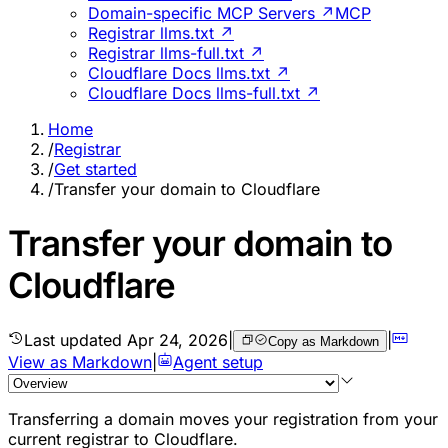
Domain-specific MCP Servers ↗
MCP
Registrar llms.txt ↗
Registrar llms-full.txt ↗
Cloudflare Docs llms.txt ↗
Cloudflare Docs llms-full.txt ↗
Home
/
Registrar
/
Get started
/
Transfer your domain to Cloudflare
Transfer your domain to
Cloudflare
Last updated
Apr 24, 2026
|
|
Copy as Markdown
View as Markdown
|
Agent setup
Transferring a domain moves your registration from your
current registrar to Cloudflare.