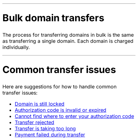
Bulk domain transfers
The process for transferring domains in bulk is the same
as transferring a single domain. Each domain is charged
individually.
Common transfer issues
Here are suggestions for how to handle common
transfer issues:
Domain is still locked
Authorization code is invalid or expired
Cannot find where to enter your authorization code
Transfer rejected
Transfer is taking too long
Payment failed during transfer