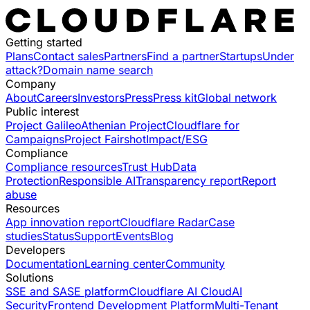
Getting started
Plans
Contact sales
Partners
Find a partner
Startups
Under
attack?
Domain name search
Company
About
Careers
Investors
Press
Press kit
Global network
Public interest
Project Galileo
Athenian Project
Cloudflare for
Campaigns
Project Fairshot
Impact/ESG
Compliance
Compliance resources
Trust Hub
Data
Protection
Responsible AI
Transparency report
Report
abuse
Resources
App innovation report
Cloudflare Radar
Case
studies
Status
Support
Events
Blog
Developers
Documentation
Learning center
Community
Solutions
SSE and SASE platform
Cloudflare AI Cloud
AI
Security
Frontend Development Platform
Multi-Tenant