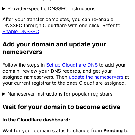
Provider-specific DNSSEC instructions
After your transfer completes, you can re-enable
DNSSEC through Cloudflare with one click. Refer to
Enable DNSSEC
.
Add your domain and update your
nameservers
Follow the steps in
Set up Cloudflare DNS
to add your
domain, review your DNS records, and get your
assigned nameservers. Then
update the nameservers
at
your current registrar to the ones Cloudflare assigned.
Nameserver instructions for popular registrars
Wait for your domain to become active
In the Cloudflare dashboard:
Wait for your domain status to change from
Pending
to