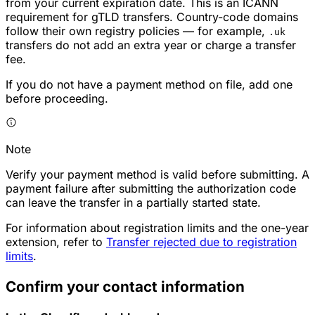
from your current expiration date. This is an ICANN
requirement for gTLD transfers. Country-code domains
follow their own registry policies — for example,
.uk
transfers do not add an extra year or charge a transfer
fee.
If you do not have a payment method on file, add one
before proceeding.
Note
Verify your payment method is valid before submitting. A
payment failure after submitting the authorization code
can leave the transfer in a partially started state.
For information about registration limits and the one-year
extension, refer to
Transfer rejected due to registration
limits
.
Confirm your contact information