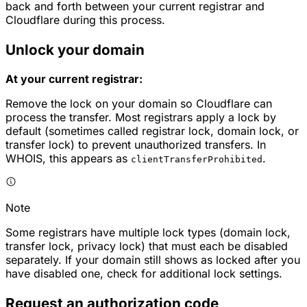
back and forth between your current registrar and
Cloudflare during this process.
Unlock your domain
At your current registrar:
Remove the lock on your domain so Cloudflare can
process the transfer. Most registrars apply a lock by
default (sometimes called registrar lock, domain lock, or
transfer lock) to prevent unauthorized transfers. In
WHOIS, this appears as
.
clientTransferProhibited
Note
Some registrars have multiple lock types (domain lock,
transfer lock, privacy lock) that must each be disabled
separately. If your domain still shows as locked after you
have disabled one, check for additional lock settings.
Request an authorization code