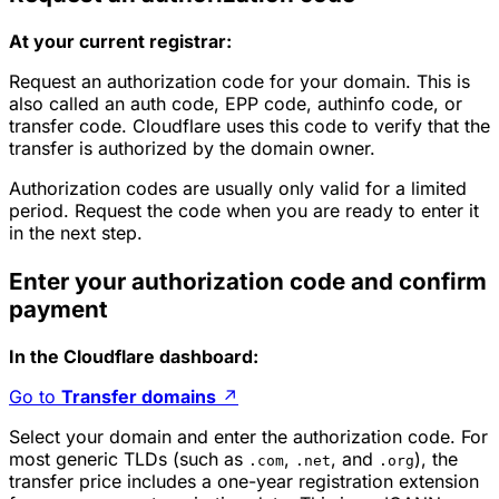
At your current registrar:
Request an authorization code for your domain. This is
also called an auth code, EPP code, authinfo code, or
transfer code. Cloudflare uses this code to verify that the
transfer is authorized by the domain owner.
Authorization codes are usually only valid for a limited
period. Request the code when you are ready to enter it
in the next step.
Enter your authorization code and confirm
payment
In the Cloudflare dashboard:
Go to
Transfer domains
↗
Select your domain and enter the authorization code. For
most generic TLDs (such as
,
, and
), the
.com
.net
.org
transfer price includes a one-year registration extension