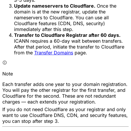
Update nameservers to Cloudflare.
Once the
domain is at the new registrar, update the
nameservers to Cloudflare. You can use all
Cloudflare features (CDN, DNS, security)
immediately after this step.
Transfer to Cloudflare Registrar after 60 days.
ICANN requires a 60-day wait between transfers.
After that period, initiate the transfer to Cloudflare
from the
Transfer Domains
page.
Note
Each transfer adds one year to your domain registration.
You will pay the other registrar for the first transfer, and
Cloudflare for the second. These are not redundant
charges — each extends your registration.
If you do not need Cloudflare as your registrar and only
want to use Cloudflare DNS, CDN, and security features,
you can stop after step 3.