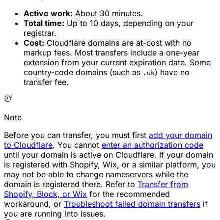
Active work:
About 30 minutes.
Total time:
Up to 10 days, depending on your
registrar.
Cost:
Cloudflare domains are at-cost with no
markup fees. Most transfers include a one-year
extension from your current expiration date. Some
country-code domains (such as
) have no
.uk
transfer fee.
Note
Before you can transfer, you must first
add your domain
to Cloudflare
. You cannot
enter an authorization code
until your domain is active on Cloudflare. If your domain
is registered with Shopify, Wix, or a similar platform, you
may not be able to change nameservers while the
domain is registered there. Refer to
Transfer from
Shopify, Block, or Wix
for the recommended
workaround, or
Troubleshoot failed domain transfers
if
you are running into issues.