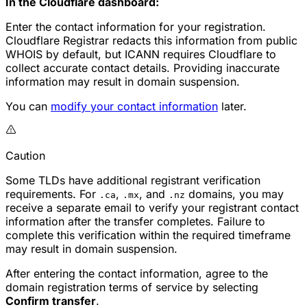
In the Cloudflare dashboard:
Enter the contact information for your registration.
Cloudflare Registrar redacts this information from public
WHOIS by default, but ICANN requires Cloudflare to
collect accurate contact details. Providing inaccurate
information may result in domain suspension.
You can
modify your contact information
later.
Caution
Some TLDs have additional registrant verification
requirements. For
,
, and
domains, you may
.ca
.mx
.nz
receive a separate email to verify your registrant contact
information after the transfer completes. Failure to
complete this verification within the required timeframe
may result in domain suspension.
After entering the contact information, agree to the
domain registration terms of service by selecting
Confirm transfer
.