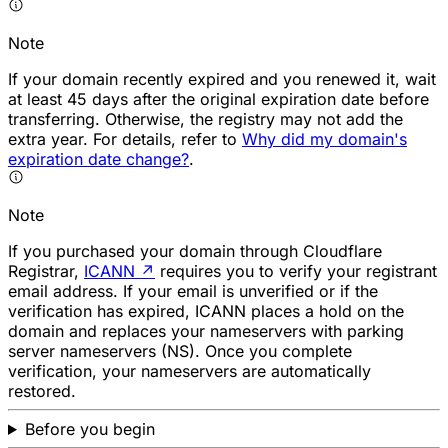
Note
If your domain recently expired and you renewed it, wait
at least 45 days after the original expiration date before
transferring. Otherwise, the registry may not add the
extra year. For details, refer to
Why did my domain's
expiration date change?
.
Note
If you purchased your domain through Cloudflare
Registrar,
ICANN
↗
requires you to verify your registrant
email address. If your email is unverified or if the
verification has expired, ICANN places a hold on the
domain and replaces your nameservers with parking
server nameservers (NS). Once you complete
verification, your nameservers are automatically
restored.
Before you begin