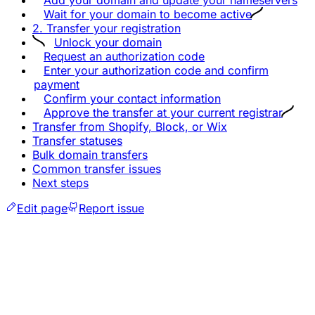
Wait for your domain to become active
2. Transfer your registration
Unlock your domain
Request an authorization code
Enter your authorization code and confirm
payment
Confirm your contact information
Approve the transfer at your current registrar
Transfer from Shopify, Block, or Wix
Transfer statuses
Bulk domain transfers
Common transfer issues
Next steps
Edit page
Report issue