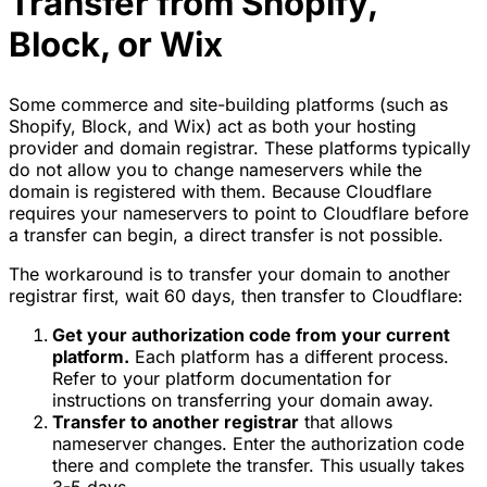
Transfer from Shopify,
Block, or Wix
Some commerce and site-building platforms (such as
Shopify, Block, and Wix) act as both your hosting
provider and domain registrar. These platforms typically
do not allow you to change nameservers while the
domain is registered with them. Because Cloudflare
requires your nameservers to point to Cloudflare before
a transfer can begin, a direct transfer is not possible.
The workaround is to transfer your domain to another
registrar first, wait 60 days, then transfer to Cloudflare:
Get your authorization code from your current
platform.
Each platform has a different process.
Refer to your platform documentation for
instructions on transferring your domain away.
Transfer to another registrar
that allows
nameserver changes. Enter the authorization code
there and complete the transfer. This usually takes
3-5 days.