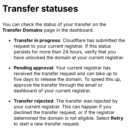
Transfer statuses
You can check the status of your transfer on the
Transfer Domains
page in the dashboard.
Transfer in progress
: Cloudflare has submitted the
request to your current registrar. If this status
persists for more than 24 hours, verify that you
have unlocked the domain at your current registrar.
Pending approval
: Your current registrar has
received the transfer request and can take up to
five days to release the domain. To speed this up,
approve the transfer through the email or
dashboard of your current registrar.
Transfer rejected
: The transfer was rejected by
your current registrar. This can happen if you
declined the transfer request, or if the registrar
determined the domain is not eligible. Select
Retry
to start a new transfer request.