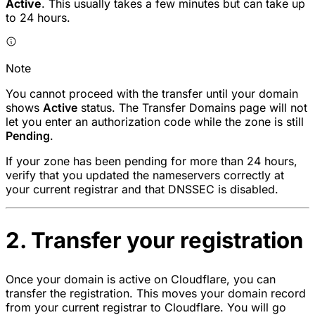
Active
. This usually takes a few minutes but can take up
to 24 hours.
Note
You cannot proceed with the transfer until your domain
shows
Active
status. The Transfer Domains page will not
let you enter an authorization code while the zone is still
Pending
.
If your zone has been pending for more than 24 hours,
verify that you updated the nameservers correctly at
your current registrar and that DNSSEC is disabled.
2. Transfer your registration
Once your domain is active on Cloudflare, you can
transfer the registration. This moves your domain record
from your current registrar to Cloudflare. You will go