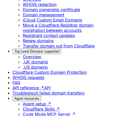
WHOIS redaction
Domain ownership certificate
Domain management
iCloud Custom Email Domains
Move a Cloudflare Registrar domain
registration between accounts
Registrant contact updates
Renew domains
Transfer domain out from Cloudflare
Top Level Domains supported
Overview
.UK domains
.US domains
Cloudflare Custom Domain Protection
WHOIS requests
FAQ
API reference ↗
API
Troubleshoot failed domain transfers
Agent resources
Agent setup ↗
Cloudflare Skills ↗
Code Mode MCP Server ↗