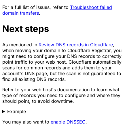
For a full list of issues, refer to
Troubleshoot failed
domain transfers
.
Next steps
As mentioned in
Review DNS records in Cloudflare
,
when moving your domain to Cloudflare Registrar, you
might need to configure your DNS records to correctly
point traffic to your web host. Cloudflare automatically
scans for common records and adds them to your
account's DNS page, but the scan is not guaranteed to
find all existing DNS records.
Refer to your web host's documentation to learn what
type of records you need to configure and where they
should point, to avoid downtime.
Example
You may also want to
enable DNSSEC
.