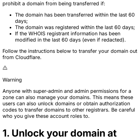
prohibit a domain from being transferred if:
The domain has been transferred within the last 60
days;
The domain was registered within the last 60 days;
If the WHOIS registrant information has been
modified in the last 60 days (even if redacted).
Follow the instructions below to transfer your domain out
from Cloudflare.
Warning
Anyone with super-admin and admin permissions for a
zone can also manage your domains. This means these
users can also unlock domains or obtain authorization
codes to transfer domains to other registrars. Be careful
who you give these account roles to.
1. Unlock your domain at