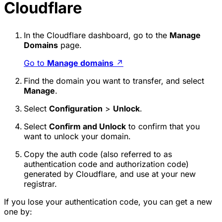
Cloudflare
In the Cloudflare dashboard, go to the
Manage
Domains
page.
Go to
Manage domains
↗
Find the domain you want to transfer, and select
Manage
.
Select
Configuration
>
Unlock
.
Select
Confirm and Unlock
to confirm that you
want to unlock your domain.
Copy the auth code (also referred to as
authentication code and authorization code)
generated by Cloudflare, and use at your new
registrar.
If you lose your authentication code, you can get a new
one by: