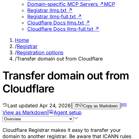
Domain-specific MCP Servers ↗
MCP
Registrar llms.txt ↗
Registrar llms-full.txt ↗
Cloudflare Docs llms.txt ↗
Cloudflare Docs llms-full.txt ↗
Home
/
Registrar
/
Registration options
/
Transfer domain out from Cloudflare
Transfer domain out from
Cloudflare
Last updated
Apr 24, 2026
|
|
Copy as Markdown
View as Markdown
|
Agent setup
Cloudflare Registrar makes it easy to transfer your
domain to another registrar. Be aware that ICANN rules