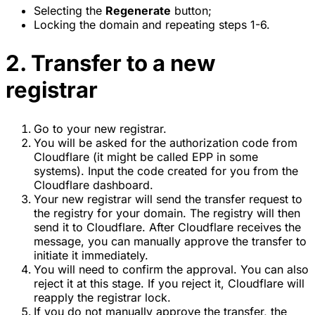
Selecting the
Regenerate
button;
Locking the domain and repeating steps 1-6.
2. Transfer to a new
registrar
Go to your new registrar.
You will be asked for the authorization code from
Cloudflare (it might be called EPP in some
systems). Input the code created for you from the
Cloudflare dashboard.
Your new registrar will send the transfer request to
the registry for your domain. The registry will then
send it to Cloudflare. After Cloudflare receives the
message, you can manually approve the transfer to
initiate it immediately.
You will need to confirm the approval. You can also
reject it at this stage. If you reject it, Cloudflare will
reapply the registrar lock.
If you do not manually approve the transfer, the