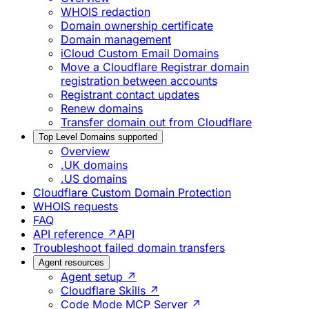
WHOIS redaction
Domain ownership certificate
Domain management
iCloud Custom Email Domains
Move a Cloudflare Registrar domain
registration between accounts
Registrant contact updates
Renew domains
Transfer domain out from Cloudflare
Top Level Domains supported
Overview
.UK domains
.US domains
Cloudflare Custom Domain Protection
WHOIS requests
FAQ
API reference ↗
API
Troubleshoot failed domain transfers
Agent resources
Agent setup ↗
Cloudflare Skills ↗
Code Mode MCP Server ↗