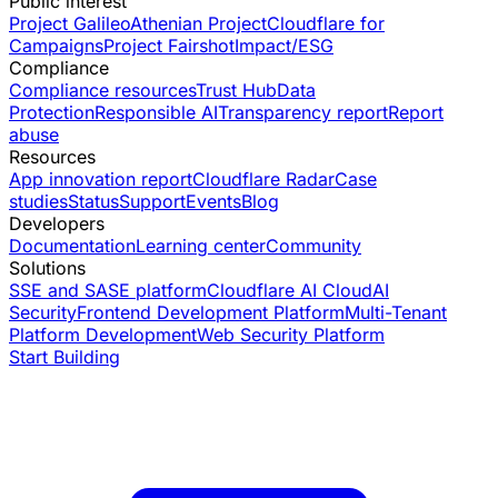
Public interest
Project Galileo
Athenian Project
Cloudflare for
Campaigns
Project Fairshot
Impact/ESG
Compliance
Compliance resources
Trust Hub
Data
Protection
Responsible AI
Transparency report
Report
abuse
Resources
App innovation report
Cloudflare Radar
Case
studies
Status
Support
Events
Blog
Developers
Documentation
Learning center
Community
Solutions
SSE and SASE platform
Cloudflare AI Cloud
AI
Security
Frontend Development Platform
Multi-Tenant
Platform Development
Web Security Platform
Start Building