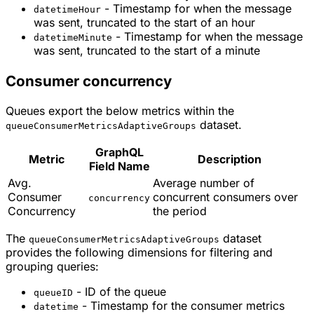
- Timestamp for when the message
datetimeHour
was sent, truncated to the start of an hour
- Timestamp for when the message
datetimeMinute
was sent, truncated to the start of a minute
Consumer concurrency
Queues export the below metrics within the
dataset.
queueConsumerMetricsAdaptiveGroups
GraphQL
Metric
Description
Field Name
Avg.
Average number of
Consumer
concurrent consumers over
concurrency
Concurrency
the period
The
dataset
queueConsumerMetricsAdaptiveGroups
provides the following dimensions for filtering and
grouping queries:
- ID of the queue
queueID
- Timestamp for the consumer metrics
datetime