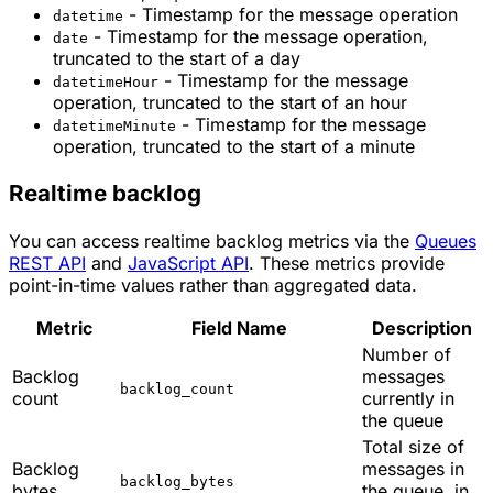
- Timestamp for the message operation
datetime
- Timestamp for the message operation,
date
truncated to the start of a day
- Timestamp for the message
datetimeHour
operation, truncated to the start of an hour
- Timestamp for the message
datetimeMinute
operation, truncated to the start of a minute
Realtime backlog
You can access realtime backlog metrics via the
Queues
REST API
and
JavaScript API
. These metrics provide
point-in-time values rather than aggregated data.
Metric
Field Name
Description
Number of
Backlog
messages
backlog_count
count
currently in
the queue
Total size of
Backlog
messages in
backlog_bytes
bytes
the queue, in