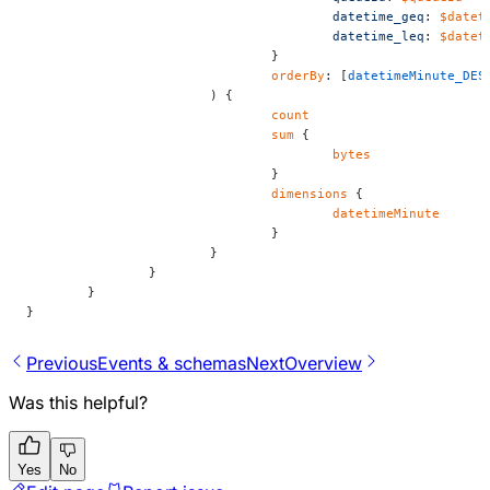
					datetime_geq
: 
$datet
					datetime_leq
: 
$datet
				}
				orderBy
: [
datetimeMinute_DES
			) {
				count
				sum
 {
					bytes
				}
				dimensions
 {
					datetimeMinute
				}
			}
		}
	}
}
Previous
Events & schemas
Next
Overview
Was this helpful?
Yes
No