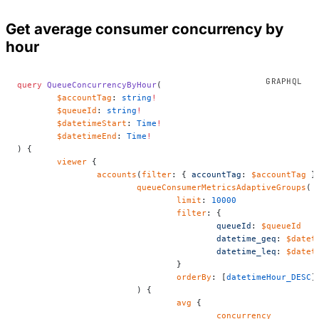
Get average consumer concurrency by
hour
query
 QueueConcurrencyByHour
(
	$accountTag
: 
string
!
	$queueId
: 
string
!
	$datetimeStart
: 
Time
!
	$datetimeEnd
: 
Time
!
) {
	viewer
 {
		accounts
(
filter
: { 
accountTag
: 
$accountTag
 }
			queueConsumerMetricsAdaptiveGroups
(
				limit
: 
10000
				filter
: {
					queueId
: 
$queueId
					datetime_geq
: 
$datet
					datetime_leq
: 
$datet
				}
				orderBy
: [
datetimeHour_DESC
]
			) {
				avg
 {
					concurrency