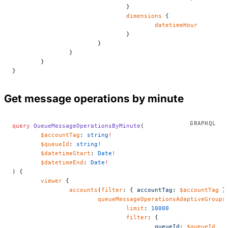
				}
				dimensions
 {
					datetimeHour
				}
			}
		}
	}
}
Get message operations by minute
query
 QueueMessageOperationsByMinute
(
	$accountTag
: 
string
!
	$queueId
: 
string
!
	$datetimeStart
: 
Date
!
	$datetimeEnd
: 
Date
!
) {
	viewer
 {
		accounts
(
filter
: { 
accountTag
: 
$accountTag
 }
			queueMessageOperationsAdaptiveGroups
				limit
: 
10000
				filter
: {
					queueId
: 
$queueId