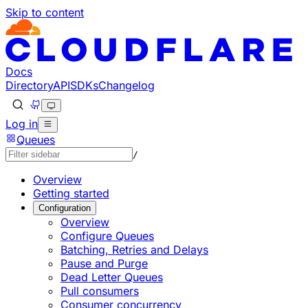
Skip to content
Documentation Index
Fetch the complete documentation index at: https://devel
Use this file to discover all available pages before explorin
Docs
Directory
API
SDKs
Changelog
Log in
Queues
/
Overview
Getting started
Configuration
Overview
Configure Queues
Batching, Retries and Delays
Pause and Purge
Dead Letter Queues
Pull consumers
Consumer concurrency