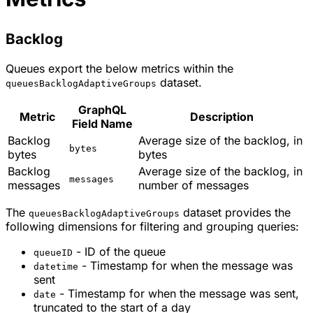
Backlog
Queues export the below metrics within the
dataset.
queuesBacklogAdaptiveGroups
GraphQL
Metric
Description
Field Name
Backlog
Average size of the backlog, in
bytes
bytes
bytes
Backlog
Average size of the backlog, in
messages
messages
number of messages
The
dataset provides the
queuesBacklogAdaptiveGroups
following dimensions for filtering and grouping queries:
- ID of the queue
queueID
- Timestamp for when the message was
datetime
sent
- Timestamp for when the message was sent,
date
truncated to the start of a day