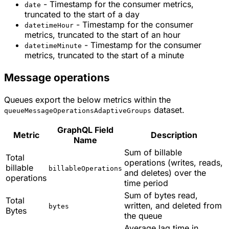
- Timestamp for the consumer metrics,
date
truncated to the start of a day
- Timestamp for the consumer
datetimeHour
metrics, truncated to the start of an hour
- Timestamp for the consumer
datetimeMinute
metrics, truncated to the start of a minute
Message operations
Queues export the below metrics within the
dataset.
queueMessageOperationsAdaptiveGroups
GraphQL Field
Metric
Description
Name
Sum of billable
Total
operations (writes, reads,
billable
billableOperations
and deletes) over the
operations
time period
Sum of bytes read,
Total
written, and deleted from
bytes
Bytes
the queue
Average lag time in