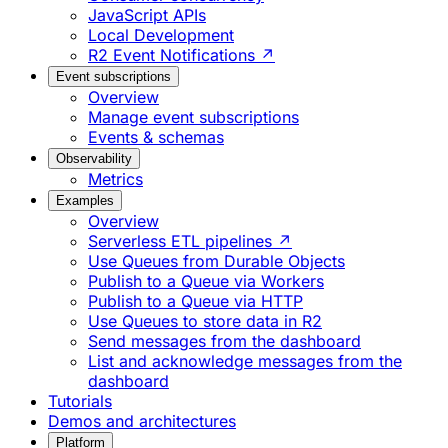
JavaScript APIs
Local Development
R2 Event Notifications ↗
Event subscriptions
Overview
Manage event subscriptions
Events & schemas
Observability
Metrics
Examples
Overview
Serverless ETL pipelines ↗
Use Queues from Durable Objects
Publish to a Queue via Workers
Publish to a Queue via HTTP
Use Queues to store data in R2
Send messages from the dashboard
List and acknowledge messages from the
dashboard
Tutorials
Demos and architectures
Platform