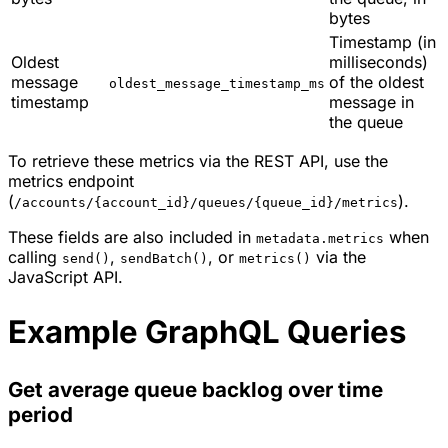
bytes
Timestamp (in
Oldest
milliseconds)
message
of the oldest
oldest_message_timestamp_ms
timestamp
message in
the queue
To retrieve these metrics via the REST API, use the
metrics endpoint
(
).
/accounts/{account_id}/queues/{queue_id}/metrics
These fields are also included in
when
metadata.metrics
calling
,
, or
via the
send()
sendBatch()
metrics()
JavaScript API.
Example GraphQL Queries
Get average queue backlog over time
period