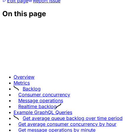
Edit page
Report issue
On this page
Overview
Metrics
Backlog
Consumer concurrency
Message operations
Realtime backlog
Example GraphQL Queries
Get average queue backlog over time period
Get average consumer concurrency by hour
Get message operations by minute