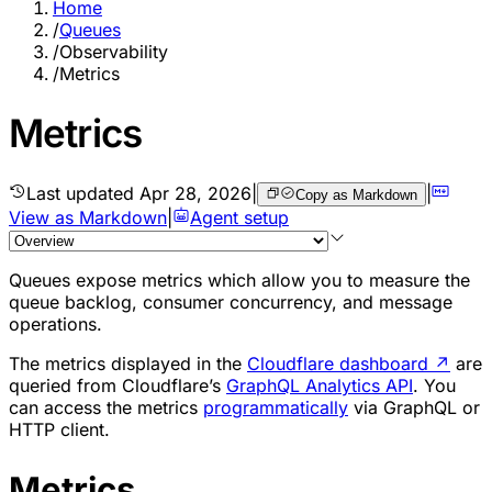
Home
/
Queues
/
Observability
/
Metrics
Metrics
Last updated
Apr 28, 2026
|
|
Copy as Markdown
View as Markdown
|
Agent setup
Queues expose metrics which allow you to measure the
queue backlog, consumer concurrency, and message
operations.
The metrics displayed in the
Cloudflare dashboard
↗
are
queried from Cloudflare’s
GraphQL Analytics API
. You
can access the metrics
programmatically
via GraphQL or
HTTP client.
Metrics