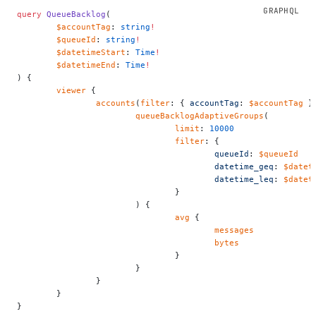
query
 QueueBacklog
(
	$accountTag
: 
string
!
	$queueId
: 
string
!
	$datetimeStart
: 
Time
!
	$datetimeEnd
: 
Time
!
) {
	viewer
 {
		accounts
(
filter
: { 
accountTag
: 
$accountTag
 }
			queueBacklogAdaptiveGroups
(
				limit
: 
10000
				filter
: {
					queueId
: 
$queueId
					datetime_geq
: 
$datet
					datetime_leq
: 
$datet
				}
			) {
				avg
 {
					messages
					bytes
				}
			}
		}
	}
}