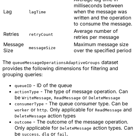
milliseconds between
Lag
when the message was
lagTime
written and the operation
to consume the message.
Average number of
Retries
retryCount
retries per message
Message
Maximum message size
messageSize
Size
over the specified period
The
dataset
queueMessageOperationsAdaptiveGroups
provides the following dimensions for filtering and
grouping queries:
- ID of the queue
queueID
- The type of message operation. Can
actionType
be
,
or
WriteMessage
ReadMessage
DeleteMessage
- The queue consumer type. Can be
consumerType
or
. Only applicable for
and
worker
http
ReadMessage
action types
DeleteMessage
- The outcome of the message operation.
outcome
Only applicable for
action types. Can
DeleteMessage
be
,
or
.
success
dlq
fail