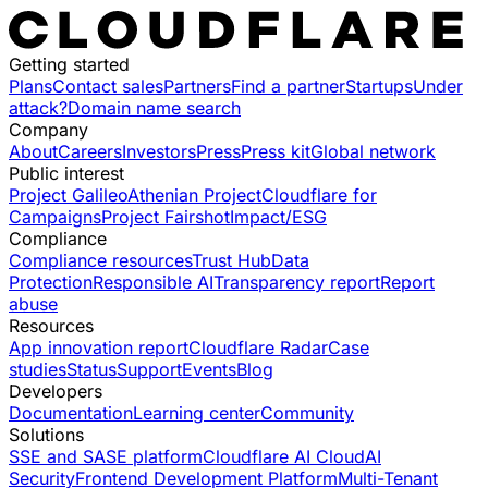
Getting started
Plans
Contact sales
Partners
Find a partner
Startups
Under
attack?
Domain name search
Company
About
Careers
Investors
Press
Press kit
Global network
Public interest
Project Galileo
Athenian Project
Cloudflare for
Campaigns
Project Fairshot
Impact/ESG
Compliance
Compliance resources
Trust Hub
Data
Protection
Responsible AI
Transparency report
Report
abuse
Resources
App innovation report
Cloudflare Radar
Case
studies
Status
Support
Events
Blog
Developers
Documentation
Learning center
Community
Solutions
SSE and SASE platform
Cloudflare AI Cloud
AI
Security
Frontend Development Platform
Multi-Tenant