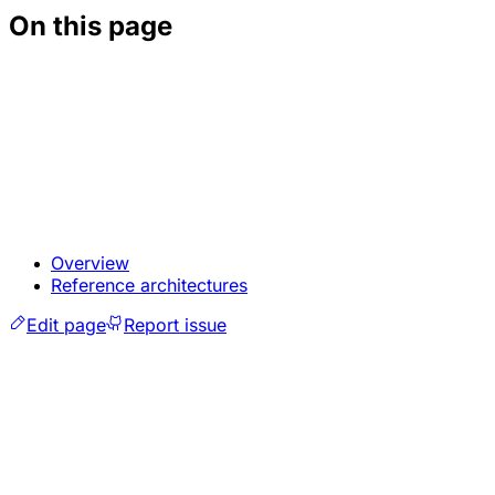
On this page
Overview
Reference architectures
Edit page
Report issue