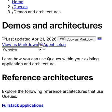
Home
/
Queues
/
Demos and architectures
Demos and architectures
Last updated
Apr 21, 2026
|
|
Copy as Markdown
View as Markdown
|
Agent setup
Learn how you can use Queues within your existing
application and architecture.
Reference architectures
Explore the following
reference architectures
that use
Queues:
Fullstack applications