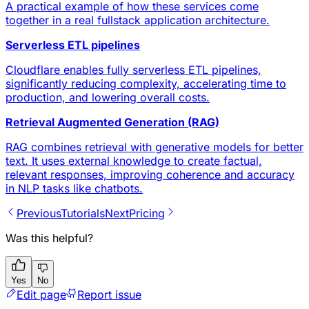
A practical example of how these services come
together in a real fullstack application architecture.
Serverless ETL pipelines
Cloudflare enables fully serverless ETL pipelines,
significantly reducing complexity, accelerating time to
production, and lowering overall costs.
Retrieval Augmented Generation (RAG)
RAG combines retrieval with generative models for better
text. It uses external knowledge to create factual,
relevant responses, improving coherence and accuracy
in NLP tasks like chatbots.
Previous
Tutorials
Next
Pricing
Was this helpful?
Yes
No
Edit page
Report issue