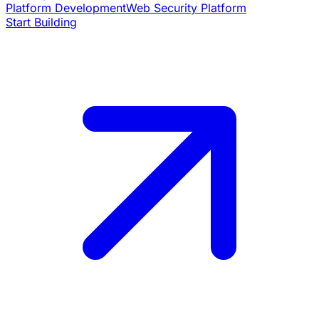
Platform Development
Web Security Platform
Start Building