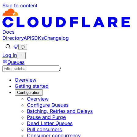
Skip to content
Documentation Index
Fetch the complete documentation index at: https://devel
Use this file to discover all available pages before explorin
Docs
Directory
API
SDKs
Changelog
Log in
Queues
/
Overview
Getting started
Configuration
Overview
Configure Queues
Batching, Retries and Delays
Pause and Purge
Dead Letter Queues
Pull consumers
Consumer concurrency