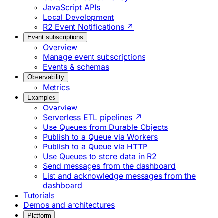
JavaScript APIs
Local Development
R2 Event Notifications ↗
Event subscriptions
Overview
Manage event subscriptions
Events & schemas
Observability
Metrics
Examples
Overview
Serverless ETL pipelines ↗
Use Queues from Durable Objects
Publish to a Queue via Workers
Publish to a Queue via HTTP
Use Queues to store data in R2
Send messages from the dashboard
List and acknowledge messages from the
dashboard
Tutorials
Demos and architectures
Platform