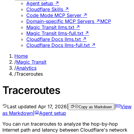
Agent setup ↗
Cloudflare Skills ↗
Code Mode MCP Server ↗
Domain-specific MCP Servers ↗
MCP
Magic Transit llms.txt ↗
Magic Transit llms-full.txt ↗
Cloudflare Docs llms.txt ↗
Cloudflare Docs llms-full.txt ↗
Home
/
Magic Transit
/
Analytics
/
Traceroutes
Traceroutes
Last updated
Apr 17, 2026
|
|
View
Copy as Markdown
as Markdown
|
Agent setup
You can run traceroutes to analyze the hop-by-hop
Internet path and latency between Cloudflare's network