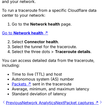
and your network.
To run a traceroute from a specific Cloudflare data
center to your network:
Go to the
Network health
page.
Go to
Network health
↗
Select
Connector health
.
Select the tunnel for the traceroute.
Select the three dots >
Traceroute details
.
You can access detailed data from the traceroute,
including:
Time to live (TTL) and host
Autonomous system (AS) number
Packets
↗
sent in the traceroute
Average, minimum, and maximum latency
Standard deviation of latency
Previous
Network Analytics
Next
Packet captures ↗