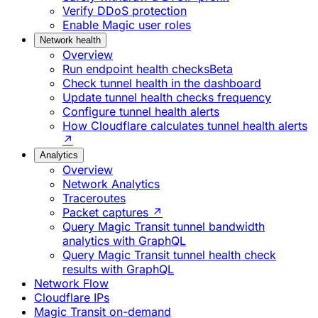
Verify DDoS protection
Enable Magic user roles
Network health
Overview
Run endpoint health checks
Beta
Check tunnel health in the dashboard
Update tunnel health checks frequency
Configure tunnel health alerts
How Cloudflare calculates tunnel health alerts
↗
Analytics
Overview
Network Analytics
Traceroutes
Packet captures ↗
Query Magic Transit tunnel bandwidth
analytics with GraphQL
Query Magic Transit tunnel health check
results with GraphQL
Network Flow
Cloudflare IPs
Magic Transit on-demand