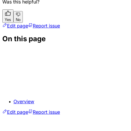
Was this helpful?
Yes
No
Edit page
Report issue
On this page
Overview
Edit page
Report issue