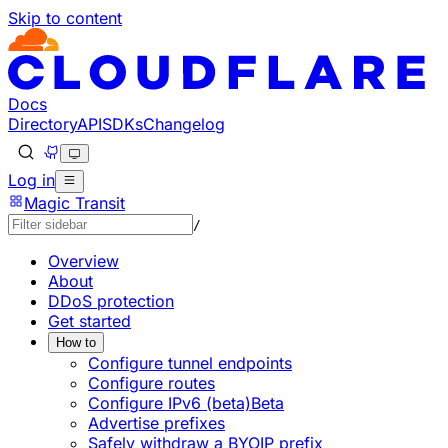
Skip to content
Documentation Index
Fetch the complete documentation index at: https://develo
Use this file to discover all available pages before explorin
Docs
Directory
API
SDKs
Changelog
Log in
Magic Transit
/
Overview
About
DDoS protection
Get started
How to
Configure tunnel endpoints
Configure routes
Configure IPv6 (beta)
Beta
Advertise prefixes
Safely withdraw a BYOIP prefix