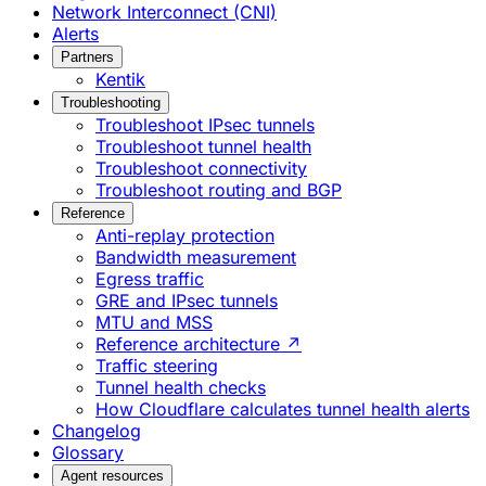
Network Interconnect (CNI)
Alerts
Partners
Kentik
Troubleshooting
Troubleshoot IPsec tunnels
Troubleshoot tunnel health
Troubleshoot connectivity
Troubleshoot routing and BGP
Reference
Anti-replay protection
Bandwidth measurement
Egress traffic
GRE and IPsec tunnels
MTU and MSS
Reference architecture ↗
Traffic steering
Tunnel health checks
How Cloudflare calculates tunnel health alerts
Changelog
Glossary
Agent resources