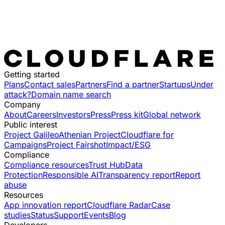
Getting started
Plans
Contact sales
Partners
Find a partner
Startups
Under
attack?
Domain name search
Company
About
Careers
Investors
Press
Press kit
Global network
Public interest
Project Galileo
Athenian Project
Cloudflare for
Campaigns
Project Fairshot
Impact/ESG
Compliance
Compliance resources
Trust Hub
Data
Protection
Responsible AI
Transparency report
Report
abuse
Resources
App innovation report
Cloudflare Radar
Case
studies
Status
Support
Events
Blog