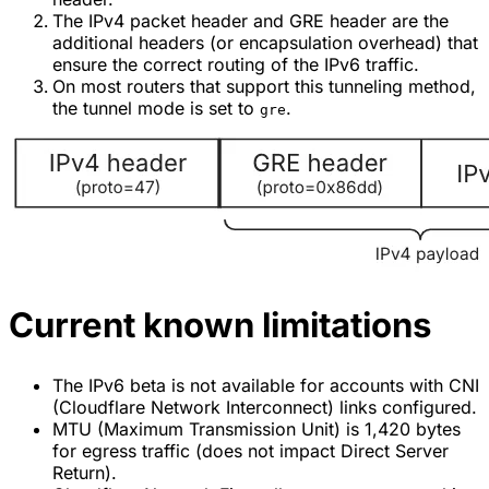
The IPv4 packet header and GRE header are the
additional headers (or encapsulation overhead) that
ensure the correct routing of the IPv6 traffic.
On most routers that support this tunneling method,
the tunnel mode is set to
.
gre
Current known limitations
The IPv6 beta is not available for accounts with CNI
(Cloudflare Network Interconnect) links configured.
MTU (Maximum Transmission Unit) is 1,420 bytes
for egress traffic (does not impact Direct Server
Return).