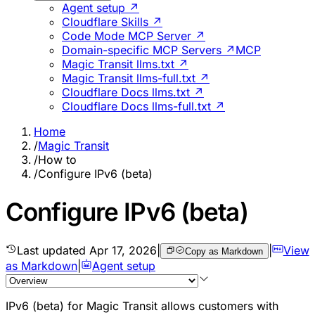
Agent setup ↗
Cloudflare Skills ↗
Code Mode MCP Server ↗
Domain-specific MCP Servers ↗
MCP
Magic Transit llms.txt ↗
Magic Transit llms-full.txt ↗
Cloudflare Docs llms.txt ↗
Cloudflare Docs llms-full.txt ↗
Home
/
Magic Transit
/
How to
/
Configure IPv6 (beta)
Configure IPv6 (beta)
Last updated
Apr 17, 2026
|
|
View
Copy as Markdown
as Markdown
|
Agent setup
IPv6 (beta) for Magic Transit allows customers with