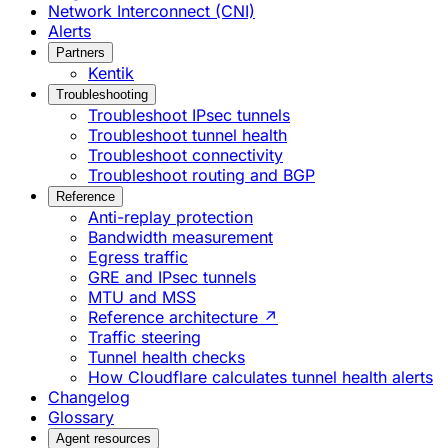
Network Interconnect (CNI)
Alerts
Partners
Kentik
Troubleshooting
Troubleshoot IPsec tunnels
Troubleshoot tunnel health
Troubleshoot connectivity
Troubleshoot routing and BGP
Reference
Anti-replay protection
Bandwidth measurement
Egress traffic
GRE and IPsec tunnels
MTU and MSS
Reference architecture ↗
Traffic steering
Tunnel health checks
How Cloudflare calculates tunnel health alerts
Changelog
Glossary
Agent resources