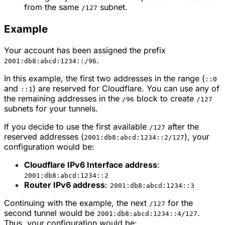
from the same
subnet.
/127
Example
Your account has been assigned the prefix
.
2001:db8:abcd:1234::/96
In this example, the first two addresses in the range (
::0
and
) are reserved for Cloudflare. You can use any of
::1
the remaining addresses in the
block to create
/96
/127
subnets for your tunnels.
If you decide to use the first available
after the
/127
reserved addresses (
), your
2001:db8:abcd:1234::2/127
configuration would be:
Cloudflare IPv6 Interface address
:
2001:db8:abcd:1234::2
Router IPv6 address
:
2001:db8:abcd:1234::3
Continuing with the example, the next
for the
/127
second tunnel would be
.
2001:db8:abcd:1234::4/127
Thus, your configuration would be: