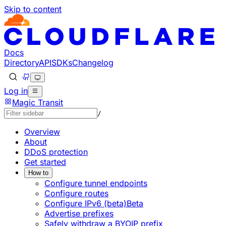
Skip to content
Documentation Index
Fetch the complete documentation index at: https://develo
Use this file to discover all available pages before explorin
Docs
Directory
API
SDKs
Changelog
Log in
Magic Transit
/
Overview
About
DDoS protection
Get started
How to
Configure tunnel endpoints
Configure routes
Configure IPv6 (beta)
Beta
Advertise prefixes
Safely withdraw a BYOIP prefix