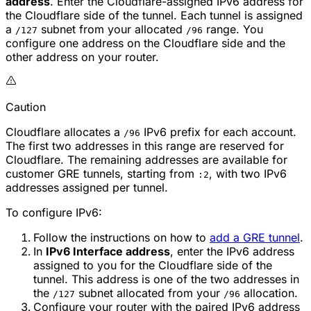
address
. Enter the Cloudflare-assigned IPv6 address for
the Cloudflare side of the tunnel. Each tunnel is assigned
a
subnet from your allocated
range. You
/127
/96
configure one address on the Cloudflare side and the
other address on your router.
Caution
Cloudflare allocates a
IPv6 prefix for each account.
/96
The first two addresses in this range are reserved for
Cloudflare. The remaining addresses are available for
customer GRE tunnels, starting from
, with two IPv6
:2
addresses assigned per tunnel.
To configure IPv6:
Follow the instructions on how to
add a GRE tunnel
.
In
IPv6 Interface address
, enter the IPv6 address
assigned to you for the Cloudflare side of the
tunnel. This address is one of the two addresses in
the
subnet allocated from your
allocation.
/127
/96
Configure your router with the paired IPv6 address