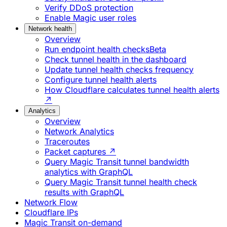
Verify DDoS protection
Enable Magic user roles
Network health
Overview
Run endpoint health checks
Beta
Check tunnel health in the dashboard
Update tunnel health checks frequency
Configure tunnel health alerts
How Cloudflare calculates tunnel health alerts
↗
Analytics
Overview
Network Analytics
Traceroutes
Packet captures ↗
Query Magic Transit tunnel bandwidth
analytics with GraphQL
Query Magic Transit tunnel health check
results with GraphQL
Network Flow
Cloudflare IPs
Magic Transit on-demand