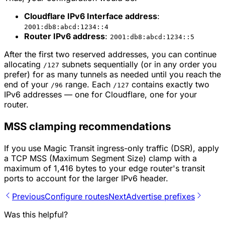
Cloudflare IPv6 Interface address
:
2001:db8:abcd:1234::4
Router IPv6 address
:
2001:db8:abcd:1234::5
After the first two reserved addresses, you can continue
allocating
subnets sequentially (or in any order you
/127
prefer) for as many tunnels as needed until you reach the
end of your
range. Each
contains exactly two
/96
/127
IPv6 addresses — one for Cloudflare, one for your
router.
MSS clamping recommendations
If you use Magic Transit ingress-only traffic (DSR), apply
a TCP MSS (Maximum Segment Size) clamp with a
maximum of 1,416 bytes to your edge router's transit
ports to account for the larger IPv6 header.
Previous
Configure routes
Next
Advertise prefixes
Was this helpful?