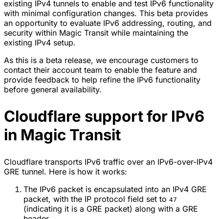
existing IPv4 tunnels to enable and test IPv6 functionality
with minimal configuration changes. This beta provides
an opportunity to evaluate IPv6 addressing, routing, and
security within Magic Transit while maintaining the
existing IPv4 setup.
As this is a beta release, we encourage customers to
contact their account team to enable the feature and
provide feedback to help refine the IPv6 functionality
before general availability.
Cloudflare support for IPv6
in Magic Transit
Cloudflare transports IPv6 traffic over an IPv6-over-IPv4
GRE tunnel. Here is how it works:
The IPv6 packet is encapsulated into an IPv4 GRE
packet, with the IP protocol field set to
47
(indicating it is a GRE packet) along with a GRE
header.