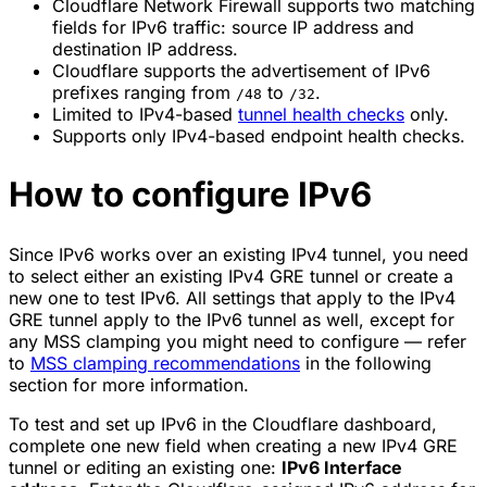
Cloudflare Network Firewall supports two matching
fields for IPv6 traffic: source IP address and
destination IP address.
Cloudflare supports the advertisement of IPv6
prefixes ranging from
to
.
/48
/32
Limited to IPv4-based
tunnel health checks
only.
Supports only IPv4-based endpoint health checks.
How to configure IPv6
Since IPv6 works over an existing IPv4 tunnel, you need
to select either an existing IPv4 GRE tunnel or create a
new one to test IPv6. All settings that apply to the IPv4
GRE tunnel apply to the IPv6 tunnel as well, except for
any MSS clamping you might need to configure — refer
to
MSS clamping recommendations
in the following
section for more information.
To test and set up IPv6 in the Cloudflare dashboard,
complete one new field when creating a new IPv4 GRE
tunnel or editing an existing one:
IPv6 Interface