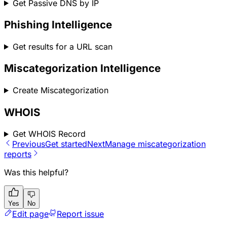
Get Passive DNS by IP
Phishing Intelligence
Get results for a URL scan
Miscategorization Intelligence
Create Miscategorization
WHOIS
Get WHOIS Record
Previous
Get started
Next
Manage miscategorization
reports
Was this helpful?
Yes
No
Edit page
Report issue