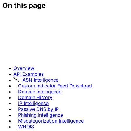
On this page
Overview
API Examples
ASN Intelligence
Custom Indicator Feed Download
Domain Intelligence
Domain History
IP Intelligence
Passive DNS by IP
Phishing Intelligence
Miscategorization Intelligence
WHOIS