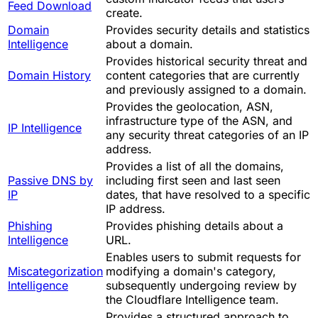
Feed Download
create.
Domain
Provides security details and statistics
Intelligence
about a domain.
Provides historical security threat and
Domain History
content categories that are currently
and previously assigned to a domain.
Provides the geolocation, ASN,
infrastructure type of the ASN, and
IP Intelligence
any security threat categories of an IP
address.
Provides a list of all the domains,
Passive DNS by
including first seen and last seen
IP
dates, that have resolved to a specific
IP address.
Phishing
Provides phishing details about a
Intelligence
URL.
Enables users to submit requests for
Miscategorization
modifying a domain's category,
Intelligence
subsequently undergoing review by
the Cloudflare Intelligence team.
Provides a structured approach to