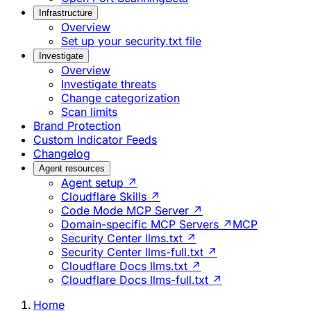
Infrastructure
Overview
Set up your security.txt file
Investigate
Overview
Investigate threats
Change categorization
Scan limits
Brand Protection
Custom Indicator Feeds
Changelog
Agent resources
Agent setup ↗
Cloudflare Skills ↗
Code Mode MCP Server ↗
Domain-specific MCP Servers ↗
MCP
Security Center llms.txt ↗
Security Center llms-full.txt ↗
Cloudflare Docs llms.txt ↗
Cloudflare Docs llms-full.txt ↗
Home