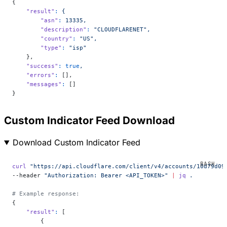
{
    "result"
:
 {
        "asn"
:
 13335,
        "description"
:
 "CLOUDFLARENET",
        "country"
:
 "US",
        "type"
:
 "isp"
    },
    "success"
:
 true
,
    "errors"
:
 [],
    "messages"
:
 []
}
Custom Indicator Feed Download
Download Custom Indicator Feed
curl
 "https://api.cloudflare.com/client/v4/accounts/10d79d09
--header 
"Authorization: Bearer <API_TOKEN>"
 |
 jq
 .
# Example response:
{
    "result"
:
 [
        {