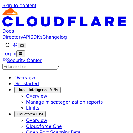
Skip to content
Documentation Index
Fetch the complete documentation index at: https://develo
Use this file to discover all available pages before explorin
Docs
Directory
API
SDKs
Changelog
Log in
Security Center
/
Overview
Get started
Threat Intelligence APIs
Overview
Manage miscategorization reports
Limits
Cloudforce One
Overview
Cloudforce One
Open Port Scanning
Beta