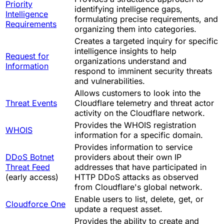
Priority
identifying intelligence gaps,
Intelligence
formulating precise requirements, and
Requirements
organizing them into categories.
Creates a targeted inquiry for specific
intelligence insights to help
Request for
organizations understand and
Information
respond to imminent security threats
and vulnerabilities.
Allows customers to look into the
Threat Events
Cloudflare telemetry and threat actor
activity on the Cloudflare network.
Provides the WHOIS registration
WHOIS
information for a specific domain.
Provides information to service
DDoS Botnet
providers about their own IP
Threat Feed
addresses that have participated in
(early access)
HTTP DDoS attacks as observed
from Cloudflare's global network.
Enable users to list, delete, get, or
Cloudforce One
update a request asset.
Provides the ability to create and