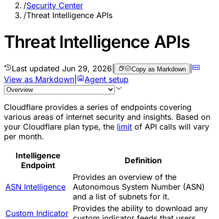
/
Security Center
/
Threat Intelligence APIs
Threat Intelligence APIs
Last updated
Jun 29, 2026
|
|
Copy as Markdown
View as Markdown
|
Agent setup
Cloudflare provides a series of endpoints covering
various areas of internet security and insights. Based on
your Cloudflare plan type, the
limit
of API calls will vary
per month.
Intelligence
Definition
Endpoint
Provides an overview of the
ASN Intelligence
Autonomous System Number (ASN)
and a list of subnets for it.
Provides the ability to download any
Custom Indicator
custom indicator feeds that users