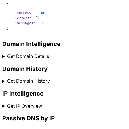
]
,
    },
    "success"
:
 true
,
    "errors"
:
 [],
    "messages"
:
 []
}
Domain Intelligence
Get Domain Details
Domain History
Get Domain History
IP Intelligence
Get IP Overview
Passive DNS by IP