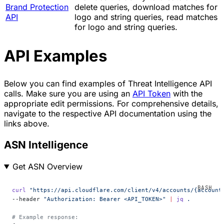
Brand Protection
delete queries, download matches for
API
logo and string queries, read matches
for logo and string queries.
API Examples
Below you can find examples of Threat Intelligence API
calls. Make sure you are using an
API Token
with the
appropriate edit permissions. For comprehensive details,
navigate to the respective API documentation using the
links above.
ASN Intelligence
Get ASN Overview
curl
 "https://api.cloudflare.com/client/v4/accounts/{account
--header 
"Authorization: Bearer <API_TOKEN>"
 |
 jq
 .
# Example response: