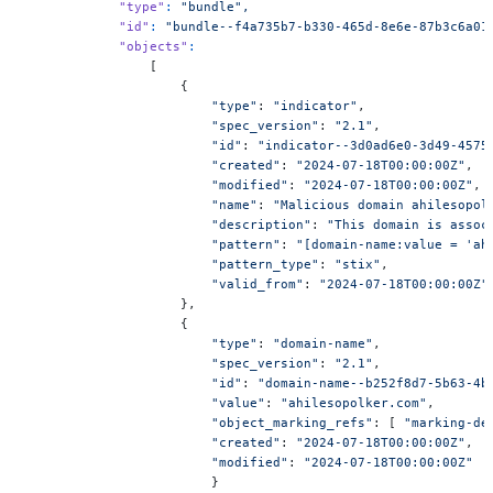
            "type"
:
 "bundle",
            "id"
:
 "bundle--f4a735b7-b330-465d-8e6e-87b3c6a01
            "objects"
:
                [
                    {
                        "type"
: 
"indicator"
,
                        "spec_version"
: 
"2.1"
,
                        "id"
: 
"indicator--3d0ad6e0-3d49-4575
                        "created"
: 
"2024-07-18T00:00:00Z"
,
                        "modified"
: 
"2024-07-18T00:00:00Z"
,
                        "name"
: 
"Malicious domain ahilesopol
                        "description"
: 
"This domain is assoc
                        "pattern"
: 
"[domain-name:value = 'ah
                        "pattern_type"
: 
"stix"
,
                        "valid_from"
: 
"2024-07-18T00:00:00Z"
                    },
                    {
                        "type"
: 
"domain-name"
,
                        "spec_version"
: 
"2.1"
,
                        "id"
: 
"domain-name--b252f8d7-5b63-4b
                        "value"
: 
"ahilesopolker.com"
,
                        "object_marking_refs"
: [ 
"marking-de
                        "created"
: 
"2024-07-18T00:00:00Z"
,
                        "modified"
: 
"2024-07-18T00:00:00Z"
                        }