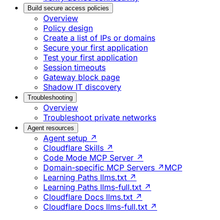
Build secure access policies
Overview
Policy design
Create a list of IPs or domains
Secure your first application
Test your first application
Session timeouts
Gateway block page
Shadow IT discovery
Troubleshooting
Overview
Troubleshoot private networks
Agent resources
Agent setup ↗
Cloudflare Skills ↗
Code Mode MCP Server ↗
Domain-specific MCP Servers ↗
MCP
Learning Paths llms.txt ↗
Learning Paths llms-full.txt ↗
Cloudflare Docs llms.txt ↗
Cloudflare Docs llms-full.txt ↗