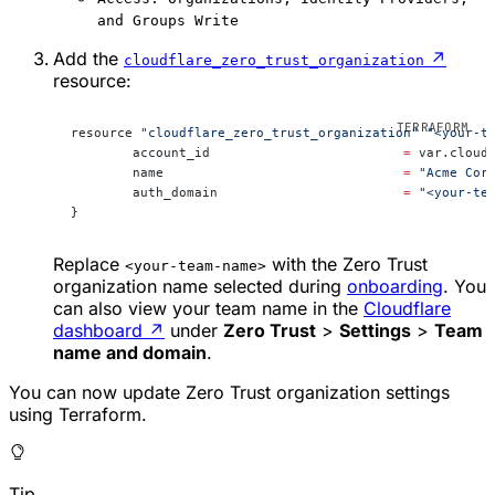
and Groups Write
Add the
↗
cloudflare_zero_trust_organization
resource:
resource 
"cloudflare_zero_trust_organization"
 "<your-t
	account_id                         
=
 var.cloud
	name                               
=
 "Acme Cor
	auth_domain                        
=
 "<your-te
}
Replace
with the Zero Trust
<your-team-name>
organization name selected during
onboarding
. You
can also view your team name in the
Cloudflare
dashboard
↗
under
Zero Trust
>
Settings
>
Team
name and domain
.
You can now update Zero Trust organization settings
using Terraform.
Tip