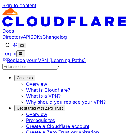
Skip to content
Documentation Index
Fetch the complete documentation index at: https://develo
Use this file to discover all available pages before explorin
Docs
Directory
API
SDKs
Changelog
Log in
Replace your VPN (Learning Paths)
/
Concepts
Overview
What is Cloudflare?
What is a VPN?
Why should you replace your VPN?
Get started with Zero Trust
Overview
Prerequisites
Create a Cloudflare account
Create a Zero Trust organization