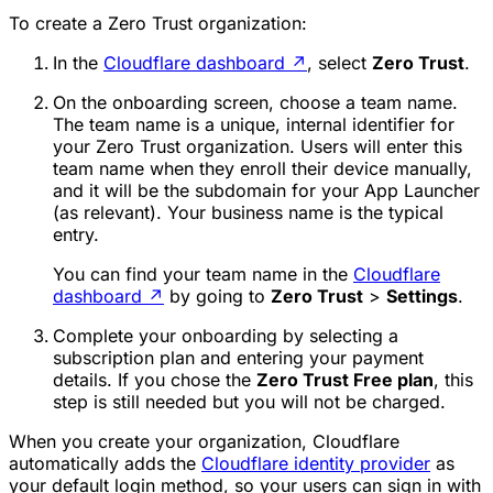
To create a Zero Trust organization:
In the
Cloudflare dashboard
↗
, select
Zero Trust
.
On the onboarding screen, choose a
team name
.
The team name is a unique, internal identifier for
your Zero Trust organization. Users will enter this
team name when they enroll their device manually,
and it will be the subdomain for your App Launcher
(as relevant). Your business name is the typical
entry.
You can find your team name in the
Cloudflare
dashboard
↗
by going to
Zero Trust
>
Settings
.
Complete your onboarding by selecting a
subscription plan and entering your payment
details. If you chose the
Zero Trust Free plan
, this
step is still needed but you will not be charged.
When you create your organization, Cloudflare
automatically adds the
Cloudflare identity provider
as
your default login method, so your users can sign in with