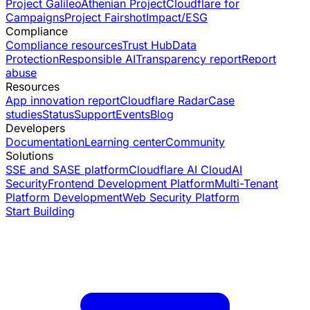
Project Galileo
Athenian Project
Cloudflare for
Campaigns
Project Fairshot
Impact/ESG
Compliance
Compliance resources
Trust Hub
Data
Protection
Responsible AI
Transparency report
Report
abuse
Resources
App innovation report
Cloudflare Radar
Case
studies
Status
Support
Events
Blog
Developers
Documentation
Learning center
Community
Solutions
SSE and SASE platform
Cloudflare AI Cloud
AI
Security
Frontend Development Platform
Multi-Tenant
Platform Development
Web Security Platform
Start Building