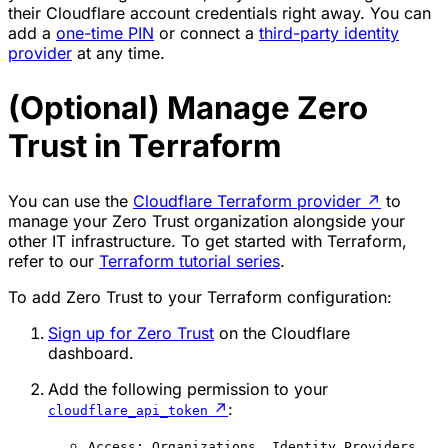
their Cloudflare account credentials right away. You can
add a
one-time PIN
or connect a
third-party identity
provider
at any time.
(Optional) Manage Zero
Trust in Terraform
You can use the
Cloudflare Terraform provider
↗
to
manage your Zero Trust organization alongside your
other IT infrastructure. To get started with Terraform,
refer to our
Terraform tutorial series
.
To add Zero Trust to your Terraform configuration:
Sign up for Zero Trust
on the Cloudflare
dashboard.
Add the following permission to your
↗
:
cloudflare_api_token
Access: Organizations, Identity Providers,