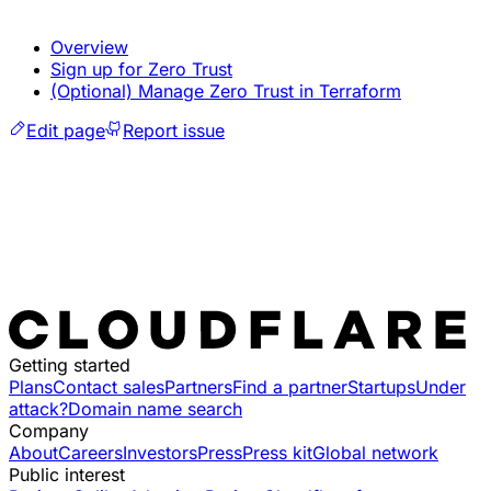
Overview
Sign up for Zero Trust
(Optional) Manage Zero Trust in Terraform
Edit page
Report issue
Getting started
Plans
Contact sales
Partners
Find a partner
Startups
Under
attack?
Domain name search
Company
About
Careers
Investors
Press
Press kit
Global network
Public interest