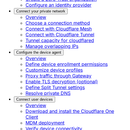
Configure an identity provider
Connect your private network
Overview
Choose a connection method
Connect with Cloudflare Mesh
Connect with Cloudflare Tunnel
Tunnel capacity for cloudflared
Manage overlapping IPs
Configure the device agent
Overview
Define device enrollment permissions
Customize device profiles
Proxy traffic through Gateway
Enable TLS decryption (optional)
Define Split Tunnel settings
Resolve private DNS
Connect user devices
Overview
Download and install the Cloudflare One
Client
MDM deployment
Verify device connectivity