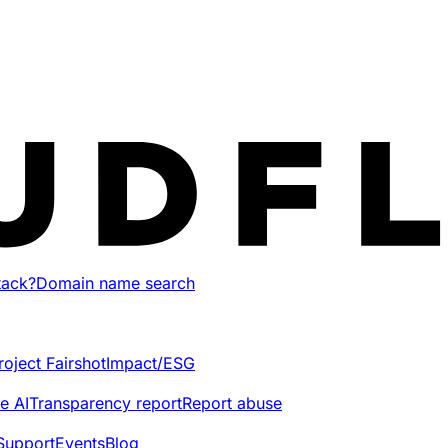
tack?
Domain name search
roject Fairshot
Impact/ESG
e AI
Transparency report
Report abuse
Support
Events
Blog