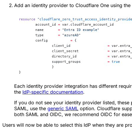
Add an identity provider to Cloudflare One using the
resource
 "cloudflare_zero_trust_access_identity_provid
	account_id
 =
 var
.
cloudflare_account_id
	name
       =
 "Entra ID example"
	type
       =
 "azureAD"
	config
 		 =
 {
		client_id                  
=
 var.entra
		client_secret              
=
 var.entra
		directory_id               
=
 var.entra
		support_groups             
=
 true
		}
}
Each identity provider integration has different requi
the
IdP-specific documentation
.
If you do not see your identity provider listed, these
SAML, use the
generic SAML
option. Cloudflare supp
both SAML and OIDC, we recommend OIDC for ease o
Users will now be able to select this IdP when they are pr