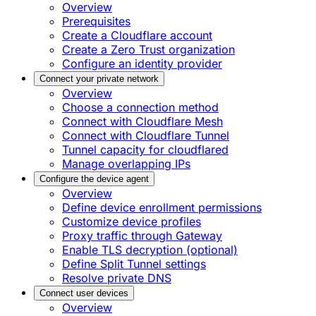
Overview
Prerequisites
Create a Cloudflare account
Create a Zero Trust organization
Configure an identity provider
Connect your private network
Overview
Choose a connection method
Connect with Cloudflare Mesh
Connect with Cloudflare Tunnel
Tunnel capacity for cloudflared
Manage overlapping IPs
Configure the device agent
Overview
Define device enrollment permissions
Customize device profiles
Proxy traffic through Gateway
Enable TLS decryption (optional)
Define Split Tunnel settings
Resolve private DNS
Connect user devices
Overview