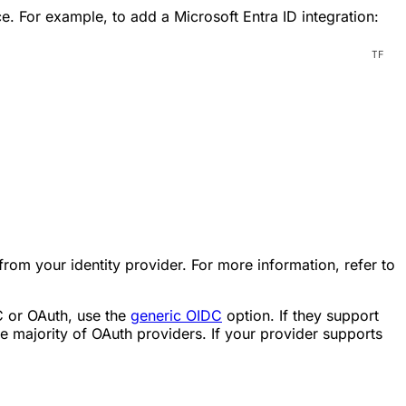
e. For example, to add a Microsoft Entra ID integration:
 from your identity provider. For more information, refer to
DC or OAuth, use the
generic OIDC
option. If they support
 majority of OAuth providers. If your provider supports