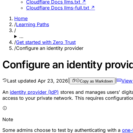
Cloudflare Docs llms.txt ↗
Cloudflare Docs llms-full.txt ↗
Home
/
Learning Paths
/
…
/
Get started with Zero Trust
/
Configure an identity provider
Configure an identity provi
Last updated
Apr 23, 2026
|
|
View
Copy as Markdown
An
identity provider (IdP)
stores and manages users' digital
access to your private network. This requires configuration
Note
Some admins choose to test by authenticating with a
one-