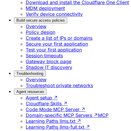
Download and install the Cloudflare One Client
MDM deployment
Verify device connectivity
Build secure access policies
Overview
Policy design
Create a list of IPs or domains
Secure your first application
Test your first application
Session timeouts
Gateway block page
Shadow IT discovery
Troubleshooting
Overview
Troubleshoot private networks
Agent resources
Agent setup ↗
Cloudflare Skills ↗
Code Mode MCP Server ↗
Domain-specific MCP Servers ↗
MCP
Learning Paths llms.txt ↗
Learning Paths llms-full.txt ↗