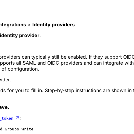
ntegrations
>
Identity providers
.
identity provider
.
 providers can typically still be enabled. If they support OI
pports all SAML and OIDC providers and can integrate with 
f configuration.
vider.
lds for you to fill in. Step-by-step instructions are shown in
ave
.
↗
:
_token
d Groups Write