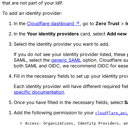
that are not part of your IdP.
To add an identity provider:
In the
Cloudflare dashboard
↗
, go to
Zero Trust
>
I
In the
Your identity providers
card, select
Add new 
Select the identity provider you want to add.
If you do not see your identity provider listed, these
SAML, select the
generic SAML
option. Cloudflare su
both SAML and OIDC, we recommend OIDC for ease o
Fill in the necessary fields to set up your identity pro
Each identity provider will have different required fie
specific documentation
.
Once you have filled in the necessary fields, select
S
Add the following permission to your
cloudflare_api
Access: Organizations, Identity Providers, an