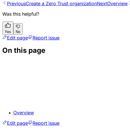
Previous
Create a Zero Trust organization
Next
Overview
Was this helpful?
Yes
No
Edit page
Report issue
On this page
Overview
Edit page
Report issue