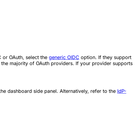
DC or OAuth, select the
generic OIDC
option. If they support
the majority of OAuth providers. If your provider supports
 the dashboard side panel. Alternatively, refer to the
IdP-