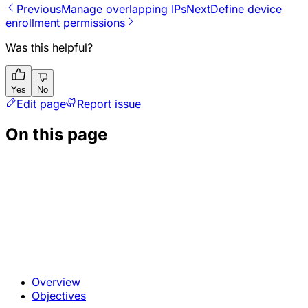
Previous
Manage overlapping IPs
Next
Define device
enrollment permissions
Was this helpful?
Yes
No
Edit page
Report issue
On this page
Overview
Objectives