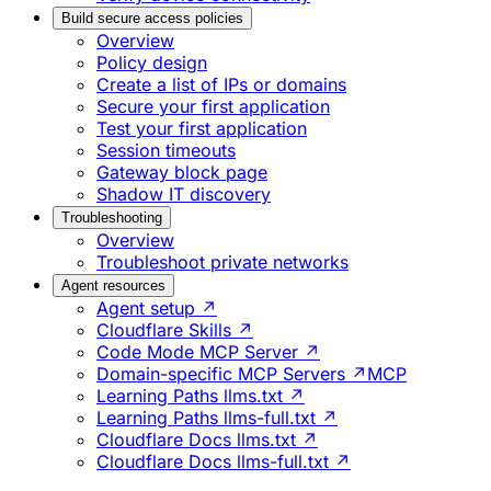
Build secure access policies
Overview
Policy design
Create a list of IPs or domains
Secure your first application
Test your first application
Session timeouts
Gateway block page
Shadow IT discovery
Troubleshooting
Overview
Troubleshoot private networks
Agent resources
Agent setup ↗
Cloudflare Skills ↗
Code Mode MCP Server ↗
Domain-specific MCP Servers ↗
MCP
Learning Paths llms.txt ↗
Learning Paths llms-full.txt ↗
Cloudflare Docs llms.txt ↗
Cloudflare Docs llms-full.txt ↗