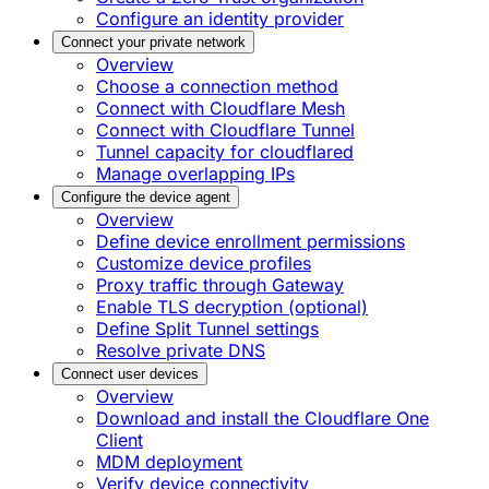
Configure an identity provider
Connect your private network
Overview
Choose a connection method
Connect with Cloudflare Mesh
Connect with Cloudflare Tunnel
Tunnel capacity for cloudflared
Manage overlapping IPs
Configure the device agent
Overview
Define device enrollment permissions
Customize device profiles
Proxy traffic through Gateway
Enable TLS decryption (optional)
Define Split Tunnel settings
Resolve private DNS
Connect user devices
Overview
Download and install the Cloudflare One
Client
MDM deployment
Verify device connectivity