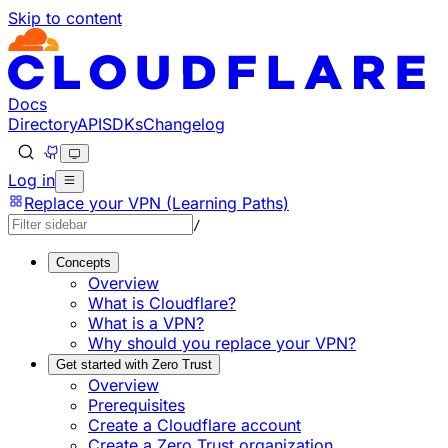
Skip to content
Documentation Index
Fetch the complete documentation index at: https://develo
Use this file to discover all available pages before explorin
Docs
Directory
API
SDKs
Changelog
Log in
Replace your VPN (Learning Paths)
/
Concepts
Overview
What is Cloudflare?
What is a VPN?
Why should you replace your VPN?
Get started with Zero Trust
Overview
Prerequisites
Create a Cloudflare account
Create a Zero Trust organization