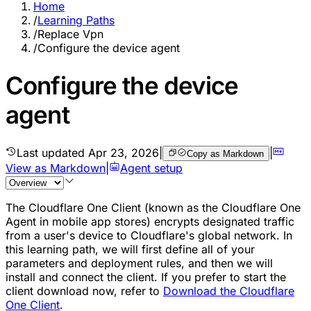
Home
/
Learning Paths
/
Replace Vpn
/
Configure the device agent
Configure the device
agent
Last updated
Apr 23, 2026
|
|
Copy as Markdown
View as Markdown
|
Agent setup
The Cloudflare One Client (known as the Cloudflare One
Agent in mobile app stores) encrypts designated traffic
from a user's device to Cloudflare's global network. In
this learning path, we will first define all of your
parameters and deployment rules, and then we will
install and connect the client. If you prefer to start the
client download now, refer to
Download the Cloudflare
One Client
.