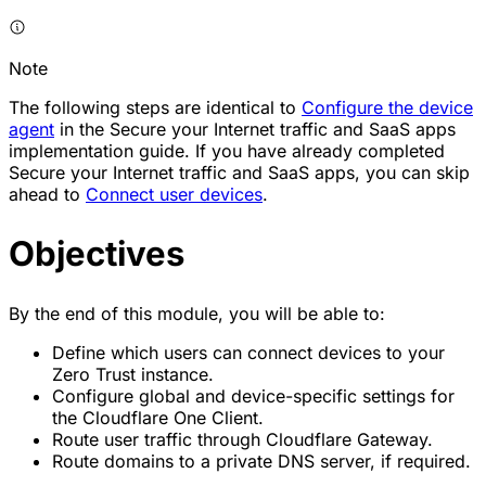
Note
The following steps are identical to
Configure the device
agent
in the Secure your Internet traffic and SaaS apps
implementation guide. If you have already completed
Secure your Internet traffic and SaaS apps, you can skip
ahead to
Connect user devices
.
Objectives
By the end of this module, you will be able to:
Define which users can connect devices to your
Zero Trust instance.
Configure global and device-specific settings for
the Cloudflare One Client.
Route user traffic through Cloudflare Gateway.
Route domains to a private DNS server, if required.