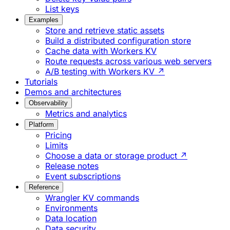
List keys
Examples
Store and retrieve static assets
Build a distributed configuration store
Cache data with Workers KV
Route requests across various web servers
A/B testing with Workers KV ↗
Tutorials
Demos and architectures
Observability
Metrics and analytics
Platform
Pricing
Limits
Choose a data or storage product ↗
Release notes
Event subscriptions
Reference
Wrangler KV commands
Environments
Data location
Data security