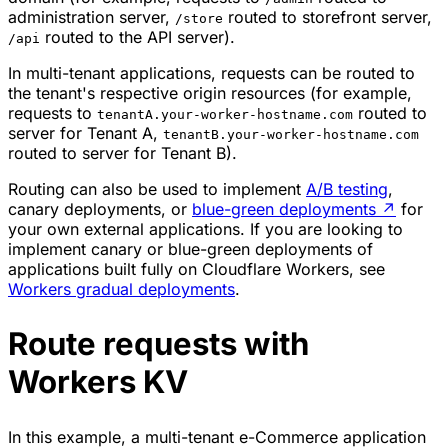
administration server,
routed to storefront server,
/store
routed to the API server).
/api
In multi-tenant applications, requests can be routed to
the tenant's respective origin resources (for example,
requests to
routed to
tenantA.your-worker-hostname.com
server for Tenant A,
tenantB.your-worker-hostname.com
routed to server for Tenant B).
Routing can also be used to implement
A/B testing
,
canary deployments, or
blue-green deployments
↗
for
your own external applications. If you are looking to
implement canary or blue-green deployments of
applications built fully on Cloudflare Workers, see
Workers gradual deployments
.
Route requests with
Workers KV
In this example, a multi-tenant e-Commerce application