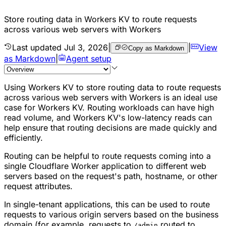
Store routing data in Workers KV to route requests
across various web servers with Workers
Last updated
Jul 3, 2026
|
|
View
Copy as Markdown
as Markdown
|
Agent setup
Using Workers KV to store routing data to route requests
across various web servers with Workers is an ideal use
case for Workers KV. Routing workloads can have high
read volume, and Workers KV's low-latency reads can
help ensure that routing decisions are made quickly and
efficiently.
Routing can be helpful to route requests coming into a
single Cloudflare Worker application to different web
servers based on the request's path, hostname, or other
request attributes.
In single-tenant applications, this can be used to route
requests to various origin servers based on the business
domain (for example, requests to
routed to
/admin