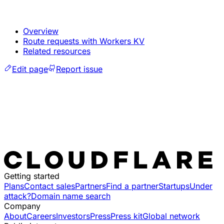
Overview
Route requests with Workers KV
Related resources
Edit page
Report issue
Getting started
Plans
Contact sales
Partners
Find a partner
Startups
Under
attack?
Domain name search
Company
About
Careers
Investors
Press
Press kit
Global network