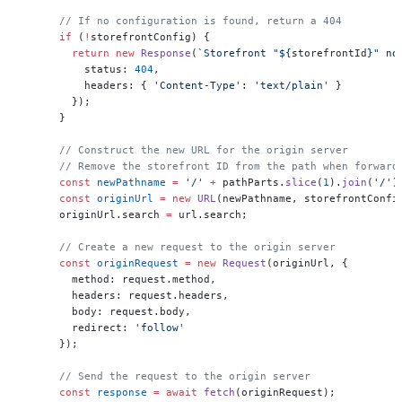
      // If no configuration is found, return a 404
      if
 (
!
storefrontConfig) {
        return
 new
 Response
(
`Storefront "${
storefrontId
}" no
          status: 
404
,
          headers: { 
'Content-Type'
: 
'text/plain'
 }
        });
      }
      // Construct the new URL for the origin server
      // Remove the storefront ID from the path when forward
      const
 newPathname
 =
 '/'
 +
 pathParts.
slice
(
1
).
join
(
'/'
)
      const
 originUrl
 =
 new
 URL
(newPathname, storefrontConfi
      originUrl.search 
=
 url.search;
      // Create a new request to the origin server
      const
 originRequest
 =
 new
 Request
(originUrl, {
        method: request.method,
        headers: request.headers,
        body: request.body,
        redirect: 
'follow'
      });
      // Send the request to the origin server
      const
 response
 =
 await
 fetch
(originRequest);