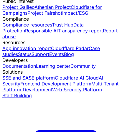
Public interest
Project Galileo
Athenian Project
Cloudflare for
Campaigns
Project Fairshot
Impact/ESG
Compliance
Compliance resources
Trust Hub
Data
Protection
Responsible AI
Transparency report
Report
abuse
Resources
App innovation report
Cloudflare Radar
Case
studies
Status
Support
Events
Blog
Developers
Documentation
Learning center
Community
Solutions
SSE and SASE platform
Cloudflare AI Cloud
AI
Security
Frontend Development Platform
Multi-Tenant
Platform Development
Web Security Platform
Start Building