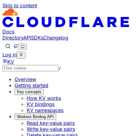
Skip to content
Documentation Index
Fetch the complete documentation index at: https://develo
Use this file to discover all available pages before explorin
Docs
Directory
API
SDKs
Changelog
Log in
KV
/
Overview
Getting started
Key concepts
How KV works
KV bindings
KV namespaces
Workers Binding API
Read key-value pairs
Write key-value pairs
Delete key-value pairs