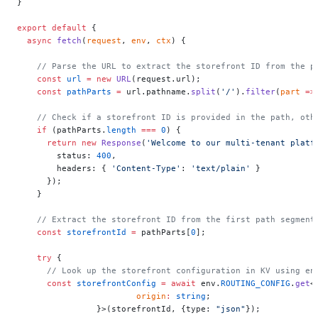
}
export
 default
 {
  async
 fetch
(
request
, 
env
, 
ctx
) {
    // Parse the URL to extract the storefront ID from the p
    const
 url
 =
 new
 URL
(request.url);
    const
 pathParts
 =
 url.pathname.
split
(
'/'
).
filter
(
part
 =>
    // Check if a storefront ID is provided in the path, oth
    if
 (pathParts.
length
 ===
 0
) {
      return
 new
 Response
(
'Welcome to our multi-tenant platf
        status: 
400
,
        headers: { 
'Content-Type'
: 
'text/plain'
 }
      });
    }
    // Extract the storefront ID from the first path segment
    const
 storefrontId
 =
 pathParts[
0
];
    try
 {
      // Look up the storefront configuration in KV using en
      const
 storefrontConfig
 =
 await
 env.
ROUTING_CONFIG
.
get
<
    			origin
:
 string
;
    		}>(storefrontId, {type: 
"json"
});