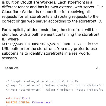
is built on Cloudflare Workers. Each storefront is a
different tenant and has its own external web server. Our
Cloudflare Worker is responsible for receiving all
requests for all storefronts and routing requests to the
correct origin web server according to the storefront ID.
For simplicity of demonstration, the storefront will be
identified with a path element containing the storefront
ID, where
is the
https://<WORKER_HOSTNAME>/<STOREFRONT_ID>/...
URL pattern for the storefront. You may prefer to use
subdomains to identify storefronts in a real-world
scenario.
index.ts
JS
// Example routing data stored in Workers KV:
// Key: "storefrontA" | Value: {"origin": "https://storefron
// Key: "storefrontB" | Value: {"origin": "https://storefron
interface
 Env
 {
ROUTING_CONFIG
:
 KVNamespace
;