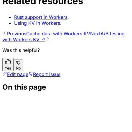
Related resources
Rust support in Workers
.
Using KV in Workers
.
Previous
Cache data with Workers KV
Next
A/B testing
with Workers KV ↗
Was this helpful?
Yes
No
Edit page
Report issue
On this page