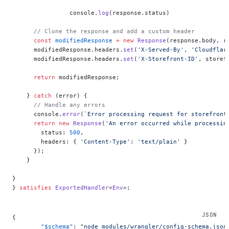
    		console.
log
(response.status)
      // Clone the response and add a custom header
      const
 modifiedResponse
 =
 new
 Response
(response.body, r
      modifiedResponse.headers.
set
(
'X-Served-By'
, 
'Cloudflar
      modifiedResponse.headers.
set
(
'X-Storefront-ID'
, storef
      return
 modifiedResponse;
    } 
catch
 (error) {
      // Handle any errors
      console.
error
(
`Error processing request for storefront
      return
 new
 Response
(
'An error occurred while processin
        status: 
500
,
        headers: { 
'Content-Type'
: 
'text/plain'
 }
      });
    }
}
} 
satisfies
 ExportedHandler
<
Env
>;
{
	"$schema"
: 
"node_modules/wrangler/config-schema.json