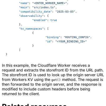
	"name"
: 
"<ENTER_WORKER_NAME>"
,
	"main"
: 
"src/index.ts"
,
	"compatibility_date"
: 
"2025-03-03"
,
	"observability"
: {
		"enabled"
: 
true
	},
	"kv_namespaces"
: [
		{
			"binding"
: 
"ROUTING_CONFIG"
,
			"id"
: 
"<YOUR_BINDING_ID>"
		}
	]
}
In this example, the Cloudflare Worker receives a
request and extracts the storefront ID from the URL path.
The storefront ID is used to look up the origin server URL
from Workers KV using the
method. The request is
get()
then forwarded to the origin server, and the response is
modified to include custom headers before being
returned to the client.