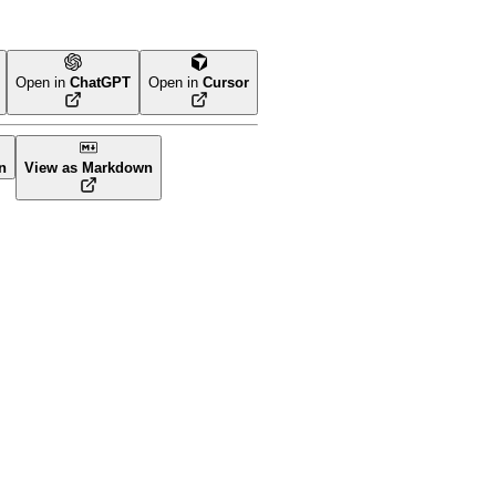
Open in
ChatGPT
Open in
Cursor
n
View as Markdown