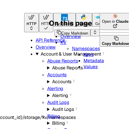
On this page
Open in
Claude
HTTP
HTTP
TypeScript
Python
Go
Terraform
Copy Markdown
Overview
API Reference
KV
Copy Markdow
Overview
Namespaces
Account & User Management
Keys
Metadata
Abuse Reports
Values
Abuse Reports
Accounts
Accounts
Alerting
Alerting
Audit Logs
Audit Logs
Billing
account_id}/storage/kv/namespaces
Billing