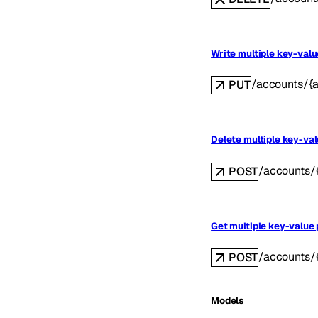
Write multiple key-valu
/accounts/{
PUT
Delete multiple key-val
/accounts/
POST
Get multiple key-value 
/accounts/
POST
Models