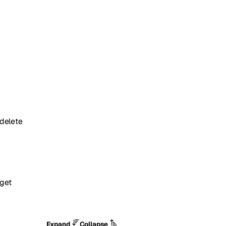
delete
get
Expand
Collapse