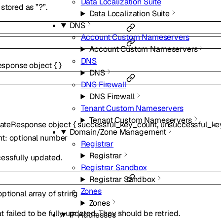
Data Localization Suite
stored as ”?”.
Data Localization Suite
DNS
Account Custom Nameservers
Account Custom Nameservers
DNS
esponse
object
{
}
DNS
DNS Firewall
DNS Firewall
Tenant Custom Nameservers
Tenant Custom Nameservers
ateResponse
object
{
successful_key_count
,
unsuccessful_ke
Domain/Zone Management
nt
:
optional
number
Registrar
Registrar
essfully updated.
Registrar Sandbox
Registrar Sandbox
Zones
optional
array of
string
Zones
 failed to be fully updated. They should be retried.
IP Addresses