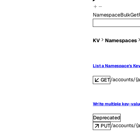
NamespaceBulkGet
KV
Namespaces
List a Namespace's Ke
/accounts/{
GET
Write multiple key-valu
Deprecated
/accounts/{
PUT