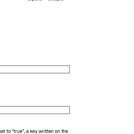
t to “true”, a key written on the