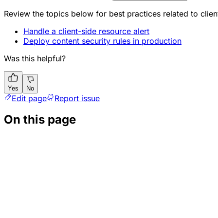
Review the topics below for best practices related to clien
Handle a client-side resource alert
Deploy content security rules in production
Was this helpful?
Yes
No
Edit page
Report issue
On this page