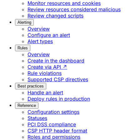
Monitor resources and cookies
Review resources considered malicious
Review changed scripts
Alerting
Overview
Configure an alert
Alert types
Rules
Overview
Create in the dashboard
Create via API ↗
Rule violations
Supported CSP directives
Best practices
Handle an alert
Deploy rules in production
Reference
Configuration settings
Statuses
PCI DSS compliance
CSP HTTP header format
Roles and permissions