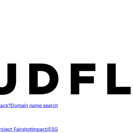
tack?
Domain name search
roject Fairshot
Impact/ESG