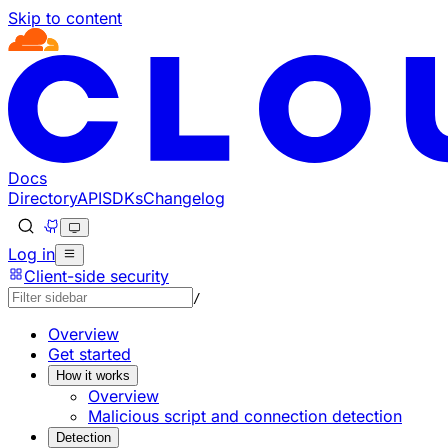
Skip to content
Documentation Index
Fetch the complete documentation index at: https://develop
Use this file to discover all available pages before explorin
Docs
Directory
API
SDKs
Changelog
Log in
Client-side security
/
Overview
Get started
How it works
Overview
Malicious script and connection detection
Detection