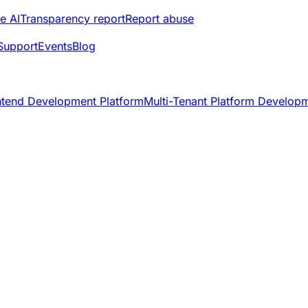
e AI
Transparency report
Report abuse
Support
Events
Blog
ntend Development Platform
Multi-Tenant Platform Develop