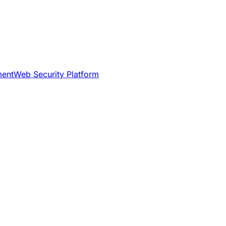
ment
Web Security Platform