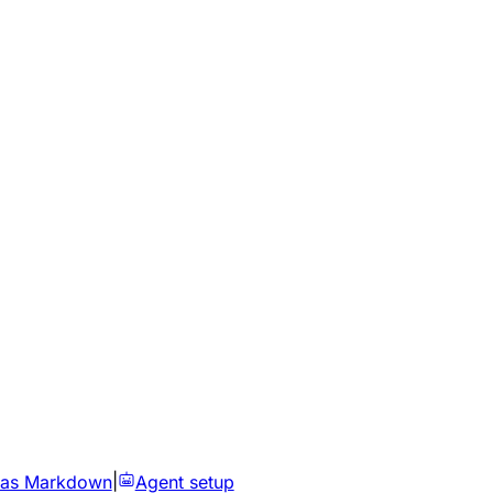
 as Markdown
|
Agent setup