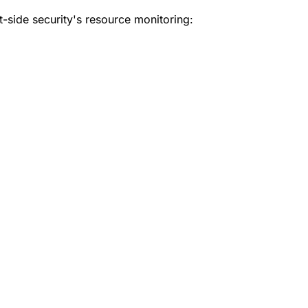
t-side security's resource monitoring: