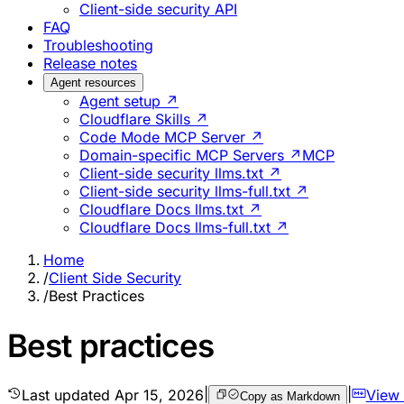
Client-side security API
FAQ
Troubleshooting
Release notes
Agent resources
Agent setup ↗
Cloudflare Skills ↗
Code Mode MCP Server ↗
Domain-specific MCP Servers ↗
MCP
Client-side security llms.txt ↗
Client-side security llms-full.txt ↗
Cloudflare Docs llms.txt ↗
Cloudflare Docs llms-full.txt ↗
Home
/
Client Side Security
/
Best Practices
Best practices
Last updated
Apr 15, 2026
|
|
View
Copy as Markdown