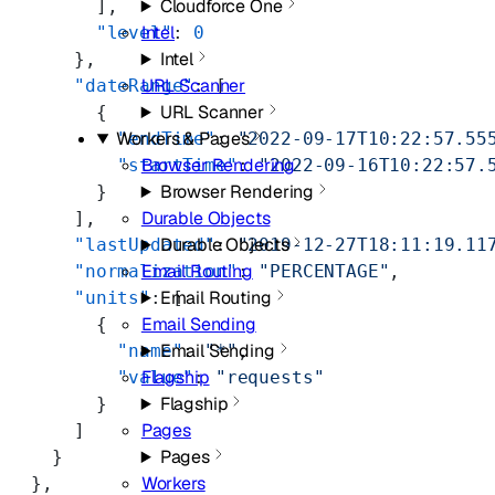
Cloudforce One
        ],
Intel
        "level"
: 
0
Intel
      },
URL Scanner
      "dateRange"
: [
URL Scanner
        {
Workers & Pages
          "endTime"
: 
"2022-09-17T10:22:57.55
Browser Rendering
          "startTime"
: 
"2022-09-16T10:22:57.
Browser Rendering
        }
Durable Objects
      ],
Durable Objects
      "lastUpdated"
: 
"2019-12-27T18:11:19.11
Email Routing
      "normalization"
: 
"PERCENTAGE"
,
Email Routing
      "units"
: [
Email Sending
        {
Email Sending
          "name"
: 
"*"
,
Flagship
          "value"
: 
"requests"
Flagship
        }
Pages
      ]
Pages
    }
Workers
  },