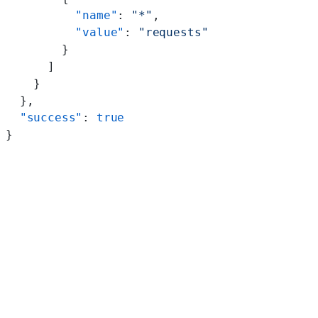
          "name"
: 
"*"
,
          "value"
: 
"requests"
        }
      ]
    }
  },
  "success"
: 
true
}