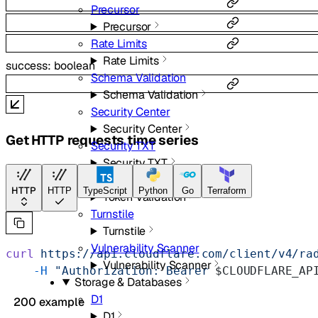
Precursor
Precursor
Rate Limits
Rate Limits
success
:
boolean
Schema Validation
Schema Validation
Security Center
Security Center
Get HTTP requests time series
Security TXT
Security TXT
Token Validation
HTTP
HTTP
TypeScript
Python
Go
Terraform
Token Validation
Turnstile
Turnstile
Vulnerability Scanner
curl
 https://api.cloudflare.com/client/v4/ra
Vulnerability Scanner
    -H
 "Authorization: Bearer 
$CLOUDFLARE_AP
Storage & Databases
D1
200 example
D1