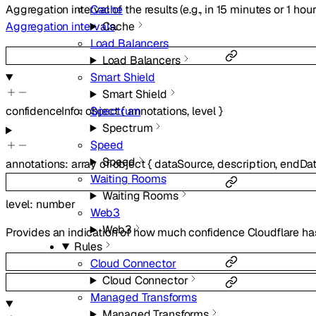
Aggregation interval of the results (e.g., in 15 minutes or 1 hour
Cache
Aggregation intervals
.
Cache
Load Balancers
Load Balancers
Smart Shield
Smart Shield
Spectrum
confidenceInfo
:
object
{
annotations
,
level
}
Spectrum
Speed
Speed
annotations
:
array of
object
{
dataSource
,
description
,
endDa
Waiting Rooms
Waiting Rooms
level
:
number
Web3
Web3
Provides an indication of how much confidence Cloudflare has
Rules
Cloud Connector
Cloud Connector
Managed Transforms
Managed Transforms