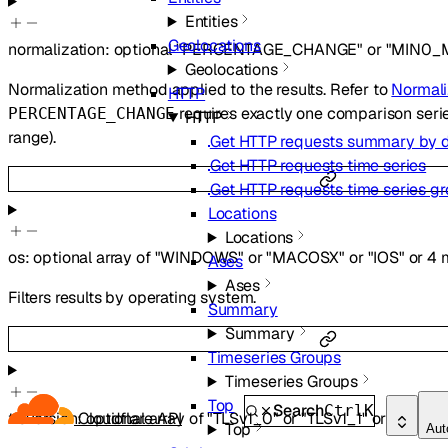
Entities
Geolocations
normalization
:
optional
"PERCENTAGE_CHANGE"
or
"MIN0_
Geolocations
Normalization method applied to the results. Refer to
Normali
HTTP
requires exactly one comparison serie
PERCENTAGE_CHANGE
HTTP
range).
Get HTTP requests summary by 
Get HTTP requests time series
Get HTTP requests time series g
Locations
Locations
os
:
optional
array of
"WINDOWS"
or
"MACOSX"
or
"IOS"
or
4
m
Ases
Ases
Filters results by operating system.
Summary
Summary
Timeseries Groups
Timeseries Groups
Top
Search
Ctrl
K
tlsVersion
:
optional
array of
"TLSv1_0"
or
"TLSv1_1"
or
"TLSv1_
Cloudflare API
Top
Aut