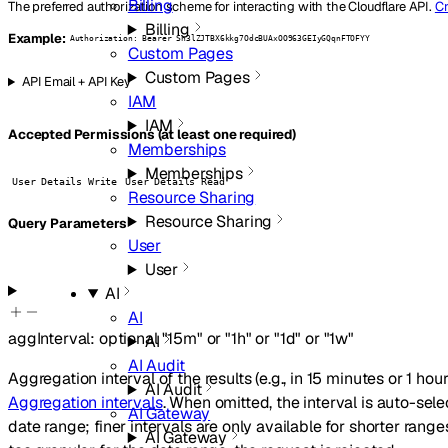
Billing
The preferred authorization scheme for interacting with the Cloudflare API.
Cr
Billing
Example:
Authorization: Bearer Sn3lZJTBX6kkg7OdcBUAxOO963GEIyGQqnFTOFYY
Custom Pages
Custom Pages
API Email + API Key
IAM
IAM
Accepted Permissions (at least one required)
Memberships
Memberships
User Details Write
User Details Read
Resource Sharing
Resource Sharing
Q
uery
Parameters
User
User
AI
AI
aggInterval
:
optional
"15m"
or
"1h"
or
"1d"
or
"1w"
AI
AI Audit
Aggregation interval of the results (e.g., in 15 minutes or 1 hour
AI Audit
Aggregation intervals
. When omitted, the interval is auto-se
AI Gateway
date range; finer intervals are only available for shorter ranges
AI Gateway