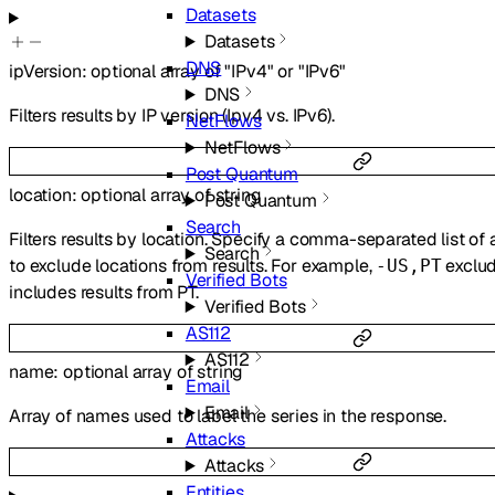
Datasets
Datasets
DNS
ipVersion
:
optional
array of
"IPv4"
or
"IPv6"
DNS
Filters results by IP version (Ipv4 vs. IPv6).
NetFlows
NetFlows
Post Quantum
location
:
optional
array of
string
Post Quantum
Search
Filters results by location. Specify a comma-separated list of
Search
to exclude locations from results. For example,
exclud
-US,PT
Verified Bots
includes results from PT.
Verified Bots
AS112
AS112
name
:
optional
array of
string
Email
Email
Array of names used to label the series in the response.
Attacks
Attacks
Entities