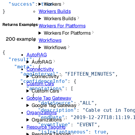
Workers
  "success"
: 
true
Workers Builds
}
Workers Builds
Returns Examples
Workers For Platforms
Workers For Platforms
200 example
Workflows
Workflows
{
AutoRAG
  "result"
: {
AutoRAG
    "meta"
: {
Connectivity
      "aggInterval"
: 
"FIFTEEN_MINUTES"
,
Connectivity
      "confidenceInfo"
: {
Custom Csrs
        "annotations"
: [
Custom Csrs
          {
Google Tag Gateway
            "dataSource"
: 
"ALL"
,
Google Tag Gateway
            "description"
: 
"Cable cut in Ton
Organizations
            "endDate"
: 
"2019-12-27T18:11:19.
Organizations
            "eventType"
: 
"EVENT"
,
Resource Tagging
            "isInstantaneous"
: 
true
,
Resource Tagging