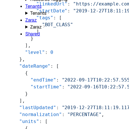
            "linkedUrl"
: 
"https://example.co
Tenants
            "startDate"
: 
"2019-12-27T18:11:1
Tenants
            "tags"
: [
Zaraz
              "BOT_CLASS"
Zaraz
            ]
Shared
          }
        ],
        "level"
: 
0
      },
      "dateRange"
: [
        {
          "endTime"
: 
"2022-09-17T10:22:57.55
          "startTime"
: 
"2022-09-16T10:22:57.
        }
      ],
      "lastUpdated"
: 
"2019-12-27T18:11:19.11
      "normalization"
: 
"PERCENTAGE"
,
      "units"
: [
        {