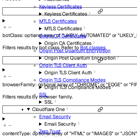
Keyless Certificates
Keyless Certificates
MTLS Certificates
MTLS Certificates
botClass
:
optional
array of
"LIKELY_AUTOMATED"
or
"LIKELY
Origin CA Certificates
Origin CA Certificates
Filters results by bot class. Refer to
Bot classes
.
Origin Post Quantum Encryption
Origin Post Quantum Encryption
Origin TLS Client Auth
Origin TLS Client Auth
Origin TLS Compliance Modes
browserFamily
:
optional
array of
"CHROME"
or
"EDGE"
or
"FI
Origin TLS Compliance Modes
SSL
Filters results by browser family.
SSL
Cloudflare One
Email Security
Email Security
Zero Trust
contentType
:
optional
array of
"HTML"
or
"IMAGES"
or
"JSON