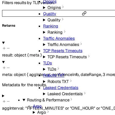
Origins
Filters results by TLS version.
Origins
Quality
Quality
Returns
Ranking
Ranking
Traffic Anomalies
Traffic Anomalies
TCP Resets Timeouts
result
:
object
{
meta
}
TCP Resets Timeouts
TLDs
TLDs
meta
:
object
{
aggInterval
,
confidenceInfo
,
dateRange
,
3
mor
Robots TXT
Robots TXT
Metadata for the results.
Leaked Credentials
Leaked Credentials
Routing & Performance
Argo
aggInterval
:
"FIFTEEN_MINUTES"
or
"ONE_HOUR"
or
"ONE_
Argo