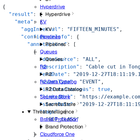
Hyperdrive
{
Hyperdrive
  "result"
: {
KV
    "meta"
: {
KV
      "aggInterval"
: 
"FIFTEEN_MINUTES"
,
Pipelines
      "confidenceInfo"
: {
Pipelines
        "annotations"
: [
Queues
          {
Queues
            "dataSource"
: 
"ALL"
,
R2
            "description"
: 
"Cable cut in Ton
R2
            "endDate"
: 
"2019-12-27T18:11:19.
R2 Data Catalog
            "eventType"
: 
"EVENT"
,
R2 Data Catalog
            "isInstantaneous"
: 
true
,
Secrets Store
            "linkedUrl"
: 
"https://example.co
Secrets Store
            "startDate"
: 
"2019-12-27T18:11:1
Threat Intelligence
            "tags"
: [
Brand Protection
              "BOT_CLASS"
Brand Protection
            ]
Cloudforce One
          }