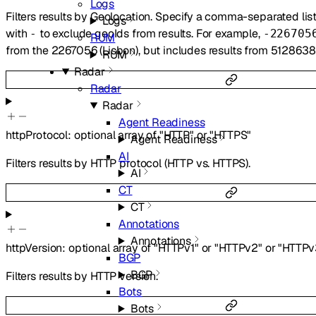
Logs
Filters results by Geolocation. Specify a comma-separated lis
Logs
with
to exclude geoIds from results. For example,
-
-226705
RUM
from the 2267056 (Lisbon), but includes results from 5128638
RUM
Radar
Radar
Radar
Agent Readiness
httpProtocol
:
optional
array of
"HTTP"
or
"HTTPS"
Agent Readiness
AI
Filters results by HTTP protocol (HTTP vs. HTTPS).
AI
CT
CT
Annotations
Annotations
httpVersion
:
optional
array of
"HTTPv1"
or
"HTTPv2"
or
"HTTPv
BGP
BGP
Filters results by HTTP version.
Bots
Bots