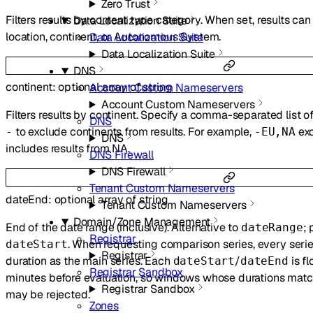
Zero Trust
Filters results by content type category. When set, results can 
Data Localization Suite
location, continent, or Autonomous System.
Data Localization Suite
Data Localization Suite
DNS
continent
:
optional
array of
string
Account Custom Nameservers
Account Custom Nameservers
Filters results by continent. Specify a comma-separated list o
DNS
to exclude continents from results. For example,
exc
-
-EU,NA
DNS
includes results from NA.
DNS Firewall
DNS Firewall
Tenant Custom Nameservers
dateEnd
:
optional
array of
string
Tenant Custom Nameservers
Domain/Zone Management
End of the date range (inclusive). Alternative to
; 
dateRange
Registrar
. When requesting comparison series, every seri
dateStart
Registrar
duration as the main series. Each
/
is fl
dateStart
dateEnd
Registrar Sandbox
minutes before evaluation, so windows whose durations matc
Registrar Sandbox
may be rejected.
Zones