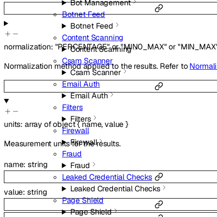
Bot Management
Botnet Feed
Botnet Feed
Content Scanning
normalization
:
"PERCENTAGE"
or
"MIN0_MAX"
or
"MIN_MAX
Content Scanning
Csam Scanner
Normalization method applied to the results. Refer to
Normali
Csam Scanner
Email Auth
Email Auth
Filters
Filters
units
:
array of
object
{
name
,
value
}
Firewall
Firewall
Measurement units for the results.
Fraud
name
:
string
Fraud
Leaked Credential Checks
Leaked Credential Checks
value
:
string
Page Shield
Page Shield