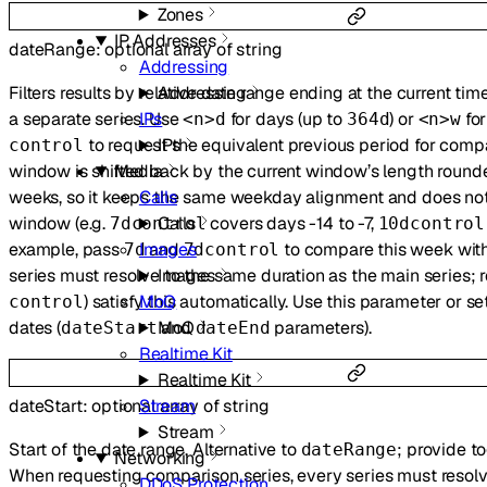
Zones
IP Addresses
dateRange
:
optional
array of
string
Addressing
Addressing
Filters results by relative date range ending at the current ti
IPs
a separate series. Use
for days (up to
) or
for
<n>d
364d
<n>w
IPs
to request the equivalent previous period for comp
control
Media
window is shifted back by the current window’s length round
Calls
weeks, so it keeps the same weekday alignment and does not
Calls
window (e.g.
covers days -14 to -7,
7dcontrol
10dcontrol
Images
example, pass
and
to compare this week with
7d
7dcontrol
Images
series must resolve to the same duration as the main series; r
MoQ
) satisfy this automatically. Use this parameter or se
control
MoQ
dates (
and
parameters).
dateStart
dateEnd
Realtime Kit
Realtime Kit
Stream
dateStart
:
optional
array of
string
Stream
Start of the date range. Alternative to
; provide t
dateRange
Networking
When requesting comparison series, every series must resolv
DDoS Protection