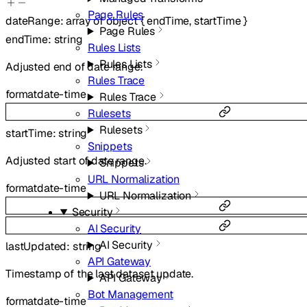
Page Rules
dateRange
:
array of
object
{
endTime
,
startTime
}
Page Rules
endTime
:
string
Rules Lists
Rules Lists
Adjusted end of date range.
Rules Trace
format
date-time
Rules Trace
Rulesets
Rulesets
startTime
:
string
Snippets
Adjusted start of date range.
Snippets
URL Normalization
format
date-time
URL Normalization
Security
AI Security
AI Security
lastUpdated
:
string
API Gateway
Timestamp of the last dataset update.
API Gateway
Bot Management
format
date-time