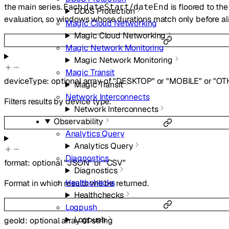
the main series. Each
/
is floored to th
dateStart
dateEnd
DDoS Protection
evaluation, so windows whose durations match only before a
Magic Cloud Networking
Magic Cloud Networking
Magic Network Monitoring
Magic Network Monitoring
Magic Transit
deviceType
:
optional
array of
"DESKTOP"
or
"MOBILE"
or
"OT
Magic Transit
Network Interconnects
Filters results by device type.
Network Interconnects
Observability
Analytics Query
Analytics Query
Diagnostics
format
:
optional
"JSON"
or
"CSV"
Diagnostics
Healthchecks
Format in which results will be returned.
Healthchecks
Logpush
Logpush
geoId
:
optional
array of
string