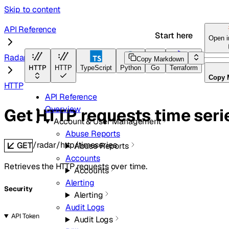
Skip to content
API Reference
Start here
Open 
Radar
Copy Markdown
HTTP
HTTP
TypeScript
Python
Go
Terraform
Copy 
HTTP
API Reference
Overview
Get HTTP requests time seri
Account & User Management
Abuse Reports
/radar/http/timeseries
GET
Abuse Reports
Accounts
Retrieves the HTTP requests over time.
Accounts
Alerting
Security
Alerting
Audit Logs
API Token
Audit Logs