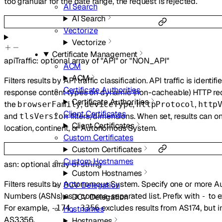
too granular for the date range, the request is rejected.
AI Search
AI Search
Vectorize
Vectorize
Certificate Management
apiTraffic
:
optional
array of
"API"
or
"NON_API"
ACM
ACM
Filters results by API traffic classification. API traffic is iden
Certificate Authorities
response content types on dynamic (non-cacheable) HTTP req
Certificate Authorities
the
,
,
,
browserFamily
deviceType
httpProtocol
http
Client Certificates
and
filters/dimensions. When set, results can on
tlsVersion
Client Certificates
location, continent, or Autonomous System.
Custom Certificates
Custom Certificates
Custom Hostnames
asn
:
optional
array of
string
Custom Hostnames
Filters results by Autonomous System. Specify one or more
DCV Delegation
Numbers (ASNs) as a comma-separated list. Prefix with
to e
-
DCV Delegation
For example,
excludes results from AS174, but i
-174, 3356
Hostnames
AS3356.
Hostnames