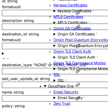
id
:
string
Keyless Certificates
format
uuid
Keyless Certificates
MTLS Certificates
description
:
string
MTLS Certificates
Origin CA Certificates
Origin CA Certificates
destination_id
:
string
Origin Post Quantum Encryptio
format
uuid
Origin Post Quantum Encryp
Origin TLS Client Auth
Origin TLS Client Auth
Origin TLS Compliance Modes
destination_type
:
"NONE"
or
"ZERO_TRUST_LIST"
Origin TLS Compliance Mode
SSL
last_user_update_at
:
string
SSL
Cloudflare One
Email Security
name
:
string
Email Security
Zero Trust
policy
:
string