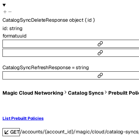
CatalogSyncDeleteResponse
object
{
id
}
id
:
string
format
uuid
CatalogSyncRefreshResponse
=
string
Magic Cloud Networking
Catalog Syncs
Prebuilt Pol
List Prebuilt Policies
/accounts/{account_id}/magic/cloud/catalog-syncs/
GET