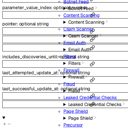
Botnet Feed
parameter_value_index
:
optional
number
Botnet Feed
Content Scanning
Content Scanning
pointer
:
optional
string
Csam Scanner
Csam Scanner
Email Auth
Email Auth
Filters
includes_discoveries_until
:
optional
string
Filters
Firewall
last_attempted_update_at
:
optional
string
Firewall
Fraud
last_successful_update_at
:
optional
string
Fraud
Leaked Credential Checks
Leaked Credential Checks
Page Shield
Page Shield
Precursor