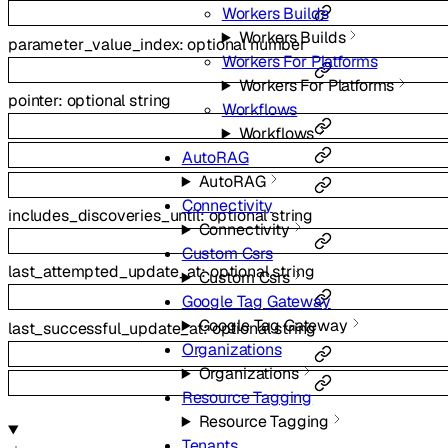
Workers Builds
Workers Builds
parameter_value_index
:
optional
number
Workers For Platforms
Workers For Platforms
pointer
:
optional
string
Workflows
Workflows
AutoRAG
AutoRAG
Connectivity
includes_discoveries_until
:
optional
string
Connectivity
Custom Csrs
last_attempted_update_at
:
optional
string
Custom Csrs
Google Tag Gateway
Google Tag Gateway
last_successful_update_at
:
optional
string
Organizations
Organizations
Resource Tagging
Resource Tagging
Tenants