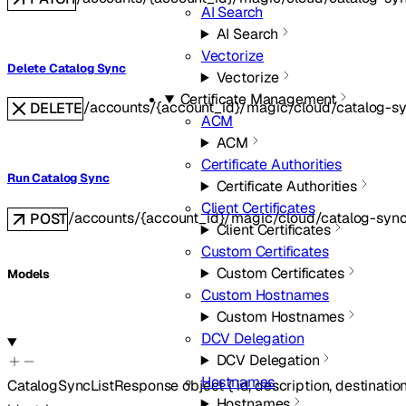
AI Search
AI Search
Vectorize
Delete Catalog Sync
Vectorize
Certificate Management
/accounts/{account_id}/magic/cloud/catalog-sy
DELETE
ACM
ACM
Certificate Authorities
Run Catalog Sync
Certificate Authorities
Client Certificates
/accounts/{account_id}/magic/cloud/catalog-sync
POST
Client Certificates
Custom Certificates
Custom Certificates
Models
Custom Hostnames
Custom Hostnames
DCV Delegation
DCV Delegation
Hostnames
CatalogSyncListResponse
object
{
id
,
description
,
destinatio
Hostnames