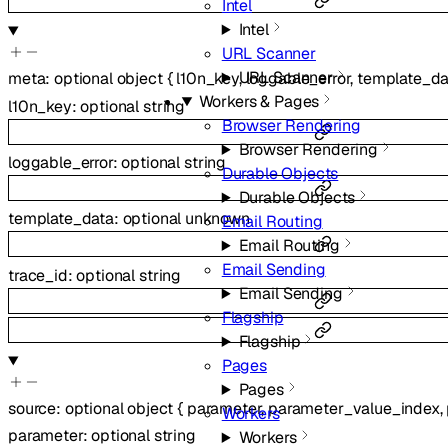
Intel
Intel
URL Scanner
URL Scanner
meta
:
optional
object
{
l10n_key
,
loggable_error
,
template_da
Workers & Pages
l10n_key
:
optional
string
Browser Rendering
Browser Rendering
loggable_error
:
optional
string
Durable Objects
Durable Objects
template_data
:
optional
unknown
Email Routing
Email Routing
Email Sending
trace_id
:
optional
string
Email Sending
Flagship
Flagship
Pages
Pages
source
:
optional
object
{
parameter
,
parameter_value_index
,
Workers
parameter
:
optional
string
Workers