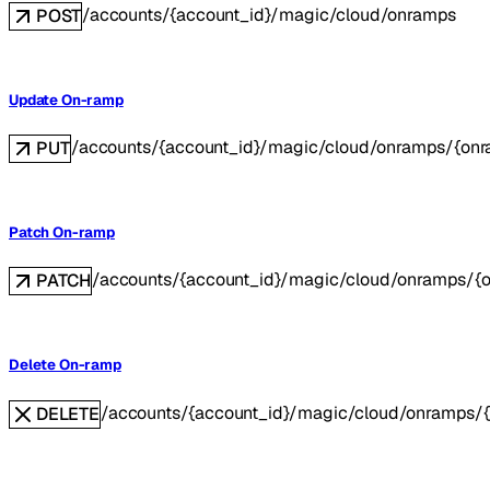
/accounts/{account_id}/magic/cloud/onramps
POST
Update On-ramp
/accounts/{account_id}/magic/cloud/onramps/{onr
PUT
Patch On-ramp
/accounts/{account_id}/magic/cloud/onramps/{
PATCH
Delete On-ramp
/accounts/{account_id}/magic/cloud/onramps/
DELETE