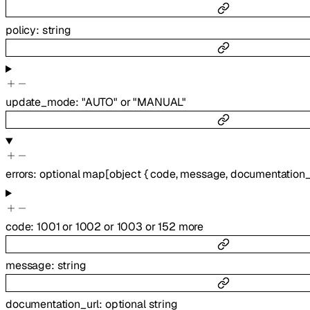
policy
:
string
update_mode
:
"AUTO"
or
"MANUAL"
errors
:
optional
map
[
object
{
code
,
message
,
documentation_
code
:
1001
or
1002
or
1003
or
152
more
message
:
string
documentation_url
:
optional
string