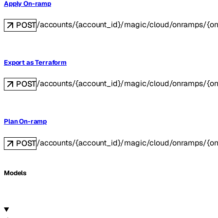
Apply On-ramp
/accounts/{account_id}/magic/cloud/onramps/{o
POST
Export as Terraform
/accounts/{account_id}/magic/cloud/onramps/{on
POST
Plan On-ramp
/accounts/{account_id}/magic/cloud/onramps/{o
POST
Models