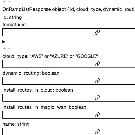
OnRampListResponse
object
{
id
,
cloud_type
,
dynamic_rout
id
:
string
format
uuid
cloud_type
:
"AWS"
or
"AZURE"
or
"GOOGLE"
dynamic_routing
:
boolean
install_routes_in_cloud
:
boolean
install_routes_in_magic_wan
:
boolean
name
:
string