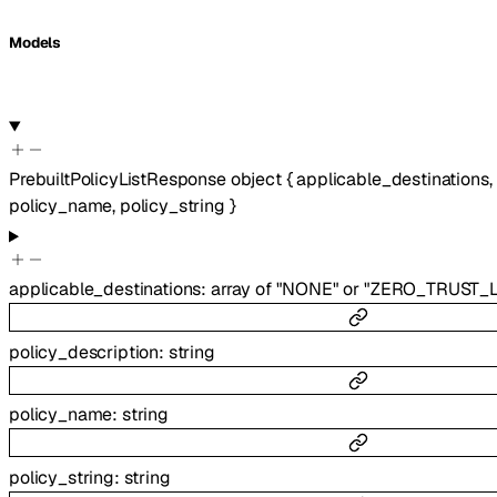
Models
PrebuiltPolicyListResponse
object
{
applicable_destinations
,
policy_name
,
policy_string
}
applicable_destinations
:
array of
"NONE"
or
"ZERO_TRUST_L
policy_description
:
string
policy_name
:
string
policy_string
:
string