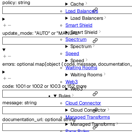
policy
:
string
Cache
Load Balancers
Load Balancers
Smart Shield
Smart Shield
update_mode
:
"AUTO"
or
"MANUAL"
Spectrum
Spectrum
Speed
Speed
errors
:
optional
map
[
object
{
code
,
message
,
documentation_
Waiting Rooms
Waiting Rooms
Web3
code
:
1001
or
1002
or
1003
or
152
more
Web3
Rules
message
:
string
Cloud Connector
Cloud Connector
Managed Transforms
documentation_url
:
optional
string
Managed Transforms
Page Rules