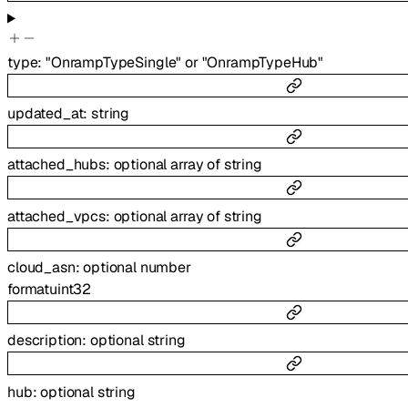
type
:
"OnrampTypeSingle"
or
"OnrampTypeHub"
updated_at
:
string
attached_hubs
:
optional
array of
string
attached_vpcs
:
optional
array of
string
cloud_asn
:
optional
number
format
uint32
description
:
optional
string
hub
:
optional
string