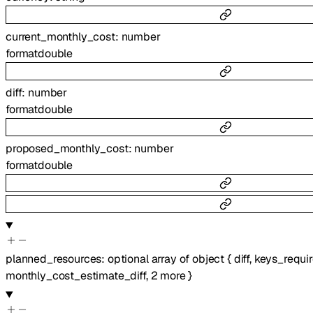
current_monthly_cost
:
number
format
double
diff
:
number
format
double
proposed_monthly_cost
:
number
format
double
planned_resources
:
optional
array of
object
{
diff
,
keys_requi
monthly_cost_estimate_diff
,
2
more
}