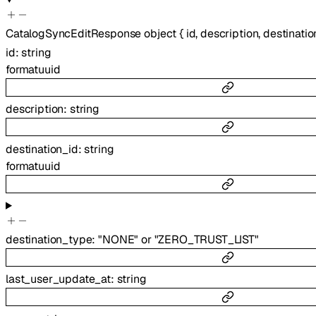
CatalogSyncEditResponse
object
{
id
,
description
,
destinatio
id
:
string
format
uuid
description
:
string
destination_id
:
string
format
uuid
destination_type
:
"NONE"
or
"ZERO_TRUST_LIST"
last_user_update_at
:
string