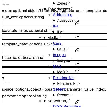
Zones
IP Addresses
meta
:
optional
object
{
l10n_key
,
loggable_error
,
template_da
Addressing
l10n_key
:
optional
string
Addressing
IPs
loggable_error
:
optional
string
IPs
Media
Calls
template_data
:
optional
unknown
Calls
Images
trace_id
:
optional
string
Images
MoQ
MoQ
Realtime Kit
Realtime Kit
Stream
source
:
optional
object
{
parameter
,
parameter_value_index
,
Stream
parameter
:
optional
string
Networking
DDoS Protection