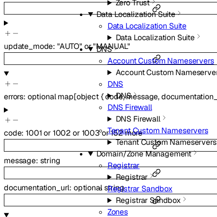
Zero Trust
Data Localization Suite
Data Localization Suite
Data Localization Suite
update_mode
:
"AUTO"
or
"MANUAL"
DNS
Account Custom Nameservers
Account Custom Nameserve
DNS
DNS
errors
:
optional
map
[
object
{
code
,
message
,
documentation_
DNS Firewall
DNS Firewall
Tenant Custom Nameservers
code
:
1001
or
1002
or
1003
or
152
more
Tenant Custom Nameservers
Domain/Zone Management
message
:
string
Registrar
Registrar
documentation_url
:
optional
string
Registrar Sandbox
Registrar Sandbox
Zones