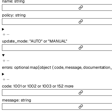
name
:
string
policy
:
string
update_mode
:
"AUTO"
or
"MANUAL"
errors
:
optional
map
[
object
{
code
,
message
,
documentation_
code
:
1001
or
1002
or
1003
or
152
more
message
:
string