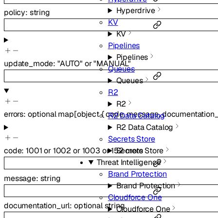
Hyperdrive
policy
:
string
KV
KV
Pipelines
Pipelines
update_mode
:
"AUTO"
or
"MANUAL"
Queues
Queues
R2
R2
errors
:
optional
map
[
object
{
code
,
message
,
documentation_
R2 Data Catalog
R2 Data Catalog
Secrets Store
Secrets Store
code
:
1001
or
1002
or
1003
or
152
more
Threat Intelligence
Brand Protection
message
:
string
Brand Protection
Cloudforce One
documentation_url
:
optional
string
Cloudforce One