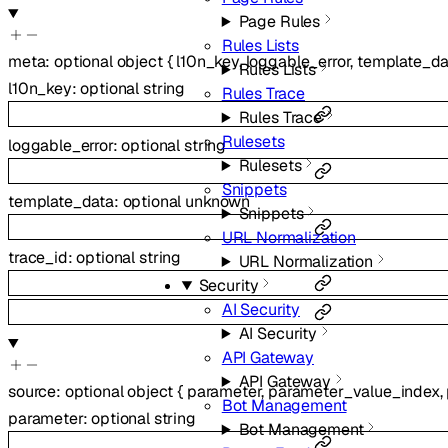
Page Rules
Rules Lists
meta
:
optional
object
{
l10n_key
,
loggable_error
,
template_da
Rules Lists
l10n_key
:
optional
string
Rules Trace
Rules Trace
Rulesets
loggable_error
:
optional
string
Rulesets
Snippets
template_data
:
optional
unknown
Snippets
URL Normalization
trace_id
:
optional
string
URL Normalization
Security
AI Security
AI Security
API Gateway
API Gateway
source
:
optional
object
{
parameter
,
parameter_value_index
,
Bot Management
parameter
:
optional
string
Bot Management