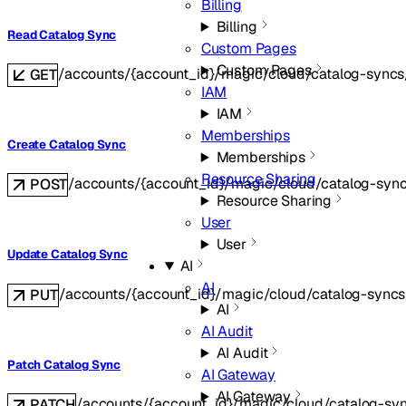
Billing
Billing
Read Catalog Sync
Custom Pages
Custom Pages
/accounts/{account_id}/magic/cloud/catalog-syncs
GET
IAM
IAM
Memberships
Create Catalog Sync
Memberships
Resource Sharing
/accounts/{account_id}/magic/cloud/catalog-syn
POST
Resource Sharing
User
User
Update Catalog Sync
AI
AI
/accounts/{account_id}/magic/cloud/catalog-syncs
PUT
AI
AI Audit
AI Audit
Patch Catalog Sync
AI Gateway
AI Gateway
/accounts/{account_id}/magic/cloud/catalog-syn
PATCH