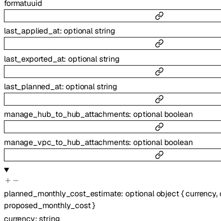
format
uuid
last_applied_at
:
optional
string
last_exported_at
:
optional
string
last_planned_at
:
optional
string
manage_hub_to_hub_attachments
:
optional
boolean
manage_vpc_to_hub_attachments
:
optional
boolean
planned_monthly_cost_estimate
:
optional
object
{
currency
,
proposed_monthly_cost
}
currency
:
string