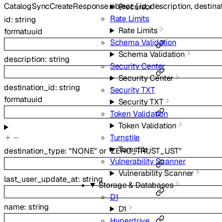
CatalogSyncCreateResponse
object
{
id
,
description
,
destina
Precursor
Rate Limits
id
:
string
Rate Limits
format
uuid
Schema Validation
Schema Validation
description
:
string
Security Center
Security Center
destination_id
:
string
Security TXT
format
uuid
Security TXT
Token Validation
Token Validation
Turnstile
Turnstile
destination_type
:
"NONE"
or
"ZERO_TRUST_LIST"
Vulnerability Scanner
Vulnerability Scanner
last_user_update_at
:
string
Storage & Databases
D1
name
:
string
D1
Hyperdrive