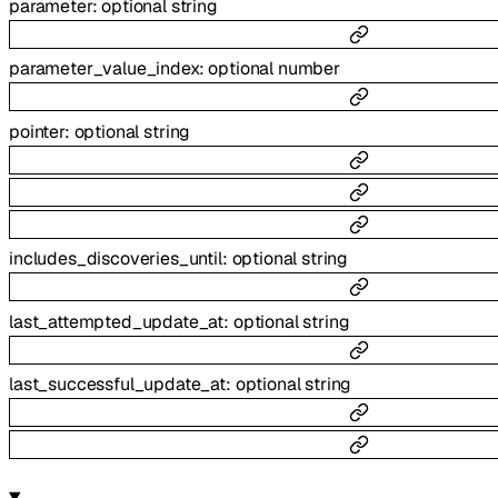
parameter
:
optional
string
parameter_value_index
:
optional
number
pointer
:
optional
string
includes_discoveries_until
:
optional
string
last_attempted_update_at
:
optional
string
last_successful_update_at
:
optional
string