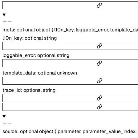
meta
:
optional
object
{
l10n_key
,
loggable_error
,
template_da
l10n_key
:
optional
string
loggable_error
:
optional
string
template_data
:
optional
unknown
trace_id
:
optional
string
source
:
optional
object
{
parameter
,
parameter_value_index
,