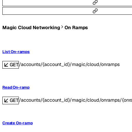
Magic Cloud Networking
On Ramps
List On-ramps
/accounts/{account_id}/magic/cloud/onramps
GET
Read On-ramp
/accounts/{account_id}/magic/cloud/onramps/{onr
GET
Create On-ramp