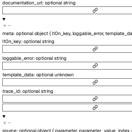
documentation_url
:
optional
string
meta
:
optional
object
{
l10n_key
,
loggable_error
,
template_da
l10n_key
:
optional
string
loggable_error
:
optional
string
template_data
:
optional
unknown
trace_id
:
optional
string
source
:
optional
object
{
parameter
,
parameter_value_index
,