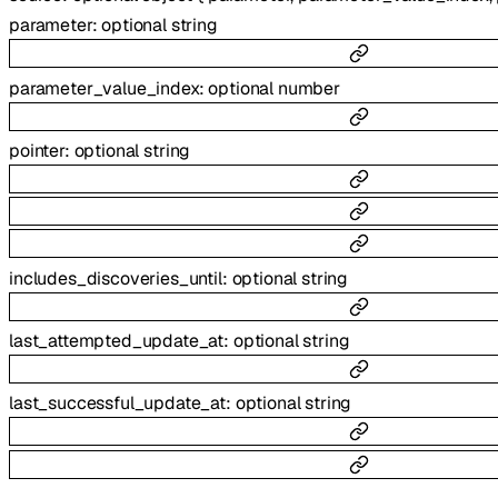
parameter
:
optional
string
parameter_value_index
:
optional
number
pointer
:
optional
string
includes_discoveries_until
:
optional
string
last_attempted_update_at
:
optional
string
last_successful_update_at
:
optional
string