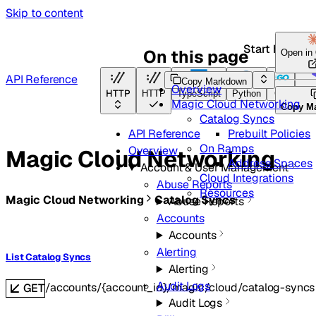
Skip to content
Start here
On this page
Open in
API Reference
Copy Markdown
Overview
HTTP
HTTP
TypeScript
Python
Go
Ter
Magic Cloud Networking
Copy M
Catalog Syncs
Prebuilt Policies
API Reference
On Ramps
Overview
Magic Cloud Networking
Address Spaces
Account & User Management
Cloud Integrations
Abuse Reports
Resources
Magic Cloud Networking
Catalog Syncs
Abuse Reports
Accounts
Accounts
Alerting
List Catalog Syncs
Alerting
Audit Logs
/accounts/{account_id}/magic/cloud/catalog-syncs
GET
Audit Logs