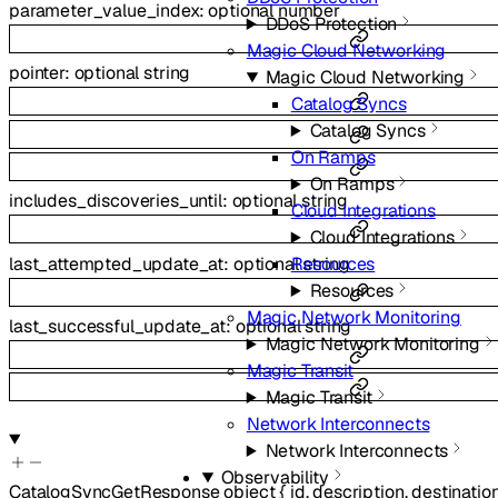
parameter_value_index
:
optional
number
DDoS Protection
Magic Cloud Networking
pointer
:
optional
string
Magic Cloud Networking
Catalog Syncs
Catalog Syncs
On Ramps
On Ramps
includes_discoveries_until
:
optional
string
Cloud Integrations
Cloud Integrations
last_attempted_update_at
:
optional
string
Resources
Resources
Magic Network Monitoring
last_successful_update_at
:
optional
string
Magic Network Monitoring
Magic Transit
Magic Transit
Network Interconnects
Network Interconnects
Observability
CatalogSyncGetResponse
object
{
id
,
description
,
destinatio