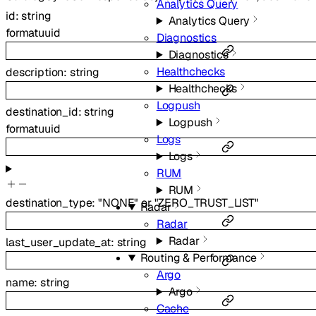
Analytics Query
id
:
string
Analytics Query
format
uuid
Diagnostics
Diagnostics
Healthchecks
description
:
string
Healthchecks
Logpush
destination_id
:
string
Logpush
format
uuid
Logs
Logs
RUM
RUM
destination_type
:
"NONE"
or
"ZERO_TRUST_LIST"
Radar
Radar
Radar
last_user_update_at
:
string
Routing & Performance
Argo
name
:
string
Argo
Cache