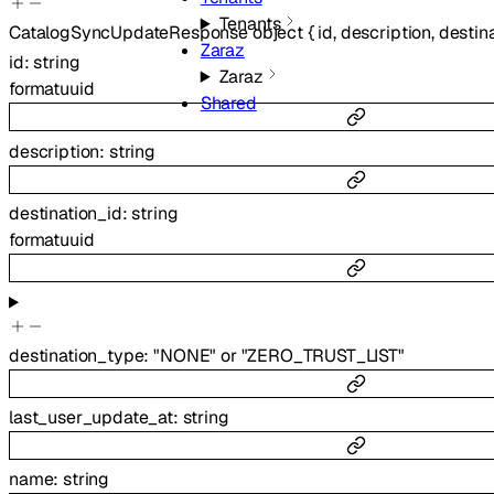
Tenants
CatalogSyncUpdateResponse
object
{
id
,
description
,
destin
Zaraz
id
:
string
Zaraz
format
uuid
Shared
description
:
string
destination_id
:
string
format
uuid
destination_type
:
"NONE"
or
"ZERO_TRUST_LIST"
last_user_update_at
:
string
name
:
string