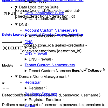
Update Leaked Credential Checks Custom Detection
Zero Trust
Data Localization Suite
/zones/{zone_id}/leaked-credential-
Data Localization Suite
PUT
checks/detections/{detection_id}
Data Localization Suite
DNS
Account Custom Nameservers
Delete Leaked Credential Checks Custom Detection
Account Custom Nameservers
DNS
/zones/{zone_id}/leaked-credential-
DNS
DELETE
checks/detections/{detection_id}
DNS Firewall
DNS Firewall
Tenant Custom Nameservers
Models
Tenant Custom Nameservers
Expand
Collapse
Domain/Zone Management
Registrar
Registrar
Registrar Sandbox
DetectionListResponse
object
{
id
,
password
,
username
}
Registrar Sandbox
Defines a custom set of username/password expressions to
Zones