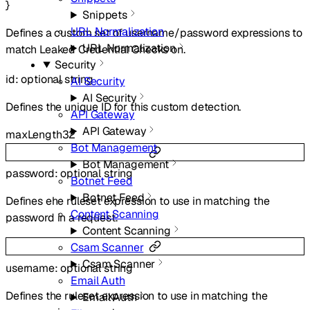
}
Snippets
URL Normalization
Defines a custom set of username/password expressions to
URL Normalization
match Leaked Credential Checks on.
Security
id
:
optional
string
AI Security
AI Security
Defines the unique ID for this custom detection.
API Gateway
API Gateway
maxLength
32
Bot Management
Bot Management
password
:
optional
string
Botnet Feed
Botnet Feed
Defines ehe ruleset expression to use in matching the
Content Scanning
password in a request.
Content Scanning
Csam Scanner
Csam Scanner
username
:
optional
string
Email Auth
Defines the ruleset expression to use in matching the
Email Auth