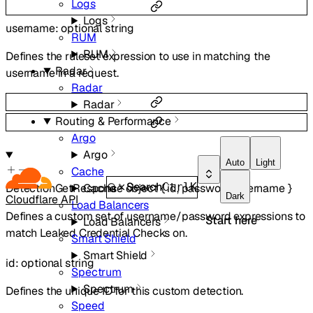
Logs
Logs
username
:
optional
string
RUM
RUM
Defines the ruleset expression to use in matching the
Radar
username in a request.
Radar
Radar
Routing & Performance
Argo
Argo
Auto
Light
Cache
Search
Ctrl
K
Cache
DetectionGetResponse
object
{
id
,
password
,
username
}
Dark
Cloudflare API
Load Balancers
Defines a custom set of username/password expressions to
Start here
Load Balancers
match Leaked Credential Checks on.
Smart Shield
Smart Shield
id
:
optional
string
Spectrum
Spectrum
Defines the unique ID for this custom detection.
Speed