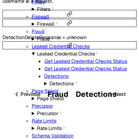
username in a request.
Filters
Filters
Firewall
Firewall
Fraud
DetectionDeleteResponse
=
unknown
Fraud
Leaked Credential Checks
Leaked Credential Checks
Get Leaked Credential Checks Status
Set Leaked Credential Checks Status
Detections
Detections
Page Shield
Fraud
Detections
Previous
Next
Page Shield
Precursor
Precursor
Rate Limits
Rate Limits
Schema Validation