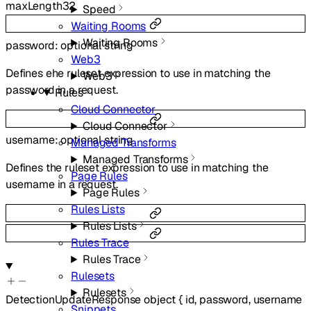
maxLength
32
Speed
Waiting Rooms
Waiting Rooms
password
:
optional
string
Web3
Defines ehe ruleset expression to use in matching the
Web3
password in a request.
Rules
Cloud Connector
Cloud Connector
username
:
optional
string
Managed Transforms
Managed Transforms
Defines the ruleset expression to use in matching the
Page Rules
username in a request.
Page Rules
Rules Lists
Rules Lists
Rules Trace
Rules Trace
Rulesets
Rulesets
DetectionUpdateResponse
object
{
id
,
password
,
username
Snippets