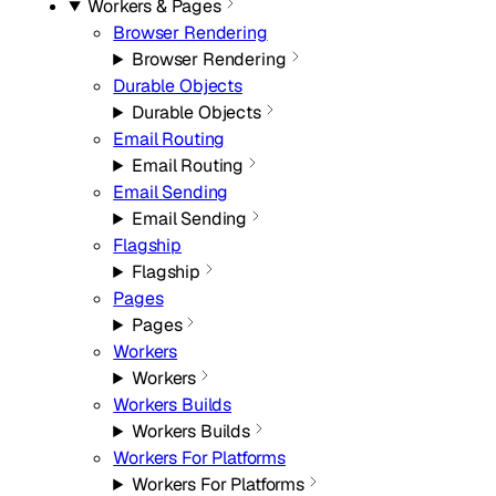
Workers & Pages
Browser Rendering
Browser Rendering
Durable Objects
Durable Objects
Email Routing
Email Routing
Email Sending
Email Sending
Flagship
Flagship
Pages
Pages
Workers
Workers
Workers Builds
Workers Builds
Workers For Platforms
Workers For Platforms