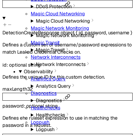
DDoS Protection
Magic Cloud Networking
Magic Cloud Networking
Magic Network Monitoring
DetectionCreateResponse
object
{
id
,
password
,
username
}
Magic Network Monitoring
Magic Transit
Defines a custom set of username/password expressions to
Magic Transit
match Leaked Credential Checks on.
Network Interconnects
Network Interconnects
id
:
optional
string
Observability
Defines the unique ID for this custom detection.
Analytics Query
Analytics Query
maxLength
32
Diagnostics
Diagnostics
password
:
optional
string
Healthchecks
Healthchecks
Defines ehe ruleset expression to use in matching the
Logpush
password in a request.
Logpush