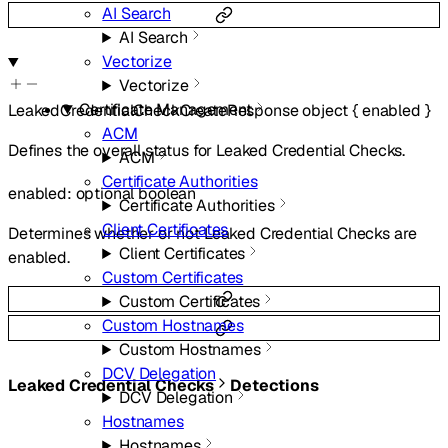
AI Search
AI Search
Vectorize
Vectorize
Certificate Management
LeakedCredentialCheckCreateResponse
object
{
enabled
}
ACM
Defines the overall status for Leaked Credential Checks.
ACM
Certificate Authorities
enabled
:
optional
boolean
Certificate Authorities
Client Certificates
Determines whether or not Leaked Credential Checks are
Client Certificates
enabled.
Custom Certificates
Custom Certificates
Custom Hostnames
Custom Hostnames
DCV Delegation
Leaked Credential Checks
Detections
DCV Delegation
Hostnames
Hostnames