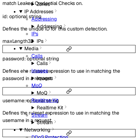
match Leaked Credential Checks on.
Zones
IP Addresses
id
:
optional
string
Addressing
Addressing
Defines the unique ID for this custom detection.
IPs
IPs
maxLength
32
Media
Calls
password
:
optional
string
Calls
Images
Defines ehe ruleset expression to use in matching the
Images
password in a request.
MoQ
MoQ
Realtime Kit
username
:
optional
string
Realtime Kit
Defines the ruleset expression to use in matching the
Stream
username in a request.
Stream
Networking
DDoS Protection