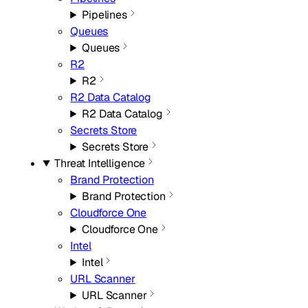
Pipelines
Queues
Queues
R2
R2
R2 Data Catalog
R2 Data Catalog
Secrets Store
Secrets Store
Threat Intelligence
Brand Protection
Brand Protection
Cloudforce One
Cloudforce One
Intel
Intel
URL Scanner
URL Scanner