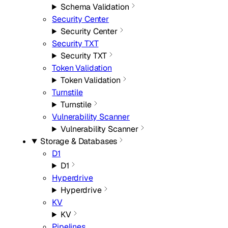
Schema Validation
Security Center
Security Center
Security TXT
Security TXT
Token Validation
Token Validation
Turnstile
Turnstile
Vulnerability Scanner
Vulnerability Scanner
Storage & Databases
D1
D1
Hyperdrive
Hyperdrive
KV
KV
Pipelines