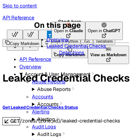
Skip to content
API Reference
Start here
On this page
Open in
Claude
Open in
ChatGPT
Overview
HTTP
HTTP
TypeScript
Python
Go
Terraform
Copy Markdown
Leaked Credential Checks
Detections
Copy Markdown
View as Markdown
API Reference
Overview
Account & User Management
Leaked Credential Checks
Abuse Reports
Abuse Reports
Accounts
Accounts
Get Leaked Credential Checks Status
Alerting
Alerting
/zones/{zone_id}/leaked-credential-checks
GET
Audit Logs
Audit Logs