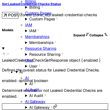
Billing
Set Leaked Credential Checks Status
Billing
Custom Pages
/zones/{zone_id}/leaked-credential-checks
POST
Custom Pages
IAM
Models
IAM
Expand
Collapse
Memberships
Memberships
Resource Sharing
Resource Sharing
User
LeakedCredentialCheckGetResponse
object
{
enabled
}
User
Defines the overall status for Leaked Credential Checks.
AI
AI
enabled
:
optional
boolean
AI
AI Audit
Determines whether or not Leaked Credential Checks are
AI Audit
enabled.
AI Gateway
AI Gateway