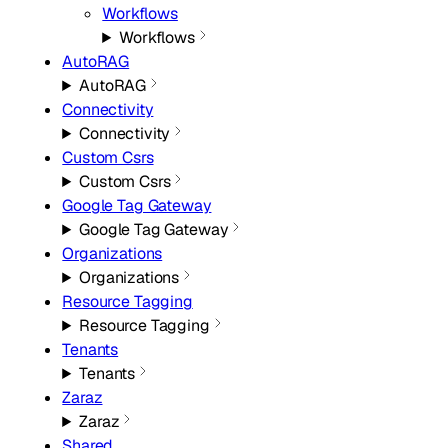
Workflows
Workflows
AutoRAG
AutoRAG
Connectivity
Connectivity
Custom Csrs
Custom Csrs
Google Tag Gateway
Google Tag Gateway
Organizations
Organizations
Resource Tagging
Resource Tagging
Tenants
Tenants
Zaraz
Zaraz
Shared