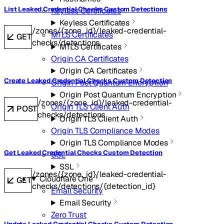
List Leaked Credential Checks Custom Detections
Keyless Certificates
Keyless Certificates
/zones/{zone_id}/leaked-credential-
MTLS Certificates
GET
checks/detections
MTLS Certificates
Origin CA Certificates
Origin CA Certificates
Create Leaked Credential Checks Custom Detection
Origin Post Quantum Encryption
Origin Post Quantum Encryption
/zones/{zone_id}/leaked-credential-
Origin TLS Client Auth
POST
checks/detections
Origin TLS Client Auth
Origin TLS Compliance Modes
Origin TLS Compliance Modes
Get Leaked Credential Checks Custom Detection
SSL
SSL
/zones/{zone_id}/leaked-credential-
Cloudflare One
GET
checks/detections/{detection_id}
Email Security
Email Security
Zero Trust