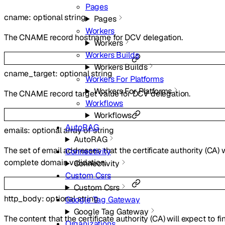
Pages
cname
:
optional
string
Pages
Workers
The CNAME record hostname for DCV delegation.
Workers
Workers Builds
Workers Builds
cname_target
:
optional
string
Workers For Platforms
Workers For Platforms
The CNAME record target value for DCV delegation.
Workflows
Workflows
AutoRAG
emails
:
optional
array of
string
AutoRAG
The set of email addresses that the certificate authority (CA) w
Connectivity
complete domain validation.
Connectivity
Custom Csrs
Custom Csrs
http_body
:
optional
string
Google Tag Gateway
Google Tag Gateway
The content that the certificate authority (CA) will expect to fi
Organizations