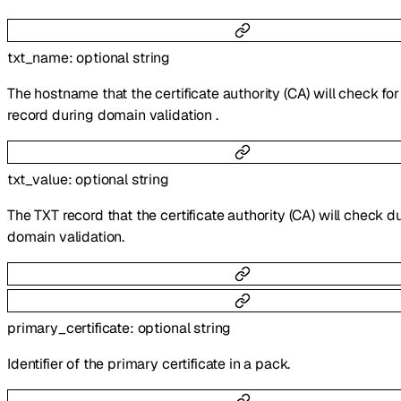
txt_name
:
optional
string
The hostname that the certificate authority (CA) will check fo
record during domain validation .
txt_value
:
optional
string
The TXT record that the certificate authority (CA) will check d
domain validation.
primary_certificate
:
optional
string
Identifier of the primary certificate in a pack.