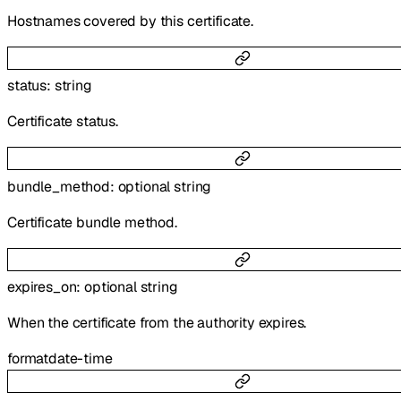
Hostnames covered by this certificate.
status
:
string
Certificate status.
bundle_method
:
optional
string
Certificate bundle method.
expires_on
:
optional
string
When the certificate from the authority expires.
format
date-time