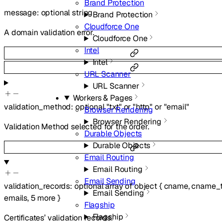
Brand Protection
message
:
optional
string
Brand Protection
Cloudforce One
A domain validation error.
Cloudforce One
Intel
Intel
URL Scanner
URL Scanner
Workers & Pages
validation_method
:
optional
"txt"
or
"http"
or
"email"
Browser Rendering
Browser Rendering
Validation Method selected for the order.
Durable Objects
Durable Objects
Email Routing
Email Routing
Email Sending
validation_records
:
optional
array of
object
{
cname
,
cname_t
Email Sending
emails
,
5
more
}
Flagship
Flagship
Certificates’ validation records.