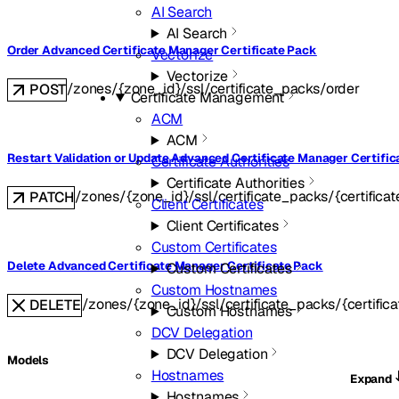
AI Search
AI Search
Order Advanced Certificate Manager Certificate Pack
Vectorize
Vectorize
/zones/{zone_id}/ssl/certificate_packs/order
POST
Certificate Management
ACM
ACM
Restart Validation or Update Advanced Certificate Manager Certific
Certificate Authorities
Certificate Authorities
/zones/{zone_id}/ssl/certificate_packs/{certifica
PATCH
Client Certificates
Client Certificates
Custom Certificates
Delete Advanced Certificate Manager Certificate Pack
Custom Certificates
Custom Hostnames
/zones/{zone_id}/ssl/certificate_packs/{certific
DELETE
Custom Hostnames
DCV Delegation
DCV Delegation
Models
Hostnames
Expand
Hostnames