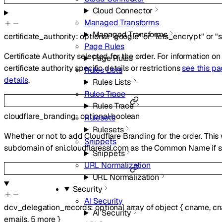
Cloud Connector
Managed Transforms
Managed Transforms
certificate_authority
:
optional
"google"
or
"lets_encrypt"
or
"
Page Rules
Certificate Authority selected for the order. For information on
Page Rules
certificate authority specific details or restrictions
see this pa
Rules Lists
details
.
Rules Lists
Rules Trace
Rules Trace
cloudflare_branding
:
optional
boolean
Rulesets
Rulesets
Whether or not to add Cloudflare Branding for the order. This 
Snippets
subdomain of sni.cloudflaressl.com as the Common Name if se
Snippets
URL Normalization
URL Normalization
Security
AI Security
dcv_delegation_records
:
optional
array of
object
{
cname
,
cn
AI Security
emails
,
5
more
}