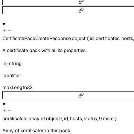
CertificatePackCreateResponse
object
{
id
,
certificates
,
hosts
A certificate pack with all its properties.
id
:
string
Identifier.
maxLength
32
certificates
:
array of
object
{
id
,
hosts
,
status
,
9
more
}
Array of certificates in this pack.