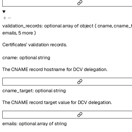
validation_records
:
optional
array of
object
{
cname
,
cname_t
emails
,
5
more
}
Certificates’ validation records.
cname
:
optional
string
The CNAME record hostname for DCV delegation.
cname_target
:
optional
string
The CNAME record target value for DCV delegation.
emails
:
optional
array of
string