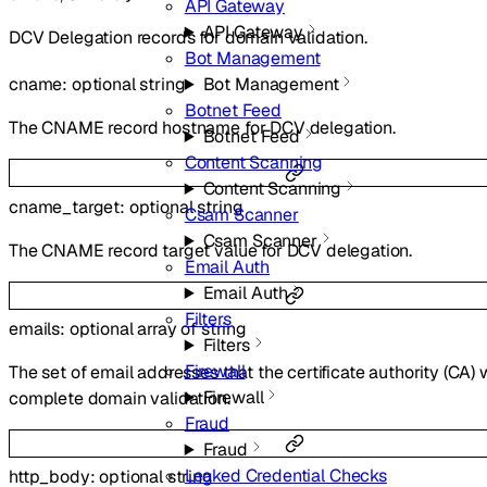
API Gateway
API Gateway
DCV Delegation records for domain validation.
Bot Management
Bot Management
cname
:
optional
string
Botnet Feed
The CNAME record hostname for DCV delegation.
Botnet Feed
Content Scanning
Content Scanning
cname_target
:
optional
string
Csam Scanner
Csam Scanner
The CNAME record target value for DCV delegation.
Email Auth
Email Auth
Filters
emails
:
optional
array of
string
Filters
Firewall
The set of email addresses that the certificate authority (CA) w
Firewall
complete domain validation.
Fraud
Fraud
Leaked Credential Checks
http_body
:
optional
string