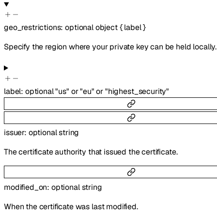
geo_restrictions
:
optional
object
{
label
}
Specify the region where your private key can be held locally.
label
:
optional
"us"
or
"eu"
or
"highest_security"
issuer
:
optional
string
The certificate authority that issued the certificate.
modified_on
:
optional
string
When the certificate was last modified.