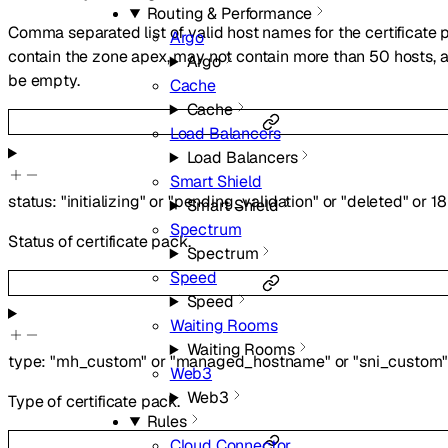
Routing & Performance
Comma separated list of valid host names for the certificate 
Argo
contain the zone apex, may not contain more than 50 hosts, 
Argo
be empty.
Cache
Cache
Load Balancers
Load Balancers
Smart Shield
status
:
"initializing"
or
"pending_validation"
or
"deleted"
or
18
Smart Shield
Spectrum
Status of certificate pack.
Spectrum
Speed
Speed
Waiting Rooms
Waiting Rooms
type
:
"mh_custom"
or
"managed_hostname"
or
"sni_custom
Web3
Web3
Type of certificate pack.
Rules
Cloud Connector