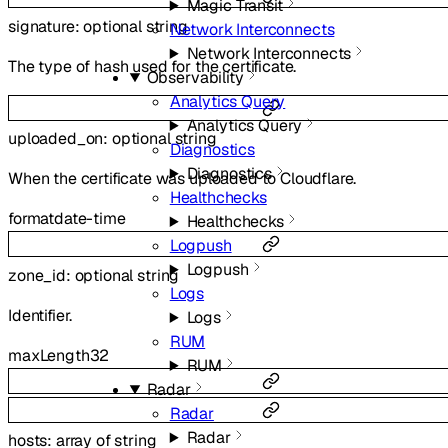
Magic Transit
signature
:
optional
string
Network Interconnects
Network Interconnects
The type of hash used for the certificate.
Observability
Analytics Query
Analytics Query
uploaded_on
:
optional
string
Diagnostics
Diagnostics
When the certificate was uploaded to Cloudflare.
Healthchecks
format
date-time
Healthchecks
Logpush
Logpush
zone_id
:
optional
string
Logs
Identifier.
Logs
RUM
maxLength
32
RUM
Radar
Radar
Radar
hosts
:
array of
string