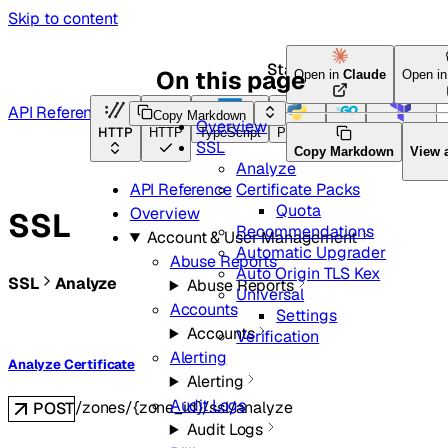
Skip to content
Start here
On this page
Open in
Claude
Open i
API Reference
Copy Markdown
Overview
HTTP
HTTP
TypeScript
Python
Go
Terraform
SSL
Copy Markdown
View 
Analyze
Certificate Packs
API Reference
Quota
Overview
SSL
Recommendations
Account & User Management
Automatic Upgrader
Abuse Reports
Auto Origin TLS Kex
SSL
Analyze
Abuse Reports
Universal
Accounts
Settings
Accounts
Verification
Alerting
Analyze Certificate
Alerting
Audit Logs
/zones/{zone_id}/ssl/analyze
POST
Audit Logs