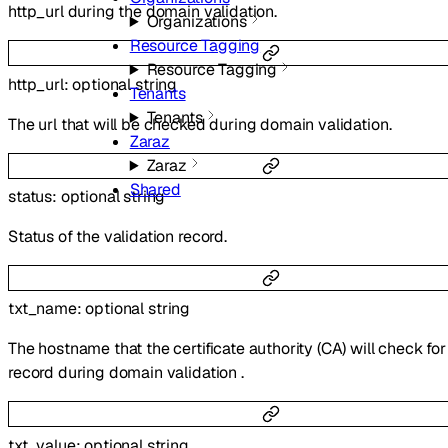
http_url during the domain validation.
Organizations
Resource Tagging
Resource Tagging
http_url
:
optional
string
Tenants
Tenants
The url that will be checked during domain validation.
Zaraz
Zaraz
Shared
status
:
optional
string
Status of the validation record.
txt_name
:
optional
string
The hostname that the certificate authority (CA) will check fo
record during domain validation .
txt_value
:
optional
string