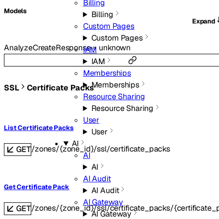
Billing
Models
Billing
Expand
Custom Pages
Custom Pages
AnalyzeCreateResponse
=
unknown
IAM
IAM
Memberships
Memberships
SSL
Certificate Packs
Resource Sharing
Resource Sharing
User
List Certificate Packs
User
AI
/zones/{zone_id}/ssl/certificate_packs
GET
AI
AI
AI Audit
Get Certificate Pack
AI Audit
AI Gateway
/zones/{zone_id}/ssl/certificate_packs/{certificate_
GET
AI Gateway