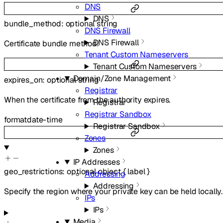
DNS
DNS
bundle_method
:
optional
string
DNS Firewall
DNS Firewall
Certificate bundle method.
Tenant Custom Nameservers
Tenant Custom Nameservers
Domain/Zone Management
expires_on
:
optional
string
Registrar
When the certificate from the authority expires.
Registrar
Registrar Sandbox
format
date-time
Registrar Sandbox
Zones
Zones
IP Addresses
geo_restrictions
:
optional
object
{
label
}
Addressing
Addressing
Specify the region where your private key can be held locally.
IPs
IPs
Media