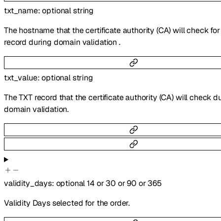
txt_name
:
optional
string
The hostname that the certificate authority (CA) will check fo
record during domain validation .
txt_value
:
optional
string
The TXT record that the certificate authority (CA) will check d
domain validation.
validity_days
:
optional
14
or
30
or
90
or
365
Validity Days selected for the order.