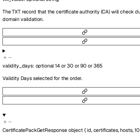
The TXT record that the certificate authority (CA) will check d
domain validation.
validity_days
:
optional
14
or
30
or
90
or
365
Validity Days selected for the order.
CertificatePackGetResponse
object
{
id
,
certificates
,
hosts
,
10