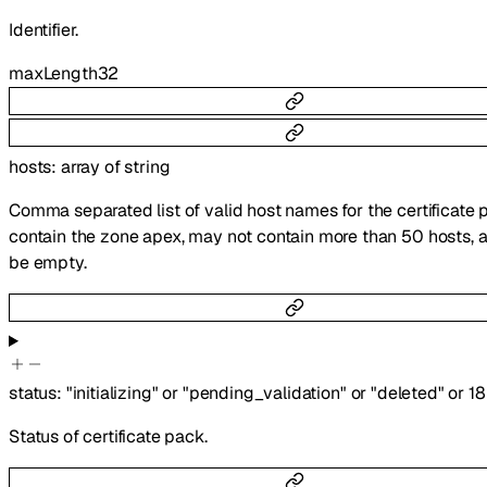
Identifier.
maxLength
32
hosts
:
array of
string
Comma separated list of valid host names for the certificate 
contain the zone apex, may not contain more than 50 hosts, 
be empty.
status
:
"initializing"
or
"pending_validation"
or
"deleted"
or
18
Status of certificate pack.