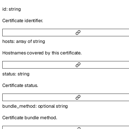
id
:
string
Certificate identifier.
hosts
:
array of
string
Hostnames covered by this certificate.
status
:
string
Certificate status.
bundle_method
:
optional
string
Certificate bundle method.