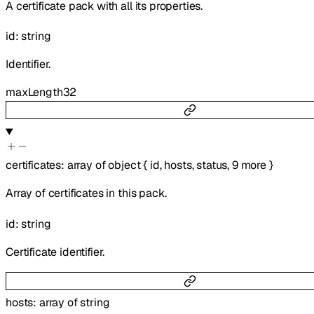
A certificate pack with all its properties.
id
:
string
Identifier.
maxLength
32
certificates
:
array of
object
{
id
,
hosts
,
status
,
9
more
}
Array of certificates in this pack.
id
:
string
Certificate identifier.
hosts
:
array of
string