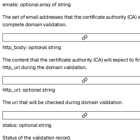
emails
:
optional
array of
string
The set of email addresses that the certificate authority (CA) w
complete domain validation.
http_body
:
optional
string
The content that the certificate authority (CA) will expect to fi
http_url during the domain validation.
http_url
:
optional
string
The url that will be checked during domain validation.
status
:
optional
string
Status of the validation record.