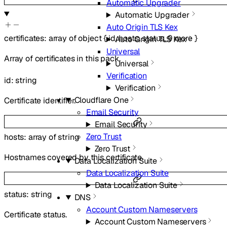
Automatic Upgrader
Automatic Upgrader
Auto Origin TLS Kex
certificates
:
array of
object
{
id
,
hosts
,
status
,
9
more
}
Auto Origin TLS Kex
Universal
Array of certificates in this pack.
Universal
Verification
id
:
string
Verification
Cloudflare One
Certificate identifier.
Email Security
Email Security
Zero Trust
hosts
:
array of
string
Zero Trust
Hostnames covered by this certificate.
Data Localization Suite
Data Localization Suite
Data Localization Suite
status
:
string
DNS
Account Custom Nameservers
Certificate status.
Account Custom Nameservers