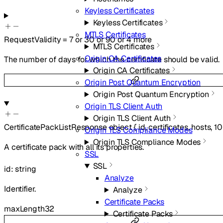
Keyless Certificates
Keyless Certificates
MTLS Certificates
RequestValidity
=
7
or
30
or
90
or
4
more
MTLS Certificates
Origin CA Certificates
The number of days for which the certificate should be valid.
Origin CA Certificates
Origin Post Quantum Encryption
Origin Post Quantum Encryption
Origin TLS Client Auth
Origin TLS Client Auth
CertificatePackListResponse
object
{
id
,
certificates
,
hosts
,
10
Origin TLS Compliance Modes
Origin TLS Compliance Modes
A certificate pack with all its properties.
SSL
SSL
id
:
string
Analyze
Identifier.
Analyze
Certificate Packs
maxLength
32
Certificate Packs