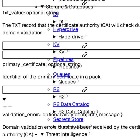
Storage & Databases
txt_value
:
optional
string
D1
D1
The TXT record that the certificate authority (CA) will check d
Hyperdrive
domain validation.
Hyperdrive
KV
KV
Pipelines
primary_certificate
:
optional
string
Pipelines
Queues
Identifier of the primary certificate in a pack.
Queues
R2
R2
R2 Data Catalog
R2 Data Catalog
validation_errors
:
optional
array of
object
{
message
}
Secrets Store
Secrets Store
Domain validation errors that have been received by the certi
Threat Intelligence
authority (CA).