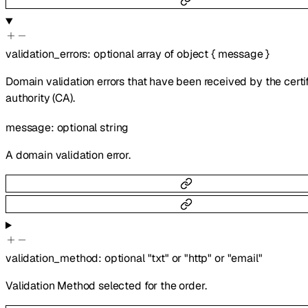
validation_errors
:
optional
array of
object
{
message
}
Domain validation errors that have been received by the certi
authority (CA).
message
:
optional
string
A domain validation error.
validation_method
:
optional
"txt"
or
"http"
or
"email"
Validation Method selected for the order.