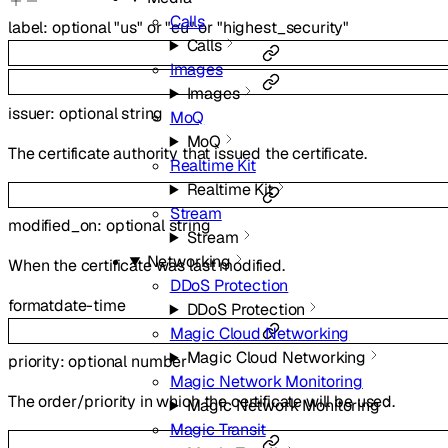
Calls
label
:
optional
"us"
or
"eu"
or
"highest_security"
Calls
Images
Images
issuer
:
optional
string
MoQ
MoQ
The certificate authority that issued the certificate.
Realtime Kit
Realtime Kit
Stream
modified_on
:
optional
string
Stream
Networking
When the certificate was last modified.
DDoS Protection
format
date-time
DDoS Protection
Magic Cloud Networking
Magic Cloud Networking
priority
:
optional
number
Magic Network Monitoring
The order/priority in which the certificate will be used.
Magic Network Monitoring
Magic Transit