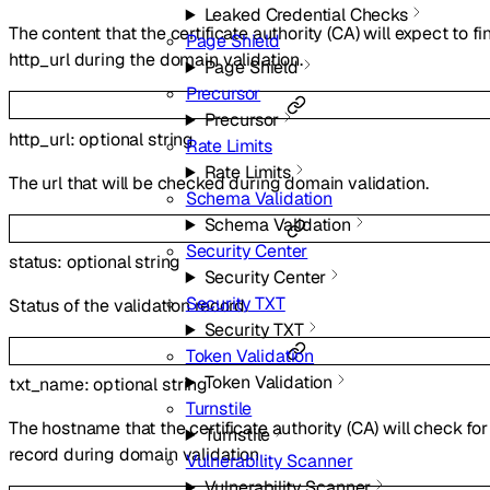
Leaked Credential Checks
The content that the certificate authority (CA) will expect to fi
Page Shield
http_url during the domain validation.
Page Shield
Precursor
Precursor
http_url
:
optional
string
Rate Limits
Rate Limits
The url that will be checked during domain validation.
Schema Validation
Schema Validation
Security Center
status
:
optional
string
Security Center
Security TXT
Status of the validation record.
Security TXT
Token Validation
Token Validation
txt_name
:
optional
string
Turnstile
The hostname that the certificate authority (CA) will check fo
Turnstile
record during domain validation .
Vulnerability Scanner
Vulnerability Scanner