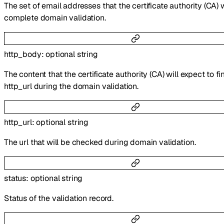
The set of email addresses that the certificate authority (CA) w
complete domain validation.
http_body
:
optional
string
The content that the certificate authority (CA) will expect to fi
http_url during the domain validation.
http_url
:
optional
string
The url that will be checked during domain validation.
status
:
optional
string
Status of the validation record.