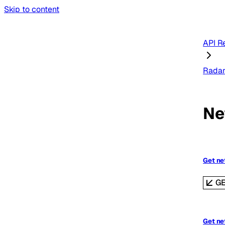
Skip to content
API R
Rada
Ne
Get ne
G
Get ne