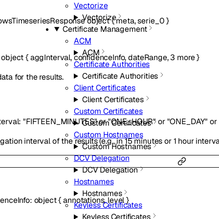
Vectorize
Vectorize
owsTimeseriesResponse
object
{
meta
,
serie_0
}
Certificate Management
ACM
ACM
:
object
{
aggInterval
,
confidenceInfo
,
dateRange
,
3
more
}
Certificate Authorities
Certificate Authorities
ta for the results.
Client Certificates
Client Certificates
Custom Certificates
terval
:
"FIFTEEN_MINUTES"
or
"ONE_HOUR"
or
"ONE_DAY"
or
Custom Certificates
Custom Hostnames
ation interval of the results (e.g., in 15 minutes or 1 hour interva
Custom Hostnames
DCV Delegation
DCV Delegation
Hostnames
Hostnames
denceInfo
:
object
{
annotations
,
level
}
Keyless Certificates
Keyless Certificates