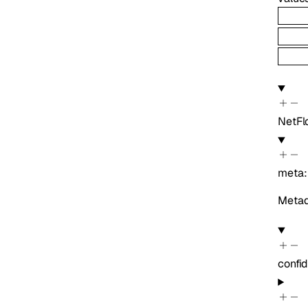
NetF
meta
Metada
confi