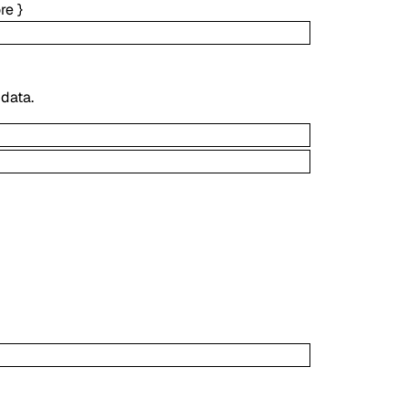
re
}
 data.