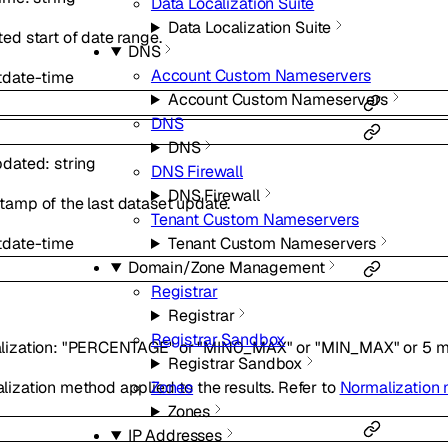
Data Localization Suite
Data Localization Suite
ed start of date range.
DNS
Account Custom Nameservers
t
date-time
Account Custom Nameservers
DNS
DNS
pdated
:
string
DNS Firewall
DNS Firewall
tamp of the last dataset update.
Tenant Custom Nameservers
t
date-time
Tenant Custom Nameservers
Domain/Zone Management
Registrar
Registrar
Registrar Sandbox
lization
:
"PERCENTAGE"
or
"MIN0_MAX"
or
"MIN_MAX"
or
5
m
Registrar Sandbox
Zones
ization method applied to the results. Refer to
Normalization
Zones
IP Addresses