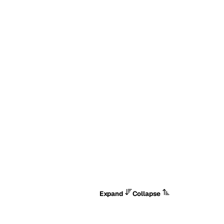
Expand
Collapse