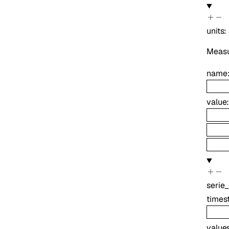
units
:
Measur
name
value
serie
times
value