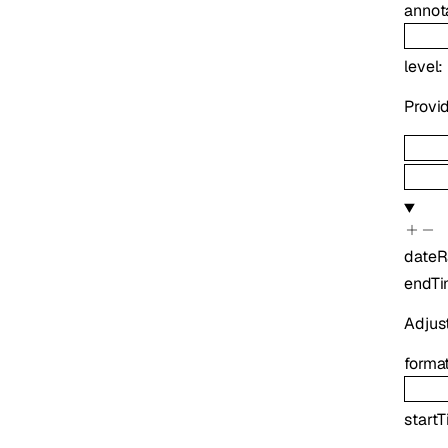
annot
level
:
Provid
date
endT
Adjus
forma
start