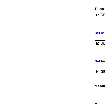
Depr
G
Get ne
G
Get ti
G
Model