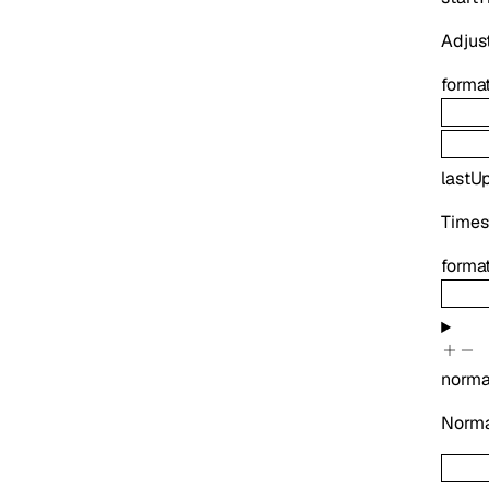
Adjust
forma
lastU
Times
forma
norma
Normal