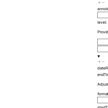
annot
level
:
Provid
date
endT
Adjus
forma
start