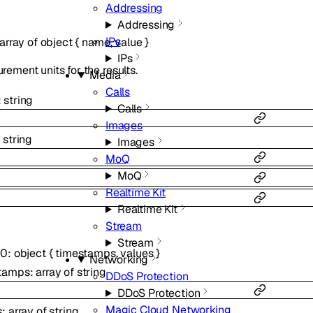
Addressing
Addressing
IPs
array of
object
{
name
,
value
}
IPs
ement units for the results.
Media
Calls
:
string
Calls
Images
:
string
Images
MoQ
MoQ
Realtime Kit
Realtime Kit
Stream
Stream
_0
:
object
{
timestamps
,
values
}
Networking
tamps
:
array of
string
DDoS Protection
DDoS Protection
Magic Cloud Networking
s
:
array of
string