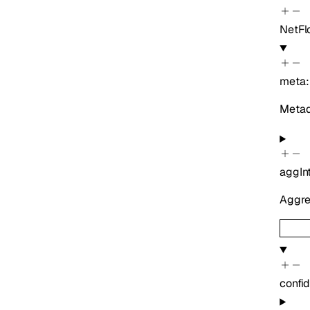
NetFl
meta
Metada
aggIn
Aggreg
confi