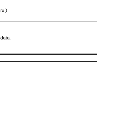
re
}
 data.