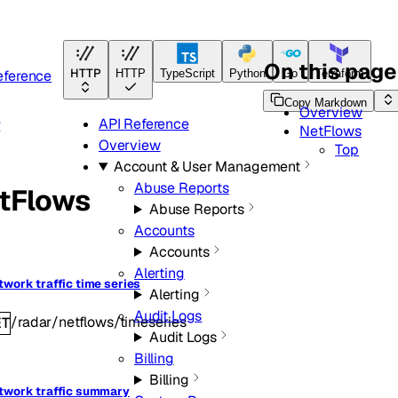
On this page
HTTP
eference
HTTP
TypeScript
Python
Go
Terraform
Copy Markdown
Overview
API Reference
r
NetFlows
Overview
Top
Account & User Management
Abuse Reports
tFlows
Abuse Reports
Accounts
Accounts
Alerting
twork traffic time series
Alerting
Audit Logs
/radar/netflows/timeseries
ET
Audit Logs
Billing
Billing
twork traffic summary