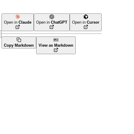
Open in
Claude
Open in
ChatGPT
Open in
Cursor
Copy Markdown
View as Markdown