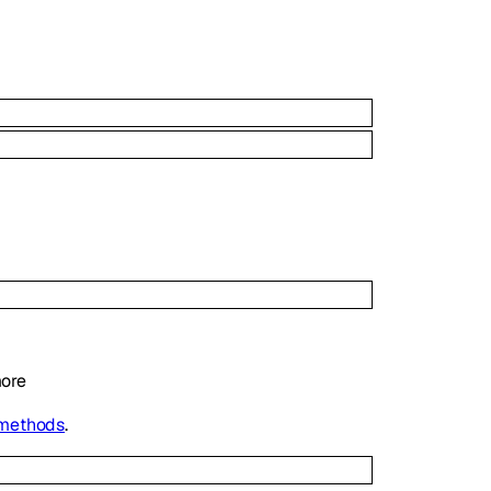
ore
 methods
.