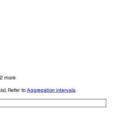
2
more
ls). Refer to
Aggregation intervals
.