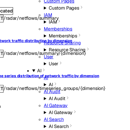
Custom Pages
Custom Pages
ecated
IAM
/radar/netflows/summary
ET
IAM
Memberships
Memberships
twork traffic distribution by dimension
Resource Sharing
Resource Sharing
/radar/netflows/summary/{dimension}
ET
User
User
AI
me series distribution of network traffic by dimension
AI
AI
/radar/netflows/timeseries_groups/{dimension}
ET
AI Audit
AI Audit
AI Gateway
s
AI Gateway
AI Search
AI Search