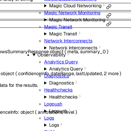
Magic Cloud Networking
Magic Network Monitoring
Magic Network Monitoring
Magic Transit
Magic Transit
Network Interconnects
Network Interconnects
lowsSummaryResponse
object
{
meta
,
summary_0
}
Observability
Analytics Query
Analytics Query
:
object
{
confidenceInfo
,
dateRange
,
lastUpdated
,
2
more
}
Diagnostics
Diagnostics
ta for the results.
Healthchecks
Healthchecks
Logpush
Logpush
denceInfo
:
object
{
annotations
,
level
}
Logs
Logs