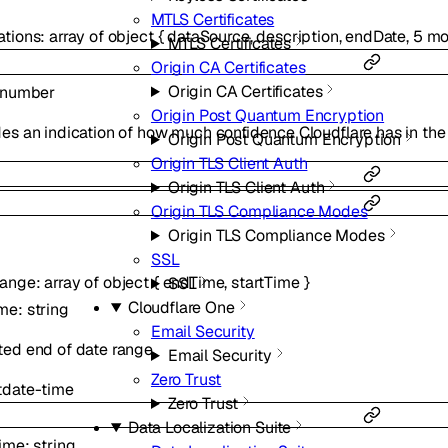
MTLS Certificates
ations
:
array of
object
{
dataSource
,
description
,
endDate
,
5
mo
MTLS Certificates
Origin CA Certificates
Origin CA Certificates
number
Origin Post Quantum Encryption
es an indication of how much confidence Cloudflare has in the
Origin Post Quantum Encryption
Origin TLS Client Auth
Origin TLS Client Auth
Origin TLS Compliance Modes
Origin TLS Compliance Modes
SSL
Range
:
array of
object
{
endTime
,
startTime
}
SSL
Cloudflare One
ime
:
string
Email Security
ted end of date range.
Email Security
Zero Trust
t
date-time
Zero Trust
Data Localization Suite
Time
:
string