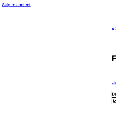
Skip to content
AP
F
Li
D