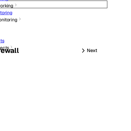
orking
toring
nitoring
ts
ects
rewall
Next