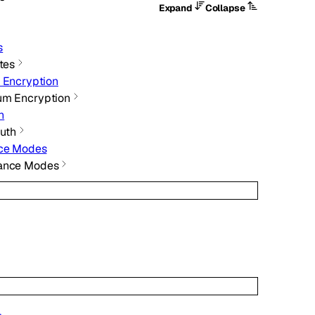
Expand
Collapse
s
ates
 Encryption
um Encryption
h
Auth
nce Modes
iance Modes