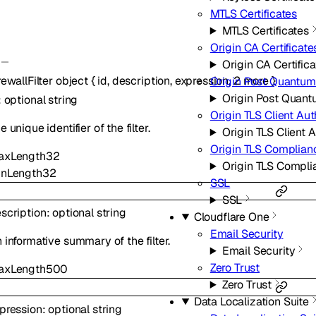
MTLS Certificates
MTLS Certificates
Origin CA Certificate
Origin CA Certific
rewallFilter
object
{
id
,
description
,
expression
,
2
more
}
Origin Post Quantum
Origin Post Quant
:
optional
string
Origin TLS Client Aut
e unique identifier of the filter.
Origin TLS Client 
Origin TLS Complia
axLength
32
Origin TLS Compl
inLength
32
SSL
SSL
scription
:
optional
string
Cloudflare One
Email Security
 informative summary of the filter.
Email Security
Zero Trust
axLength
500
Zero Trust
Data Localization Suite
pression
:
optional
string