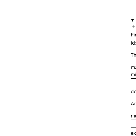
Fi
id
Th
m
m
de
An
m
ex