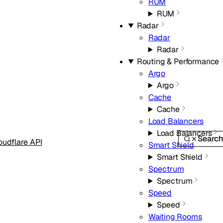
RUM
RUM
Radar
Radar
Radar
Routing & Performance
Argo
Argo
Cache
Cache
Load Balancers
Load Balancers
Searc
oudflare API
Smart Shield
Smart Shield
Spectrum
Spectrum
Speed
Speed
Waiting Rooms