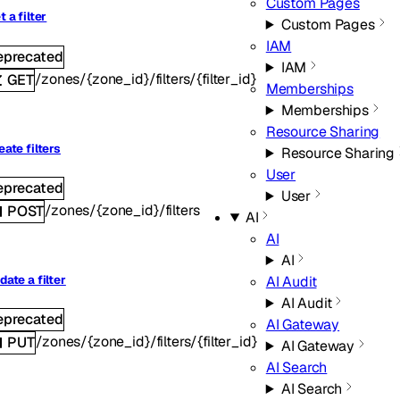
Custom Pages
t a filter
Custom Pages
IAM
eprecated
IAM
/zones/{zone_id}/filters/{filter_id}
GET
Memberships
Memberships
Resource Sharing
eate filters
Resource Sharing
User
eprecated
User
/zones/{zone_id}/filters
POST
AI
AI
AI
AI Audit
date a filter
AI Audit
eprecated
AI Gateway
/zones/{zone_id}/filters/{filter_id}
PUT
AI Gateway
AI Search
AI Search