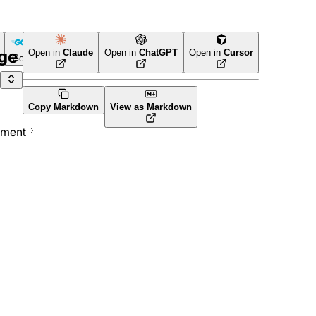
age
Open in
Claude
Open in
ChatGPT
Open in
Cursor
Go
Terraform
Copy Markdown
View as Markdown
ement