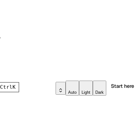
Start here
h
Ctrl
K
Auto
Light
Dark