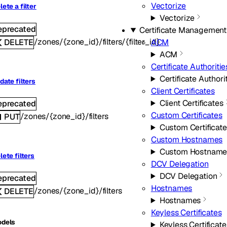
Vectorize
lete a filter
Vectorize
eprecated
Certificate Management
/zones/{zone_id}/filters/{filter_id}
DELETE
ACM
ACM
Certificate Authoritie
Certificate Authori
date filters
Client Certificates
Client Certificates
eprecated
Custom Certificates
/zones/{zone_id}/filters
PUT
Custom Certificat
Custom Hostnames
Custom Hostname
lete filters
DCV Delegation
DCV Delegation
eprecated
Hostnames
/zones/{zone_id}/filters
DELETE
Hostnames
Keyless Certificates
dels
Keyless Certificate