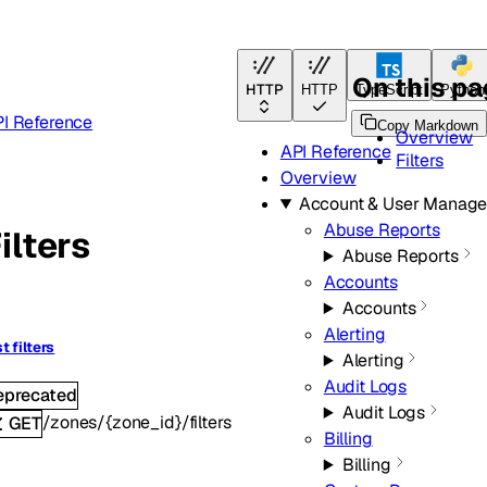
On this p
HTTP
HTTP
TypeScript
Python
I Reference
Copy Markdown
Overview
API Reference
Filters
Overview
Account & User Manag
Abuse Reports
ilters
Abuse Reports
Accounts
Accounts
Alerting
st filters
Alerting
Audit Logs
eprecated
Audit Logs
/zones/{zone_id}/filters
GET
Billing
Billing