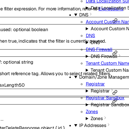
Data Localization Sui
Data Localization 
e filter expression. For more information, refer to
Expressions
.
DNS
Account Custom Na
Account Custom 
aused
:
optional
boolean
DNS
en true, indicates that the filter is currently paused.
DNS
DNS Firewall
DNS Firewall
f
:
optional
string
Tenant Custom Name
Tenant Custom Na
short reference tag. Allows you to select related filters.
Domain/Zone Managem
Registrar
axLength
50
Registrar
Registrar Sandbox
Registrar Sandbo
Zones
Zones
IP Addresses
lterDeleteResponse
object
{
id
}