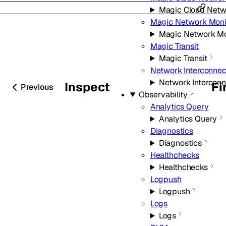
Magic Cloud Netw
Magic Network Moni
Magic Network Mo
Magic Transit
Magic Transit
Network Interconnec
Network Interconn
Inspect
Fi
Previous
Observability
Analytics Query
Analytics Query
Diagnostics
Diagnostics
Healthchecks
Healthchecks
Logpush
Logpush
Logs
Logs