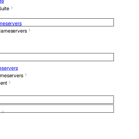
te
Suite
meservers
Nameservers
servers
meservers
ent
x