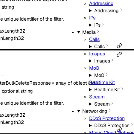
Addressing
:
string
Addressing
IPs
e unique identifier of the filter.
IPs
axLength
32
Media
inLength
32
Calls
Calls
Images
Images
MoQ
MoQ
Realtime Kit
lterBulkDeleteResponse
=
array of
object
{
id
}
Realtime Kit
:
optional
string
Stream
e unique identifier of the filter.
Stream
Networking
axLength
32
DDoS Protection
inLength
32
DDoS Protection
Magic Cloud Networ