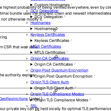
Custom Hostnames
e highest probability of being verified everywhere, even by cli
DCV Delegation
ptimal bundle uses the shortest chain and newest intermediates
DCV Delegation
s not otherwise modify it.
Hostnames
Hostnames
Keyless Certificates
tring
Keyless Certificates
MTLS Certificates
tom CSR that was used.
MTLS Certificates
Origin CA Certificates
Origin CA Certificates
Origin Post Quantum Encryption
he authority expires.
Origin Post Quantum Encryption
Origin TLS Client Auth
Origin TLS Client Auth
Origin TLS Compliance Modes
GeoRestrictions
{
label
}
Origin TLS Compliance Modes
SSL
our private key can be held locally for optimal TLS performan