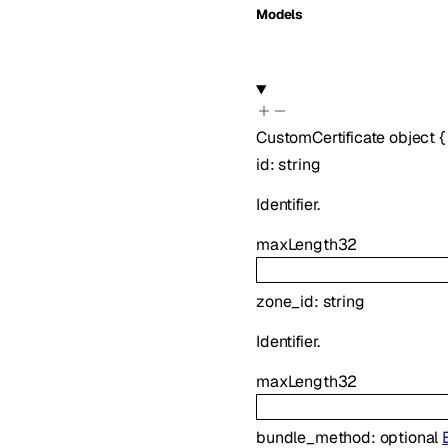
Models
CustomCertificate
object
{
id
:
string
Identifier.
maxLength
32
zone_id
:
string
Identifier.
maxLength
32
bundle_method
:
optional