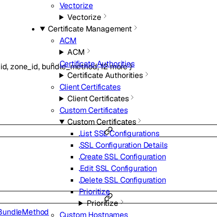
Vectorize
Vectorize
Certificate Management
ACM
ACM
Certificate Authorities
id
,
zone_id
,
bundle_method
,
12
more
}
Certificate Authorities
Client Certificates
Client Certificates
Custom Certificates
Custom Certificates
List SSL Configurations
SSL Configuration Details
Create SSL Configuration
Edit SSL Configuration
Delete SSL Configuration
Prioritize
Prioritize
BundleMethod
Custom Hostnames