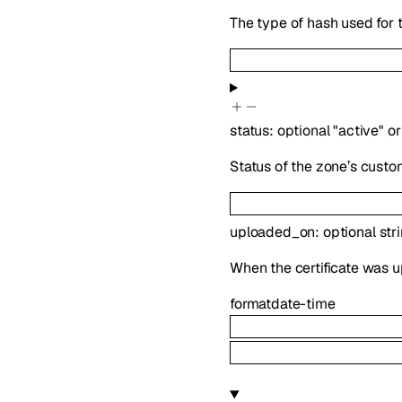
The type of hash used for t
status
:
optional
"active"
or
Status of the zone’s custo
uploaded_on
:
optional
str
When the certificate was u
format
date-time