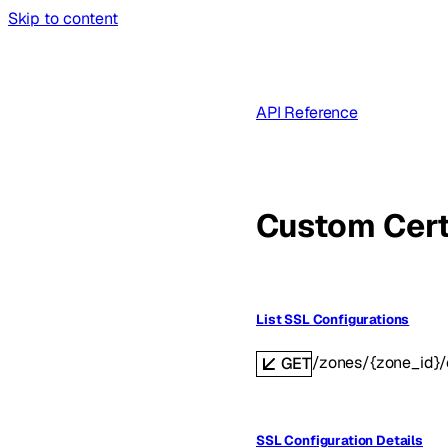
Skip to content
API Reference
Custom Cert
List SSL Configurations
/zones/{zone_id}/
GET
SSL Configuration Details