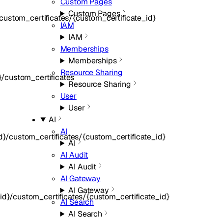
Custom Pages
Custom Pages
ustom_certificates/{custom_certificate_id}
IAM
IAM
Memberships
Memberships
Resource Sharing
/custom_certificates
Resource Sharing
User
User
AI
AI
}/custom_certificates/{custom_certificate_id}
AI
AI Audit
AI Audit
AI Gateway
AI Gateway
d}/custom_certificates/{custom_certificate_id}
AI Search
AI Search