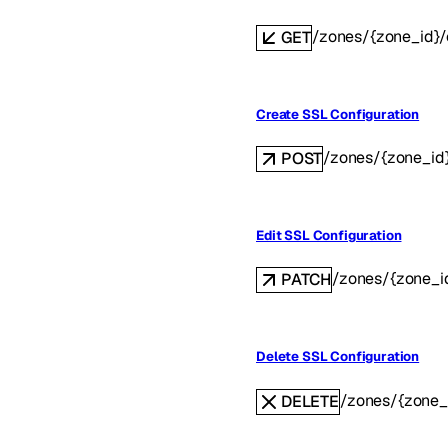
/zones/{zone_id}/c
GET
Create SSL Configuration
/zones/{zone_id}
POST
Edit SSL Configuration
/zones/{zone_id
PATCH
Delete SSL Configuration
/zones/{zone_i
DELETE