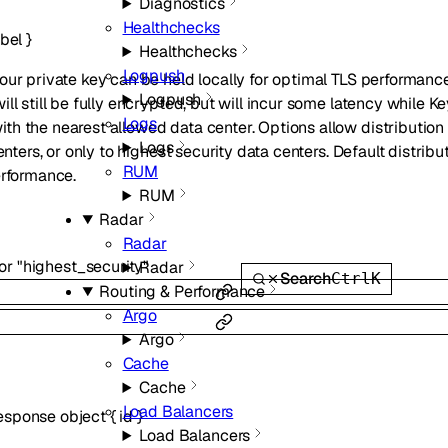
Diagnostics
Healthchecks
abel
}
Healthchecks
Logpush
our private key can be held locally for optimal TLS performan
Logpush
ll still be fully encrypted, but will incur some latency while K
Logs
h the nearest allowed data center. Options allow distribution t
Logs
enters, or only to highest security data centers. Default distribut
RUM
erformance.
RUM
Radar
Radar
or
"highest_security"
Radar
Search
Ctrl
K
Routing & Performance
Argo
Argo
Cache
Cache
Load Balancers
Response
object
{
id
}
Load Balancers