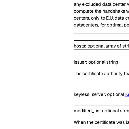
any excluded data center wi
complete the handshake wit
centers, only to E.U. data c
datacenters, for optimal p
hosts
:
optional
array of
str
issuer
:
optional
string
The certificate authority th
keyless_server
:
optional
K
modified_on
:
optional
stri
When the certificate was la