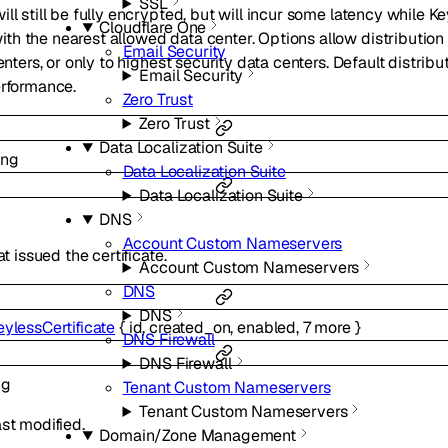
SSL
ll still be fully encrypted, but will incur some latency while K
Cloudflare One
h the nearest allowed data center. Options allow distribution t
Email Security
enters, or only to highest security data centers. Default distribut
Email Security
erformance.
Zero Trust
Zero Trust
Data Localization Suite
ing
Data Localization Suite
Data Localization Suite
DNS
Account Custom Nameservers
at issued the certificate.
Account Custom Nameservers
DNS
DNS
eylessCertificate
{
id
,
created_on
,
enabled
,
7
more
}
DNS Firewall
DNS Firewall
ng
Tenant Custom Nameservers
Tenant Custom Nameservers
st modified.
Domain/Zone Management