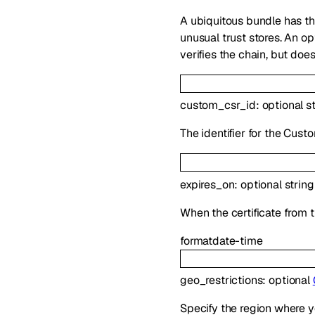
A ubiquitous bundle has th
unusual trust stores. An o
verifies the chain, but doe
custom_csr_id
:
optional
s
The identifier for the Cus
expires_on
:
optional
string
When the certificate from t
format
date-time
geo_restrictions
:
optional
Specify the region where y