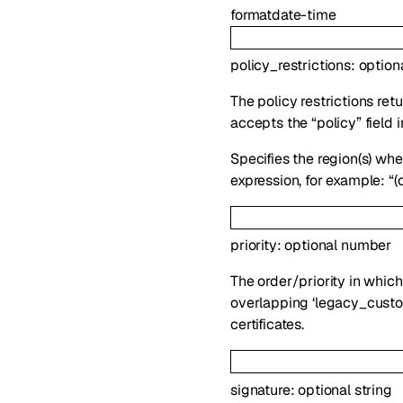
format
date-time
policy_restrictions
:
option
The policy restrictions ret
accepts the “policy” field i
Specifies the region(s) whe
expression, for example: “(
priority
:
optional
number
The order/priority in which 
overlapping ‘legacy_custom
certificates.
signature
:
optional
string