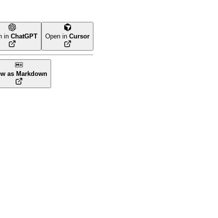
n in
ChatGPT
Open in
Cursor
ew as Markdown