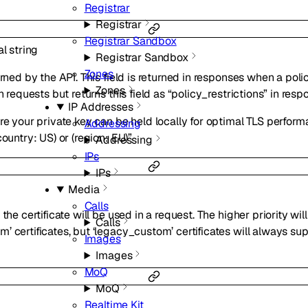
Registrar
Registrar
Registrar Sandbox
al
string
Registrar Sandbox
Zones
urned by the API. This field is returned in responses when a pol
Zones
n requests but returns this field as “policy_restrictions” in resp
IP Addresses
re your private key can be held locally for optimal TLS perform
Addressing
country: US) or (region: EU)”
Addressing
IPs
IPs
Media
Calls
the certificate will be used in a request. The higher priority wil
Calls
’ certificates, but ‘legacy_custom’ certificates will always su
Images
Images
MoQ
MoQ
Realtime Kit