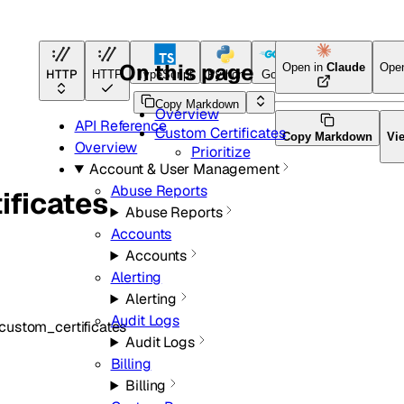
On this page
Open in
Claude
Ope
HTTP
HTTP
TypeScript
Python
Go
Terraform
Copy Markdown
Overview
API Reference
Custom Certificates
Copy Markdown
Vi
Overview
Prioritize
Account & User Management
Abuse Reports
ificates
Abuse Reports
Accounts
Accounts
Alerting
Alerting
Audit Logs
custom_certificates
Audit Logs
Billing
Billing