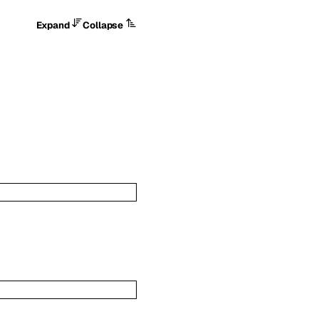
Expand
Collapse