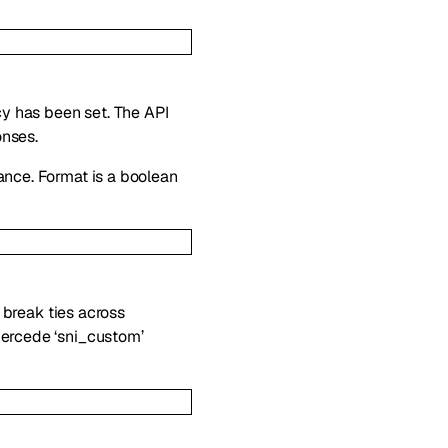
icy has been set. The API
onses.
ance. Format is a boolean
l break ties across
percede ‘sni_custom’