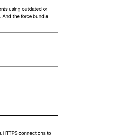
ents using outdated or
. And the force bundle
ce. HTTPS connections to