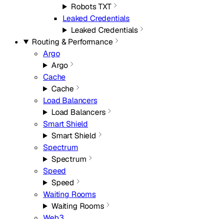
Robots TXT
Leaked Credentials
Leaked Credentials
Routing & Performance
Argo
Argo
Cache
Cache
Load Balancers
Load Balancers
Smart Shield
Smart Shield
Spectrum
Spectrum
Speed
Speed
Waiting Rooms
Waiting Rooms
Web3