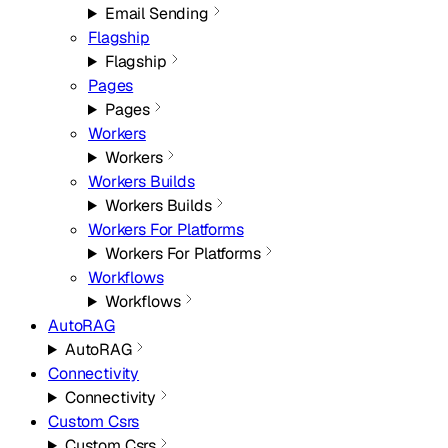
Email Sending
Flagship
Flagship
Pages
Pages
Workers
Workers
Workers Builds
Workers Builds
Workers For Platforms
Workers For Platforms
Workflows
Workflows
AutoRAG
AutoRAG
Connectivity
Connectivity
Custom Csrs
Custom Csrs