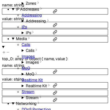
Zones
name
:
string
IP Addresses
Addressing
value
:
string
Addressing
IPs
IPs
Media
Calls
Calls
Images
top_0
:
array of
object
{
name
,
value
}
Images
name
:
string
MoQ
MoQ
value
:
string
Realtime Kit
Realtime Kit
Stream
Stream
Networking
DDoS Protection