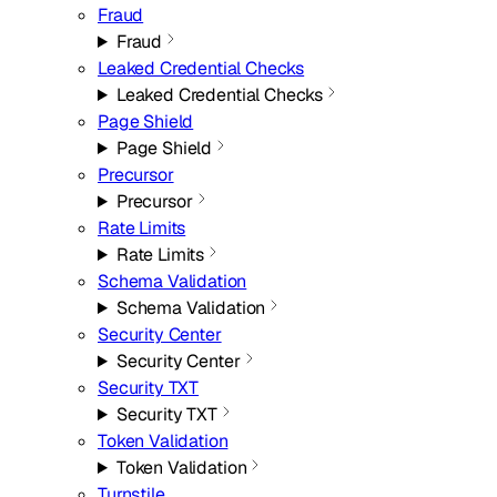
Fraud
Fraud
Leaked Credential Checks
Leaked Credential Checks
Page Shield
Page Shield
Precursor
Precursor
Rate Limits
Rate Limits
Schema Validation
Schema Validation
Security Center
Security Center
Security TXT
Security TXT
Token Validation
Token Validation
Turnstile