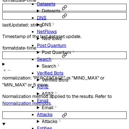
format
date-time
Datasets
Datasets
DNS
DNS
lastUpdated
:
string
NetFlows
Timestamp of the last dataset update.
NetFlows
Post Quantum
format
date-time
Post Quantum
Search
Search
Verified Bots
normalization
:
"PERCENTAGE"
or
"MIN0_MAX"
or
Verified Bots
"MIN_MAX"
or
5
more
AS112
AS112
Normalization method applied to the results. Refer to
Email
Normalization methods
.
Email
Attacks
Attacks
Entities