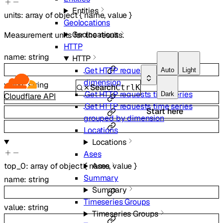
Entities
units
:
array of
object
{
name
,
value
}
Geolocations
Geolocations
Measurement units for the results.
HTTP
name
:
string
HTTP
Get HTTP requests summary by
Auto
Light
dimension
value
:
string
Search
Ctrl
K
Get HTTP requests time series
Dark
Cloudflare API
Get HTTP requests time series
Start here
grouped by dimension
Locations
Locations
Ases
top_0
:
array of
object
{
name
,
value
}
Ases
Summary
name
:
string
Summary
Timeseries Groups
value
:
string
Timeseries Groups