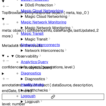
DDoS Protection
Magic Cloud Networking
TopBrowserFamilyResponse
object
{
meta
,
top_0
}
Magic Cloud Networking
Magic Network Monitoring
Magic Network Monitoring
meta
:
object
{
confidenceInfo
,
dateRange
,
lastUpdated
,
2
Magic Transit
more
}
Magic Transit
Network Interconnects
Metadata for the results.
Network Interconnects
Observability
Analytics Query
confidenceInfo
:
object
{
annotations
,
level
}
Analytics Query
Diagnostics
Diagnostics
Healthchecks
annotations
:
array of
object
{
dataSource
,
description
,
Healthchecks
endDate
,
5
more
}
Logpush
Logpush
level
:
number