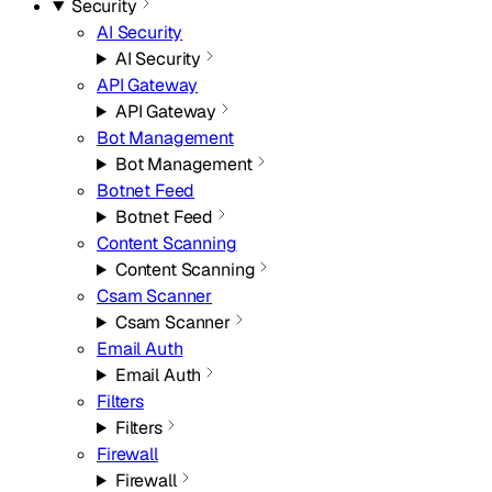
Security
AI Security
AI Security
API Gateway
API Gateway
Bot Management
Bot Management
Botnet Feed
Botnet Feed
Content Scanning
Content Scanning
Csam Scanner
Csam Scanner
Email Auth
Email Auth
Filters
Filters
Firewall
Firewall