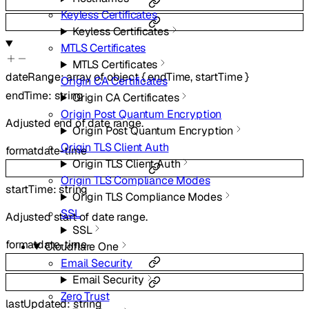
Keyless Certificates
Keyless Certificates
MTLS Certificates
MTLS Certificates
dateRange
:
array of
object
{
endTime
,
startTime
}
Origin CA Certificates
endTime
:
string
Origin CA Certificates
Origin Post Quantum Encryption
Adjusted end of date range.
Origin Post Quantum Encryption
Origin TLS Client Auth
format
date-time
Origin TLS Client Auth
Origin TLS Compliance Modes
startTime
:
string
Origin TLS Compliance Modes
SSL
Adjusted start of date range.
SSL
format
date-time
Cloudflare One
Email Security
Email Security
Zero Trust
lastUpdated
:
string