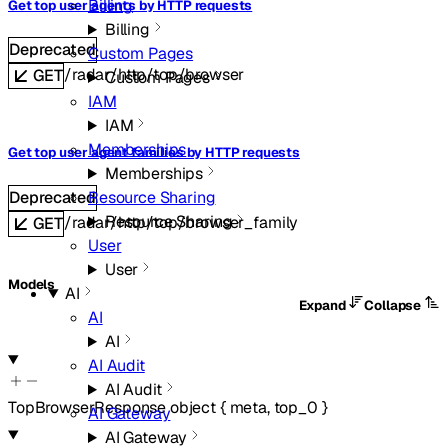
Billing
Get top user agents by HTTP requests
Billing
Deprecated
Custom Pages
/radar/http/top/browser
GET
Custom Pages
IAM
IAM
Memberships
Get top user agent families by HTTP requests
Memberships
Deprecated
Resource Sharing
Resource Sharing
/radar/http/top/browser_family
GET
User
User
Models
AI
Expand
Collapse
AI
AI
AI Audit
AI Audit
TopBrowserResponse
object
{
meta
,
top_0
}
AI Gateway
AI Gateway