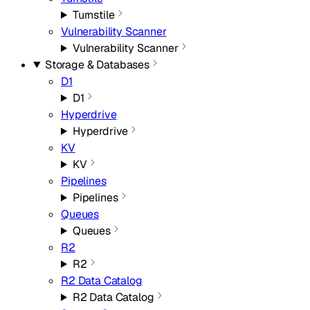
Turnstile
Vulnerability Scanner
Vulnerability Scanner
Storage & Databases
D1
D1
Hyperdrive
Hyperdrive
KV
KV
Pipelines
Pipelines
Queues
Queues
R2
R2
R2 Data Catalog
R2 Data Catalog