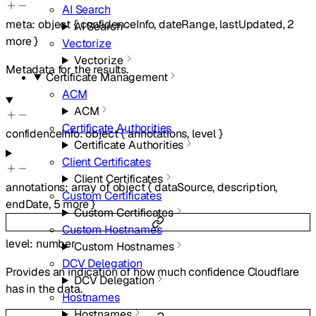
AI Search
meta
:
object
{
confidenceInfo
,
dateRange
,
lastUpdated
,
2
AI Search
more
}
Vectorize
Vectorize
Metadata for the results.
Certificate Management
ACM
ACM
Certificate Authorities
confidenceInfo
:
object
{
annotations
,
level
}
Certificate Authorities
Client Certificates
Client Certificates
annotations
:
array of
object
{
dataSource
,
description
,
Custom Certificates
endDate
,
5
more
}
Custom Certificates
Custom Hostnames
level
:
number
Custom Hostnames
DCV Delegation
Provides an indication of how much confidence Cloudflare
DCV Delegation
has in the data.
Hostnames
Hostnames