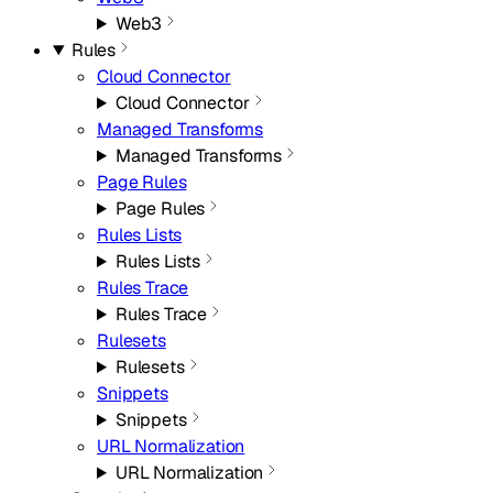
Web3
Rules
Cloud Connector
Cloud Connector
Managed Transforms
Managed Transforms
Page Rules
Page Rules
Rules Lists
Rules Lists
Rules Trace
Rules Trace
Rulesets
Rulesets
Snippets
Snippets
URL Normalization
URL Normalization