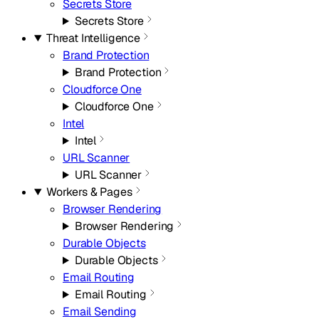
Secrets Store
Secrets Store
Threat Intelligence
Brand Protection
Brand Protection
Cloudforce One
Cloudforce One
Intel
Intel
URL Scanner
URL Scanner
Workers & Pages
Browser Rendering
Browser Rendering
Durable Objects
Durable Objects
Email Routing
Email Routing
Email Sending