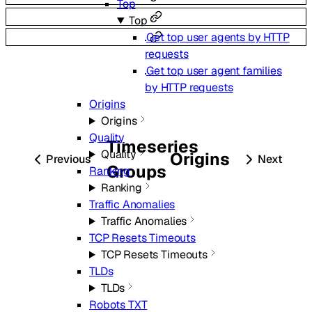
Top
Top
Get top user agents by HTTP
requests
Get top user agent families
by HTTP requests
Origins
Origins
Quality
Timeseries
Quality
Origins
Previous
Next
Groups
Ranking
Ranking
Traffic Anomalies
Traffic Anomalies
TCP Resets Timeouts
TCP Resets Timeouts
TLDs
TLDs
Robots TXT