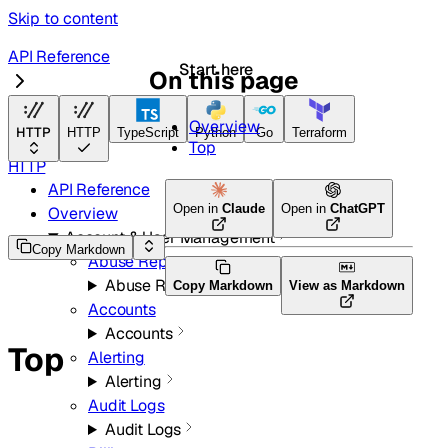
Skip to content
API Reference
Start here
On this page
Radar
Overview
HTTP
HTTP
TypeScript
Python
Go
Terraform
Top
HTTP
API Reference
Open in
Claude
Open in
ChatGPT
Overview
Account & User Management
Copy Markdown
Abuse Reports
Abuse Reports
Copy Markdown
View as Markdown
Accounts
Accounts
Top
Alerting
Alerting
Audit Logs
Audit Logs