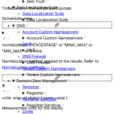
Zero Trust
Data Localization Suite
Timestamp of the last dataset update.
Data Localization Suite
format
date-time
Data Localization Suite
DNS
Account Custom Nameservers
Account Custom Nameservers
DNS
normalization
:
"PERCENTAGE"
or
"MIN0_MAX"
or
DNS
"MIN_MAX"
or
5
more
DNS Firewall
Normalization method applied to the results. Refer to
DNS Firewall
Normalization methods
.
Tenant Custom Nameservers
Tenant Custom Nameservers
Domain/Zone Management
Registrar
Registrar
units
:
array of
object
{
name
,
value
}
Registrar Sandbox
Registrar Sandbox
Measurement units for the results.
Zones