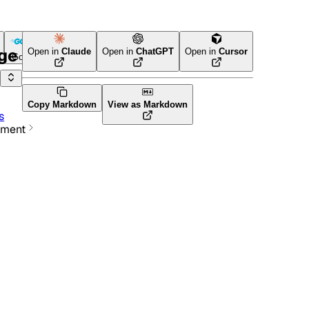
age
Open in
Claude
Open in
ChatGPT
Open in
Cursor
Go
Terraform
Copy Markdown
View as Markdown
s
ement