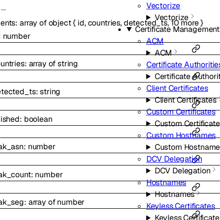
Vectorize
Vectorize
ents
:
array of
object
{
id
,
countries
,
detected_ts
,
10
more
}
Certificate Management
:
number
ACM
ACM
untries
:
array of
string
Certificate Authoritie
Certificate Authori
Client Certificates
tected_ts
:
string
Client Certificates
Custom Certificates
nished
:
boolean
Custom Certificat
Custom Hostnames
ak_asn
:
number
Custom Hostname
DCV Delegation
DCV Delegation
ak_count
:
number
Hostnames
Hostnames
ak_seg
:
array of
number
Keyless Certificates
Keyless Certificate