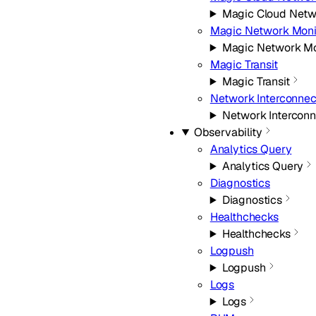
Magic Cloud Netw
Magic Network Moni
Magic Network Mo
Magic Transit
Magic Transit
Network Interconnec
Network Interconn
Observability
Analytics Query
Analytics Query
Diagnostics
Diagnostics
Healthchecks
Healthchecks
Logpush
Logpush
Logs
Logs