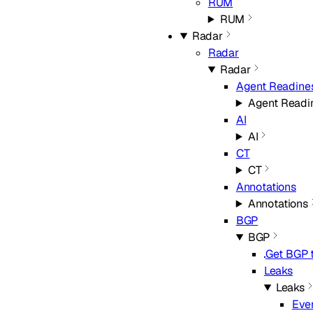
RUM
RUM
Radar
Radar
Radar
Agent Readine
Agent Readi
AI
AI
CT
CT
Annotations
Annotations
BGP
BGP
Get BGP t
Leaks
Leaks
Eve