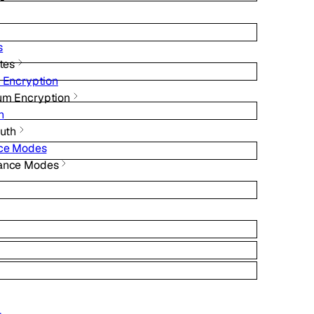
s
ates
 Encryption
um Encryption
h
Auth
nce Modes
iance Modes