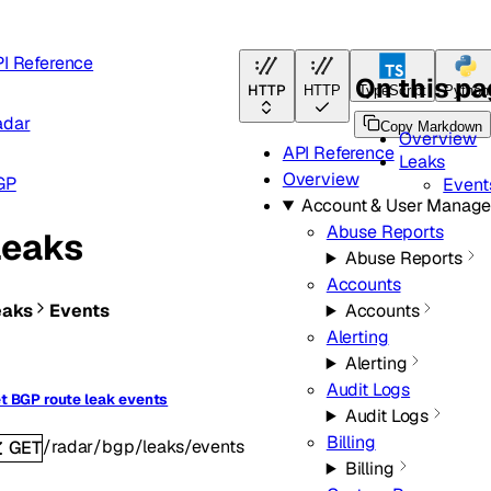
I Reference
On this p
HTTP
HTTP
TypeScript
Python
adar
Copy Markdown
Overview
API Reference
Leaks
Overview
GP
Event
Account & User Manag
Abuse Reports
Leaks
Abuse Reports
Accounts
eaks
Events
Accounts
Alerting
Alerting
Audit Logs
t BGP route leak events
Audit Logs
Billing
/radar/bgp/leaks/events
GET
Billing