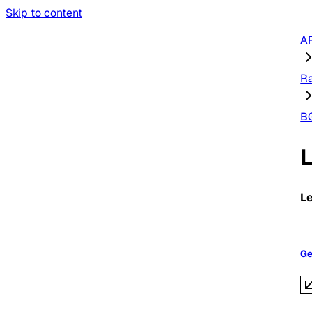
Skip to content
AP
R
B
L
Ge