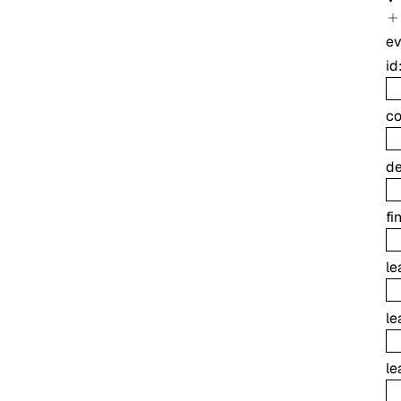
ev
id
co
de
fi
le
le
le