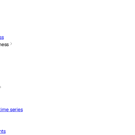
ss
ness
ime series
nts