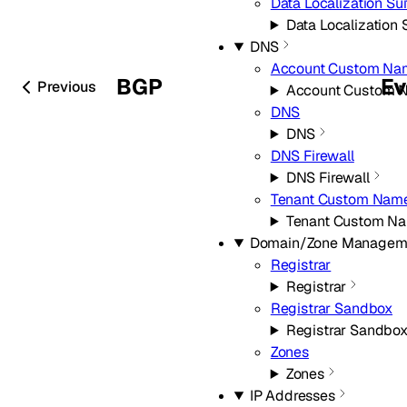
Data Localization Sui
Data Localization 
DNS
Account Custom Na
BGP
Ev
Previous
Account Custom 
DNS
DNS
DNS Firewall
DNS Firewall
Tenant Custom Name
Tenant Custom Na
Domain/Zone Managem
Registrar
Registrar
Registrar Sandbox
Registrar Sandbo
Zones
Zones
IP Addresses