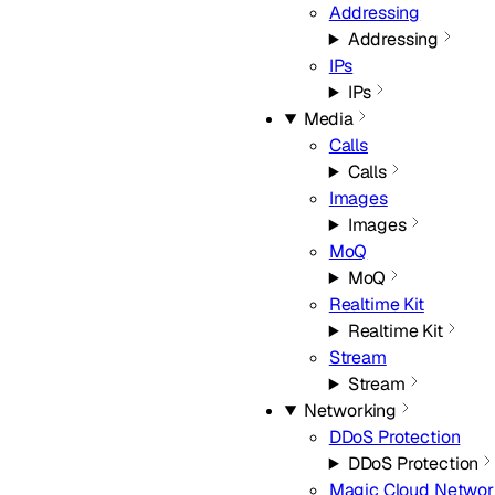
Addressing
Addressing
IPs
IPs
Media
Calls
Calls
Images
Images
MoQ
MoQ
Realtime Kit
Realtime Kit
Stream
Stream
Networking
DDoS Protection
DDoS Protection
Magic Cloud Networ