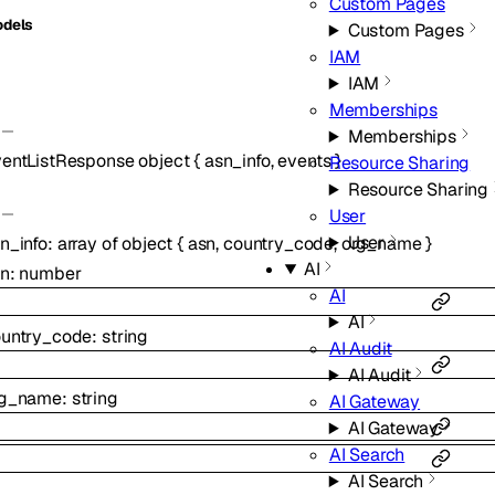
Custom Pages
dels
Custom Pages
IAM
IAM
Memberships
Memberships
entListResponse
object
{
asn_info
,
events
}
Resource Sharing
Resource Sharing
User
User
n_info
:
array of
object
{
asn
,
country_code
,
org_name
}
AI
sn
:
number
AI
AI
untry_code
:
string
AI Audit
AI Audit
rg_name
:
string
AI Gateway
AI Gateway
AI Search
AI Search