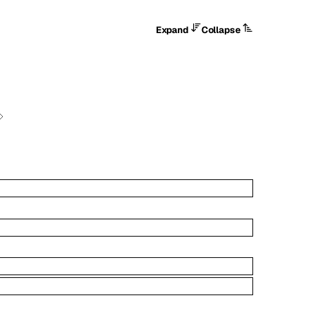
Expand
Collapse