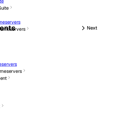
te
Suite
meservers
ents
Next
Nameservers
servers
meservers
ent
x