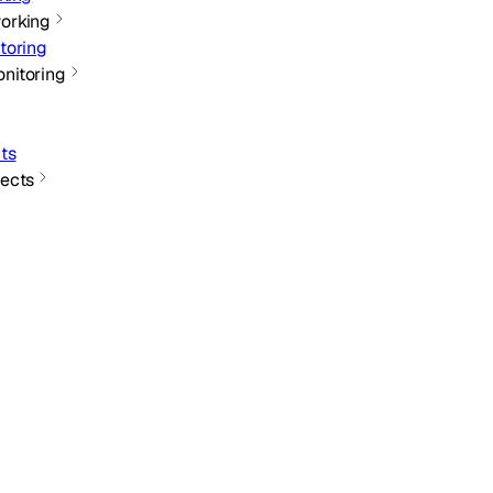
orking
toring
nitoring
ts
ects