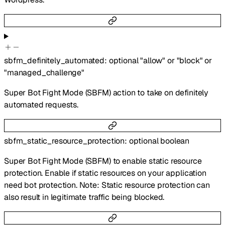
sbfm_definitely_automated
:
optional
"allow"
or
"block"
or
"managed_challenge"
Super Bot Fight Mode (SBFM) action to take on definitely
automated requests.
sbfm_static_resource_protection
:
optional
boolean
Super Bot Fight Mode (SBFM) to enable static resource
protection. Enable if static resources on your application
need bot protection. Note: Static resource protection can
also result in legitimate traffic being blocked.