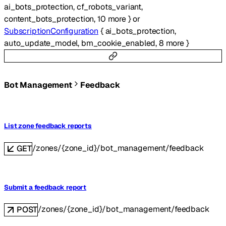
ai_bots_protection
,
cf_robots_variant
,
content_bots_protection
,
10
more
}
or
SubscriptionConfiguration
{
ai_bots_protection
,
auto_update_model
,
bm_cookie_enabled
,
8
more
}
Bot Management
Feedback
List zone feedback reports
/zones/{zone_id}/bot_management/feedback
GET
Submit a feedback report
/zones/{zone_id}/bot_management/feedback
POST