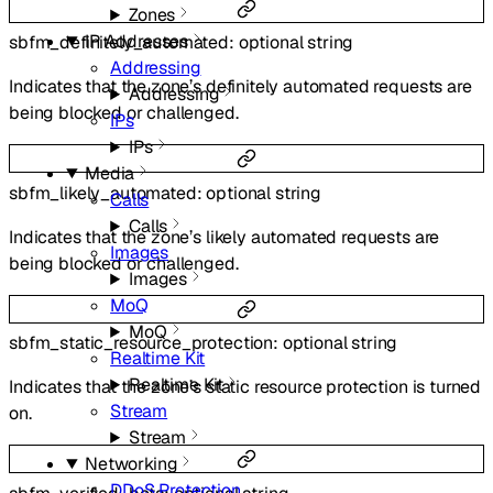
Zones
IP Addresses
sbfm_definitely_automated
:
optional
string
Addressing
Indicates that the zone’s definitely automated requests are
Addressing
being blocked or challenged.
IPs
IPs
Media
sbfm_likely_automated
:
optional
string
Calls
Calls
Indicates that the zone’s likely automated requests are
Images
being blocked or challenged.
Images
MoQ
MoQ
sbfm_static_resource_protection
:
optional
string
Realtime Kit
Realtime Kit
Indicates that the zone’s static resource protection is turned
Stream
on.
Stream
Networking
DDoS Protection