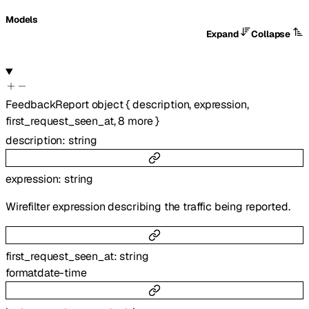
Models
Expand
Collapse
FeedbackReport
object
{
description
,
expression
,
first_request_seen_at
,
8
more
}
description
:
string
expression
:
string
Wirefilter expression describing the traffic being reported.
first_request_seen_at
:
string
format
date-time