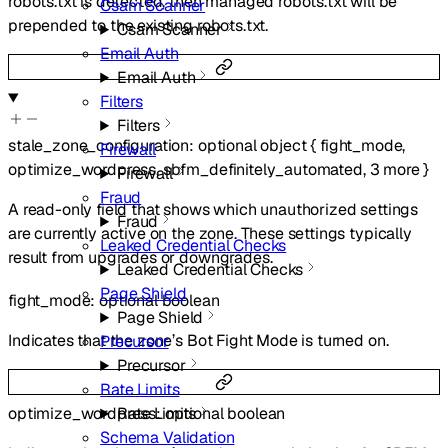
robots.txt is detected, then managed robots.txt will be
Csam Scanner
prepended to the existing robots.txt.
Csam Scanner
Email Auth
Email Auth
Filters
Filters
stale_zone_configuration
:
optional
object
{
fight_mode
,
Firewall
optimize_wordpress
,
sbfm_definitely_automated
,
3
more
}
Firewall
Fraud
A read-only field that shows which unauthorized settings
Fraud
are currently active on the zone. These settings typically
Leaked Credential Checks
result from upgrades or downgrades.
Leaked Credential Checks
Page Shield
fight_mode
:
optional
boolean
Page Shield
Indicates that the zone’s Bot Fight Mode is turned on.
Precursor
Precursor
Rate Limits
optimize_wordpress
:
optional
boolean
Rate Limits
Schema Validation