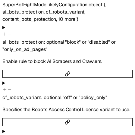
SuperBotFightModeLikelyConfiguration
object
{
ai_bots_protection
,
cf_robots_variant
,
content_bots_protection
,
10
more
}
ai_bots_protection
:
optional
"block"
or
"disabled"
or
"only_on_ad_pages"
Enable rule to block AI Scrapers and Crawlers.
cf_robots_variant
:
optional
"off"
or
"policy_only"
Specifies the Robots Access Control License variant to use.