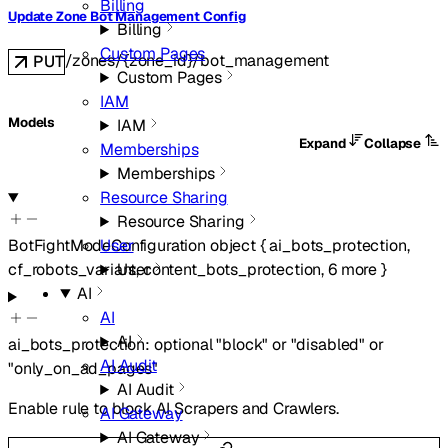
Billing
Update Zone Bot Management Config
Billing
Custom Pages
/zones/{zone_id}/bot_management
PUT
Custom Pages
IAM
Models
IAM
Expand
Collapse
Memberships
Memberships
Resource Sharing
Resource Sharing
User
BotFightModeConfiguration
object
{
ai_bots_protection
,
User
cf_robots_variant
,
content_bots_protection
,
6
more
}
AI
AI
AI
ai_bots_protection
:
optional
"block"
or
"disabled"
or
AI Audit
"only_on_ad_pages"
AI Audit
Enable rule to block AI Scrapers and Crawlers.
AI Gateway
AI Gateway