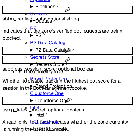
Pipelines
Queues
sbfm_verified_bots
:
optional
string
Queues
R2
Indicates that the zone’s verified bot requests are being
R2
blocked.
R2 Data Catalog
R2 Data Catalog
Secrets Store
Secrets Store
suppress_session_score
:
optional
boolean
Threat Intelligence
Brand Protection
Whether to disable tracking the highest bot score for a
Brand Protection
session in the Bot Management cookie.
Cloudforce One
Cloudforce One
Intel
using_latest_model
:
optional
boolean
Intel
A read-only field that indicates whether the zone currently
URL Scanner
is running the latest ML model.
URL Scanner