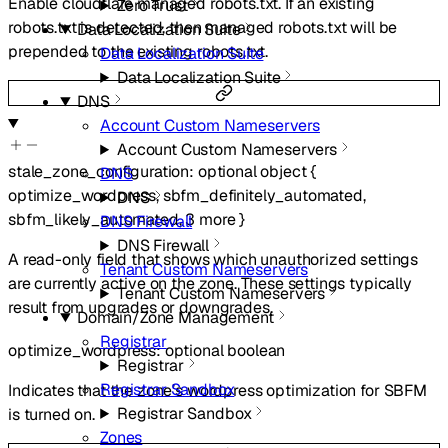
Enable cloudflare managed robots.txt. If an existing
Zero Trust
robots.txt is detected, then managed robots.txt will be
Data Localization Suite
prepended to the existing robots.txt.
Data Localization Suite
Data Localization Suite
DNS
Account Custom Nameservers
Account Custom Nameservers
stale_zone_configuration
:
optional
object
{
DNS
optimize_wordpress
,
sbfm_definitely_automated
,
DNS
sbfm_likely_automated
,
3
more
}
DNS Firewall
DNS Firewall
A read-only field that shows which unauthorized settings
Tenant Custom Nameservers
are currently active on the zone. These settings typically
Tenant Custom Nameservers
result from upgrades or downgrades.
Domain/Zone Management
Registrar
optimize_wordpress
:
optional
boolean
Registrar
Registrar Sandbox
Indicates that the zone’s wordpress optimization for SBFM
Registrar Sandbox
is turned on.
Zones