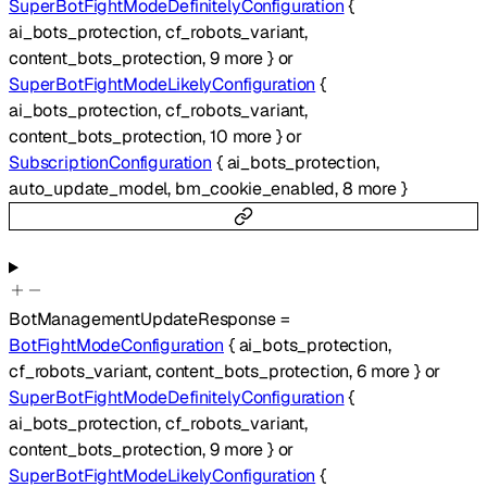
SuperBotFightModeDefinitelyConfiguration
{
ai_bots_protection
,
cf_robots_variant
,
content_bots_protection
,
9
more
}
or
SuperBotFightModeLikelyConfiguration
{
ai_bots_protection
,
cf_robots_variant
,
content_bots_protection
,
10
more
}
or
SubscriptionConfiguration
{
ai_bots_protection
,
auto_update_model
,
bm_cookie_enabled
,
8
more
}
BotManagementUpdateResponse
=
BotFightModeConfiguration
{
ai_bots_protection
,
cf_robots_variant
,
content_bots_protection
,
6
more
}
or
SuperBotFightModeDefinitelyConfiguration
{
ai_bots_protection
,
cf_robots_variant
,
content_bots_protection
,
9
more
}
or
SuperBotFightModeLikelyConfiguration
{