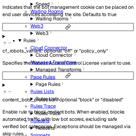
Speed
Indicates that the bot management cookie can be placed on
Waiting Rooms
end user devices accessing the site. Defaults to true
Waiting Rooms
Web3
Web3
Rules
Cloud Connector
cf_robots_variant
:
optional
"off"
or
"policy_only"
Cloud Connector
Managed Transforms
Specifies the Robots Access Control License variant to use.
Managed Transforms
Page Rules
Page Rules
Rules Lists
Rules Lists
content_bots_protection
:
optional
"block"
or
"disabled"
Rules Trace
Enable rule to block content bots. When enabled, blocks
Rules Trace
automated traffic with low bot scores, excluding safe
Rulesets
verified bot categories. Exceptions should be managed via
Rulesets
skip rules.
Snippets