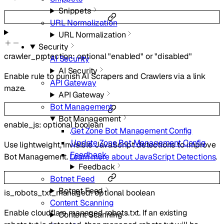
Snippets
URL Normalization
URL Normalization
Security
crawler_protection
:
optional
"enabled"
or
"disabled"
AI Security
AI Security
Enable rule to punish AI Scrapers and Crawlers via a link
API Gateway
maze.
API Gateway
Bot Management
Bot Management
enable_js
:
optional
boolean
Get Zone Bot Management Config
Update Zone Bot Management Config
Use lightweight, invisible JavaScript detections to improve
Feedback
Bot Management.
Learn more about JavaScript Detections
.
Feedback
Botnet Feed
Botnet Feed
is_robots_txt_managed
:
optional
boolean
Content Scanning
Enable cloudflare managed robots.txt. If an existing
Content Scanning