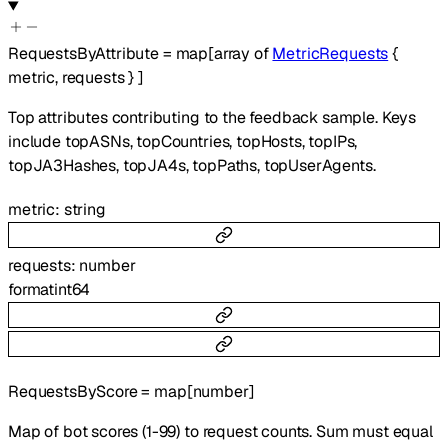
RequestsByAttribute
=
map
[
array of
MetricRequests
{
metric
,
requests
}
]
Top attributes contributing to the feedback sample. Keys
include topASNs, topCountries, topHosts, topIPs,
topJA3Hashes, topJA4s, topPaths, topUserAgents.
metric
:
string
requests
:
number
format
int64
RequestsByScore
=
map
[
number
]
Map of bot scores (1-99) to request counts. Sum must equal