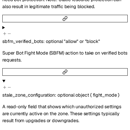
also result in legitimate traffic being blocked.
sbfm_verified_bots
:
optional
"allow"
or
"block"
Super Bot Fight Mode (SBFM) action to take on verified bots
requests.
stale_zone_configuration
:
optional
object
{
fight_mode
}
A read-only field that shows which unauthorized settings
are currently active on the zone. These settings typically
result from upgrades or downgrades.