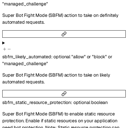
"managed_challenge"
Super Bot Fight Mode (SBFM) action to take on definitely
automated requests.
sbfm_likely_automated
:
optional
"allow"
or
"block"
or
"managed_challenge"
Super Bot Fight Mode (SBFM) action to take on likely
automated requests.
sbfm_static_resource_protection
:
optional
boolean
Super Bot Fight Mode (SBFM) to enable static resource
protection. Enable if static resources on your application
need bot protection. Note: Static resource protection can