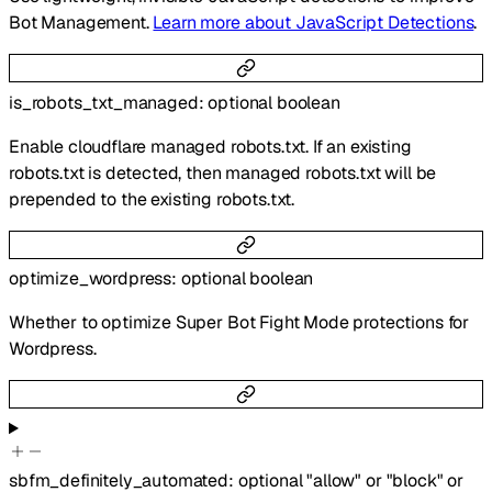
Bot Management.
Learn more about JavaScript Detections
.
is_robots_txt_managed
:
optional
boolean
Enable cloudflare managed robots.txt. If an existing
robots.txt is detected, then managed robots.txt will be
prepended to the existing robots.txt.
optimize_wordpress
:
optional
boolean
Whether to optimize Super Bot Fight Mode protections for
Wordpress.
sbfm_definitely_automated
:
optional
"allow"
or
"block"
or