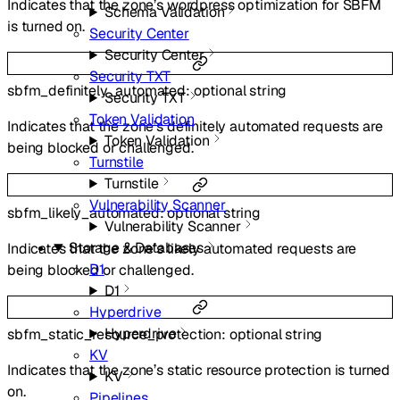
Indicates that the zone’s wordpress optimization for SBFM
Schema Validation
is turned on.
Security Center
Security Center
Security TXT
sbfm_definitely_automated
:
optional
string
Security TXT
Token Validation
Indicates that the zone’s definitely automated requests are
Token Validation
being blocked or challenged.
Turnstile
Turnstile
Vulnerability Scanner
sbfm_likely_automated
:
optional
string
Vulnerability Scanner
Storage & Databases
Indicates that the zone’s likely automated requests are
D1
being blocked or challenged.
D1
Hyperdrive
Hyperdrive
sbfm_static_resource_protection
:
optional
string
KV
Indicates that the zone’s static resource protection is turned
KV
on.
Pipelines