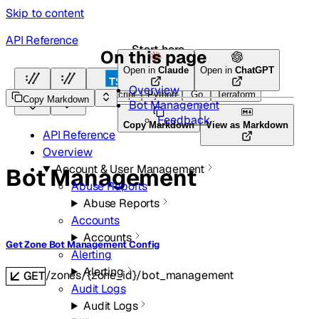
Skip to content
API Reference
Start here
On this page
Open in
Claude
Open in
ChatGPT
Overview
HTTP
HTTP
TypeScript
Python
Go
Terraform
Copy Markdown
Bot Management
Feedback
Copy Markdown
View as Markdown
API Reference
Overview
Account & User Management
Bot Management
Abuse Reports
Abuse Reports
Accounts
Accounts
Get Zone Bot Management Config
Alerting
Alerting
/zones/{zone_id}/bot_management
GET
Audit Logs
Audit Logs