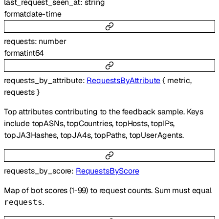
last_request_seen_at
:
string
format
date-time
requests
:
number
format
int64
requests_by_attribute
:
RequestsByAttribute
{
metric
,
requests
}
Top attributes contributing to the feedback sample. Keys
include topASNs, topCountries, topHosts, topIPs,
topJA3Hashes, topJA4s, topPaths, topUserAgents.
requests_by_score
:
RequestsByScore
Map of bot scores (1-99) to request counts. Sum must equal
.
requests