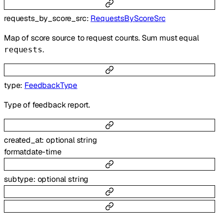
requests_by_score_src
:
RequestsByScoreSrc
Map of score source to request counts. Sum must equal
.
requests
type
:
FeedbackType
Type of feedback report.
created_at
:
optional
string
format
date-time
subtype
:
optional
string