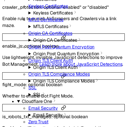
Keyless Certificates
crawler_protection
:
optional
"enabled"
or
"disabled"
Keyless Certificates
Enable rule to punish AI Scrapers and Crawlers via a link
MTLS Certificates
maze.
MTLS Certificates
Origin CA Certificates
Origin CA Certificates
enable_js
:
optional
boolean
Origin Post Quantum Encryption
Origin Post Quantum Encryption
Use lightweight, invisible JavaScript detections to improve
Origin TLS Client Auth
Bot Management.
Learn more about JavaScript Detections
.
Origin TLS Client Auth
Origin TLS Compliance Modes
Origin TLS Compliance Modes
fight_mode
:
optional
boolean
SSL
SSL
Whether to enable Bot Fight Mode.
Cloudflare One
Email Security
Email Security
is_robots_txt_managed
:
optional
boolean
Zero Trust