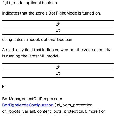
fight_mode
:
optional
boolean
Indicates that the zone’s Bot Fight Mode is turned on.
using_latest_model
:
optional
boolean
A read-only field that indicates whether the zone currently
is running the latest ML model.
BotManagementGetResponse
=
BotFightModeConfiguration
{
ai_bots_protection
,
cf_robots_variant
,
content_bots_protection
,
6
more
}
or