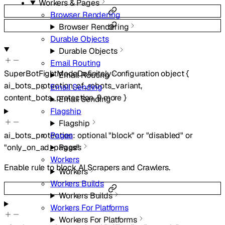
Workers & Pages
Browser Rendering
Browser Rendering
Durable Objects
Durable Objects
Email Routing
SuperBotFightModeDefinitelyConfiguration
object
{
Email Routing
ai_bots_protection
,
cf_robots_variant
,
Email Sending
content_bots_protection
,
9
more
}
Email Sending
Flagship
Flagship
Pages
ai_bots_protection
:
optional
"block"
or
"disabled"
or
Pages
"only_on_ad_pages"
Workers
Enable rule to block AI Scrapers and Crawlers.
Workers
Workers Builds
Workers Builds
Workers For Platforms
Workers For Platforms