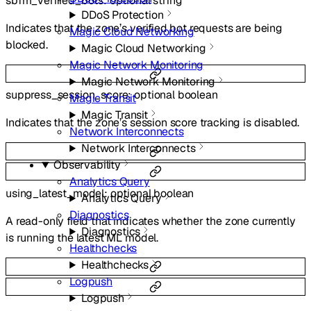
sbfm_verified_bots
:
optional
string
DDoS Protection
Indicates that the zone’s verified bot requests are being
Magic Cloud Networking
blocked.
Magic Cloud Networking
Magic Network Monitoring
Magic Network Monitoring
suppress_session_score
:
optional
boolean
Magic Transit
Magic Transit
Indicates that the zone’s session score tracking is disabled.
Network Interconnects
Network Interconnects
Observability
Analytics Query
using_latest_model
:
optional
boolean
Analytics Query
Diagnostics
A read-only field that indicates whether the zone currently
Diagnostics
is running the latest ML model.
Healthchecks
Healthchecks
Logpush
Logpush