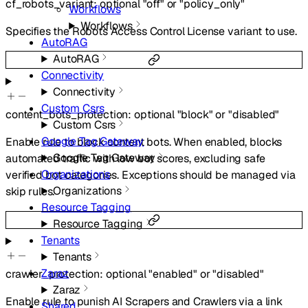
cf_robots_variant
:
optional
"off"
or
"policy_only"
Workflows
Workflows
Specifies the Robots Access Control License variant to use.
AutoRAG
AutoRAG
Connectivity
Connectivity
Custom Csrs
content_bots_protection
:
optional
"block"
or
"disabled"
Custom Csrs
Google Tag Gateway
Enable rule to block content bots. When enabled, blocks
Google Tag Gateway
automated traffic with low bot scores, excluding safe
Organizations
verified bot categories. Exceptions should be managed via
Organizations
skip rules.
Resource Tagging
Resource Tagging
Tenants
Tenants
Zaraz
crawler_protection
:
optional
"enabled"
or
"disabled"
Zaraz
Enable rule to punish AI Scrapers and Crawlers via a link
Shared