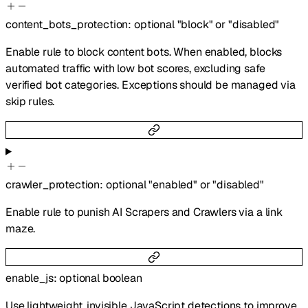
content_bots_protection
:
optional
"block"
or
"disabled"
Enable rule to block content bots. When enabled, blocks
automated traffic with low bot scores, excluding safe
verified bot categories. Exceptions should be managed via
skip rules.
crawler_protection
:
optional
"enabled"
or
"disabled"
Enable rule to punish AI Scrapers and Crawlers via a link
maze.
enable_js
:
optional
boolean
Use lightweight, invisible JavaScript detections to improve