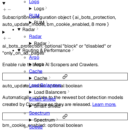
Logs
Logs
RUM
SubscriptionConfiguration
object
{
ai_bots_protection
,
RUM
auto_update_model
,
bm_cookie_enabled
,
8
more
}
Radar
Radar
Radar
ai_bots_protection
:
optional
"block"
or
"disabled"
or
Routing & Performance
"only_on_ad_pages"
Argo
Argo
Enable rule to block AI Scrapers and Crawlers.
Cache
Cache
Load Balancers
auto_update_model
:
optional
boolean
Load Balancers
Automatically update to the newest bot detection models
Smart Shield
created by Cloudflare as they are released.
Learn more.
Smart Shield
Spectrum
Spectrum
bm_cookie_enabled
:
optional
boolean
Speed