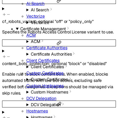
AI Search
AI Search
Vectorize
cf_robots_variant
:
optional
"off"
or
"policy_only"
Vectorize
Certificate Management
Specifies the Robots Access Control License variant to use.
ACM
ACM
Certificate Authorities
Certificate Authorities
Client Certificates
content_bots_protection
:
optional
"block"
or
"disabled"
Client Certificates
Custom Certificates
Enable rule to block content bots. When enabled, blocks
Custom Certificates
automated traffic with low bot scores, excluding safe
Custom Hostnames
verified bot categories. Exceptions should be managed via
Custom Hostnames
skip rules.
DCV Delegation
DCV Delegation
Hostnames
Hostnames