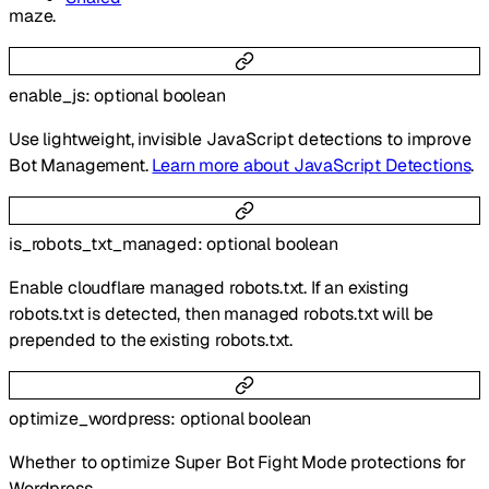
maze.
enable_js
:
optional
boolean
Use lightweight, invisible JavaScript detections to improve
Bot Management.
Learn more about JavaScript Detections
.
is_robots_txt_managed
:
optional
boolean
Enable cloudflare managed robots.txt. If an existing
robots.txt is detected, then managed robots.txt will be
prepended to the existing robots.txt.
optimize_wordpress
:
optional
boolean
Whether to optimize Super Bot Fight Mode protections for
Wordpress.