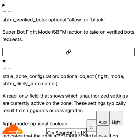
sbfm_verified_bots
:
optional
"allow"
or
"block"
Super Bot Fight Mode (SBFM) action to take on verified bots
requests.
stale_zone_configuration
:
optional
object
{
fight_mode
,
sbfm_likely_automated
}
A read-only field that shows which unauthorized settings
are currently active on the zone. These settings typically
result from upgrades or downgrades.
Auto
Light
fight_mode
:
optional
boolean
Search
Ctrl
K
Indicates that the zone’s Bot Fight Mode is turned on.
Dark