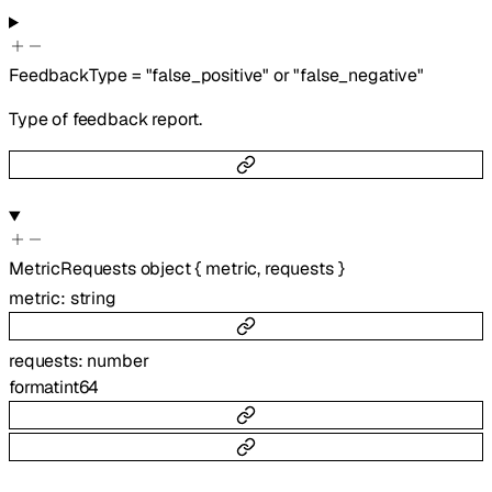
FeedbackType
=
"false_positive"
or
"false_negative"
Type of feedback report.
MetricRequests
object
{
metric
,
requests
}
metric
:
string
requests
:
number
format
int64