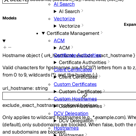
AI Search
AI Search
Vectorize
Models
Expa
Vectorize
Certificate Management
ACM
ACM
Certificate Authorities
Hostname
object
{
url_hostname
,
exclude_exact_hostname
}
Certificate Authorities
Valid characters for hostnames are ASCII(7) letters from a to z,
Client Certificates
from 0 to 9, wildcards (*), and the hyphen (-).
Client Certificates
Custom Certificates
url_hostname
:
string
Custom Certificates
Custom Hostnames
exclude_exact_hostname
:
optional
boolean
Custom Hostnames
DCV Delegation
Only applies to wildcard hostnames (e.g., *.example.com). Wh
DCV Delegation
(default), only subdomains are blocked. When false, both the
Hostnames
and subdomains are blocked.
Hostnames