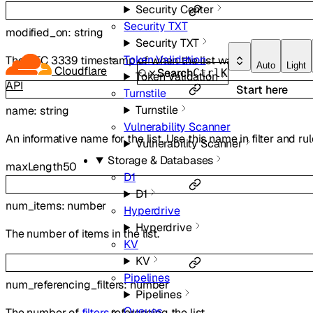
Security Center
Security TXT
modified_on
:
string
Security TXT
Token Validation
The RFC 3339 timestamp of when the list was last modified.
Auto
Light
Cloudflare
Search
Ctrl
K
Token Validation
API
Start here
Turnstile
Turnstile
name
:
string
Vulnerability Scanner
An informative name for the list. Use this name in filter and ru
Vulnerability Scanner
Storage & Databases
maxLength
50
D1
D1
num_items
:
number
Hyperdrive
Hyperdrive
The number of items in the list.
KV
KV
Pipelines
num_referencing_filters
:
number
Pipelines
Queues
The number of
filters
referencing the list.