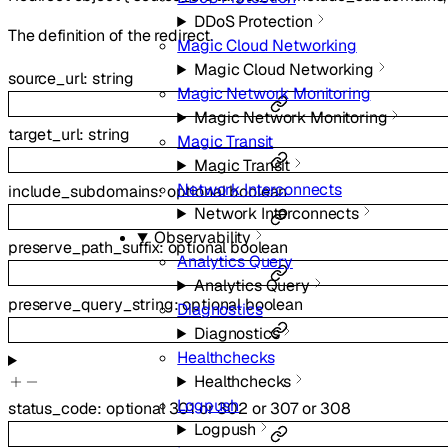
DDoS Protection
The definition of the redirect.
Magic Cloud Networking
Magic Cloud Networking
source_url
:
string
Magic Network Monitoring
Magic Network Monitoring
target_url
:
string
Magic Transit
Magic Transit
Network Interconnects
include_subdomains
:
optional
boolean
Network Interconnects
Observability
preserve_path_suffix
:
optional
boolean
Analytics Query
Analytics Query
preserve_query_string
:
optional
boolean
Diagnostics
Diagnostics
Healthchecks
Healthchecks
Logpush
status_code
:
optional
301
or
302
or
307
or
308
Logpush