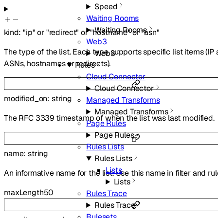
Speed
Waiting Rooms
Waiting Rooms
kind
:
"ip"
or
"redirect"
or
"hostname"
or
"asn"
Web3
The type of the list. Each type supports specific list items (IP
Web3
ASNs, hostnames or redirects).
Rules
Cloud Connector
Cloud Connector
modified_on
:
string
Managed Transforms
Managed Transforms
The RFC 3339 timestamp of when the list was last modified.
Page Rules
Page Rules
Rules Lists
name
:
string
Rules Lists
Lists
An informative name for the list. Use this name in filter and ru
Lists
maxLength
50
Rules Trace
Rules Trace
Rulesets