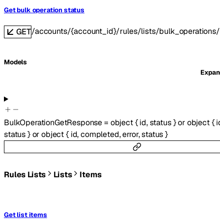
Get bulk operation status
/accounts/{account_id}/rules/lists/bulk_operations/
GET
Models
Expa
BulkOperationGetResponse
=
object
{
id
,
status
}
or
object
{
i
status
}
or
object
{
id
,
completed
,
error
,
status
}
Rules Lists
Lists
Items
Get list items