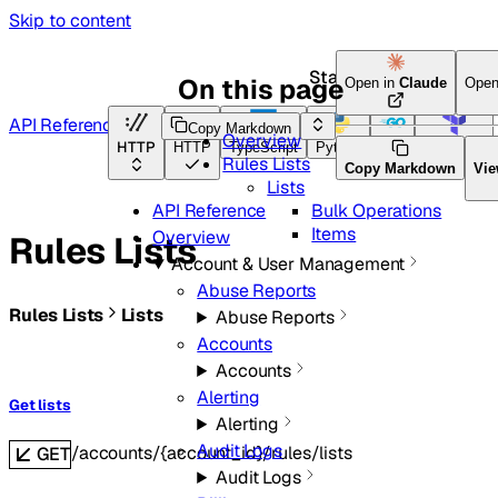
Skip to content
Start here
On this page
Open in
Claude
Open
API Reference
Copy Markdown
Overview
HTTP
HTTP
TypeScript
Python
Go
Terraform
Rules Lists
Copy Markdown
Vie
Lists
Bulk Operations
API Reference
Items
Overview
Rules Lists
Account & User Management
Abuse Reports
Rules Lists
Lists
Abuse Reports
Accounts
Accounts
Alerting
Get lists
Alerting
Audit Logs
/accounts/{account_id}/rules/lists
GET
Audit Logs