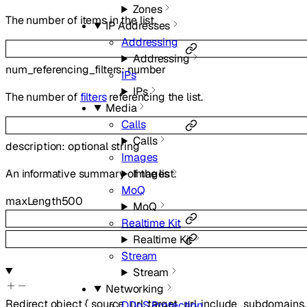
Zones
The number of items in the list.
IP Addresses
Addressing
Addressing
num_referencing_filters
:
number
IPs
IPs
The number of
filters
referencing the list.
Media
Calls
Calls
description
:
optional
string
Images
Images
An informative summary of the list.
MoQ
maxLength
500
MoQ
Realtime Kit
Realtime Kit
Stream
Stream
Networking
Redirect
object
{
source_url
,
target_url
,
include_subdomains
DDoS Protection