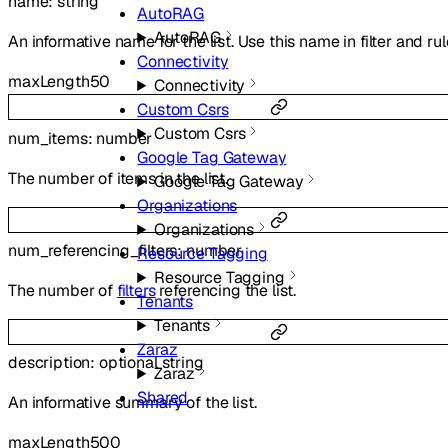
name
:
string
AutoRAG
AutoRAG
An informative name for the list. Use this name in filter and ru
Connectivity
maxLength
50
Connectivity
Custom Csrs
Custom Csrs
num_items
:
number
Google Tag Gateway
The number of items in the list.
Google Tag Gateway
Organizations
Organizations
num_referencing_filters
:
number
Resource Tagging
Resource Tagging
The number of
filters
referencing the list.
Tenants
Tenants
Zaraz
description
:
optional
string
Zaraz
Shared
An informative summary of the list.
maxLength
500