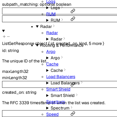
Logs
subpath_matching
:
optional
boolean
Logs
RUM
RUM
Radar
Radar
Radar
ListGetResponse
object
{
id
,
created_on
,
kind
,
5
more
}
Routing & Performance
id
:
string
Argo
Argo
The unique ID of the list.
Cache
Cache
maxLength
32
Load Balancers
minLength
32
Load Balancers
Smart Shield
created_on
:
string
Smart Shield
Spectrum
The RFC 3339 timestamp of when the list was created.
Spectrum
Speed