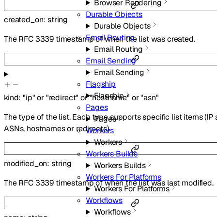
Browser Rendering
Durable Objects
created_on
:
string
Durable Objects
Email Routing
The RFC 3339 timestamp of when the list was created.
Email Routing
Email Sending
Email Sending
Flagship
Flagship
kind
:
"ip"
or
"redirect"
or
"hostname"
or
"asn"
Pages
The type of the list. Each type supports specific list items (IP
Pages
ASNs, hostnames or redirects).
Workers
Workers
Workers Builds
modified_on
:
string
Workers Builds
Workers For Platforms
The RFC 3339 timestamp of when the list was last modified.
Workers For Platforms
Workflows
Workflows