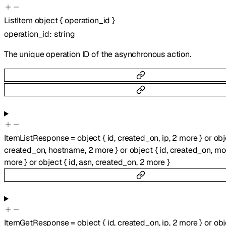
ListItem
object
{
operation_id
}
operation_id
:
string
The unique operation ID of the asynchronous action.
ItemListResponse
=
object
{
id
,
created_on
,
ip
,
2
more
}
or
obj
created_on
,
hostname
,
2
more
}
or
object
{
id
,
created_on
,
mo
more
}
or
object
{
id
,
asn
,
created_on
,
2
more
}
ItemGetResponse
=
object
{
id
,
created_on
,
ip
,
2
more
}
or
obj