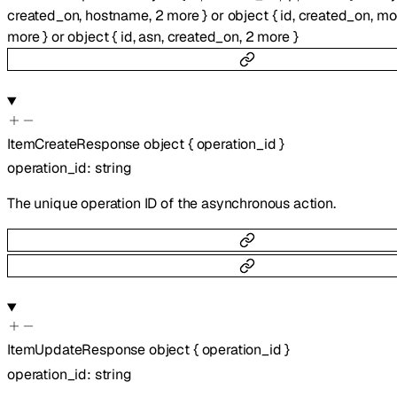
created_on
,
hostname
,
2
more
}
or
object
{
id
,
created_on
,
mo
more
}
or
object
{
id
,
asn
,
created_on
,
2
more
}
ItemCreateResponse
object
{
operation_id
}
operation_id
:
string
The unique operation ID of the asynchronous action.
ItemUpdateResponse
object
{
operation_id
}
operation_id
:
string