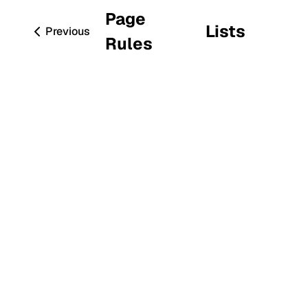
Page
Lists
Previous
Rules