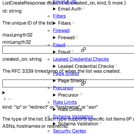
Email Auth
ListCreateResponse
object
{
id
,
created_on
,
kind
,
5
more
}
Email Auth
id
:
string
Filters
The unique ID of the list.
Filters
Firewall
maxLength
32
Firewall
minLength
32
Fraud
Fraud
created_on
:
string
Leaked Credential Checks
Leaked Credential Checks
The RFC 3339 timestamp of when the list was created.
Page Shield
Page Shield
Precursor
Precursor
Rate Limits
kind
:
"ip"
or
"redirect"
or
"hostname"
or
"asn"
Rate Limits
Schema Validation
The type of the list. Each type supports specific list items (IP
Schema Validation
ASNs, hostnames or redirects).
Security Center