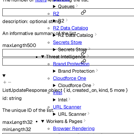
Queues
R2
R2
description
:
optional
string
R2 Data Catalog
An informative summary of the list.
R2 Data Catalog
Secrets Store
maxLength
500
Secrets Store
Threat Intelligence
Brand Protection
Brand Protection
Cloudforce One
Cloudforce One
ListUpdateResponse
object
{
id
,
created_on
,
kind
,
5
more
}
Intel
id
:
string
Intel
URL Scanner
The unique ID of the list.
URL Scanner
Workers & Pages
maxLength
32
Browser Rendering
minLength
32