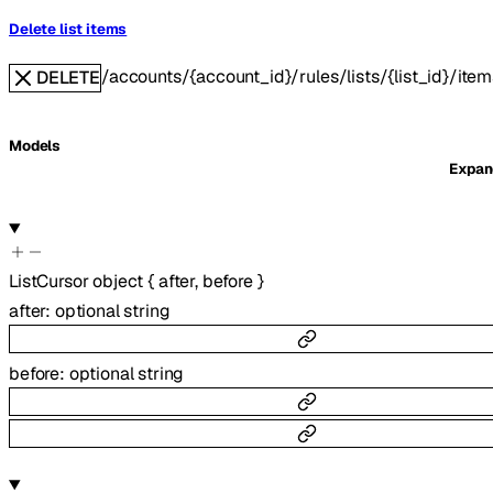
Delete list items
/accounts/{account_id}/rules/lists/{list_id}/item
DELETE
Models
Expa
ListCursor
object
{
after
,
before
}
after
:
optional
string
before
:
optional
string