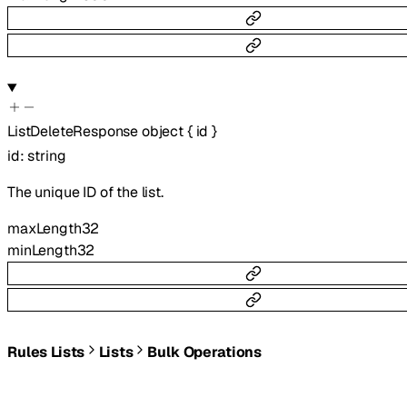
ListDeleteResponse
object
{
id
}
id
:
string
The unique ID of the list.
maxLength
32
minLength
32
Rules Lists
Lists
Bulk Operations