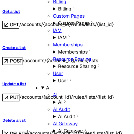
Billing
Billing
Get a list
Custom Pages
Custom Pages
/accounts/{account_id}/rules/lists/{list_id}
GET
IAM
IAM
Memberships
Create a list
Memberships
Resource Sharing
/accounts/{account_id}/rules/lists
POST
Resource Sharing
User
User
Update a list
AI
AI
/accounts/{account_id}/rules/lists/{list_id}
PUT
AI
AI Audit
AI Audit
Delete a list
AI Gateway
AI Gateway
/accounts/{account_id}/rules/lists/{list_id}
DELETE