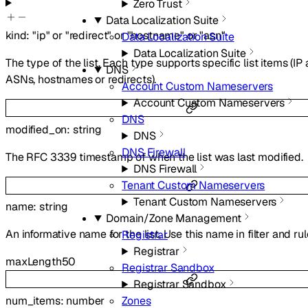
Zero Trust
Data Localization Suite
kind
:
"ip"
or
"redirect"
or
"hostname"
or
"asn"
Data Localization Suite
Data Localization Suite
The type of the list. Each type supports specific list items (IP
DNS
ASNs, hostnames or redirects).
Account Custom Nameservers
Account Custom Nameservers
DNS
modified_on
:
string
DNS
DNS Firewall
The RFC 3339 timestamp of when the list was last modified.
DNS Firewall
Tenant Custom Nameservers
Tenant Custom Nameservers
name
:
string
Domain/Zone Management
An informative name for the list. Use this name in filter and ru
Registrar
Registrar
maxLength
50
Registrar Sandbox
Registrar Sandbox
num_items
:
number
Zones