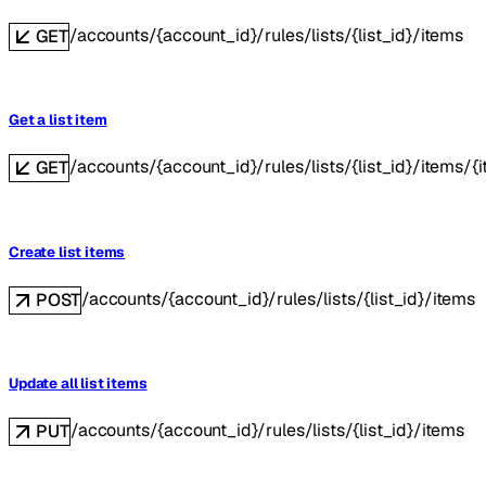
/accounts/{account_id}/rules/lists/{list_id}/items
GET
Get a list item
/accounts/{account_id}/rules/lists/{list_id}/items/{
GET
Create list items
/accounts/{account_id}/rules/lists/{list_id}/items
POST
Update all list items
/accounts/{account_id}/rules/lists/{list_id}/items
PUT