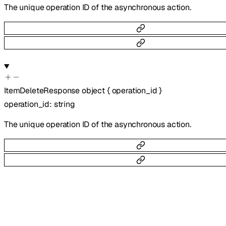
The unique operation ID of the asynchronous action.
ItemDeleteResponse
object
{
operation_id
}
operation_id
:
string
The unique operation ID of the asynchronous action.