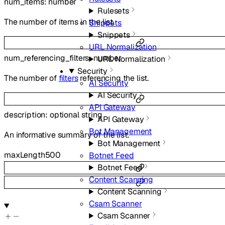
num_items
:
number
Rulesets
The number of items in the list.
Snippets
Snippets
URL Normalization
num_referencing_filters
:
number
URL Normalization
Security
The number of
filters
referencing the list.
AI Security
AI Security
API Gateway
description
:
optional
string
API Gateway
Bot Management
An informative summary of the list.
Bot Management
maxLength
500
Botnet Feed
Botnet Feed
Content Scanning
Content Scanning
Csam Scanner
Csam Scanner