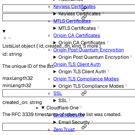
Keyless Certificates
Keyless Certificates
MTLS Certificates
MTLS Certificates
Origin CA Certificates
Origin CA Certificates
ListsList
object
{
id
,
created_on
,
kind
,
5
more
}
Origin Post Quantum Encryption
id
:
string
Origin Post Quantum Encryption
Origin TLS Client Auth
The unique ID of the list.
Origin TLS Client Auth
maxLength
32
Origin TLS Compliance Modes
minLength
32
Origin TLS Compliance Modes
SSL
SSL
created_on
:
string
Cloudflare One
The RFC 3339 timestamp of when the list was created.
Email Security
Email Security
Zero Trust