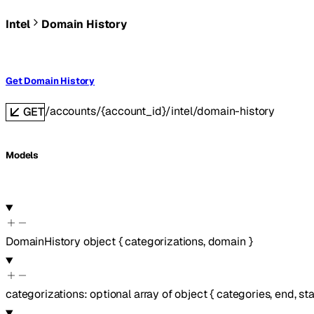
Intel
Domain History
Get Domain History
/accounts/{account_id}/intel/domain-history
GET
Models
DomainHistory
object
{
categorizations
,
domain
}
categorizations
:
optional
array of
object
{
categories
,
end
,
sta