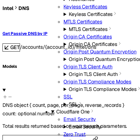
Keyless Certificates
Intel
DNS
Keyless Certificates
MTLS Certificates
MTLS Certificates
Get Passive DNS by IP
Origin CA Certificates
Origin CA Certificates
/accounts/{account_id}/intel/dns
GET
Origin Post Quantum Encryption
Origin Post Quantum Encryptio
Origin TLS Client Auth
Models
Origin TLS Client Auth
Origin TLS Compliance Modes
Origin TLS Compliance Modes
SSL
SSL
DNS
object
{
count
,
page
,
per_page
,
reverse_records
}
Cloudflare One
count
:
optional
number
Email Security
Total results returned based on your search parameters.
Email Security
Zero Trust