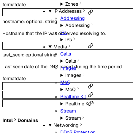
Zones
format
date
IP Addresses
Addressing
hostname
:
optional
string
Addressing
IPs
Hostname that the IP was observed resolving to.
IPs
Media
Calls
last_seen
:
optional
string
Calls
Last seen date of the DNS record during the time period.
Images
Images
format
date
MoQ
MoQ
Realtime Kit
Realtime Kit
Stream
Stream
Intel
Domains
Networking
DDoS Protection