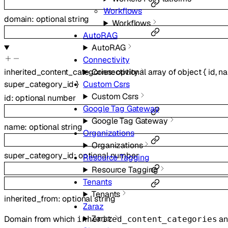
Workflows
domain
:
optional
string
Workflows
AutoRAG
AutoRAG
Connectivity
inherited_content_categories
:
optional
array of
object
{
id
,
n
Connectivity
super_category_id
}
Custom Csrs
Custom Csrs
id
:
optional
number
Google Tag Gateway
Google Tag Gateway
name
:
optional
string
Organizations
Organizations
super_category_id
:
optional
number
Resource Tagging
Resource Tagging
Tenants
Tenants
inherited_from
:
optional
string
Zaraz
Zaraz
Domain from which
an
inherited_content_categories