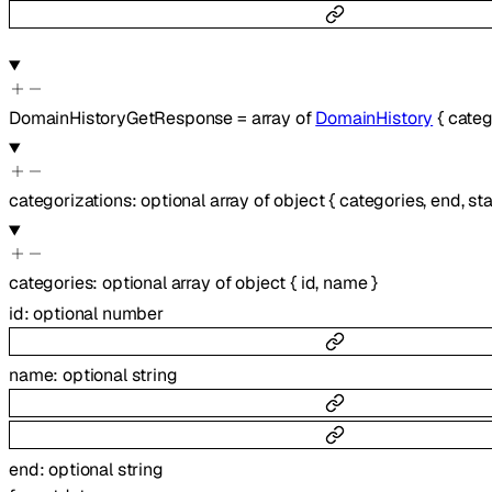
DomainHistoryGetResponse
=
array of
DomainHistory
{
categ
categorizations
:
optional
array of
object
{
categories
,
end
,
sta
categories
:
optional
array of
object
{
id
,
name
}
id
:
optional
number
name
:
optional
string
end
:
optional
string