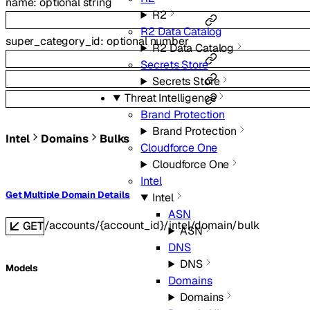
name
:
optional
string
R2
R2 Data Catalog
super_category_id
:
optional
number
R2 Data Catalog
Secrets Store
Secrets Store
Threat Intelligence
Brand Protection
Brand Protection
Intel
Domains
Bulks
Cloudforce One
Cloudforce One
Intel
Get Multiple Domain Details
Intel
ASN
/accounts/{account_id}/intel/domain/bulk
GET
ASN
DNS
DNS
Models
Domains
Domains