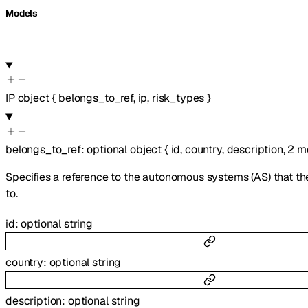
Models
IP
object
{
belongs_to_ref
,
ip
,
risk_types
}
belongs_to_ref
:
optional
object
{
id
,
country
,
description
,
2
m
Specifies a reference to the autonomous systems (AS) that th
to.
id
:
optional
string
country
:
optional
string
description
:
optional
string