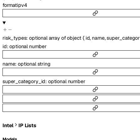
format
ipv4
risk_types
:
optional
array of
object
{
id
,
name
,
super_categor
id
:
optional
number
name
:
optional
string
super_category_id
:
optional
number
Intel
IP Lists
Models