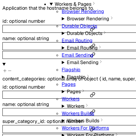
Workers & Pages
Application that the hostname belongs to.
Browser Rendering
Browser Rendering
id
:
optional
number
Durable Objects
Durable Objects
name
:
optional
string
Email Routing
Email Routing
Email Sending
Email Sending
Flagship
Flagship
content_categories
:
optional
array of
object
{
id
,
name
,
super
Pages
id
:
optional
number
Pages
Workers
name
:
optional
string
Workers
Workers Builds
Workers Builds
super_category_id
:
optional
number
Workers For Platforms
Workers For Platforms