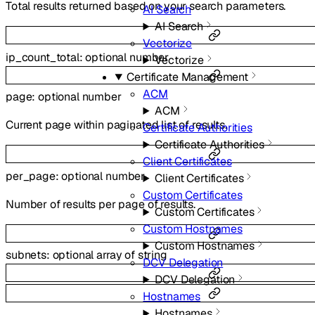
Total results returned based on your search parameters.
AI Search
AI Search
Vectorize
ip_count_total
:
optional
number
Vectorize
Certificate Management
ACM
page
:
optional
number
ACM
Current page within paginated list of results.
Certificate Authorities
Certificate Authorities
Client Certificates
per_page
:
optional
number
Client Certificates
Custom Certificates
Number of results per page of results.
Custom Certificates
Custom Hostnames
Custom Hostnames
subnets
:
optional
array of
string
DCV Delegation
DCV Delegation
Hostnames
Hostnames