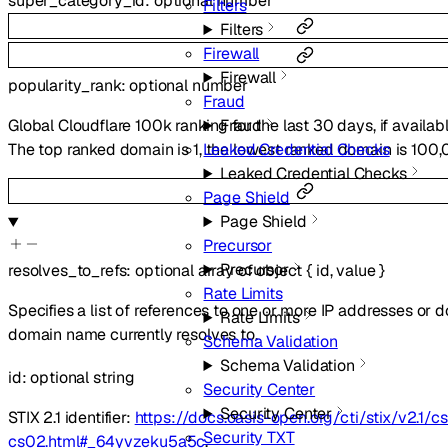
super_category_id
:
optional
number
Filters
Filters
Firewall
Firewall
popularity_rank
:
optional
number
Fraud
Fraud
Global Cloudflare 100k ranking for the last 30 days, if availab
Leaked Credential Checks
The top ranked domain is 1, the lowest ranked domain is 100,
Leaked Credential Checks
Page Shield
Page Shield
Precursor
Precursor
resolves_to_refs
:
optional
array of
object
{
id
,
value
}
Rate Limits
Specifies a list of references to one or more IP addresses or
Rate Limits
domain name currently resolves to.
Schema Validation
Schema Validation
id
:
optional
string
Security Center
Security Center
STIX 2.1 identifier:
https://docs.oasis-open.org/cti/stix/v2.1/cs
Security TXT
cs02.html#_64yvzeku5a5c
.