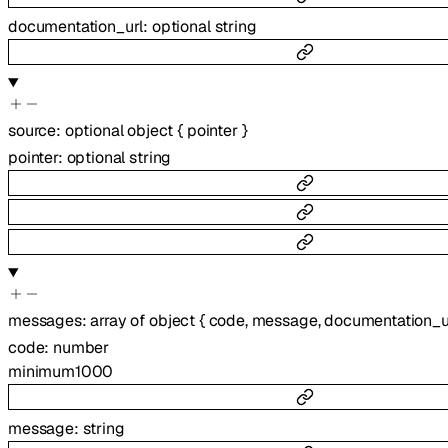
documentation_url
:
optional
string
source
:
optional
object
{
pointer
}
pointer
:
optional
string
messages
:
array of
object
{
code
,
message
,
documentation_u
code
:
number
minimum
1000
message
:
string