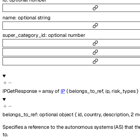
name
:
optional
string
super_category_id
:
optional
number
IPGetResponse
=
array of
IP
{
belongs_to_ref
,
ip
,
risk_types
}
belongs_to_ref
:
optional
object
{
id
,
country
,
description
,
2
m
Specifies a reference to the autonomous systems (AS) that th
to.