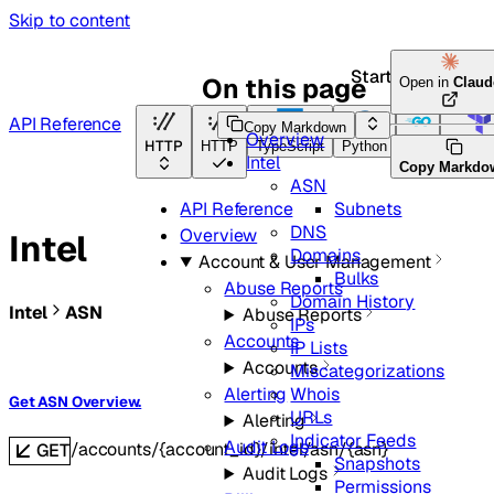
Skip to content
Start here
On this page
Open in
Claud
API Reference
Copy Markdown
Overview
HTTP
HTTP
TypeScript
Python
Go
Terraf
Intel
Copy Markdo
ASN
Subnets
API Reference
DNS
Overview
Intel
Domains
Account & User Management
Bulks
Abuse Reports
Domain History
Intel
ASN
Abuse Reports
IPs
Accounts
IP Lists
Accounts
Miscategorizations
Whois
Alerting
Get ASN Overview.
URLs
Alerting
Indicator Feeds
Audit Logs
/accounts/{account_id}/intel/asn/{asn}
GET
Snapshots
Audit Logs
Permissions