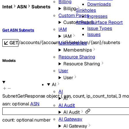
Billing
Downloads
Intel
ASN
Subnets
Billing
Sinkholes
Custom Pages
Ingresses
Attack Surface Report
Custom Pages
Issue Types
IAM
Get ASN Subnets
Issues
IAM
/accounts/{account_id}/intel/asn/{asn}/subnets
GET
Memberships
Memberships
Resource Sharing
Models
Resource Sharing
User
User
AI
AI
SubnetGetResponse
object
{
asn
,
count
,
ip_count_total
,
3
mo
AI
asn
:
optional
ASN
AI Audit
AI Audit
AI Gateway
count
:
optional
number
AI Gateway