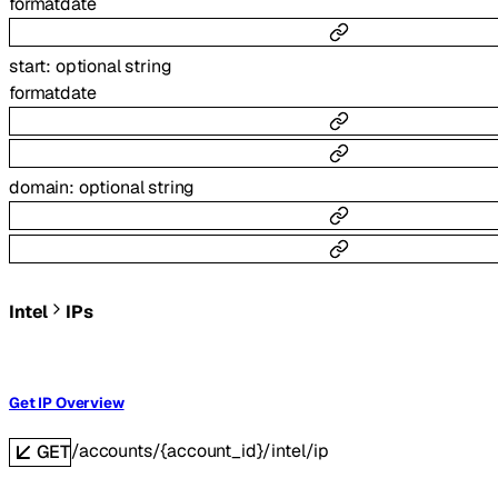
format
date
start
:
optional
string
format
date
domain
:
optional
string
Intel
IPs
Get IP Overview
/accounts/{account_id}/intel/ip
GET