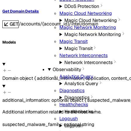
DDoS Protection
Get Domain Details
Magic Cloud Networking
Magic Cloud Networking
/accounts/{account_id}/intel/domain
GET
Magic Network Monitoring
Magic Network Monitoring
Magic Transit
Models
Magic Transit
Network Interconnects
Network Interconnects
Observability
Analytics Query
Domain
object
{
additional_information
,
application
,
content_
Analytics Query
Diagnostics
Diagnostics
additional_information
:
optional
object
{
suspected_malware
Healthchecks
Healthchecks
Additional information related to the host name.
Logpush
suspected_malware_family
:
optional
string
Logpush