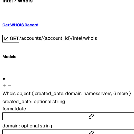
Intel
Whois
Get WHOIS Record
/accounts/{account_id}/intel/whois
GET
Models
Whois
object
{
created_date
,
domain
,
nameservers
,
6
more
}
created_date
:
optional
string
format
date
domain
:
optional
string