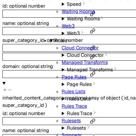
Speed
id
:
optional
number
Waiting Rooms
Waiting Rooms
name
:
optional
string
Web3
Web3
super_category_id
:
optional
number
Rules
Cloud Connector
Cloud Connector
Managed Transforms
domain
:
optional
string
Managed Transforms
Page Rules
Page Rules
Rules Lists
inherited_content_categories
:
optional
array of
object
{
id
,
n
Rules Lists
super_category_id
}
Rules Trace
Rules Trace
id
:
optional
number
Rulesets
Rulesets
name
:
optional
string
Snippets