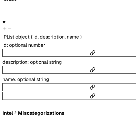
IPList
object
{
id
,
description
,
name
}
id
:
optional
number
description
:
optional
string
name
:
optional
string
Intel
Miscategorizations