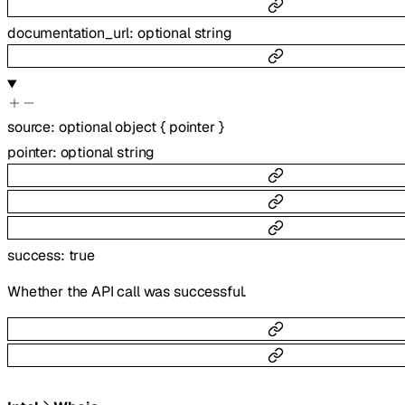
documentation_url
:
optional
string
source
:
optional
object
{
pointer
}
pointer
:
optional
string
success
:
true
Whether the API call was successful.