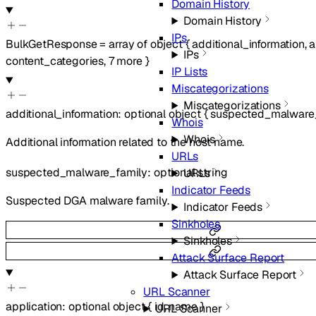
Domain History
Domain History
IPs
BulkGetResponse
=
array of
object
{
additional_information
,
a
IPs
content_categories
,
7
more
}
IP Lists
Miscategorizations
Miscategorizations
additional_information
:
optional
object
{
suspected_malware
Whois
Whois
Additional information related to the host name.
URLs
suspected_malware_family
:
optional
string
URLs
Indicator Feeds
Suspected DGA malware family.
Indicator Feeds
Sinkholes
Sinkholes
Attack Surface Report
Attack Surface Report
URL Scanner
application
:
optional
object
{
id
,
name
}
URL Scanner