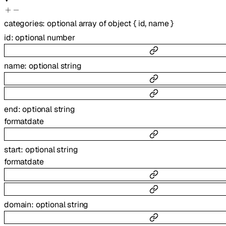
categories
:
optional
array of
object
{
id
,
name
}
id
:
optional
number
name
:
optional
string
end
:
optional
string
format
date
start
:
optional
string
format
date
domain
:
optional
string