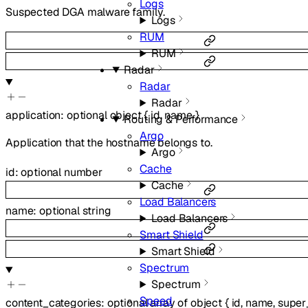
Logs
Suspected DGA malware family.
Logs
RUM
RUM
Radar
Radar
Radar
application
:
optional
object
{
id
,
name
}
Routing & Performance
Argo
Application that the hostname belongs to.
Argo
Cache
id
:
optional
number
Cache
Load Balancers
name
:
optional
string
Load Balancers
Smart Shield
Smart Shield
Spectrum
Spectrum
Speed
content_categories
:
optional
array of
object
{
id
,
name
,
super