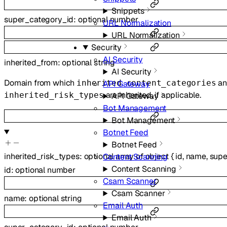
Snippets
super_category_id
:
optional
number
URL Normalization
URL Normalization
Security
AI Security
inherited_from
:
optional
string
AI Security
Domain from which
an
inherited_content_categories
API Gateway
are inherited, if applicable.
inherited_risk_types
API Gateway
Bot Management
Bot Management
Botnet Feed
Botnet Feed
inherited_risk_types
:
optional
array of
object
{
id
,
name
,
supe
Content Scanning
Content Scanning
id
:
optional
number
Csam Scanner
Csam Scanner
name
:
optional
string
Email Auth
Email Auth