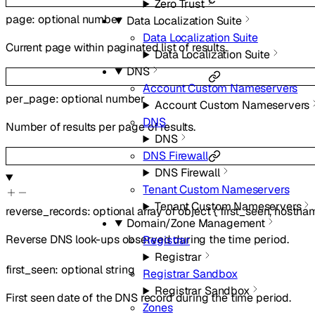
Zero Trust
page
:
optional
number
Data Localization Suite
Data Localization Suite
Current page within paginated list of results.
Data Localization Suite
DNS
Account Custom Nameservers
per_page
:
optional
number
Account Custom Nameservers
DNS
Number of results per page of results.
DNS
DNS Firewall
DNS Firewall
Tenant Custom Nameservers
Tenant Custom Nameservers
reverse_records
:
optional
array of
object
{
first_seen
,
hostna
Domain/Zone Management
Reverse DNS look-ups observed during the time period.
Registrar
Registrar
first_seen
:
optional
string
Registrar Sandbox
Registrar Sandbox
First seen date of the DNS record during the time period.
Zones