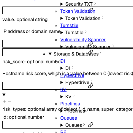
Security TXT
Token Validation
Token Validation
value
:
optional
string
Turnstile
IP address or domain name.
Turnstile
Vulnerability Scanner
Vulnerability Scanner
Storage & Databases
D1
risk_score
:
optional
number
D1
Hostname risk score, which is a value between 0 (lowest risk) t
Hyperdrive
Hyperdrive
KV
KV
Pipelines
risk_types
:
optional
array of
object
{
id
,
name
,
super_categor
Pipelines
id
:
optional
number
Queues
Queues
R2