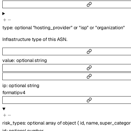
type
:
optional
"hosting_provider"
or
"isp"
or
"organization"
Infrastructure type of this ASN.
value
:
optional
string
ip
:
optional
string
format
ipv4
risk_types
:
optional
array of
object
{
id
,
name
,
super_categor
id
:
optional
number