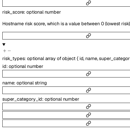
risk_score
:
optional
number
Hostname risk score, which is a value between 0 (lowest risk) t
risk_types
:
optional
array of
object
{
id
,
name
,
super_categor
id
:
optional
number
name
:
optional
string
super_category_id
:
optional
number