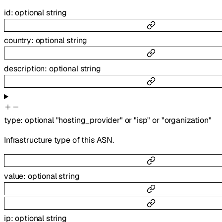
id
:
optional
string
country
:
optional
string
description
:
optional
string
type
:
optional
"hosting_provider"
or
"isp"
or
"organization"
Infrastructure type of this ASN.
value
:
optional
string
ip
:
optional
string