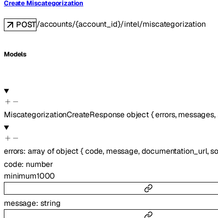
Create Miscategorization
/accounts/{account_id}/intel/miscategorization
POST
Models
MiscategorizationCreateResponse
object
{
errors
,
messages
,
errors
:
array of
object
{
code
,
message
,
documentation_url
,
s
code
:
number
minimum
1000
message
:
string