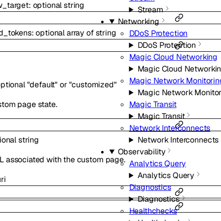
w_target
:
optional
string
Stream
Networking
ed_tokens
:
optional
array of
string
DDoS Protection
DDoS Protection
Magic Cloud Networking
Magic Cloud Networki
Magic Network Monitorin
ptional
"default"
or
"customized"
Magic Network Monitor
stom page state.
Magic Transit
Magic Transit
Network Interconnects
ional
string
Network Interconnects
Observability
L associated with the custom page.
Analytics Query
Analytics Query
ri
Diagnostics
Diagnostics
Healthchecks