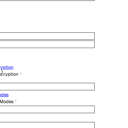
ryption
e
}
ncryption
odes
 Modes