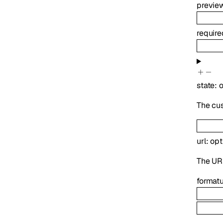
previe
requir
state
:
o
The cu
url
:
opt
The UR
format
u