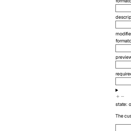
format
descrip
modifi
format
previe
requir
state
:
o
The cu