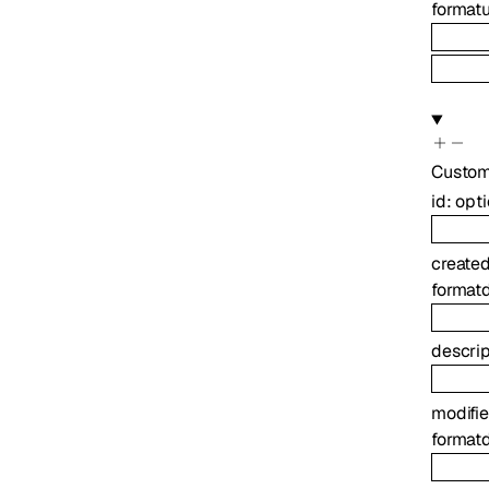
format
u
Custo
id
:
opt
create
format
descrip
modifi
format