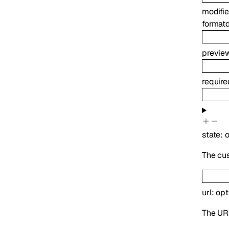
modifi
format
previe
requir
state
:
o
The cu
url
:
opt
The UR