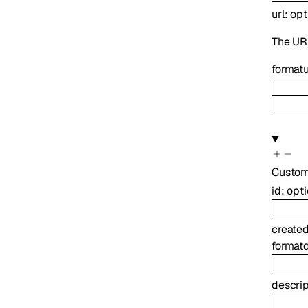
url
:
opt
The UR
format
u
Custo
id
:
opt
create
format
descrip