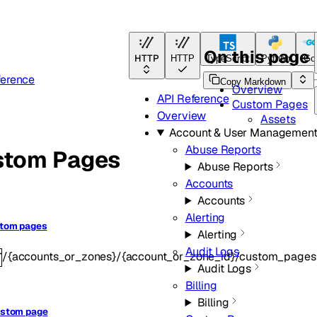
On this page
HTTP
HTTP
TypeScript
Python
Go
ference
Copy Markdown
Overview
API Reference
Custom Pages
Overview
Assets
Account & User Managemen
Abuse Reports
stom Pages
Abuse Reports
Accounts
Accounts
Alerting
stom pages
Alerting
Audit Logs
/{accounts_or_zones}/{account_or_zone_id}/custom_pages
T
Audit Logs
Billing
Billing
ustom page