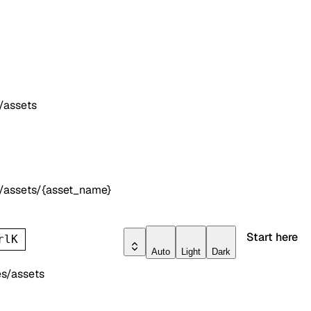
/assets
/assets/{asset_name}
Start here
rl
K
Auto
Light
Dark
s/assets