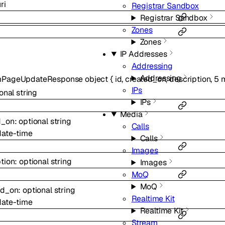
ri
Registrar Sandbox
Registrar Sandbox
Zones
Zones
IP Addresses
Addressing
Addressing
mPageUpdateResponse
object
{
id
,
created_on
,
description
,
5
m
IPs
ional
string
IPs
Media
d_on
:
optional
string
Calls
date-time
Calls
Images
tion
:
optional
string
Images
MoQ
MoQ
ed_on
:
optional
string
Realtime Kit
date-time
Realtime Kit
Stream