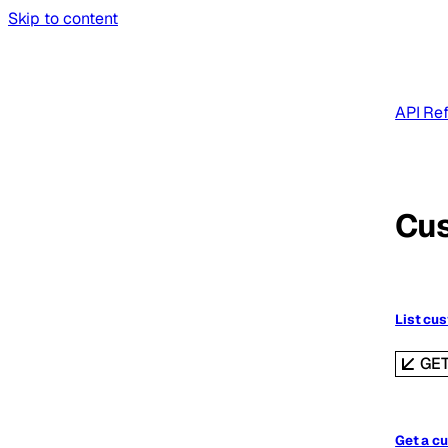
Skip to content
API Re
Cu
List cu
GE
Get a c