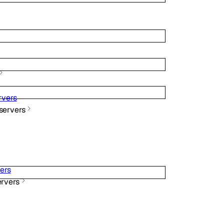
vers
ervers
ers
rvers