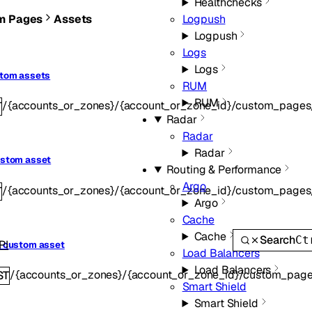
Healthchecks
m Pages
Assets
Logpush
Logpush
Logs
Logs
stom assets
RUM
RUM
/{accounts_or_zones}/{account_or_zone_id}/custom_pages
T
Radar
Radar
Radar
ustom asset
Routing & Performance
Argo
/{accounts_or_zones}/{account_or_zone_id}/custom_pages
T
Argo
Cache
Cache
Search
Ct
PI
a custom asset
Load Balancers
Load Balancers
/{accounts_or_zones}/{account_or_zone_id}/custom_page
ST
Smart Shield
Smart Shield