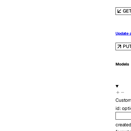
GE
Update 
PU
Models
Custom
id
:
opt
create