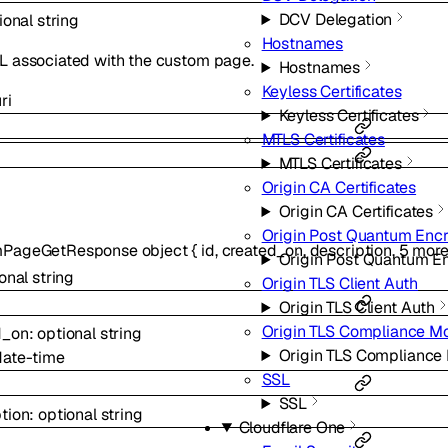
DCV Delegation
ional
string
Hostnames
L associated with the custom page.
Hostnames
Keyless Certificates
ri
Keyless Certificates
MTLS Certificates
MTLS Certificates
Origin CA Certificates
Origin CA Certificates
Origin Post Quantum Enc
mPageGetResponse
object
{
id
,
created_on
,
description
,
5
mor
Origin Post Quantum E
ional
string
Origin TLS Client Auth
Origin TLS Client Auth
Origin TLS Compliance M
d_on
:
optional
string
Origin TLS Compliance
date-time
SSL
SSL
tion
:
optional
string
Cloudflare One