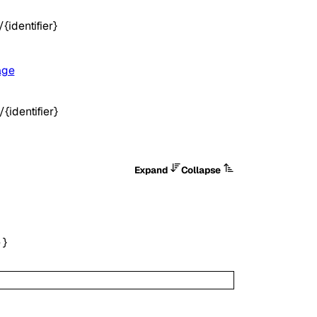
identifier}
age
identifier}
Expand
Collapse
e
}