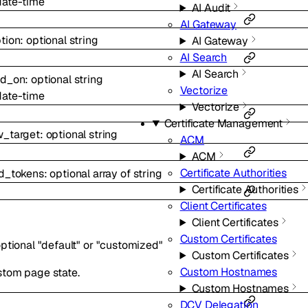
date-time
AI Audit
AI Gateway
tion
:
optional
string
AI Gateway
AI Search
AI Search
ed_on
:
optional
string
Vectorize
date-time
Vectorize
Certificate Management
w_target
:
optional
string
ACM
ACM
Certificate Authorities
ed_tokens
:
optional
array of
string
Certificate Authorities
Client Certificates
Client Certificates
Custom Certificates
ptional
"default"
or
"customized"
Custom Certificates
Custom Hostnames
stom page state.
Custom Hostnames
DCV Delegation