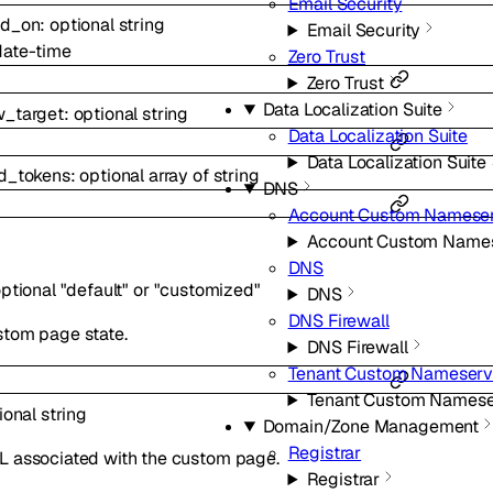
Email Security
ed_on
:
optional
string
Email Security
date-time
Zero Trust
Zero Trust
Data Localization Suite
w_target
:
optional
string
Data Localization Suite
Data Localization Suite
ed_tokens
:
optional
array of
string
DNS
Account Custom Nameser
Account Custom Names
DNS
ptional
"default"
or
"customized"
DNS
DNS Firewall
stom page state.
DNS Firewall
Tenant Custom Nameserv
Tenant Custom Namese
ional
string
Domain/Zone Management
Registrar
L associated with the custom page.
Registrar