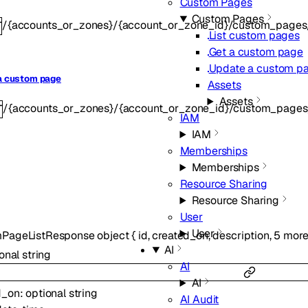
Custom Pages
Custom Pages
/{accounts_or_zones}/{account_or_zone_id}/custom_pages/{
T
List custom pages
Get a custom page
Update a custom p
a custom page
Assets
Assets
/{accounts_or_zones}/{account_or_zone_id}/custom_pages/{
T
IAM
IAM
Memberships
Memberships
Resource Sharing
Resource Sharing
User
User
PageListResponse
object
{
id
,
created_on
,
description
,
5
mor
AI
ional
string
AI
AI
d_on
:
optional
string
AI Audit