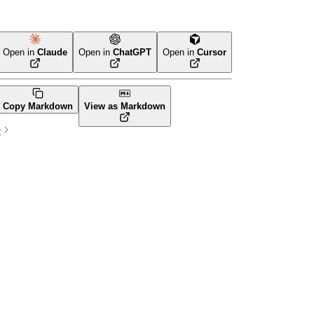
Open in
Claude
Open in
ChatGPT
Open in
Cursor
Terraform
Copy Markdown
View as Markdown
t