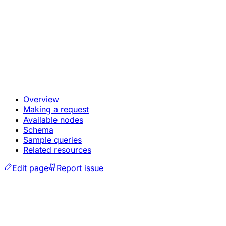
Overview
Making a request
Available nodes
Schema
Sample queries
Related resources
Edit page
Report issue