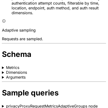
authentication attempt counts, filterable by time,
location, endpoint, auth method, and auth result
dimensions.
Adaptive sampling
Requests are sampled.
Schema
Metrics
Dimensions
Arguments
Sample queries
privacyProxyRequestMetricsAdaptiveGroups node