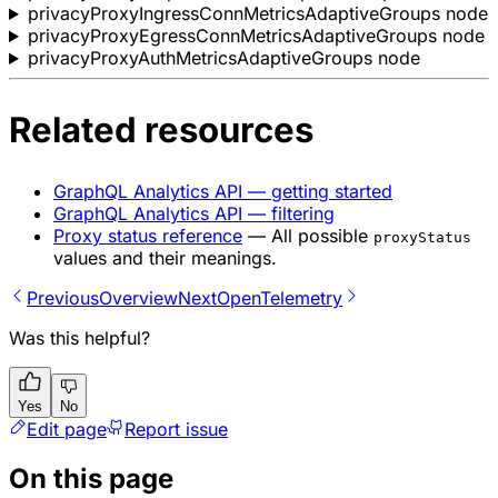
privacyProxyIngressConnMetricsAdaptiveGroups node
privacyProxyEgressConnMetricsAdaptiveGroups node
privacyProxyAuthMetricsAdaptiveGroups node
Related resources
GraphQL Analytics API — getting started
GraphQL Analytics API — filtering
Proxy status reference
— All possible
proxyStatus
values and their meanings.
Previous
Overview
Next
OpenTelemetry
Was this helpful?
Yes
No
Edit page
Report issue
On this page