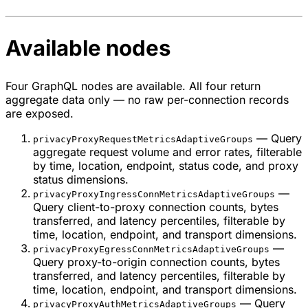
Available nodes
Four GraphQL nodes are available. All four return
aggregate data only — no raw per-connection records
are exposed.
— Query
privacyProxyRequestMetricsAdaptiveGroups
aggregate request volume and error rates, filterable
by time, location, endpoint, status code, and proxy
status dimensions.
—
privacyProxyIngressConnMetricsAdaptiveGroups
Query client-to-proxy connection counts, bytes
transferred, and latency percentiles, filterable by
time, location, endpoint, and transport dimensions.
—
privacyProxyEgressConnMetricsAdaptiveGroups
Query proxy-to-origin connection counts, bytes
transferred, and latency percentiles, filterable by
time, location, endpoint, and transport dimensions.
— Query
privacyProxyAuthMetricsAdaptiveGroups