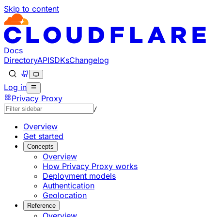
Skip to content
Documentation Index
Fetch the complete documentation index at: https://develo
Use this file to discover all available pages before explorin
Docs
Directory
API
SDKs
Changelog
Log in
Privacy Proxy
/
Overview
Get started
Concepts
Overview
How Privacy Proxy works
Deployment models
Authentication
Geolocation
Reference
Overview