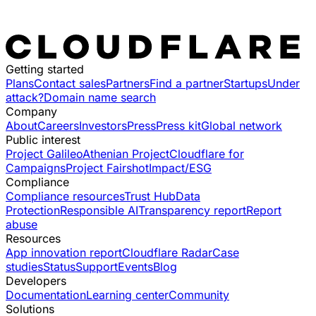
Getting started
Plans
Contact sales
Partners
Find a partner
Startups
Under
attack?
Domain name search
Company
About
Careers
Investors
Press
Press kit
Global network
Public interest
Project Galileo
Athenian Project
Cloudflare for
Campaigns
Project Fairshot
Impact/ESG
Compliance
Compliance resources
Trust Hub
Data
Protection
Responsible AI
Transparency report
Report
abuse
Resources
App innovation report
Cloudflare Radar
Case
studies
Status
Support
Events
Blog
Developers
Documentation
Learning center
Community
Solutions