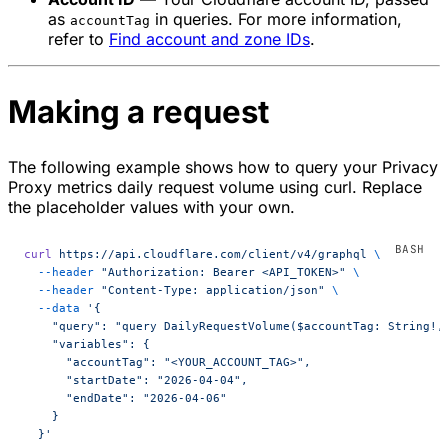
as
in queries. For more information,
accountTag
refer to
Find account and zone IDs
.
Making a request
The following example shows how to query your Privacy
Proxy metrics daily request volume using curl. Replace
the placeholder values with your own.
curl
 https://api.cloudflare.com/client/v4/graphql
 \
  --header
 "Authorization: Bearer <API_TOKEN>"
 \
  --header
 "Content-Type: application/json"
 \
  --data
 '{
    "query": "query DailyRequestVolume($accountTag: String!,
    "variables": {
      "accountTag": "<YOUR_ACCOUNT_TAG>",
      "startDate": "2026-04-04",
      "endDate": "2026-04-06"
    }
  }'