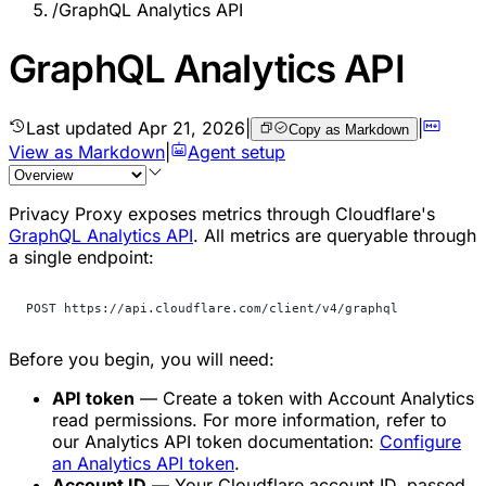
/
GraphQL Analytics API
GraphQL Analytics API
Last updated
Apr 21, 2026
|
|
Copy as Markdown
View as Markdown
|
Agent setup
Privacy Proxy exposes metrics through Cloudflare's
GraphQL Analytics API
. All metrics are queryable through
a single endpoint:
POST https://api.cloudflare.com/client/v4/graphql
Before you begin, you will need:
API token
— Create a token with
Account Analytics
read permissions. For more information, refer to
our Analytics API token documentation:
Configure
an Analytics API token
.
Account ID
— Your Cloudflare account ID, passed